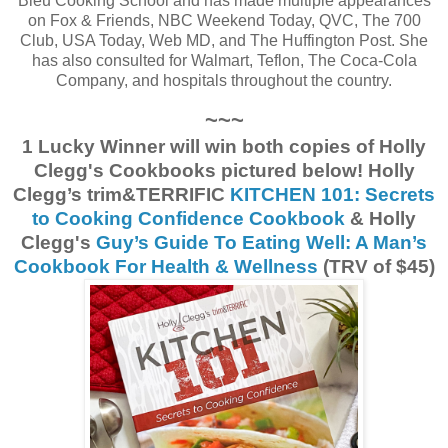
Bleu Cooking School and has made multiple appearances
on Fox & Friends, NBC Weekend Today, QVC, The 700
Club, USA Today, Web MD, and The Huffington Post. She
has also consulted for Walmart, Teflon, The Coca-Cola
Company, and hospitals throughout the country.
~~~
1 Lucky Winner will win both copies of Holly
Clegg's Cookbooks pictured below! Holly
Clegg’s trim&TERRIFIC
KITCHEN 101: Secrets
to Cooking Confidence Cookbook
& Holly
Clegg's
Guy’s Guide To Eating Well: A Man’s
Cookbook For Health & Wellness
(TRV of $45)