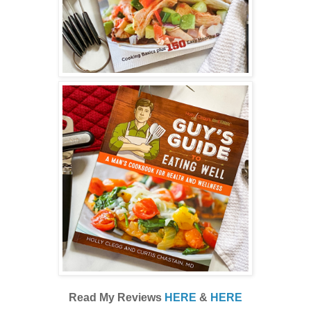
Read My Reviews
HERE
&
HERE