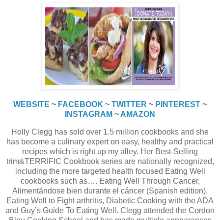
WEBSITE
~
FACEBOOK
~
TWITTER
~
PINTEREST
~
INSTAGRAM
~
AMAZON
Holly Clegg has sold over 1.5 million cookbooks and she
has become a culinary expert on easy, healthy and practical
recipes which is right up my alley. Her Best-Selling
trim&TERRIFIC Cookbook series are nationally recognized,
including the more targeted health focused Eating Well
cookbooks such as…. Eating Well Through Cancer,
Alimentándose bien durante el cáncer (Spanish edition),
Eating Well to Fight arthritis, Diabetic Cooking with the ADA
and Guy’s Guide To Eating Well. Clegg attended the Cordon