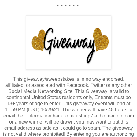
~~~~~~
This giveaway/sweepstakes is in no way endorsed,
affiliated, or associated with Facebook, Twitter or any other
Social Media Networking Site. This Giveaway is valid to
continental United States residents only, Entrants must be
18+ years of age to enter. This giveaway event will end at
11:59 PM (EST) 10/29/21. The winner will have 48 hours to
email their information back to mcushing7 at hotmail dot com
or a new winner will be drawn, you may want to put this
email address as safe as it could go to spam. The giveaway
is not valid where prohibited! By entering you are authorizing