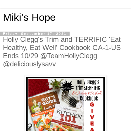
Miki's Hope
Friday, September 17, 2021
Holly Clegg's Trim and TERRIFIC 'Eat
Healthy, Eat Well' Cookbook GA-1-US
Ends 10/29 @TeamHollyClegg
@deliciouslysavv