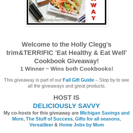
Welcome to the Holly Clegg's
trim&TERRIFIC 'Eat Healthy & Eat Well'
Cookbook Giveaway!
1 Winner ~ Wins both Cookbooks!
This giveaway is part of our
Fall Gift Guide
– Stop by to see
all the giveaways and great products.
HOST IS
DELICIOUSLY SAVVY
My co-hosts for this giveaway are
Michigan Savings and
More
,
The Stuff of Success
,
Gifts for all seasons
,
Versatileer
&
Home Jobs by Mom