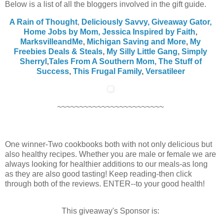
Below is a list of all the bloggers involved in the gift guide.
A Rain of Thought
,
Deliciously Savvy,
Giveaway Gator,
Home Jobs by Mom
,
Jessica Inspired by Faith
,
MarksvilleandMe
,
Michigan Saving and More
,
My
Freebies Deals & Steals
,
My Silly Little Gang
,
Simply
Sherryl
,
Tales From A Southern Mom,
The Stuff of
Success
,
This Frugal Family
,
Versatileer
~~~~~~~~~~~~~~~~~~~~~~~~
One winner-Two cookbooks both with not only delicious but
also healthy recipes. Whether you are male or female we are
always looking for healthier additions to our meals-as long
as they are also good tasting! Keep reading-then click
through both of the reviews. ENTER--to your good health!
This giveaway's Sponsor is: