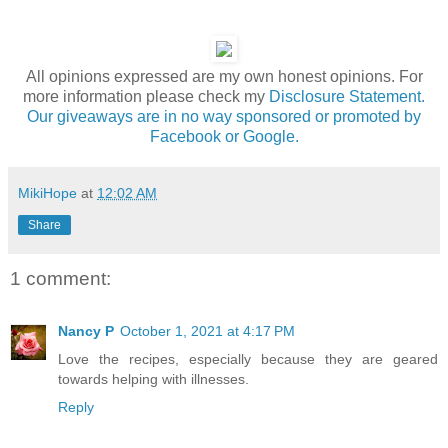
All opinions expressed are my own honest opinions. For
more information please check my
Disclosure Statement.
Our giveaways are in no way sponsored or promoted by
Facebook or Google.
MikiHope
at
12:02 AM
Share
1 comment:
Nancy P
October 1, 2021 at 4:17 PM
Love the recipes, especially because they are geared
towards helping with illnesses.
Reply