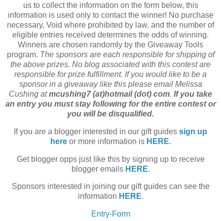
us to collect the information on the form below, this
information is used only to contact the winner! No purchase
necessary, Void where prohibited by law, and the number of
eligible entries received determines the odds of winning.
Winners are chosen randomly by the Giveaway Tools
program.
The sponsors are each responsible for shipping of
the above prizes. No blog associated with this contest are
responsible for prize fulfillment. If you would like to be a
sponsor in a giveaway like this please email Melissa
Cushing at
mcushing7 (at)hotmail (dot) com
.
If you take
an entry you must stay following for the entire contest or
you will be disqualified.
If you are a blogger interested in our gift guides
sign up
here
or more information is
HERE
.
Get blogger opps just like this by signing up to receive
blogger emails
HERE
.
Sponsors interested in joining our gift guides can see the
information
HERE
.
Entry
-Form