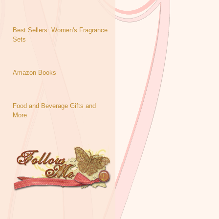
Best Sellers: Women's Fragrance
Sets
Amazon Books
Food and Beverage Gifts and
More