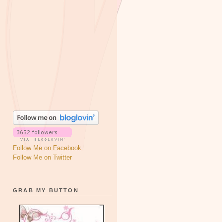
Follow Me on Facebook
Follow Me on Twitter
GRAB MY BUTTON