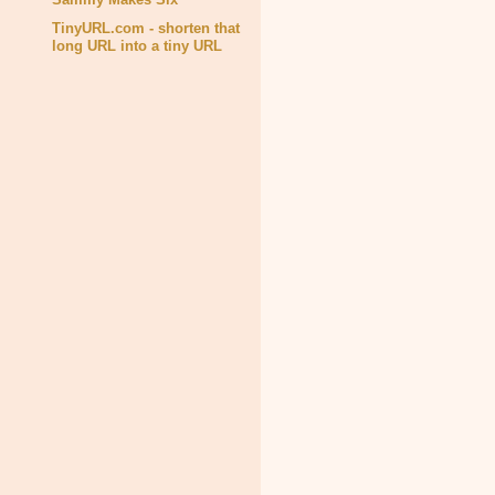
TinyURL.com - shorten that
long URL into a tiny URL