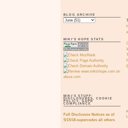
BLOG ARCHIVE
MIKI'S HOPE STATS
T
MIKI'S STUFF-
DISCLOSURES, COOKIE
POLICY, GDPR
COMPLIANCE
Full Disclosure Notices as of
5/15/18-supercedes all others