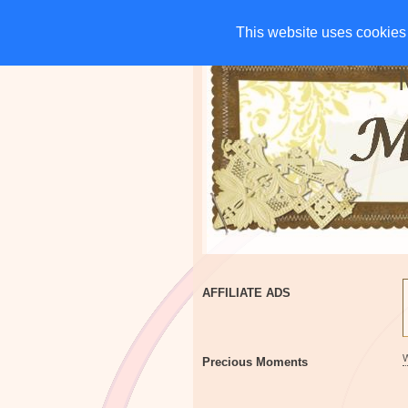
HOME
CHARITIES
G
This website uses cookies 
This website uses cookies 
AFFILIATE ADS
Precious Moments