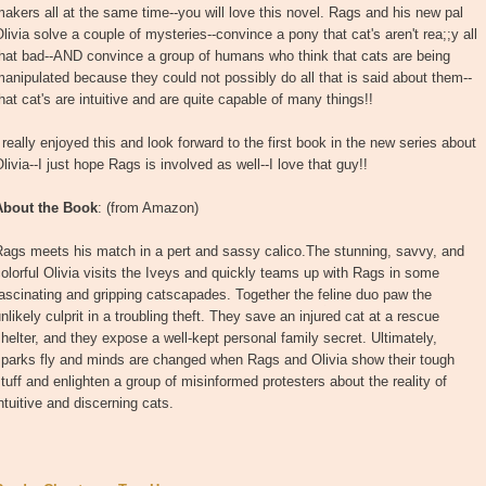
akers all at the same time--you will love this novel. Rags and his new pal
livia solve a couple of mysteries--convince a pony that cat's aren't rea;;y all
that bad--AND convince a group of humans who think that cats are being
anipulated because they could not possibly do all that is said about them--
hat cat's are intuitive and are quite capable of many things!!
 really enjoyed this and look forward to the first book in the new series about
livia--I just hope Rags is involved as well--I love that guy!!
About the Book
: (from Amazon)
Rags meets his match in a pert and sassy calico.The stunning, savvy, and
olorful Olivia visits the Iveys and quickly teams up with Rags in some
ascinating and gripping catscapades. Together the feline duo paw the
nlikely culprit in a troubling theft. They save an injured cat at a rescue
helter, and they expose a well-kept personal family secret. Ultimately,
sparks fly and minds are changed when Rags and Olivia show their tough
tuff and enlighten a group of misinformed protesters about the reality of
ntuitive and discerning cats.