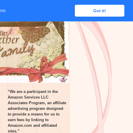
ore
ore
Got it!
Got it!
“We are a participant in the
Amazon Services LLC
Associates Program, an affiliate
advertising program designed
to provide a means for us to
earn fees by linking to
Amazon.com and affiliated
sites.”