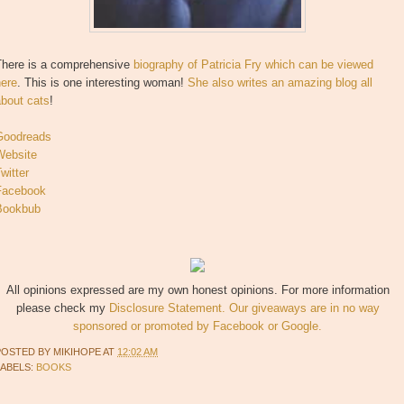
There is a comprehensive
biography of Patricia Fry which can be viewed
here
. This is one interesting woman!
She also writes an amazing blog all
about cats
!
Goodreads
Website
witter
Facebook
Bookbub
All opinions expressed are my own honest opinions. For more information
please check my
Disclosure Statement. Our giveaways are in no way
sponsored or promoted by Facebook or Google.
POSTED BY
MIKIHOPE
AT
12:02 AM
LABELS:
BOOKS