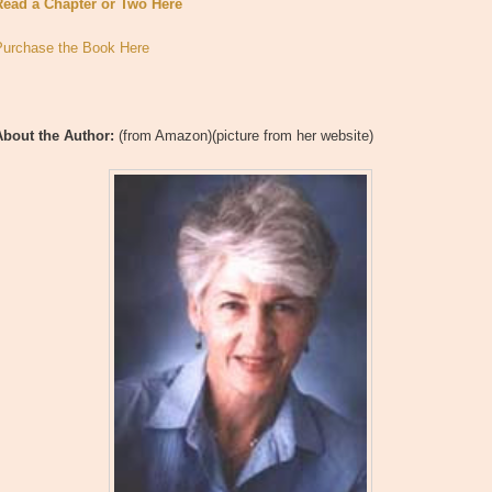
Read a Chapter or Two Here
Purchase the Book Here
About the Author:
(from Amazon)(picture from her website)