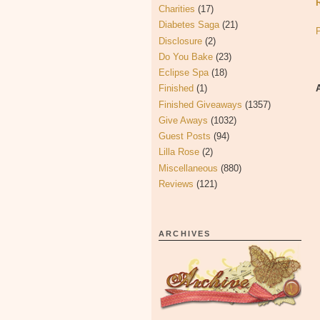
Charities
(17)
Diabetes Saga
(21)
Disclosure
(2)
Do You Bake
(23)
Eclipse Spa
(18)
Finished
(1)
Finished Giveaways
(1357)
Give Aways
(1032)
Guest Posts
(94)
Lilla Rose
(2)
Miscellaneous
(880)
Reviews
(121)
ARCHIVES