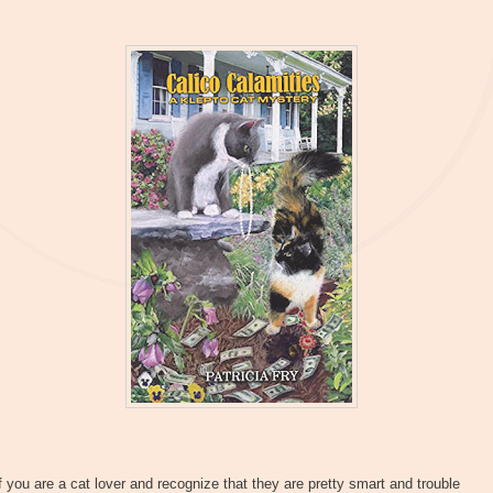
f you are a cat lover and recognize that they are pretty smart and trouble