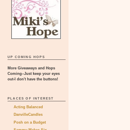
UP COMING HOPS
More Giveaways and Hops
Coming--Just keep your eyes
out-I don't have the buttons!
PLACES OF INTEREST
Acting Balanced
DanvilleCandles
Posh on a Budget
Sammy Makes Six