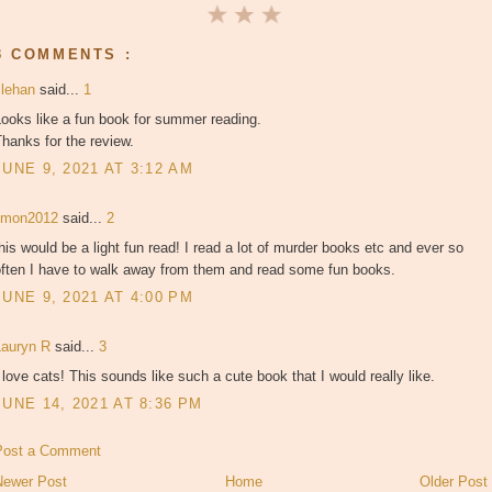
3 COMMENTS :
slehan
said...
1
ooks like a fun book for summer reading.
hanks for the review.
JUNE 9, 2021 AT 3:12 AM
jjmon2012
said...
2
his would be a light fun read! I read a lot of murder books etc and ever so
often I have to walk away from them and read some fun books.
JUNE 9, 2021 AT 4:00 PM
Lauryn R
said...
3
 love cats! This sounds like such a cute book that I would really like.
JUNE 14, 2021 AT 8:36 PM
Post a Comment
Newer Post
Home
Older Post