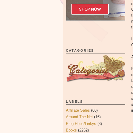
m
O
m
t
I
O
CATAGORIES
c
f
u
s
LABELS
s
Affiliate Sales
(88)
i
Around The Net
(16)
Blog Hops/Linkys
(3)
Books
(2252)