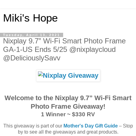
Miki's Hope
Tuesday, April 13, 2021
Nixplay 9.7” Wi-Fi Smart Photo Frame
GA-1-US Ends 5/25 @nixplaycloud
@DeliciouslySavv
Welcome to the Nixplay 9.7” Wi-Fi Smart
Photo Frame Giveaway!
1 Winner ~ $330 RV
This giveaway is part of our
Mother's Day Gift Guide
– Stop
by to see all the giveaways and great products.