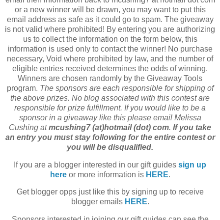
or a new winner will be drawn, you may want to put this
email address as safe as it could go to spam. The giveaway
is not valid where prohibited! By entering you are authorizing
us to collect the information on the form below, this
information is used only to contact the winner! No purchase
necessary, Void where prohibited by law, and the number of
eligible entries received determines the odds of winning.
Winners are chosen randomly by the Giveaway Tools
program.
The sponsors are each responsible for shipping of
the above prizes. No blog associated with this contest are
responsible for prize fulfillment. If you would like to be a
sponsor in a giveaway like this please email Melissa
Cushing at
mcushing7 (at)hotmail (dot) com
.
If you take
an entry you must stay following for the entire contest or
you will be disqualified.
If you are a blogger interested in our gift guides
sign up
here
or more information is
HERE
.
Get blogger opps just like this by signing up to receive
blogger emails
HERE
.
Sponsors interested in joining our gift guides can see the