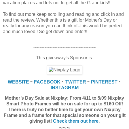
vacation places and lets not forget all the Grandkids!!
To find out more keep scrolling and reading and click in and
read the review. Whether this is a gift for Mother's Day or
really for any reason you can think of--this would be perfect
and much loved!! So get down and enter!!
~~~~~~~~~~~~~~~~~~~~~~~~
This giveaway's Sponsor is:
WEBSITE
~
FACEBOOK
~
TWITTER
~
PINTEREST
~
INSTAGRAM
Mother’s Day Sale at Nixplay: From 4/11 to 5/09 Nixplay
Smart Photo Frames will be on sale for up to $160 Off!
There is truly no better time to get your own Nixplay
Frame and a frame for that special someone on your gift
giving list!
Check them out here
.
~~~