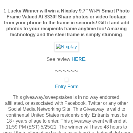
1 Lucky Winner will win a Nixplay 9.7” Wi-Fi Smart Photo
Frame Valued At $330! Share photos or video footage
from your phone to the frame in seconds! Gift it and add
photos to your recipients frame anytime too! Amazing
technology and the steel frame is simply stunning.
See review
HERE
.
~~~~~~
Entry
-Form
This giveaway/sweepstakes is in no way endorsed,
affiliated, or associated with Facebook, Twitter or any other
Social Media Networking Site. This Giveaway is valid to
continental United States residents only, Entrants must be
18+ years of age to enter. This giveaway event will end at
11:59 PM (EST) 5/25/21. The winner will have 48 hours to
email their information back to mcushing7 at hotmail dot com