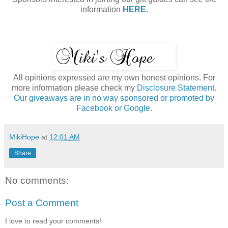
information
HERE
.
All opinions expressed are my own honest opinions. For
more information please check my
Disclosure Statement.
Our giveaways are in no way sponsored or promoted by
Facebook or Google.
MikiHope
at
12:01 AM
Share
No comments:
Post a Comment
I love to read your comments!