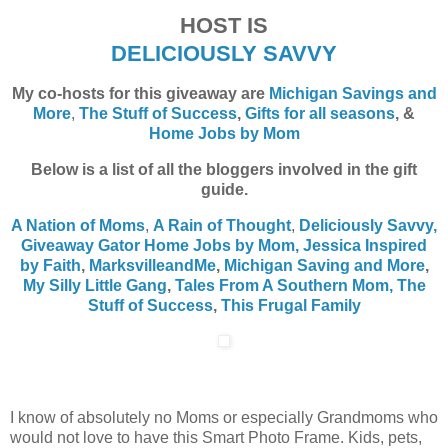
HOST IS
DELICIOUSLY SAVVY
My co-hosts for this giveaway are
Michigan Savings and
More
,
The Stuff of Success
,
Gifts for all seasons
, &
Home Jobs by Mom
Below is a list of all the bloggers involved in the gift
guide.
A Nation of Moms
,
A Rain of Thought
,
Deliciously Savvy,
Giveaway Gator
Home Jobs by Mom
,
Jessica Inspired
by Faith
,
MarksvilleandMe
,
Michigan Saving and More
,
My Silly Little Gang
,
Tales From A Southern Mom,
The
Stuff of Success
,
This Frugal Family
I know of absolutely no Moms or especially Grandmoms who
would not love to have this Smart Photo Frame. Kids, pets,