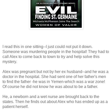
I read this in one sitting--I just could not put it down.
Someone was murdering people in the hospital! They had to
call Alex to come back to town to try and help solve this
mystery.
Alex was pregnant but not by her ex husband--and he was a
doctor in the hospital. She had sent one of her father's men
to find the father -he was in Yemen-which was a war zone!
Of course he did not know he was about to be a father.
He, a newborn and a wet nurse are brought back to the
states. Then he finds out about Alex who has ended up as a
patient herself.