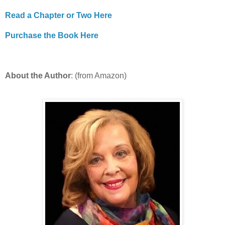
Read a Chapter or Two Here
Purchase the Book Here
About the Author
: (from Amazon)