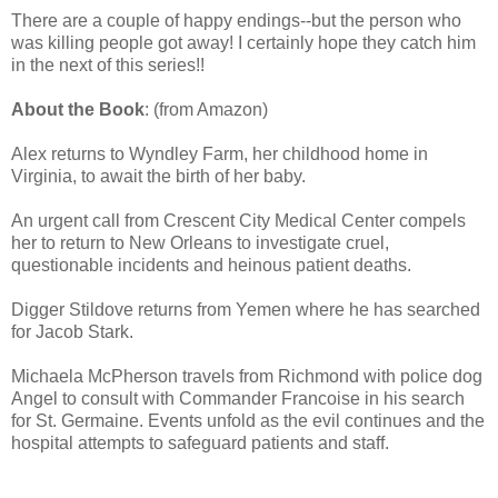
There are a couple of happy endings--but the person who
was killing people got away! I certainly hope they catch him
in the next of this series!!
About the Book
: (from Amazon)
Alex returns to Wyndley Farm, her childhood home in
Virginia, to await the birth of her baby.
An urgent call from Crescent City Medical Center compels
her to return to New Orleans to investigate cruel,
questionable incidents and heinous patient deaths.
Digger Stildove returns from Yemen where he has searched
for Jacob Stark.
Michaela McPherson travels from Richmond with police dog
Angel to consult with Commander Francoise in his search
for St. Germaine. Events unfold as the evil continues and the
hospital attempts to safeguard patients and staff.