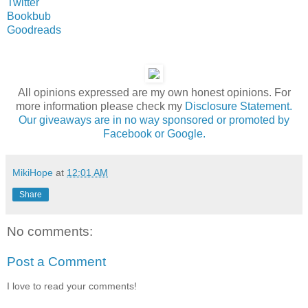
Twitter
Bookbub
Goodreads
All opinions expressed are my own honest opinions. For
more information please check my
Disclosure Statement.
Our giveaways are in no way sponsored or promoted by
Facebook or Google.
MikiHope
at
12:01 AM
Share
No comments:
Post a Comment
I love to read your comments!