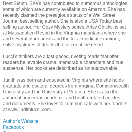
Best Sleuth. She's has contributed to numerous anthologies,
some of which are currently available on Amazon. She has
recently claimed the prestigious status of a Wall Street
Journal best selling author. She is also a USA Today best
selling author. Her Cozy Mystery series, Artsy Chicks, is set
at Massanutten Resort in the Virginia mountains where she
and several other artists and the local medical examiner,
solve mysteries of deaths that occur at the resort.
Lucci's thrillers are a fast-paced, riveting reads that offer
readers believable drama, memorable characters and true
suspense. Her books are described as 'unputdownable."
Judith was born and educated in Virginia where she holds
graduate and doctoral degrees from Virginia Commonwealth
University and the University of Virginia. She is also the
author of numerous academic and health-related articles
and documents. She loves to communicate with her readers
at www.judithlucci.com.
Author's Website
Facebook