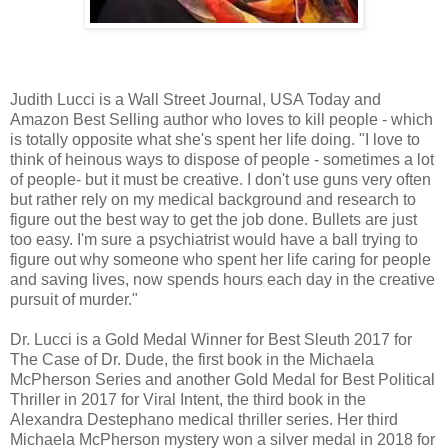
Judith Lucci is a Wall Street Journal, USA Today and
Amazon Best Selling author who loves to kill people - which
is totally opposite what she's spent her life doing. "I love to
think of heinous ways to dispose of people - sometimes a lot
of people- but it must be creative. I don't use guns very often
but rather rely on my medical background and research to
figure out the best way to get the job done. Bullets are just
too easy. I'm sure a psychiatrist would have a ball trying to
figure out why someone who spent her life caring for people
and saving lives, now spends hours each day in the creative
pursuit of murder."
Dr. Lucci is a Gold Medal Winner for Best Sleuth 2017 for
The Case of Dr. Dude, the first book in the Michaela
McPherson Series and another Gold Medal for Best Political
Thriller in 2017 for Viral Intent, the third book in the
Alexandra Destephano medical thriller series. Her third
Michaela McPherson mystery won a silver medal in 2018 for