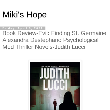
Miki's Hope
Friday, April 9, 2021
Book Review-Evil: Finding St. Germaine
Alexandra Destephano Psychological
Med Thriller Novels-Judith Lucci