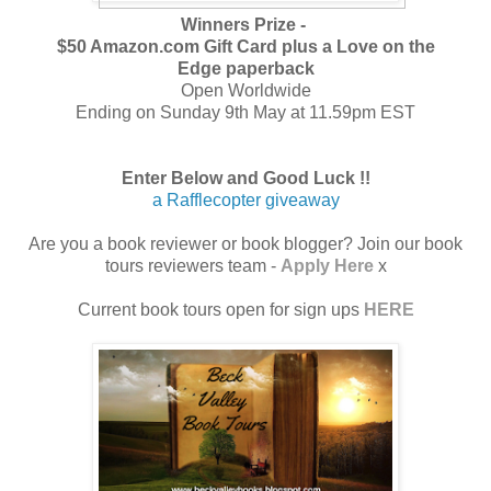
Winners Prize -
$50 Amazon.com Gift Card plus a
Love on the
Edge
paperback
Open Worldwide
Ending on Sunday 9th May at 11.59pm EST
Enter Below and Good Luck !!
a Rafflecopter giveaway
Are you a book reviewer or book blogger? Join our book
tours reviewers team -
Apply Here
x
Current book tours open for sign ups
HERE