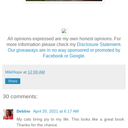
All opinions expressed are my own honest opinions. For
more information please check my
Disclosure Statement.
Our giveaways are in no way sponsored or promoted by
Facebook or Google.
MikiHope
at
12:00 AM
Share
30 comments:
Debbie
April 20, 2021 at 6:17 AM
My cats bring joy to my life. This looks like a great book.
Thanks for the chance.