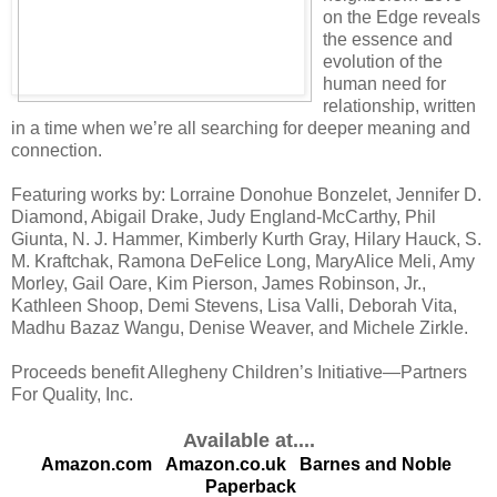
on the Edge reveals
the essence and
evolution of the
human need for
relationship, written
in a time when we’re all searching for deeper meaning and
connection.
Featuring works by: Lorraine Donohue Bonzelet, Jennifer D.
Diamond, Abigail Drake, Judy England-McCarthy, Phil
Giunta, N. J. Hammer, Kimberly Kurth Gray, Hilary Hauck, S.
M. Kraftchak, Ramona DeFelice Long, MaryAlice Meli, Amy
Morley, Gail Oare, Kim Pierson, James Robinson, Jr.,
Kathleen Shoop, Demi Stevens, Lisa Valli, Deborah Vita,
Madhu Bazaz Wangu, Denise Weaver, and Michele Zirkle.
Proceeds benefit Allegheny Children’s Initiative—Partners
For Quality, Inc.
Available at....
Amazon.com
Amazon.co.uk
Barnes and Noble
Paperback