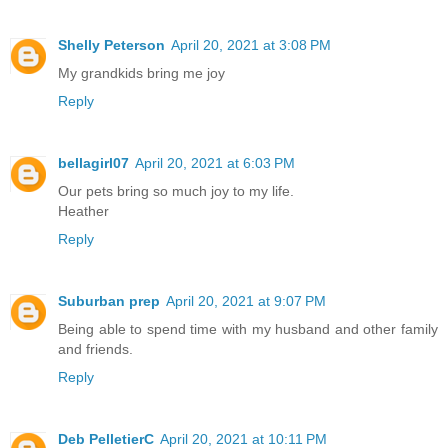
Shelly Peterson
April 20, 2021 at 3:08 PM
My grandkids bring me joy
Reply
bellagirl07
April 20, 2021 at 6:03 PM
Our pets bring so much joy to my life.
Heather
Reply
Suburban prep
April 20, 2021 at 9:07 PM
Being able to spend time with my husband and other family
and friends.
Reply
Deb PelletierC
April 20, 2021 at 10:11 PM