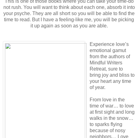
This is one of those books where you can take your time-do
not rush. You will want to think about each one, absorb it into
your psyche. They are all short so you will be able to find the
time to read. But I have a feeling-like me, you will be picking
it up again as soon as you are able.
Experience love’s
emotional gamut
from the authors of
Mindful Writers
Retreat, sure to
bring joy and bliss to
your heart any time
of year.
From love in the
time of war… to love
at first sight and long
walks in the snow…
to sparks flying
because of nosy
neighbors… Love