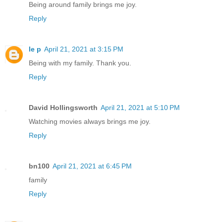
Being around family brings me joy.
Reply
le p
April 21, 2021 at 3:15 PM
Being with my family. Thank you.
Reply
David Hollingsworth
April 21, 2021 at 5:10 PM
Watching movies always brings me joy.
Reply
bn100
April 21, 2021 at 6:45 PM
family
Reply