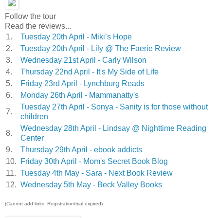
Follow the tour
Read the reviews...
1.
Tuesday 20th April - Miki’s Hope
2.
Tuesday 20th April - Lily @ The Faerie Review
3.
Wednesday 21st April - Carly Wilson
4.
Thursday 22nd April - It's My Side of Life
5.
Friday 23rd April - Lynchburg Reads
6.
Monday 26th April - Mammanatty's
Tuesday 27th April - Sonya - Sanity is for those without
7.
children
Wednesday 28th April - Lindsay @ Nighttime Reading
8.
Center
9.
Thursday 29th April - ebook addicts
10.
Friday 30th April - Mom's Secret Book Blog
11.
Tuesday 4th May - Sara - Next Book Review
12.
Wednesday 5th May - Beck Valley Books
(Cannot add links: Registration/trial expired)