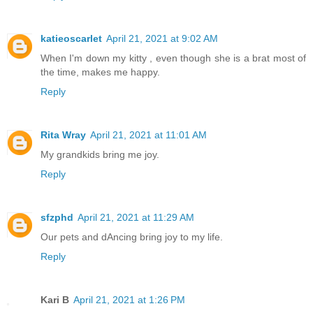
katieoscarlet
April 21, 2021 at 9:02 AM
When I'm down my kitty , even though she is a brat most of
the time, makes me happy.
Reply
Rita Wray
April 21, 2021 at 11:01 AM
My grandkids bring me joy.
Reply
sfzphd
April 21, 2021 at 11:29 AM
Our pets and dAncing bring joy to my life.
Reply
Kari B
April 21, 2021 at 1:26 PM