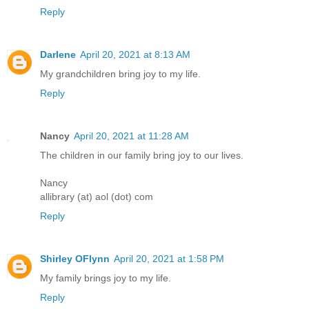
Reply
Darlene
April 20, 2021 at 8:13 AM
My grandchildren bring joy to my life.
Reply
Nancy
April 20, 2021 at 11:28 AM
The children in our family bring joy to our lives.
Nancy
allibrary (at) aol (dot) com
Reply
Shirley OFlynn
April 20, 2021 at 1:58 PM
My family brings joy to my life.
Reply