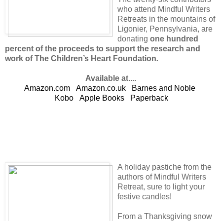
who attend Mindful Writers
Retreats in the mountains of
Ligonier, Pennsylvania, are
donating
one hundred
percent of the proceeds to support the research and
work of The Children’s Heart Foundation
.
Available at....
Amazon.com
Amazon.co.uk
Barnes and Noble
Kobo
Apple Books
Paperback
A holiday pastiche from the
authors of Mindful Writers
Retreat, sure to light your
festive candles!
From a Thanksgiving snow