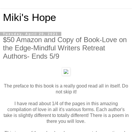
Miki's Hope
Tuesday, April 20, 2021
$50 Amazon and Copy of Book-Love on
the Edge-Mindful Writers Retreat
Authors- Ends 5/9
The preface to this book is a really good read all in itself. Do
not skip it!
I have read about 1/4 of the pages in this amazing
compilation of love in all it's various forms. Each author's
take is slightly different to totally different! There is a poem in
there you will love.