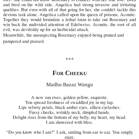
and bred on the wild side, Angelica had strong invasive and irritating
qualities. But even with all of that going for her, she couldn’t tackle this
devious task alone. Angelica called upon the queen of poisons, Aconite.
Together they would formulate a lethal toxin to take out Rosemary and
win back the undivided attention of Edelweiss. Aconite, the root of all
evil, was devilishly up for an herbicidal attack.
Meanwhile, the unsuspecting Rosemary enjoyed being pruned and
pampered and praised.
***
For Cheeku
Madhu Bazaz Wangu
A new sun rises, golden yellow, exquisite.
You spread freshness of swaddled joy in my lap.
Lips velvety petals, black amber eyes, silken eyelashes.
Fussy cheeks, wrinkly neck, dimpled hands.
Delight rises from the bottom of my belly, my heart, my head.
I am showered with bliss.
“Do you know who I am?” I ask, smiling from ear to ear. You simply
stare.