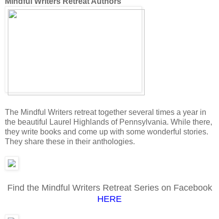
Mindful Writers Retreat Authors
The Mindful Writers retreat together several times a year in
the beautiful Laurel Highlands of Pennsylvania. While there,
they write books and come up with some wonderful stories.
They share these in their anthologies.
Find the Mindful Writers Retreat Series on Facebook
HERE