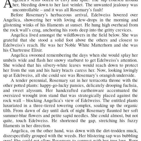
A
her, bleeding down to her last veinlet. The unwanted jealousy was
uncontrollable – and it was all Rosemary’s fault!
Before Rosemary’s herbaceous arrival, Edelweiss hovered over
Angelica, showering her with loving dew-drops in the morning and
glistening winks of his filaments at sunset. He hung high overhead from
the rock wall’s crag, anchoring his roots deep into the gritty crevices.
Angelica lived amongst the wildflowers in the field below. She was
grateful that she stood a solid foot above the others and closest to
Edelweiss’s reach. He was her Noble White Matterhorn and she was
his Chartreuse Elixir.
Angelica swooned remembering the days when she would splay her
umbels wide and flash her snowy starburst to get Edelweiss’s attention.
She wished that his silvery-white leaves would reach down to protect
her from the sun and his hairy bracts caress her. Now, looking lovingly
up at Edelweiss, all she could see was Rosemary’s orangish underside.
A tender perennial, Rosemary sat in her terracotta throne with the
other potted plants: happy-go-lucky pansies, delicately drooping fuchsia,
and sweet alyssum. Her handcrafted earthenware accentuated the
oversized wrought iron stand that was strategically placed against the
rock wall – blocking Angelica’s view of Edelweiss. The entitled plants
luxuriated in a three-tiered towering complex, soaking up the organic
tilth. From dawn of day until dark of night Rosemary flaunted her soft
summer-blue flowers and petite sapid needles. She could almost, but not
quite, touch Edelweiss. He shortened the gap, stretching his fuzzy
filaments in her direction.
Angelica, on the other hand, was down with the dirt-trodden muck,
disrespectfully grouped with the weeds. Her blistering sap was bubbling
over! She could not allow Rosemary to connect with her true love. Born