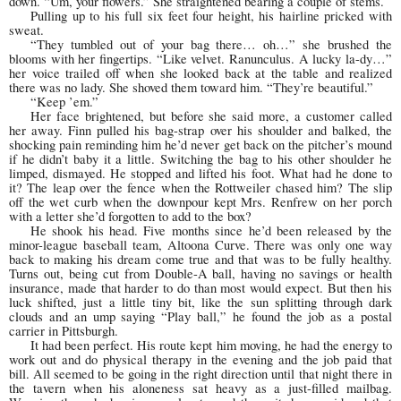
down. “Um, your flowers.” She straightened bearing a couple of stems.
Pulling up to his full six feet four height, his hairline pricked with
sweat.
“They tumbled out of your bag there… oh…” she brushed the
blooms with her fingertips. “Like velvet. Ranunculus. A lucky la-dy…”
her voice trailed off when she looked back at the table and realized
there was no lady. She shoved them toward him. “They’re beautiful.”
“Keep ’em.”
Her face brightened, but before she said more, a customer called
her away. Finn pulled his bag-strap over his shoulder and balked, the
shocking pain reminding him he’d never get back on the pitcher’s mound
if he didn’t baby it a little. Switching the bag to his other shoulder he
limped, dismayed. He stopped and lifted his foot. What had he done to
it? The leap over the fence when the Rottweiler chased him? The slip
off the wet curb when the downpour kept Mrs. Renfrew on her porch
with a letter she’d forgotten to add to the box?
He shook his head. Five months since he’d been released by the
minor-league baseball team, Altoona Curve. There was only one way
back to making his dream come true and that was to be fully healthy.
Turns out, being cut from Double-A ball, having no savings or health
insurance, made that harder to do than most would expect. But then his
luck shifted, just a little tiny bit, like the sun splitting through dark
clouds and an ump saying “Play ball,” he found the job as a postal
carrier in Pittsburgh.
It had been perfect. His route kept him moving, he had the energy to
work out and do physical therapy in the evening and the job paid that
bill. All seemed to be going in the right direction until that night there in
the tavern when his aloneness sat heavy as a just-filled mailbag.