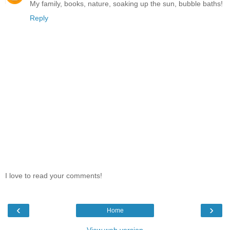
My family, books, nature, soaking up the sun, bubble baths!
Reply
I love to read your comments!
‹
›
Home
View web version