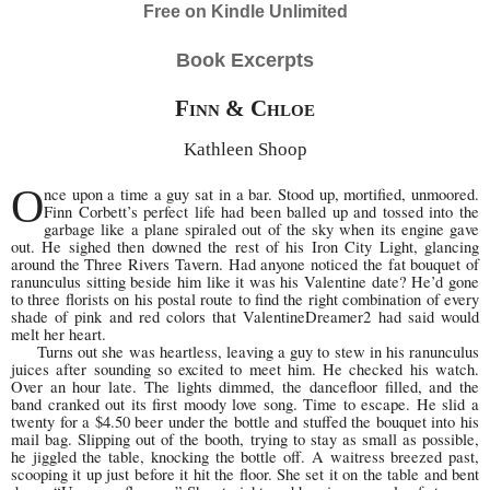
Free on Kindle Unlimited
Book Excerpts
Finn & Chloe
Kathleen Shoop
O
nce upon a time a guy sat in a bar. Stood up, mortified, unmoored.
Finn Corbett’s perfect life had been balled up and tossed into the
garbage like a plane spiraled out of the sky when its engine gave
out. He sighed then downed the rest of his Iron City Light, glancing
around the Three Rivers Tavern. Had anyone noticed the fat bouquet of
ranunculus sitting beside him like it was his Valentine date? He’d gone
to three florists on his postal route to find the right combination of every
shade of pink and red colors that ValentineDreamer2 had said would
melt her heart.
Turns out she was heartless, leaving a guy to stew in his ranunculus
juices after sounding so excited to meet him. He checked his watch.
Over an hour late. The lights dimmed, the dancefloor filled, and the
band cranked out its first moody love song. Time to escape. He slid a
twenty for a $4.50 beer under the bottle and stuffed the bouquet into his
mail bag. Slipping out of the booth, trying to stay as small as possible,
he jiggled the table, knocking the bottle off. A waitress breezed past,
scooping it up just before it hit the floor. She set it on the table and bent