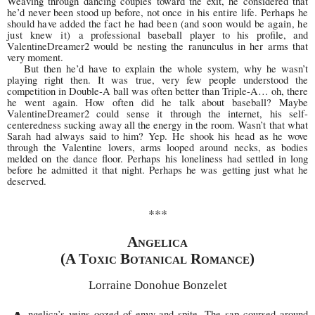
Weaving through dancing couples toward the exit, he considered that
he’d never been stood up before, not once
in his entire life. Perhaps he
should have added the fact
he had been (and soon would be again, he
just knew it)
a professional baseball player to his profile, and
ValentineDreamer2 would be nesting the ranunculus in her arms that
very moment.
But then he’d have to explain the whole system, why he wasn’t
playing right then. It was true, very few people understood the
competition in Double-A ball was often better than Triple-A… oh, there
he went again. How often did he talk about baseball? Maybe
ValentineDreamer2 could sense it through the internet, his self-
centeredness sucking away all the energy in the room. Wasn’t that what
Sarah had always said to him? Yep. He shook his head as he wove
through the Valentine lovers, arms looped around necks, as bodies
melded on the dance floor. Perhaps his loneliness had settled in long
before he admitted it that night. Perhaps he was getting just what he
deserved.
***
Angelica
(A Toxic Botanical Romance)
Lorraine Donohue Bonzelet
ngelica’s veins oozed of envy and spite. The sap coursed around