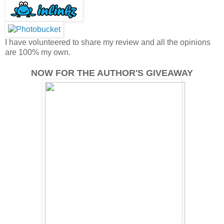
I have volunteered to share my review and all the opinions
are 100% my own.
NOW FOR THE AUTHOR'S GIVEAWAY