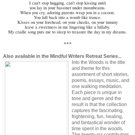
I can’t stop hugging, can’t stop kissing until
you lay in your bassinet under moonbeams.
When you cry, adoring parents wrap you in a cocoon.
You lull back into a womb like trance.
Kisses on your forehead, on your cheeks, on your tummy
leave a sweetness in me lingering like a lullaby.
My cradle song puts me to sleep to treasure the day in my dreams.
***
Also available in the
Mindful Writers Retreat Series
...
Into the Woods is the title
and theme for this
assortment of short stories,
poems, essays, music, and
one walking meditation.
Each piece is unique in
tone and genre and the
result is that the collection
captures the fascinating,
frightening, fun, healing,
and fantastical wonder of
time spent in the woods.
The twenty-six contributors