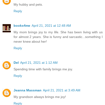
My hubby and pets.
Reply
books4me
April 21, 2021 at 12:48 AM
My mom brings joy to my life. She has been living with us
for almost 2 years. She is funny and sarcastic...something I
never knew about her!
Reply
Del
April 21, 2021 at 1:12 AM
Spending time with family brings me joy.
Reply
Jeanna Massman
April 21, 2021 at 3:49 AM
My grandson always brings me joy!
Reply