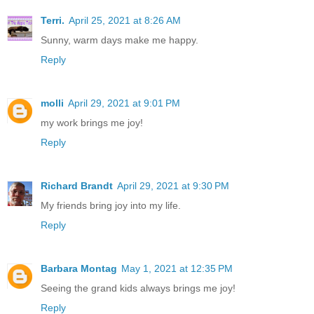
Terri.
April 25, 2021 at 8:26 AM
Sunny, warm days make me happy.
Reply
molli
April 29, 2021 at 9:01 PM
my work brings me joy!
Reply
Richard Brandt
April 29, 2021 at 9:30 PM
My friends bring joy into my life.
Reply
Barbara Montag
May 1, 2021 at 12:35 PM
Seeing the grand kids always brings me joy!
Reply