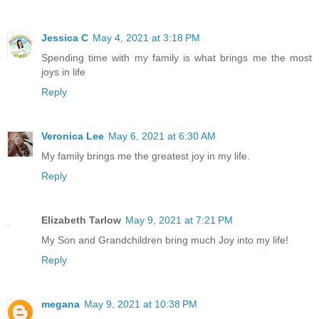
Jessica C
May 4, 2021 at 3:18 PM
Spending time with my family is what brings me the most
joys in life
Reply
Veronica Lee
May 6, 2021 at 6:30 AM
My family brings me the greatest joy in my life.
Reply
Elizabeth Tarlow
May 9, 2021 at 7:21 PM
My Son and Grandchildren bring much Joy into my life!
Reply
megana
May 9, 2021 at 10:38 PM