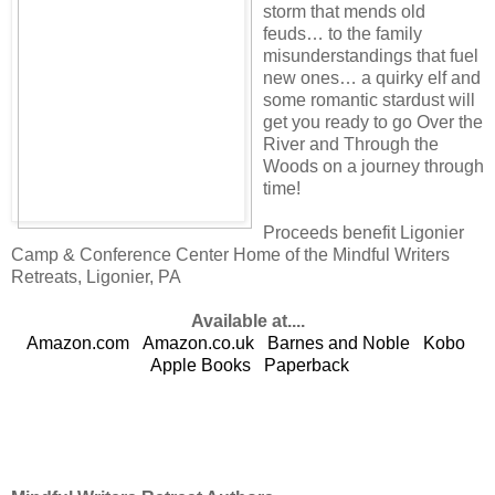
storm that mends old
feuds… to the family
misunderstandings that fuel
new ones… a quirky elf and
some romantic stardust will
get you ready to go Over the
River and Through the
Woods on a journey through
time!
Proceeds benefit Ligonier
Camp & Conference Center Home of the Mindful Writers
Retreats, Ligonier, PA
Available at....
Amazon.com
Amazon.co.uk
Barnes and Noble
Kobo
Apple Books
Paperback