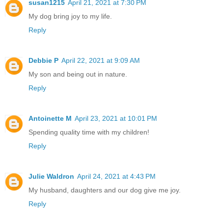
susan1215
April 21, 2021 at 7:30 PM
My dog bring joy to my life.
Reply
Debbie P
April 22, 2021 at 9:09 AM
My son and being out in nature.
Reply
Antoinette M
April 23, 2021 at 10:01 PM
Spending quality time with my children!
Reply
Julie Waldron
April 24, 2021 at 4:43 PM
My husband, daughters and our dog give me joy.
Reply