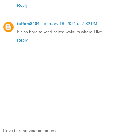
Reply
teffers8464
February 18, 2021 at 7:32 PM
It’s so hard to wind salted walnuts where I live
Reply
I love to read your comments!