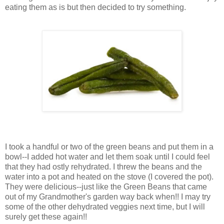
eating them as is but then decided to try something.
I took a handful or two of the green beans and put them in a
bowl--I added hot water and let them soak until I could feel
that they had ostly rehydrated. I threw the beans and the
water into a pot and heated on the stove (I covered the pot).
They were delicious--just like the Green Beans that came
out of my Grandmother's garden way back when!! I may try
some of the other dehydrated veggies next time, but I will
surely get these again!!