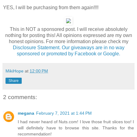
YES, I will be purchasing from them again!!!!
This in NOT a sponsored post. I will receive absolutely
nothing for posting this! All opinions expressed are my own
honest opinions. For more information please check my
Disclosure Statement. Our giveaways are in no way
sponsored or promoted by Facebook or Google.
MikiHope
at
12:00 PM
Share
2 comments:
megana
February 7, 2021 at 1:44 PM
I had never heard of Nuts.com! I love those fruit slices too! I
will definitely have to browse this site. Thanks for the
recommendation!