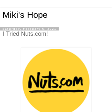
Miki's Hope
Saturday, February 6, 2021
I Tried Nuts.com!