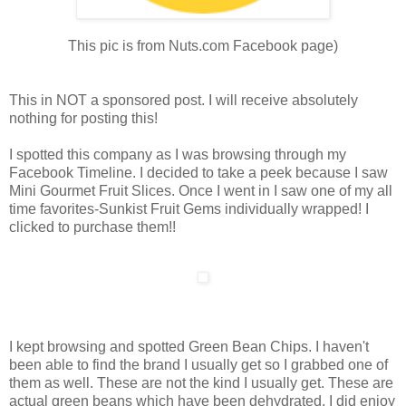
This pic is from Nuts.com Facebook page)
This in NOT a sponsored post. I will receive absolutely
nothing for posting this!
I spotted this company as I was browsing through my
Facebook Timeline. I decided to take a peek because I saw
Mini Gourmet Fruit Slices. Once I went in I saw one of my all
time favorites-Sunkist Fruit Gems individually wrapped! I
clicked to purchase them!!
I kept browsing and spotted Green Bean Chips. I haven't
been able to find the brand I usually get so I grabbed one of
them as well. These are not the kind I usually get. These are
actual green beans which have been dehydrated. I did enjoy