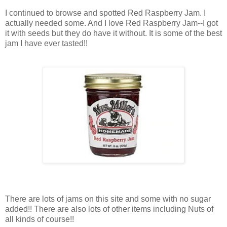
I continued to browse and spotted Red Raspberry Jam. I
actually needed some. And I love Red Raspberry Jam--I got
it with seeds but they do have it without. It is some of the best
jam I have ever tasted!!
There are lots of jams on this site and some with no sugar
added!! There are also lots of other items including Nuts of
all kinds of course!!