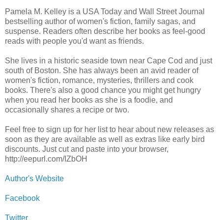
Pamela M. Kelley is a USA Today and Wall Street Journal
bestselling author of women's fiction, family sagas, and
suspense. Readers often describe her books as feel-good
reads with people you'd want as friends.
She lives in a historic seaside town near Cape Cod and just
south of Boston. She has always been an avid reader of
women's fiction, romance, mysteries, thrillers and cook
books. There's also a good chance you might get hungry
when you read her books as she is a foodie, and
occasionally shares a recipe or two.
Feel free to sign up for her list to hear about new releases as
soon as they are available as well as extras like early bird
discounts. Just cut and paste into your browser,
http://eepurl.com/IZbOH
Author's Website
Facebook
Twitter