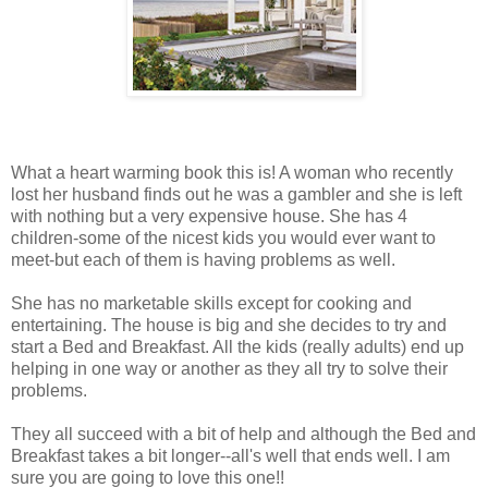
What a heart warming book this is! A woman who recently
lost her husband finds out he was a gambler and she is left
with nothing but a very expensive house. She has 4
children-some of the nicest kids you would ever want to
meet-but each of them is having problems as well.
She has no marketable skills except for cooking and
entertaining. The house is big and she decides to try and
start a Bed and Breakfast. All the kids (really adults) end up
helping in one way or another as they all try to solve their
problems.
They all succeed with a bit of help and although the Bed and
Breakfast takes a bit longer--all's well that ends well. I am
sure you are going to love this one!!