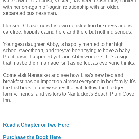
Kate's twin, local artist, Kristen, has been reasonably content
with her on-again off-again relationship with an older,
separated businessman.
Her son, Chase, runs his own construction business and is
carefree, happily dating here and there but nothing serious.
Youngest daughter, Abby, is happily married to her high
school sweetheart, and they've been trying to have a baby.
But it hasn't happened yet, and Abby wonders if it's a sign
that maybe their marriage isn't as perfect as everyone thinks.
Come visit Nantucket and see how Lisa's new bed and
breakfast has an impact on almost everyone in her family. It's
the first book in a new series that will follow the Hodges
family, friends, and visitors to Nantucket's Beach Plum Cove
Inn.
Read a Chapter or Two Here
Purchase the Book Here