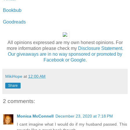
Bookbub
Goodreads
All opinions expressed are my own honest opinions. For
more information please check my
Disclosure Statement.
Our giveaways are in no way sponsored or promoted by
Facebook or Google.
MikiHope
at
12:00 AM
Share
2 comments:
Monica McConnell
December 23, 2020 at 7:18 PM
I cant imagine what I would do if my husband passed. This