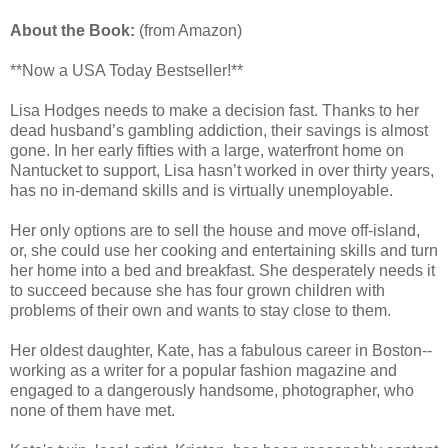
About the Book:
(from Amazon)
**Now a USA Today Bestseller!**
Lisa Hodges needs to make a decision fast. Thanks to her
dead husband’s gambling addiction, their savings is almost
gone. In her early fifties with a large, waterfront home on
Nantucket to support, Lisa hasn’t worked in over thirty years,
has no in-demand skills and is virtually unemployable.
Her only options are to sell the house and move off-island,
or, she could use her cooking and entertaining skills and turn
her home into a bed and breakfast. She desperately needs it
to succeed because she has four grown children with
problems of their own and wants to stay close to them.
Her oldest daughter, Kate, has a fabulous career in Boston--
working as a writer for a popular fashion magazine and
engaged to a dangerously handsome, photographer, who
none of them have met.