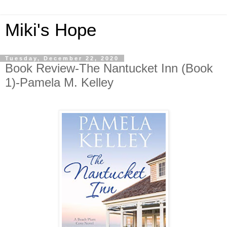
Miki's Hope
Tuesday, December 22, 2020
Book Review-The Nantucket Inn (Book
1)-Pamela M. Kelley