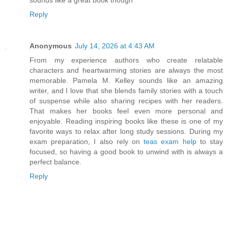
sounds like a great book though
Reply
Anonymous
July 14, 2026 at 4:43 AM
From my experience authors who create relatable
characters and heartwarming stories are always the most
memorable. Pamela M. Kelley sounds like an amazing
writer, and I love that she blends family stories with a touch
of suspense while also sharing recipes with her readers.
That makes her books feel even more personal and
enjoyable. Reading inspiring books like these is one of my
favorite ways to relax after long study sessions. During my
exam preparation, I also rely on
teas exam help
to stay
focused, so having a good book to unwind with is always a
perfect balance.
Reply