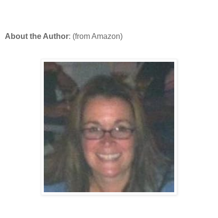
About the Author
: (from Amazon)