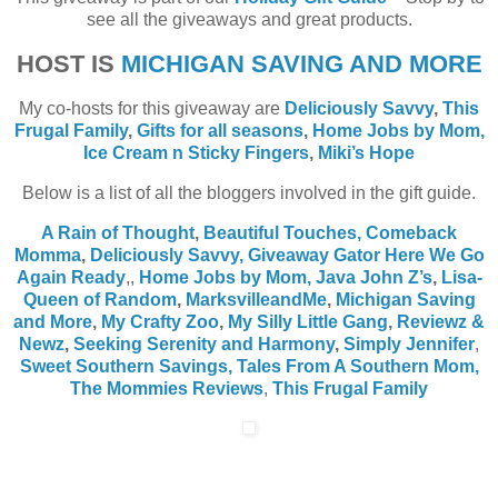
see all the giveaways and great products.
HOST IS
MICHIGAN SAVING AND MORE
My co-hosts for this giveaway are
Deliciously Savvy
,
This
Frugal Family
,
Gifts for all seasons
,
Home Jobs by Mom
,
Ice Cream n Sticky Fingers
,
Miki’s Hope
Below is a list of all the bloggers involved in the gift guide.
A Rain of Thought
,
Beautiful Touches,
Comeback
Momma
,
Deliciously Savvy,
Giveaway Gator
Here We Go
Again Ready
,
,
Home Jobs by Mom
,
Java John Z’s
,
Lisa-
Queen of Random
,
MarksvilleandMe
,
Michigan Saving
and More
,
My Crafty Zoo
,
My Silly Little Gang
,
Reviewz &
Newz
,
Seeking Serenity and Harmony
,
Simply Jennifer
,
Sweet Southern Savings,
Tales From A Southern Mom,
The Mommies Reviews
,
This Frugal Family