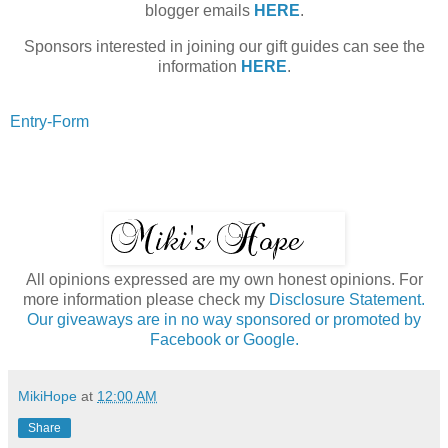
blogger emails
HERE
.
Sponsors interested in joining our gift guides can see the
information
HERE
.
Entry
-Form
All opinions expressed are my own honest opinions. For
more information please check my
Disclosure Statement.
Our giveaways are in no way sponsored or promoted by
Facebook or Google.
MikiHope
at
12:00 AM
Share