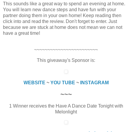
This sounds like a great way to spend an evening at home.
You will learn new dance steps and have fun with your
partner doing them in your own home! Keep reading then
click into and read the review. Don't forget to enter. Just
because we are stuck at home does not mean we can not
have a great time!
~~~~~~~~~~~~~~~~~~~~~~~~
This giveaway's Sponsor is:
WEBSITE
~
YOU TUBE
~
INSTAGRAM
~~~
1 Winner receives the Have A Dance Date Tonight with
Melonlight