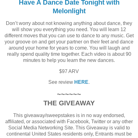
Have A Dance Date Tonight with
Melonlight
Don’t worry about not knowing anything about dance, they
will show you everything you need. You will learn 12
different moves that you can use to dance to any music. Get
your groove on and get your partner on their feet and dance
around your home for years to come. You will laugh and
really spend quality time together. Each video is about 90
minutes to help you learn the new dances.
$97 ARV
See review
HERE
.
~~~~~~
THE GIVEAWAY
This giveaway/sweepstakes is in no way endorsed,
affiliated, or associated with Facebook, Twitter or any other
Social Media Networking Site. This Giveaway is valid to
continental United States residents only, Entrants must be