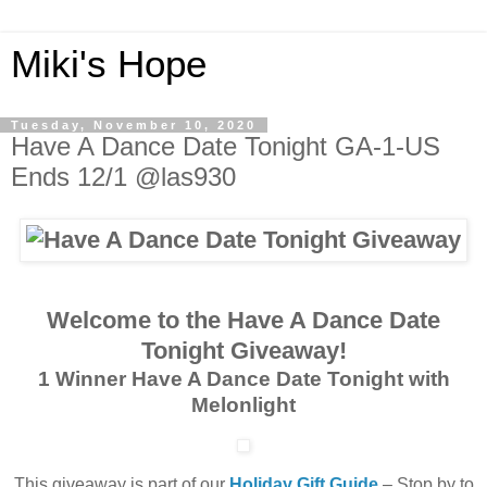
Miki's Hope
Tuesday, November 10, 2020
Have A Dance Date Tonight GA-1-US
Ends 12/1 @las930
Welcome to the Have A Dance Date
Tonight Giveaway!
1 Winner Have A Dance Date Tonight with
Melonlight
This giveaway is part of our
Holiday Gift Guide
– Stop by to