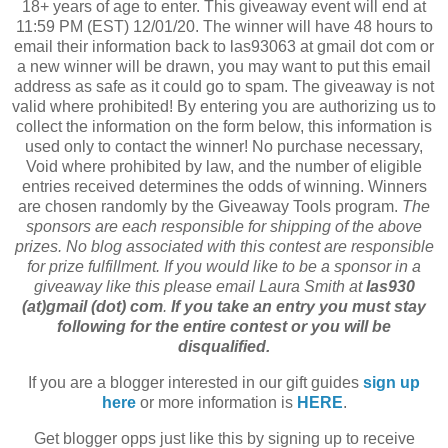
18+ years of age to enter. This giveaway event will end at
11:59 PM (EST) 12/01/20. The winner will have 48 hours to
email their information back to las93063 at gmail dot com or
a new winner will be drawn, you may want to put this email
address as safe as it could go to spam. The giveaway is not
valid where prohibited! By entering you are authorizing us to
collect the information on the form below, this information is
used only to contact the winner! No purchase necessary,
Void where prohibited by law, and the number of eligible
entries received determines the odds of winning. Winners
are chosen randomly by the Giveaway Tools program.
The
sponsors are each responsible for shipping of the above
prizes. No blog associated with this contest are responsible
for prize fulfillment. If you would like to be a sponsor in a
giveaway like this please email Laura Smith at
las930
(at)gmail (dot) com
.
If you take an entry you must stay
following for the entire contest or you will be
disqualified.
If you are a blogger interested in our gift guides
sign up
here
or more information is
HERE
.
Get blogger opps just like this by signing up to receive