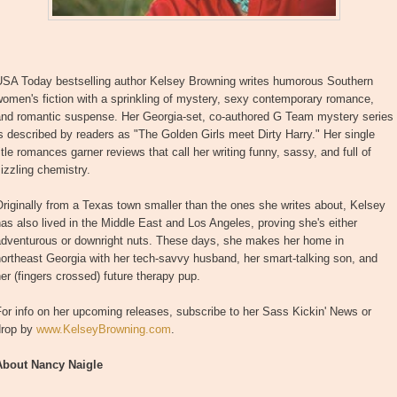
USA Today bestselling author Kelsey Browning writes humorous Southern
omen's fiction with a sprinkling of mystery, sexy contemporary romance,
and romantic suspense. Her Georgia-set, co-authored G Team mystery series
s described by readers as "The Golden Girls meet Dirty Harry." Her single
itle romances garner reviews that call her writing funny, sassy, and full of
izzling chemistry.
riginally from a Texas town smaller than the ones she writes about, Kelsey
as also lived in the Middle East and Los Angeles, proving she's either
adventurous or downright nuts. These days, she makes her home in
ortheast Georgia with her tech-savvy husband, her smart-talking son, and
er (fingers crossed) future therapy pup.
or info on her upcoming releases, subscribe to her Sass Kickin' News or
drop by
www.KelseyBrowning.com
.
About Nancy Naigle