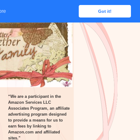
ore
ore
Got it!
Got it!
“We are a participant in the
Amazon Services LLC
Associates Program, an affiliate
advertising program designed
to provide a means for us to
earn fees by linking to
Amazon.com and affiliated
sites.”