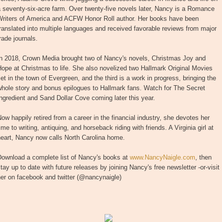
 seventy-six-acre farm. Over twenty-five novels later, Nancy is a Romance
Writers of America and ACFW Honor Roll author. Her books have been
ranslated into multiple languages and received favorable reviews from major
rade journals.
In 2018, Crown Media brought two of Nancy's novels, Christmas Joy and
ope at Christmas to life. She also novelized two Hallmark Original Movies
et in the town of Evergreen, and the third is a work in progress, bringing the
hole story and bonus epilogues to Hallmark fans. Watch for The Secret
ngredient and Sand Dollar Cove coming later this year.
ow happily retired from a career in the financial industry, she devotes her
ime to writing, antiquing, and horseback riding with friends. A Virginia girl at
eart, Nancy now calls North Carolina home.
Download a complete list of Nancy's books at
www.NancyNaigle.com
, then
tay up to date with future releases by joining Nancy's free newsletter -or-visit
er on facebook and twitter (@nancynaigle)