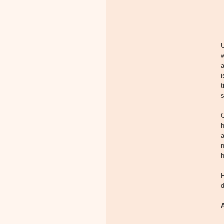
w
i
t
s
O
h
n
h
F