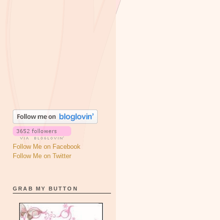
Follow Me on Facebook
Follow Me on Twitter
GRAB MY BUTTON