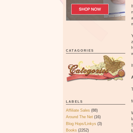
I
n
a
m
Y
z
h
CATAGORIES
w
I
LABELS
Affiliate Sales
(88)
W
Around The Net
(16)
l
Blog Hops/Linkys
(3)
Books
(2252)
f