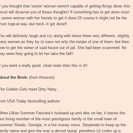
f you thought that 'senior' woman weren't capable of getting things done--this
ovel will disavow you of those thoughts! If something has to get done--trust
 senior woman with her friends to get it done.Of course it might not be the
ost logical way--but heck--it got done!!
ou will definitely laugh and cry along with these three very different, slightly
any women as they try to save not only the estate of one of them--but then
ow to get the owner of said house out of jail. She had been scammed. No
ay were they going to let her take the fall!!
f you want a really good, clean read--then this is it!!
About the Book:
(from Amazon)
The Golden Girls meet Dirty Harry…
from USA Today bestselling authors
hen Lillian Summer Fairview’s husband up and dies on her, it leaves the
ast living member of the most prestigious family in the small town of
Summer Shoals, Georgia, in a hot money mess. Desperate to keep up the
amily name and give the man a decent burial, penniless Lil cooks up a