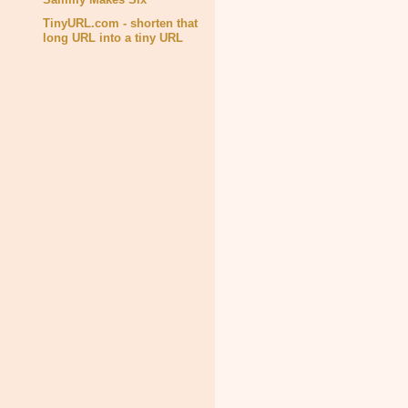
TinyURL.com - shorten that
long URL into a tiny URL