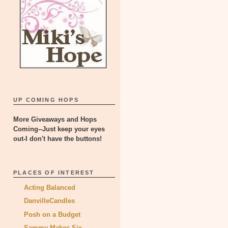
UP COMING HOPS
More Giveaways and Hops
Coming--Just keep your eyes
out-I don't have the buttons!
PLACES OF INTEREST
Acting Balanced
DanvilleCandles
Posh on a Budget
Sammy Makes Six