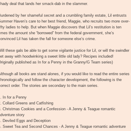
shady deal that lands her smack-dab in the slammer.
urdened by her shameful secret and a crumbling family estate, Lil entrusts
ummer Haven’s care to her best friend, Maggie, who recruits two more over-
ifty ladies to help. But when Maggie discovers that Lil’s restitution is ten
imes the amount she “borrowed” from the federal government, she’s
onvinced Lil has taken the fall for someone else’s crime.
ill these gals be able to get some vigilante justice for Lil, or will the swindler
et away with hoodwinking a sweet little old lady? Recipes included!
riginally published as In for a Penny in the Granny/G Team series)
lthough all books are stand alones, if you would like to read the entire series
hronologically and follow the character development, the following is the
orrect order. The stories are secondary to the main series.
. In for a Penny
. Collard Greens and Catfishing
3. Christmas Cookies and a Confession - A Jenny & Teague romantic
dventure story
4. Deviled Eggs and Deception
5. Sweet Tea and Second Chances - A Jenny & Teague romantic adventure