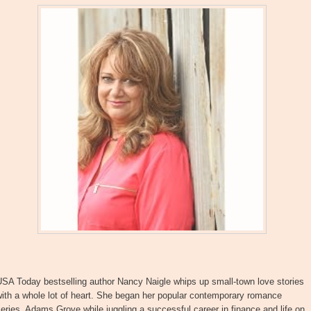
SA Today bestselling author Nancy Naigle whips up small-town love stories
ith a whole lot of heart. She began her popular contemporary romance
eries, Adams Grove while juggling a successful career in finance and life on