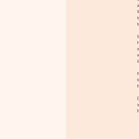
a
t
t
H
s
w
I
N
t
h
s
h