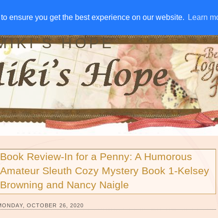
IVE AWAYS
DISCLOSURE
RSS
EMAIL SUBSCRIBE
to ensure you get the best experience on our website.
to ensure you get the best experience on our website.
Learn m
Learn m
MIKI'S HOPE
Book Review-In for a Penny: A Humorous
Amateur Sleuth Cozy Mystery Book 1-Kelsey
Browning and Nancy Naigle
MONDAY, OCTOBER 26, 2020