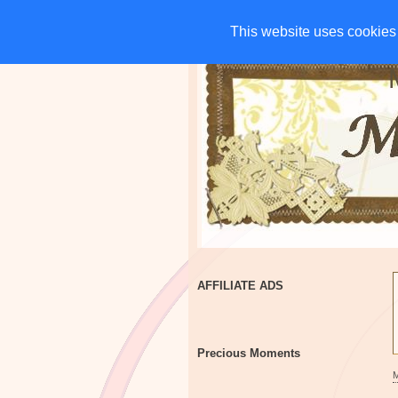
HOME
CHARITIES
G
This website uses cookies 
This website uses cookies 
AFFILIATE ADS
Precious Moments