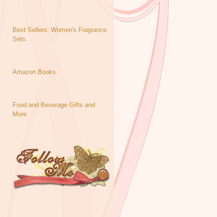
Best Sellers: Women's Fragrance
Sets
Amazon Books
Food and Beverage Gifts and
More