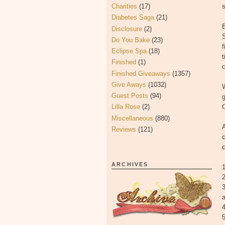
Charities
(17)
Diabetes Saga
(21)
B
Disclosure
(2)
S
Do You Bake
(23)
f
Eclipse Spa
(18)
t
Finished
(1)
c
Finished Giveaways
(1357)
Give Aways
(1032)
W
Guest Posts
(94)
g
Lilla Rose
(2)
O
Miscellaneous
(880)
A
Reviews
(121)
c
c
ARCHIVES
1
2
a