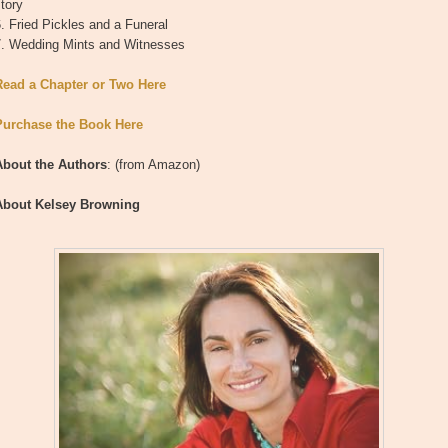
tory
. Fried Pickles and a Funeral
7. Wedding Mints and Witnesses
Read a Chapter or Two Here
Purchase the Book Here
About the Authors
: (from Amazon)
About Kelsey Browning