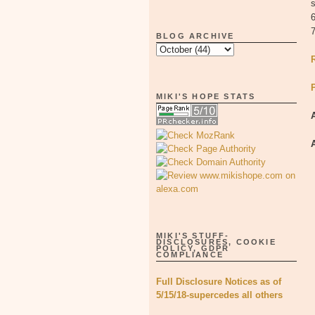
s
6
BLOG ARCHIVE
MIKI'S HOPE STATS
MIKI'S STUFF-
DISCLOSURES, COOKIE
POLICY, GDPR
COMPLIANCE
Full Disclosure Notices as of
5/15/18-supercedes all others