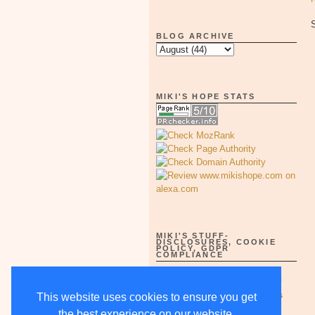
BLOG ARCHIVE
MIKI'S HOPE STATS
MIKI'S STUFF-
DISCLOSURES, COOKIE
POLICY, GDPR
COMPLIANCE
Full Disclosure Notices as of
5/15/18-supercedes all others
This website uses cookies to ensure you get
the best experience on our website.