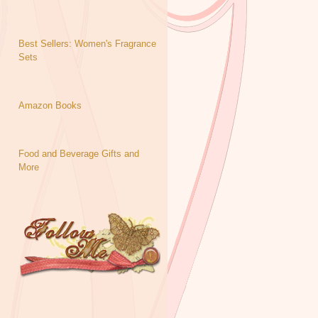
Best Sellers: Women's Fragrance
Sets
Amazon Books
Food and Beverage Gifts and
More