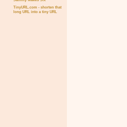
TinyURL.com - shorten that
long URL into a tiny URL