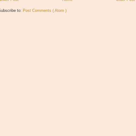
Subscribe to:
Post Comments ( Atom )