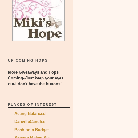
UP COMING HOPS
More Giveaways and Hops
Coming--Just keep your eyes
out-I don't have the buttons!
PLACES OF INTEREST
Acting Balanced
DanvilleCandles
Posh on a Budget
Sammy Makes Six