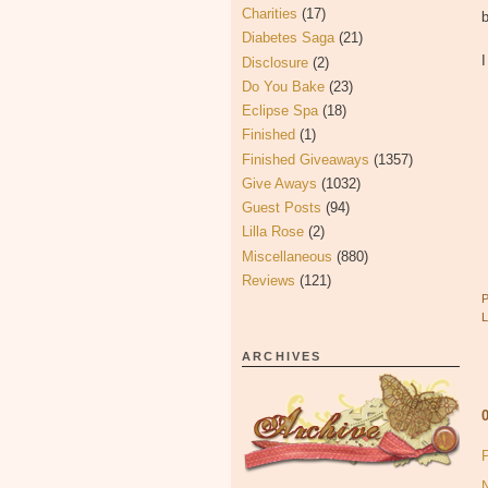
Charities
(17)
b
Diabetes Saga
(21)
Disclosure
(2)
Do You Bake
(23)
Eclipse Spa
(18)
Finished
(1)
Finished Giveaways
(1357)
Give Aways
(1032)
Guest Posts
(94)
Lilla Rose
(2)
Miscellaneous
(880)
Reviews
(121)
ARCHIVES