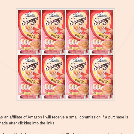
s an affiliate of Amazon I will receive a small commission if a purchase is
ade after clicking into the links