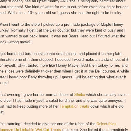
Baby suddenly has an upset tummy AND she is being very particular about
hat she eats! She kind of waits for me to eat before even looking at her cat
ood. Well she is 10+ years old so I guess she has the right to be finicky!
When I went to the store I picked up a pre made package of Maple Honey
urkey. Normally I get it at the Deli counter but they were kind of busy and I
ust wanted to get back home. It was not Boars Head but I figured what the
heck--wrong move!!
 got home and tore one slice into small pieces and placed it on her plate.
he ate some of it-then stopped. I decided I would make a sandwich out of it
or myself. Uh--it tasted more like Honey Maple HAM then turkey to me, and
he slices were definitely thicker then when I get it at the Deli counter. A while
ater I heard poor Baby throwing up! I guess I will be eating that what ever it
s up!!
hat evening I gave her her normal dinner of
Sheba
which she usually loves--
o dice. I had made myself a salad for dinner and she was quite annoyed. I
ust had to keep putting more of her
Temptation treats
down which she did
at.
his morning I decided to give her one of the tubes of the
Delectables
Squeeze Up Lickable Wet Cat Treats
(chicken). She licked it up immediately