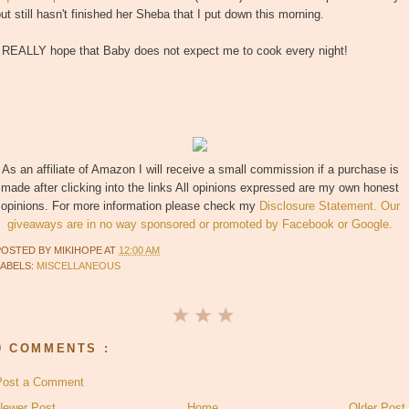
ut still hasn't finished her Sheba that I put down this morning.
I REALLY hope that Baby does not expect me to cook every night!
As an affiliate of Amazon I will receive a small commission if a purchase is
made after clicking into the links All opinions expressed are my own honest
opinions. For more information please check my
Disclosure Statement. Our
giveaways are in no way sponsored or promoted by Facebook or Google.
POSTED BY
MIKIHOPE
AT
12:00 AM
LABELS:
MISCELLANEOUS
0 COMMENTS :
Post a Comment
Newer Post
Home
Older Post