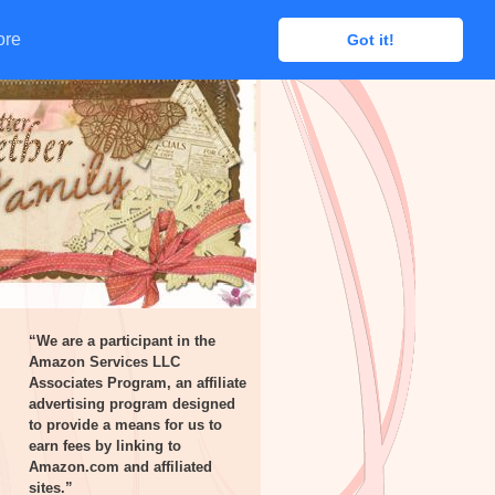
ore
ore
Got it!
Got it!
“We are a participant in the
Amazon Services LLC
Associates Program, an affiliate
advertising program designed
to provide a means for us to
earn fees by linking to
Amazon.com and affiliated
sites.”