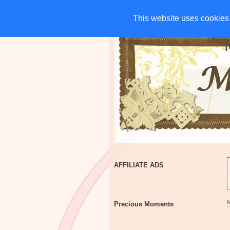
HOME
CHARITIES
G
This website uses cookies 
This website uses cookies 
AFFILIATE ADS
Precious Moments