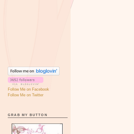
Follow Me on Facebook
Follow Me on Twitter
GRAB MY BUTTON