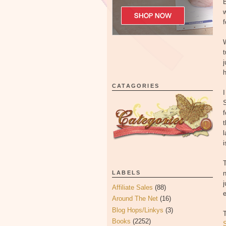
w
f
t
j
CATAGORIES
I
S
f
t
l
i
T
LABELS
n
j
Affiliate Sales
(88)
e
Around The Net
(16)
Blog Hops/Linkys
(3)
T
Books
(2252)