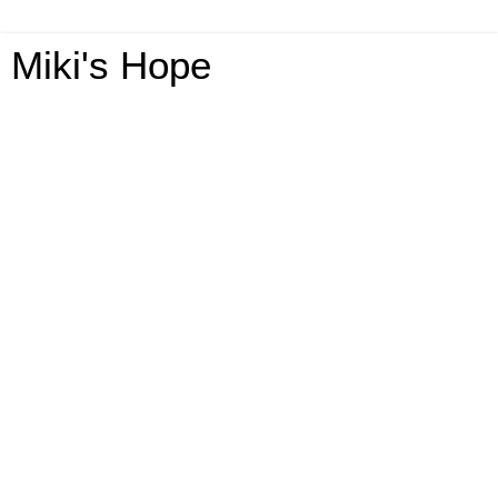
Miki's Hope
Monday, May 4, 2020
Topps Baseball Card Collection GA-2-
US-Ends 5/14 @HomeJobsByMom
@Topps
Welcome To The Topps
Baseball Card Collection
Giveaway!
This giveaway is part of our
Mother’s Day Gift Guide
. Stop
by to see all the great giveaways and products!