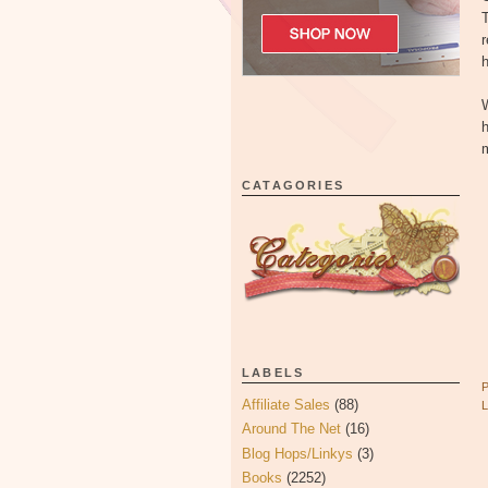
T
r
h
W
h
m
CATAGORIES
LABELS
Affiliate Sales
(88)
Around The Net
(16)
Blog Hops/Linkys
(3)
Books
(2252)