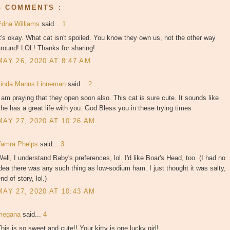
4 COMMENTS :
Edna Williams
said...
1
t's okay. What cat isn't spoiled. You know they own us, not the other way
round! LOL! Thanks for sharing!
MAY 26, 2020 AT 8:47 AM
Linda Manns Linneman
said...
2
 am praying that they open soon also. This cat is sure cute. It sounds like
he has a great life with you. God Bless you in these trying times
MAY 27, 2020 AT 10:26 AM
Tamra Phelps
said...
3
ell, I understand Baby's preferences, lol. I'd like Boar's Head, too. (I had no
dea there was any such thing as low-sodium ham. I just thought it was salty,
nd of story, lol.)
MAY 27, 2020 AT 10:43 AM
megana
said...
4
his is so sweet and cute!! Your kitty is one lucky girl!