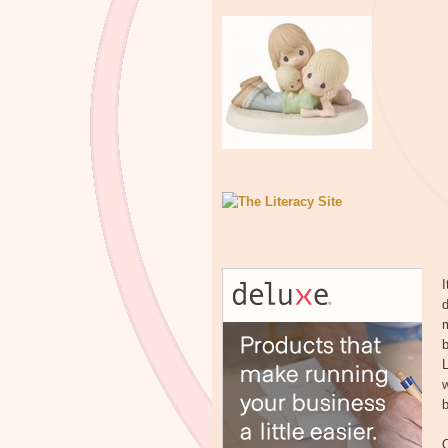
I
d
m
b
w
b
O