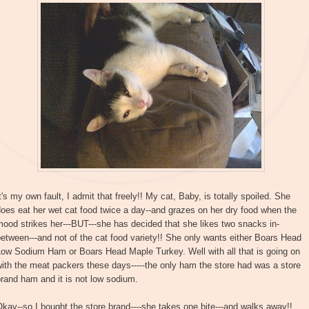
t's my own fault, I admit that freely!! My cat, Baby, is totally spoiled. She
oes eat her wet cat food twice a day--and grazes on her dry food when the
ood strikes her---BUT---she has decided that she likes two snacks in-
etween---and not of the cat food variety!! She only wants either Boars Head
Low Sodium Ham or Boars Head Maple Turkey. Well with all that is going on
ith the meat packers these days-----the only ham the store had was a store
rand ham and it is not low sodium.
kay--so I bought the store brand----she takes one bite---and walks away!!