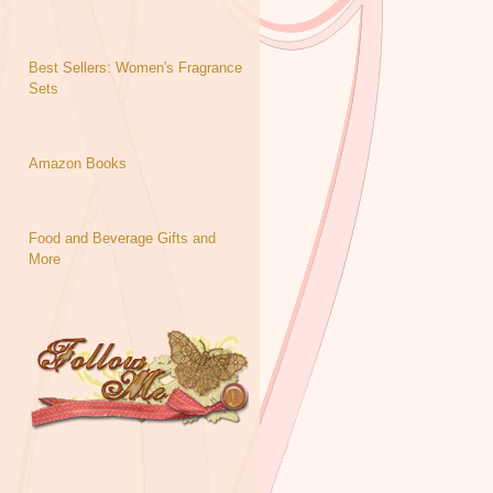
Best Sellers: Women's Fragrance
Sets
Amazon Books
Food and Beverage Gifts and
More