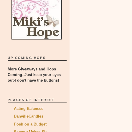
UP COMING HOPS
More Giveaways and Hops
Coming--Just keep your eyes
out-I don't have the buttons!
PLACES OF INTEREST
Acting Balanced
DanvilleCandles
Posh on a Budget
Sammy Makes Six