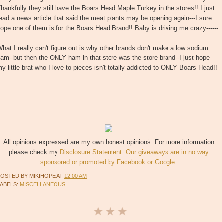
hankfully they still have the Boars Head Maple Turkey in the stores!! I just
ead a news article that said the meat plants may be opening again---I sure
ope one of them is for the Boars Head Brand!! Baby is driving me crazy------
hat I really can't figure out is why other brands don't make a low sodium
am--but then the ONLY ham in that store was the store brand--I just hope
y little brat who I love to pieces-isn't totally addicted to ONLY Boars Head!!
All opinions expressed are my own honest opinions. For more information
please check my
Disclosure Statement. Our giveaways are in no way
sponsored or promoted by Facebook or Google.
POSTED BY
MIKIHOPE
AT
12:00 AM
LABELS:
MISCELLANEOUS