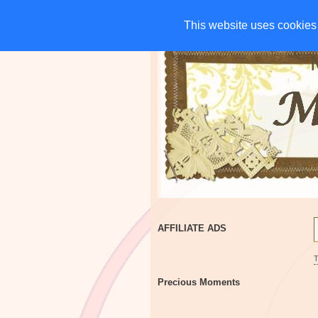
HOME
CHARITIES
G
This website uses cookies 
This website uses cookies 
AFFILIATE ADS
Precious Moments