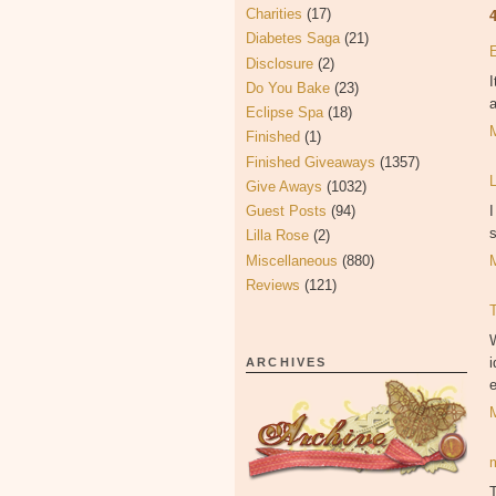
Charities
(17)
Diabetes Saga
(21)
Disclosure
(2)
I
Do You Bake
(23)
a
Eclipse Spa
(18)
Finished
(1)
Finished Giveaways
(1357)
Give Aways
(1032)
I
Guest Posts
(94)
s
Lilla Rose
(2)
Miscellaneous
(880)
Reviews
(121)
W
i
ARCHIVES
e
T