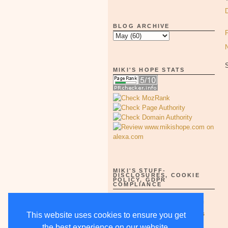
BLOG ARCHIVE
MIKI'S HOPE STATS
MIKI'S STUFF-
DISCLOSURES, COOKIE
POLICY, GDPR
COMPLIANCE
Full Disclosure Notices as of
5/15/18-supercedes all others
This website uses cookies to ensure you get
the best experience on our website.