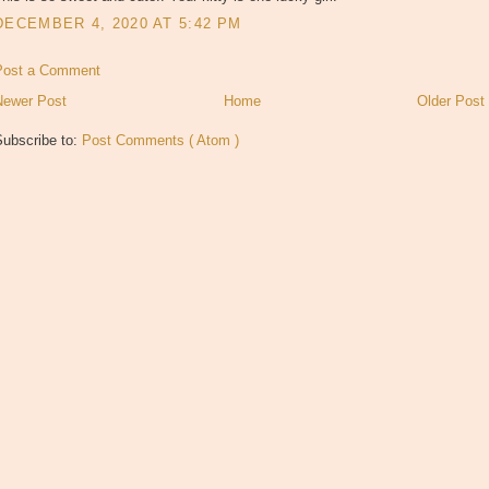
DECEMBER 4, 2020 AT 5:42 PM
Post a Comment
Newer Post
Home
Older Post
Subscribe to:
Post Comments ( Atom )