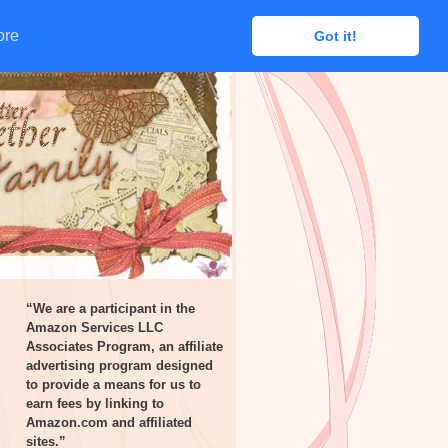
ore
ore
Got it!
Got it!
“We are a participant in the
Amazon Services LLC
Associates Program, an affiliate
advertising program designed
to provide a means for us to
earn fees by linking to
Amazon.com and affiliated
sites.”