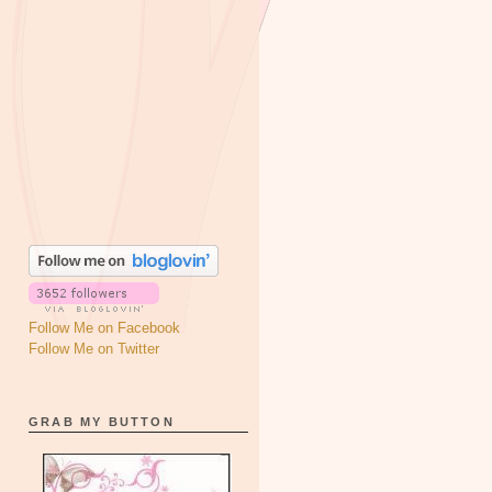
Follow Me on Facebook
Follow Me on Twitter
GRAB MY BUTTON