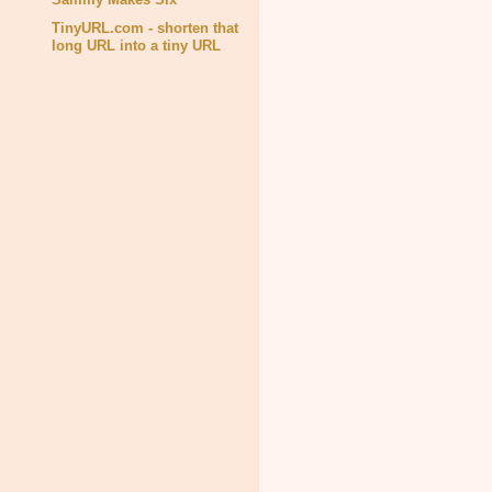
TinyURL.com - shorten that
long URL into a tiny URL