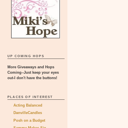
UP COMING HOPS
More Giveaways and Hops
Coming--Just keep your eyes
out-I don't have the buttons!
PLACES OF INTEREST
Acting Balanced
DanvilleCandles
Posh on a Budget
Sammy Makes Six