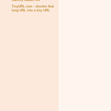
TinyURL.com - shorten that
long URL into a tiny URL