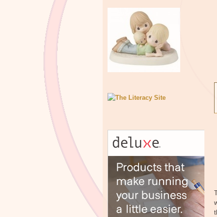
T
w
t