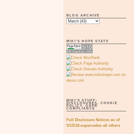
BLOG ARCHIVE
MIKI'S HOPE STATS
MIKI'S STUFF-
DISCLOSURES, COOKIE
POLICY, GDPR
COMPLIANCE
Full Disclosure Notices as of
5/15/18-supercedes all others