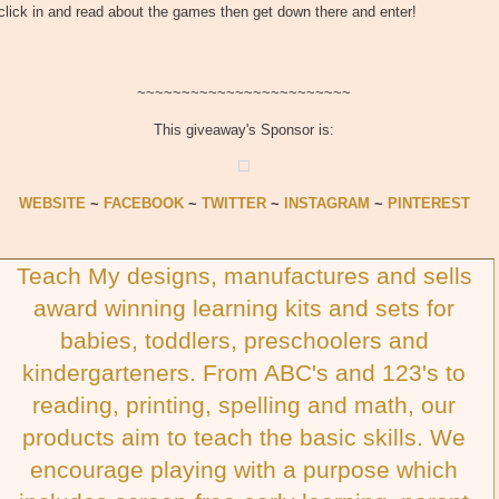
click in and read about the games then get down there and enter!
~~~~~~~~~~~~~~~~~~~~~~~~
This giveaway's Sponsor is:
WEBSITE
~
FACEBOOK
~
TWITTER
~
INSTAGRAM
~
PINTEREST
Teach My designs, manufactures and sells
award winning learning kits and sets for
babies, toddlers, preschoolers and
kindergarteners. From ABC's and 123's to
reading, printing, spelling and math, our
products aim to teach the basic skills. We
encourage playing with a purpose which