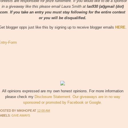
contests are responsible for prize fulfillment. If you would like to be a sponsor
in a giveaway like this please email Laura Smith at
las930 (at)gmail (dot)
com
.
If you take an entry you must stay following for the entire contest
or you will be disqualified.
Get blogger opps just like this by signing up to receive blogger emails
HERE
.
Entry
-Form
All opinions expressed are my own honest opinions. For more information
please check my
Disclosure Statement. Our giveaways are in no way
sponsored or promoted by Facebook or Google.
POSTED BY
MIKIHOPE
AT
12:00 AM
LABELS:
GIVE AWAYS