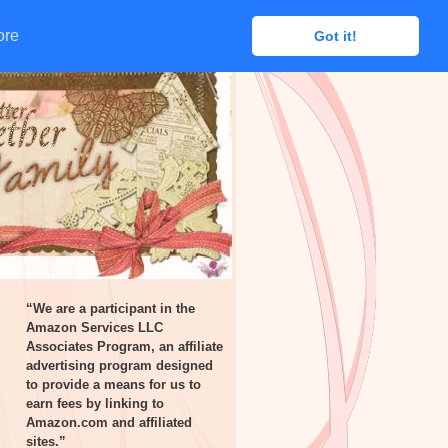
ore
ore
Got it!
Got it!
“We are a participant in the
Amazon Services LLC
Associates Program, an affiliate
advertising program designed
to provide a means for us to
earn fees by linking to
Amazon.com and affiliated
sites.”