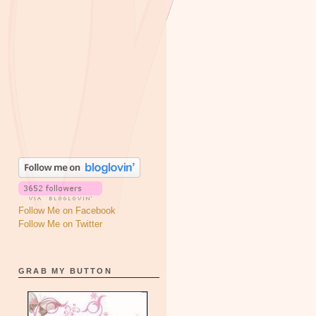
Follow Me on Facebook
Follow Me on Twitter
GRAB MY BUTTON