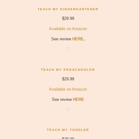
TEACH MY KINDERGARTENER
$29.99
Available on Amazon
See review
HERE
.
TEACH MY PRESCHOOLER
$29.99
Available on Amazon
See review
HERE
TEACH MY TODDLER