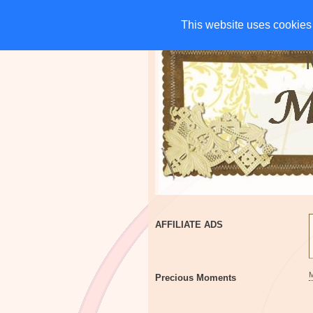
HOME
CHARITIES
G
This website uses cookies 
This website uses cookies 
AFFILIATE ADS
Precious Moments