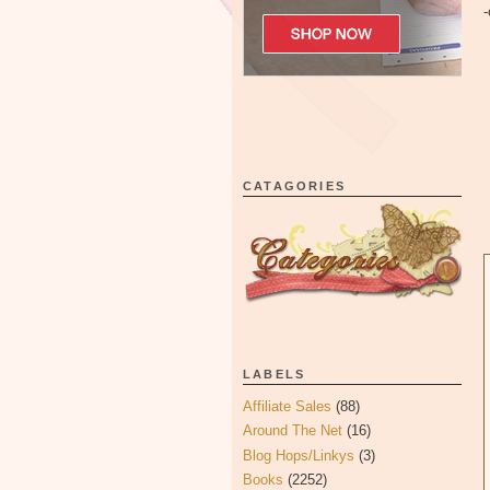
-
CATAGORIES
LABELS
Affiliate Sales
(88)
Around The Net
(16)
Blog Hops/Linkys
(3)
Books
(2252)