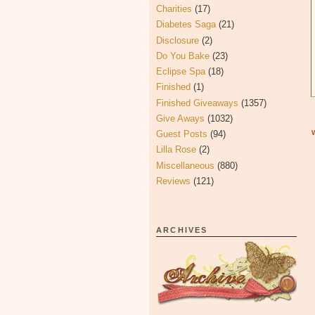
Charities
(17)
Diabetes Saga
(21)
Disclosure
(2)
Do You Bake
(23)
Eclipse Spa
(18)
Finished
(1)
Finished Giveaways
(1357)
Give Aways
(1032)
Guest Posts
(94)
Lilla Rose
(2)
Miscellaneous
(880)
Reviews
(121)
ARCHIVES