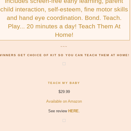
includes screen-free early learning, parent
child interaction, self-esteem, fine motor skills
and hand eye coordination. Bond. Teach.
Play... 20 minutes a day! Teach Them At
Home!
~~~
WINNERS GET CHOICE OF KIT SO YOU CAN TEACH THEM AT HOME!
TEACH MY BABY
$29.99
Available on Amazon
See review
HERE
.