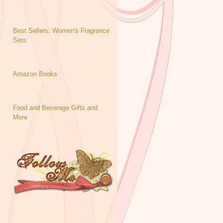
Best Sellers: Women's Fragrance
Sets
Amazon Books
Food and Beverage Gifts and
More