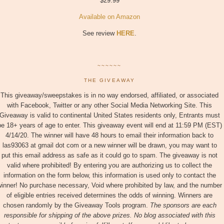
$29.99
Available on Amazon
See review
HERE
.
~~~~~~
THE GIVEAWAY
This giveaway/sweepstakes is in no way endorsed, affiliated, or associated
with Facebook, Twitter or any other Social Media Networking Site. This
Giveaway is valid to continental United States residents only, Entrants must
be 18+ years of age to enter. This giveaway event will end at 11:59 PM (EST)
4/14/20. The winner will have 48 hours to email their information back to
las93063 at gmail dot com or a new winner will be drawn, you may want to
put this email address as safe as it could go to spam. The giveaway is not
valid where prohibited! By entering you are authorizing us to collect the
information on the form below, this information is used only to contact the
inner! No purchase necessary, Void where prohibited by law, and the number
of eligible entries received determines the odds of winning. Winners are
chosen randomly by the Giveaway Tools program.
The sponsors are each
responsible for shipping of the above prizes. No blog associated with this