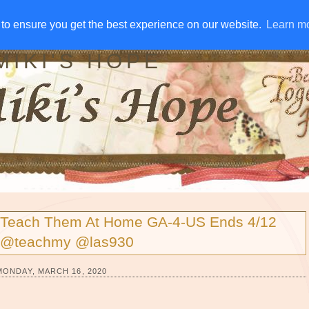
IVE AWAYS
DISCLOSURE
RSS
EMAIL SUBSCRIBE
to ensure you get the best experience on our website.
to ensure you get the best experience on our website.
Learn m
Learn m
MIKI'S HOPE
Teach Them At Home GA-4-US Ends 4/12
@teachmy @las930
MONDAY, MARCH 16, 2020