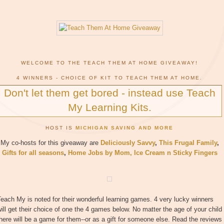
WELCOME TO THE TEACH THEM AT HOME GIVEAWAY!
4 WINNERS - CHOICE OF KIT TO TEACH THEM AT HOME.
Don't let them get bored - instead use Teach
My Learning Kits.
HOST IS
MICHIGAN SAVING AND MORE
My co-hosts for this giveaway are
Deliciously Savvy
,
This Frugal Family
,
Gifts for all seasons
,
Home Jobs by Mom
,
Ice Cream n Sticky Fingers
each My is noted for their wonderful learning games. 4 very lucky winners
ill get their choice of one the 4 games below. No matter the age of your child
here will be a game for them--or as a gift for someone else. Read the reviews