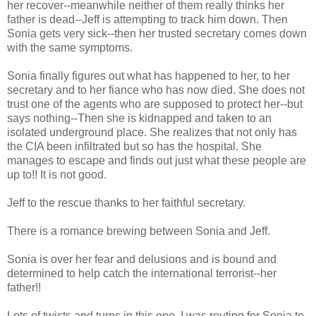
her recover--meanwhile neither of them really thinks her
father is dead--Jeff is attempting to track him down. Then
Sonia gets very sick--then her trusted secretary comes down
with the same symptoms.
Sonia finally figures out what has happened to her, to her
secretary and to her fiance who has now died. She does not
trust one of the agents who are supposed to protect her--but
says nothing--Then she is kidnapped and taken to an
isolated underground place. She realizes that not only has
the CIA been infiltrated but so has the hospital. She
manages to escape and finds out just what these people are
up to!! It is not good.
Jeff to the rescue thanks to her faithful secretary.
There is a romance brewing between Sonia and Jeff.
Sonia is over her fear and delusions and is bound and
determined to help catch the international terrorist--her
father!!
Lots of twists and turns in this one. I was routing for Sonia to