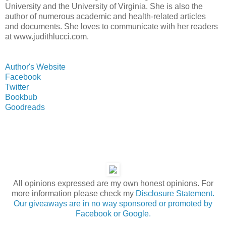
University and the University of Virginia. She is also the
author of numerous academic and health-related articles
and documents. She loves to communicate with her readers
at www.judithlucci.com.
Author's Website
Facebook
Twitter
Bookbub
Goodreads
All opinions expressed are my own honest opinions. For
more information please check my
Disclosure Statement.
Our giveaways are in no way sponsored or promoted by
Facebook or Google.