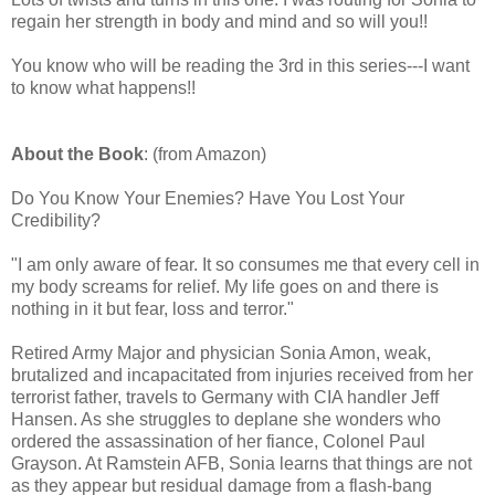
regain her strength in body and mind and so will you!!
You know who will be reading the 3rd in this series---I want
to know what happens!!
About the Book
: (from Amazon)
Do You Know Your Enemies? Have You Lost Your
Credibility?
"I am only aware of fear. It so consumes me that every cell in
my body screams for relief. My life goes on and there is
nothing in it but fear, loss and terror."
Retired Army Major and physician Sonia Amon, weak,
brutalized and incapacitated from injuries received from her
terrorist father, travels to Germany with CIA handler Jeff
Hansen. As she struggles to deplane she wonders who
ordered the assassination of her fiance, Colonel Paul
Grayson. At Ramstein AFB, Sonia learns that things are not
as they appear but residual damage from a flash-bang