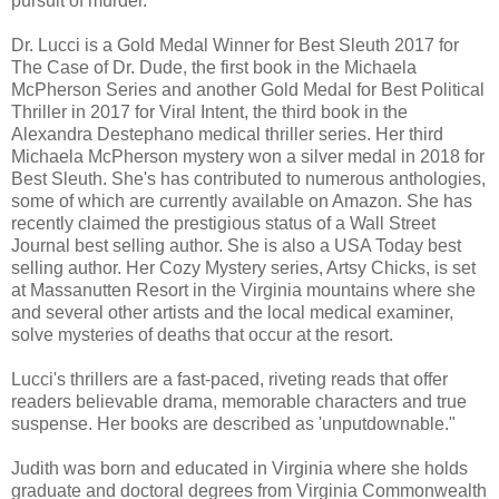
pursuit of murder."
Dr. Lucci is a Gold Medal Winner for Best Sleuth 2017 for
The Case of Dr. Dude, the first book in the Michaela
McPherson Series and another Gold Medal for Best Political
Thriller in 2017 for Viral Intent, the third book in the
Alexandra Destephano medical thriller series. Her third
Michaela McPherson mystery won a silver medal in 2018 for
Best Sleuth. She's has contributed to numerous anthologies,
some of which are currently available on Amazon. She has
recently claimed the prestigious status of a Wall Street
Journal best selling author. She is also a USA Today best
selling author. Her Cozy Mystery series, Artsy Chicks, is set
at Massanutten Resort in the Virginia mountains where she
and several other artists and the local medical examiner,
solve mysteries of deaths that occur at the resort.
Lucci's thrillers are a fast-paced, riveting reads that offer
readers believable drama, memorable characters and true
suspense. Her books are described as 'unputdownable."
Judith was born and educated in Virginia where she holds
graduate and doctoral degrees from Virginia Commonwealth