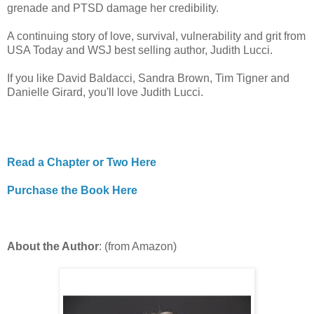
grenade and PTSD damage her credibility.
A continuing story of love, survival, vulnerability and grit from
USA Today and WSJ best selling author, Judith Lucci.
If you like David Baldacci, Sandra Brown, Tim Tigner and
Danielle Girard, you'll love Judith Lucci.
Read a Chapter or Two Here
Purchase the Book Here
About the Author
: (from Amazon)