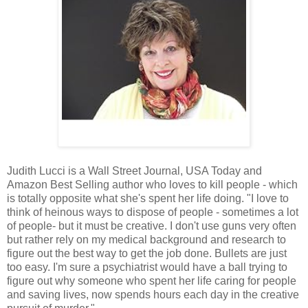
Judith Lucci is a Wall Street Journal, USA Today and
Amazon Best Selling author who loves to kill people - which
is totally opposite what she's spent her life doing. "I love to
think of heinous ways to dispose of people - sometimes a lot
of people- but it must be creative. I don't use guns very often
but rather rely on my medical background and research to
figure out the best way to get the job done. Bullets are just
too easy. I'm sure a psychiatrist would have a ball trying to
figure out why someone who spent her life caring for people
and saving lives, now spends hours each day in the creative