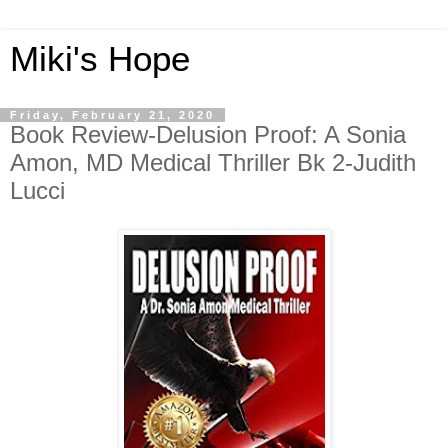
Miki's Hope
Friday, February 21, 2020
Book Review-Delusion Proof: A Sonia
Amon, MD Medical Thriller Bk 2-Judith
Lucci