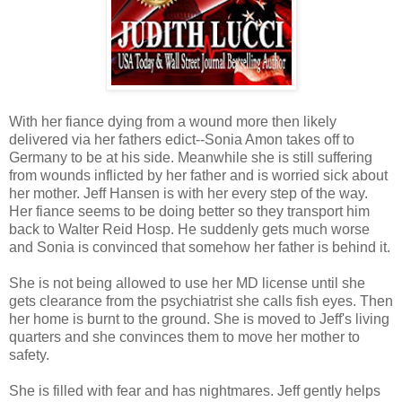
With her fiance dying from a wound more then likely
delivered via her fathers edict--Sonia Amon takes off to
Germany to be at his side. Meanwhile she is still suffering
from wounds inflicted by her father and is worried sick about
her mother. Jeff Hansen is with her every step of the way.
Her fiance seems to be doing better so they transport him
back to Walter Reid Hosp. He suddenly gets much worse
and Sonia is convinced that somehow her father is behind it.
She is not being allowed to use her MD license until she
gets clearance from the psychiatrist she calls fish eyes. Then
her home is burnt to the ground. She is moved to Jeff's living
quarters and she convinces them to move her mother to
safety.
She is filled with fear and has nightmares. Jeff gently helps