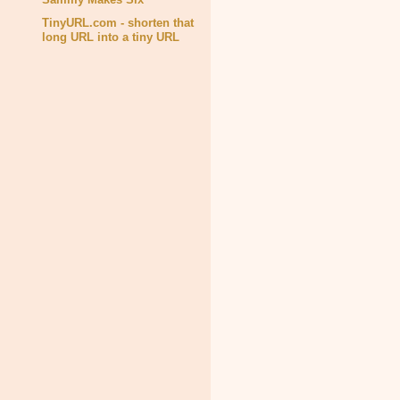
TinyURL.com - shorten that
long URL into a tiny URL