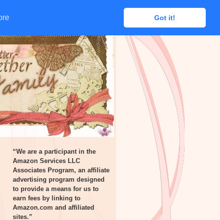
ore
ore
Got it!
Got it!
“We are a participant in the
Amazon Services LLC
Associates Program, an affiliate
advertising program designed
to provide a means for us to
earn fees by linking to
Amazon.com and affiliated
sites.”