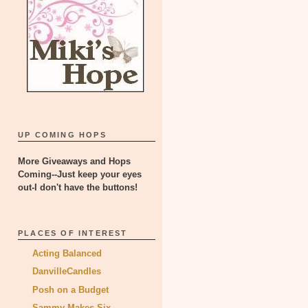
UP COMING HOPS
More Giveaways and Hops
Coming--Just keep your eyes
out-I don't have the buttons!
PLACES OF INTEREST
Acting Balanced
DanvilleCandles
Posh on a Budget
Sammy Makes Six