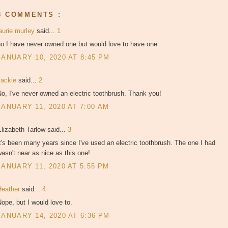
8 COMMENTS :
aurie murley
said...
1
no I have never owned one but would love to have one
JANUARY 10, 2020 AT 8:45 PM
Jackie
said...
2
o, I've never owned an electric toothbrush. Thank you!
JANUARY 11, 2020 AT 7:00 AM
lizabeth Tarlow said...
3
t's been many years since I've used an electric toothbrush. The one I had
asn't near as nice as this one!
JANUARY 11, 2020 AT 5:55 PM
Heather
said...
4
ope, but I would love to.
JANUARY 14, 2020 AT 6:36 PM