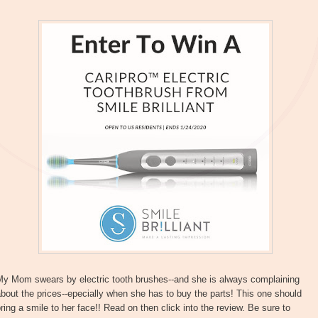
My Mom swears by electric tooth brushes--and she is always complaining
bout the prices--epecially when she has to buy the parts! This one should
ring a smile to her face!! Read on then click into the review. Be sure to