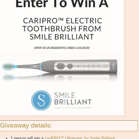
Giveaway details:
1 person will win a
cariPRO™ Ultrasonic by Smile Brilliant