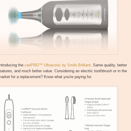
ntroducing the
cariPRO™ Ultrasonic by Smile Brilliant
. Same quality, better
eatures, and much better value. Considering an electric toothbrush or in the
arket for a replacement? Know what you're paying for.