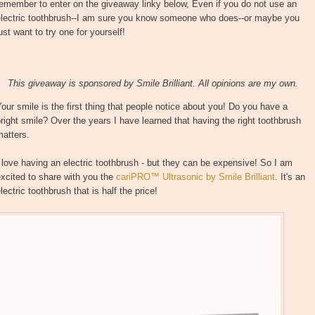
emember to enter on the giveaway linky below, Even if you do not use an
electric toothbrush--I am sure you know someone who does--or maybe you
ust want to try one for yourself!
This giveaway is sponsored by Smile Brilliant. All opinions are my own.
our smile is the first thing that people notice about you! Do you have a
right smile? Over the years I have learned that having the right toothbrush
matters.
 love having an electric toothbrush - but they can be expensive! So I am
xcited to share with you the
cariPRO™ Ultrasonic by Smile Brilliant
. It's an
lectric toothbrush that is half the price!