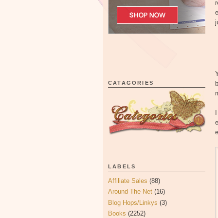
r
j
Y
CATAGORIES
b
I
e
e
LABELS
Affiliate Sales
(88)
Around The Net
(16)
Blog Hops/Linkys
(3)
Books
(2252)