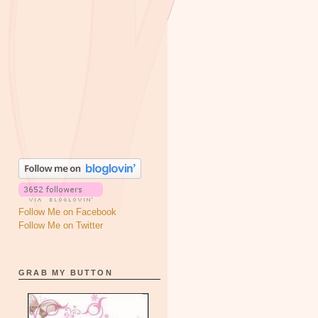
Follow Me on Facebook
Follow Me on Twitter
GRAB MY BUTTON