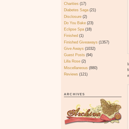
Charities
(17)
Diabetes Saga
(21)
Disclosure
(2)
Do You Bake
(23)
Eclipse Spa
(18)
Finished
(1)
Finished Giveaways
(1357)
Give Aways
(1032)
Guest Posts
(94)
Lilla Rose
(2)
I
Miscellaneous
(880)
f
Reviews
(121)
m
ARCHIVES