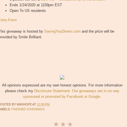
Ends 1/24/2020 at 1159pm EST
Open To US residents
Entry
-Form
This giveaway is hosted by
SavingYouDinero.com
and the prize will be
rovided by Smile Brilliant.
All opinions expressed are my own honest opinions. For more information
please check my
Disclosure Statement. Our giveaways are in no way
sponsored or promoted by Facebook or Google.
POSTED BY
MIKIHOPE
AT
12:00 PM
LABELS:
FINISHED GIVEAWAYS