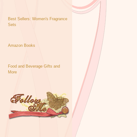
Best Sellers: Women's Fragrance
Sets
Amazon Books
Food and Beverage Gifts and
More