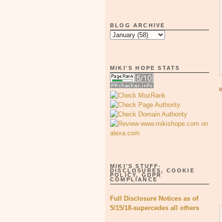
BLOG ARCHIVE
MIKI'S HOPE STATS
MIKI'S STUFF-
DISCLOSURES, COOKIE
POLICY, GDPR
COMPLIANCE
Full Disclosure Notices as of
5/15/18-supercedes all others