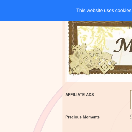
HOME
CHARITIES
G
This website uses cookies 
This website uses cookies 
AFFILIATE ADS
Precious Moments