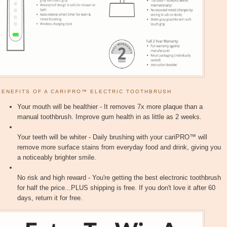
BENEFITS OF A CARIPRO™ ELECTRIC TOOTHBRUSH
Your mouth will be healthier - It removes 7x more plaque than a
manual toothbrush. Improve gum health in as little as 2 weeks.
Your teeth will be whiter - Daily brushing with your cariPRO™ will
remove more surface stains from everyday food and drink, giving you
a noticeably brighter smile.
No risk and high reward - You're getting the best electronic toothbrush
for half the price...PLUS shipping is free. If you don't love it after 60
days, return it for free.