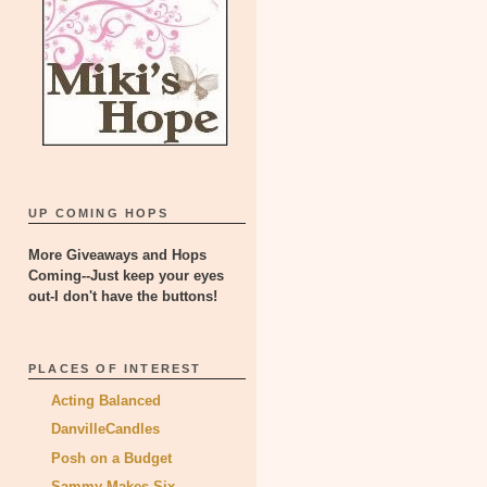
UP COMING HOPS
More Giveaways and Hops
Coming--Just keep your eyes
out-I don't have the buttons!
PLACES OF INTEREST
Acting Balanced
DanvilleCandles
Posh on a Budget
Sammy Makes Six