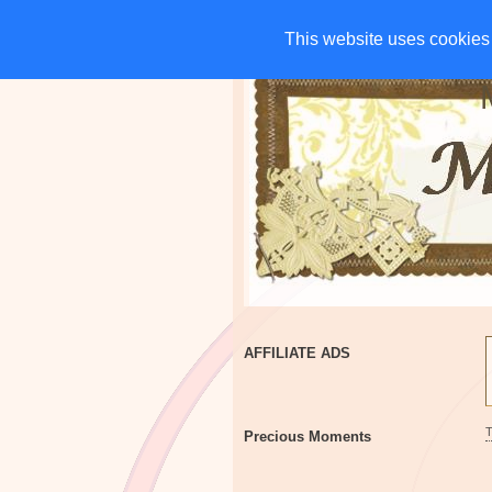
HOME
CHARITIES
G
This website uses cookies 
This website uses cookies 
AFFILIATE ADS
Precious Moments