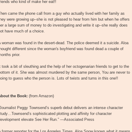
riends who kind of make her eat!!
hen came the phone call from a guy who actually lived with her family as
hey were growing up--she is not pleased to hear from him but when he offers
er a large sum of money to do investigating and write it up--she really does
not have much of a choice.
 woman was found in the desert-dead. The police deemed it a suicide. Aloa
hought different since the woman's boyfriend was found dead a couple of
onths prior.
t took a bit of sleuthing and the help of her octogenarian friends to get to the
bottom of it. She was almost murdered by the same person, You are never to
oing to guess who the person is. Lots of twists and turns in this one!!
About the Book:
(from Amazon)
Journalist Peggy Townsend’s superb debut delivers an intense character
tudy…Townsend’s sophisticated plotting and affinity for character
development elevate See Her Run.” —Associated Press
A former reporter for the Los Angeles Times, Aloa Snow knows what it means