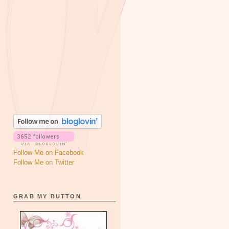
Follow Me on Facebook
Follow Me on Twitter
GRAB MY BUTTON