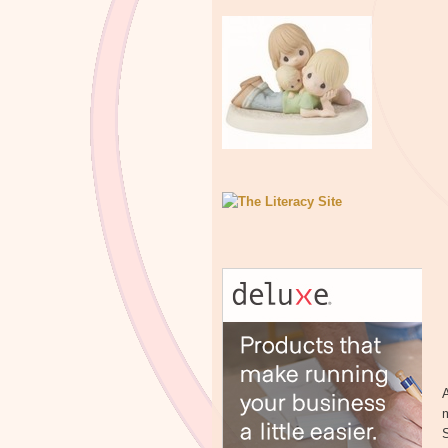
A
m
S