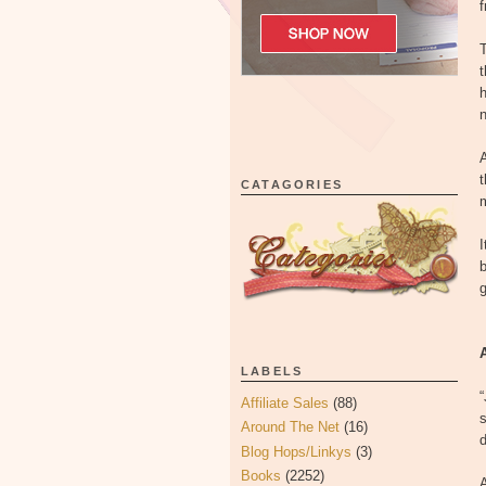
f
T
t
h
A
t
CATAGORIES
m
I
g
LABELS
“
Affiliate Sales
(88)
s
Around The Net
(16)
Blog Hops/Linkys
(3)
Books
(2252)