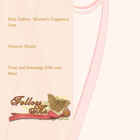
Best Sellers: Women's Fragrance
Sets
Amazon Books
Food and Beverage Gifts and
More