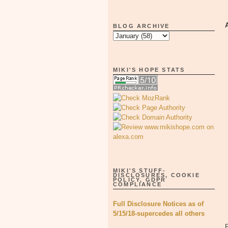
BLOG ARCHIVE
MIKI'S HOPE STATS
MIKI'S STUFF-
DISCLOSURES, COOKIE
POLICY, GDPR
COMPLIANCE
Full Disclosure Notices as of
5/15/18-supercedes all others