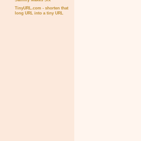
TinyURL.com - shorten that
long URL into a tiny URL