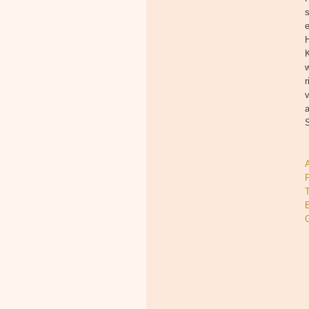
s
e
H
w
r
a
T