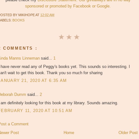
sponsored or promoted by Facebook or Google.
POSTED BY
MIKIHOPE
AT
12:02 AM
LABELS:
BOOKS
2 COMMENTS :
Linda Manns Linneman
said...
1
 have never read any of Peggy's books yet. This sounds so interesting. I
an't wait to get this book. Thank you so much for sharing
JANUARY 21, 2020 AT 6:35 AM
Deborah Dumm
said...
2
 am definitely looking for this book at my library. Sounds amazing.
FEBRUARY 11, 2020 AT 10:51 AM
Post a Comment
Newer Post
Home
Older Post