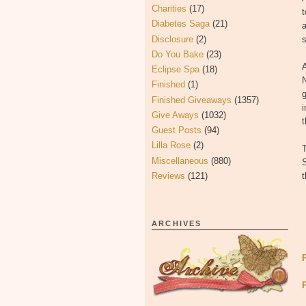
Charities
(17)
t
Diabetes Saga
(21)
a
Disclosure
(2)
s
Do You Bake
(23)
A
Eclipse Spa
(18)
N
Finished
(1)
g
Finished Giveaways
(1357)
i
Give Aways
(1032)
t
Guest Posts
(94)
Lilla Rose
(2)
T
Miscellaneous
(880)
S
Reviews
(121)
ARCHIVES