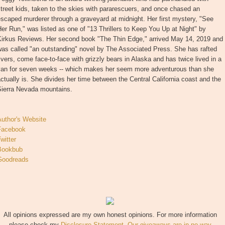
treet kids, taken to the skies with pararescuers, and once chased an
scaped murderer through a graveyard at midnight. Her first mystery, "See
er Run," was listed as one of "13 Thrillers to Keep You Up at Night" by
Kirkus Reviews. Her second book "The Thin Edge," arrived May 14, 2019 and
as called "an outstanding" novel by The Associated Press. She has rafted
ivers, come face-to-face with grizzly bears in Alaska and has twice lived in a
van for seven weeks -- which makes her seem more adventurous than she
ctually is. She divides her time between the Central California coast and the
Sierra Nevada mountains.
Author's Website
Facebook
witter
Bookbub
Goodreads
All opinions expressed are my own honest opinions. For more information
please check my
Disclosure Statement. Our giveaways are in no way