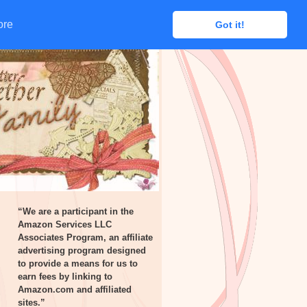
ore
ore
Got it!
Got it!
“We are a participant in the
Amazon Services LLC
Associates Program, an affiliate
advertising program designed
to provide a means for us to
earn fees by linking to
Amazon.com and affiliated
sites.”