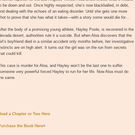
o be down and out. Once highly respected, she’s now blackballed, in debt,
nd dealing with the echoes of an eating disorder. Until she gets one more
hot to prove that she has what it takes—with a story some would die for…
fter the body of a promising young athlete, Hayley Poole, is recovered in the
evada desert, authorities rule it a suicide. But when Aloa discovers that the
irl’s boyfriend died in a similar accident only months before, her investigative
nstincts are on high alert. It turns out the girl was on the run from secrets
hat could kill.
his case is murder for Aloa, and Hayley won’t be the last one to suffer.
omeone very powerful forced Hayley to run for her life. Now Aloa must do
the same.
Read a Chapter or Two Here
Purchase the Book Here
>