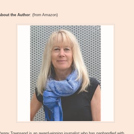
About the Author
: (from Amazon)
Peggy Townsend is an award-winning journalist who has panhandled with