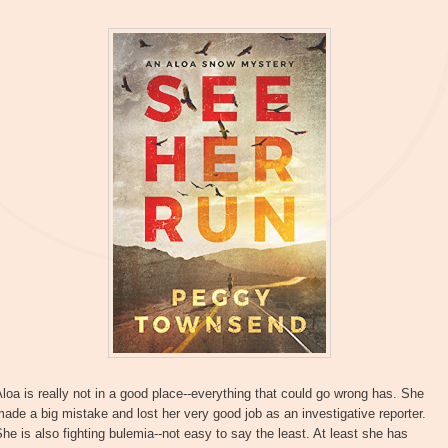
loa is really not in a good place--everything that could go wrong has. She
ade a big mistake and lost her very good job as an investigative reporter.
he is also fighting bulemia--not easy to say the least. At least she has