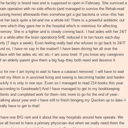
he facility is brand new and is supposed to open in February. She survived a
rain operation with no side effects-(and managed to survive the Rehab-read
ursing home) afterwards-then somehow got a gut bacteria or virus--this has
et her back quite a bit-and me a whole lot! There is a powerful antibiotic out
here which they gave her in the hospital which is notorious for affecting
emory. She is a fighter and is slowly coming back. I had aides with her 24/7
or a while-after the brain operation)-SHE reduced it to ten hours each-day
nly (7 days a week). Even feeling really bad she refuses to go back to 24/7!
nd no, I have no say in the matter!! I have been driving her all over the
lace with her aides etc etc etc--I am sooo tired. If you know any caregivers
f an elderly parent give them a big hug--they both need and deserve it.
s for me--I am trying to wait to have a cataract removed. I will have to wait
ntil my Mom is in assisted living and seeing is becoming harder and harder-
uckily it is only in one eye. Even so I managed to read 214 books this year
(according to Goodreads!) And I have managed to get to my bookkeeping
lients and completed work for them--lots more to go for the end of year--
alking about year end--I have still to finish bringing my Quicken up to date--I
eally have to get to that!
 have one BIG rant and it about the way hospitals around here operate. We
re all forced to have a primary physician--but when we really need them the