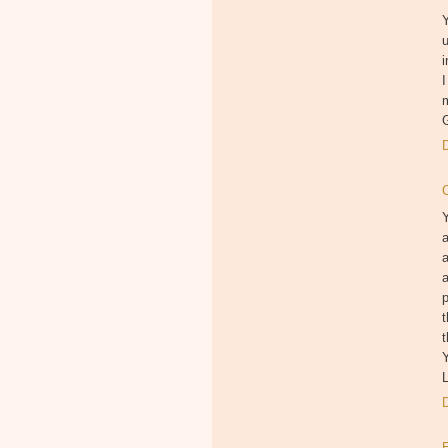
Y
u
i
I
a
a
p
t
t
Y
L