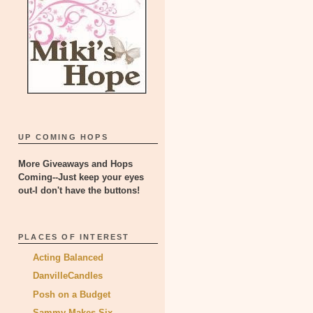
UP COMING HOPS
More Giveaways and Hops
Coming--Just keep your eyes
out-I don't have the buttons!
PLACES OF INTEREST
Acting Balanced
DanvilleCandles
Posh on a Budget
Sammy Makes Six