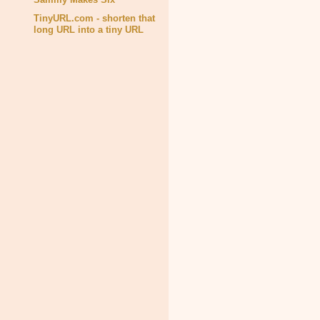
TinyURL.com - shorten that
long URL into a tiny URL