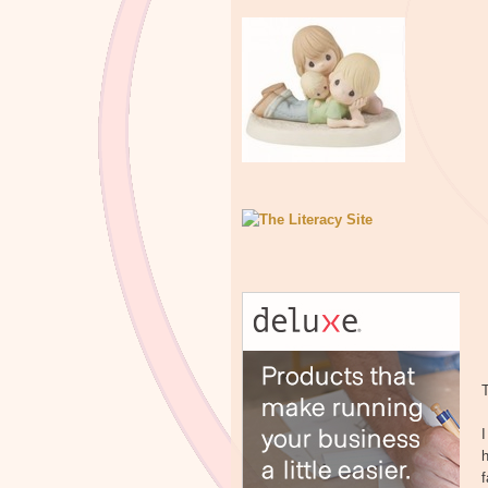
T
I
h
f