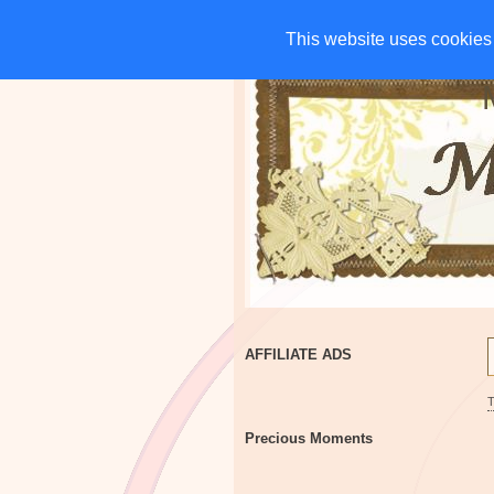
HOME
CHARITIES
G
This website uses cookies 
This website uses cookies 
AFFILIATE ADS
Precious Moments