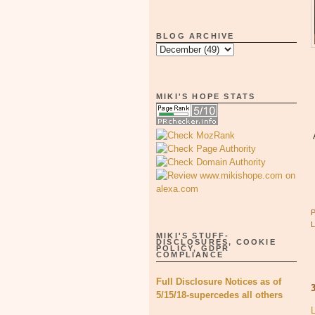
BLOG ARCHIVE
MIKI'S HOPE STATS
MIKI'S STUFF-
DISCLOSURES, COOKIE
POLICY, GDPR
COMPLIANCE
Full Disclosure Notices as of
5/15/18-supercedes all others