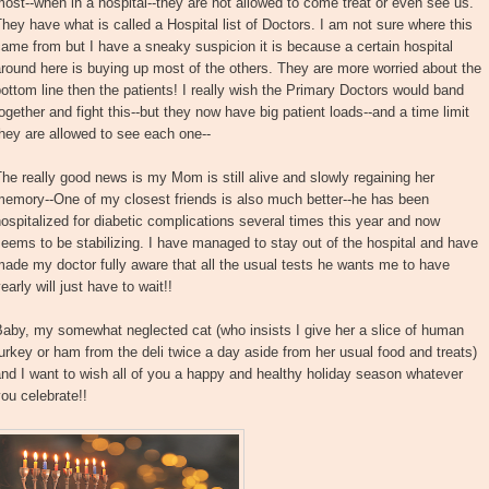
ost--when in a hospital--they are not allowed to come treat or even see us.
hey have what is called a Hospital list of Doctors. I am not sure where this
ame from but I have a sneaky suspicion it is because a certain hospital
round here is buying up most of the others. They are more worried about the
ottom line then the patients! I really wish the Primary Doctors would band
ogether and fight this--but they now have big patient loads--and a time limit
hey are allowed to see each one--
he really good news is my Mom is still alive and slowly regaining her
memory--One of my closest friends is also much better--he has been
ospitalized for diabetic complications several times this year and now
eems to be stabilizing. I have managed to stay out of the hospital and have
ade my doctor fully aware that all the usual tests he wants me to have
early will just have to wait!!
aby, my somewhat neglected cat (who insists I give her a slice of human
urkey or ham from the deli twice a day aside from her usual food and treats)
nd I want to wish all of you a happy and healthy holiday season whatever
ou celebrate!!