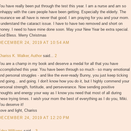
ou have really been put through the test this year. I am a nurse and am so
nhappy with the care people have been getting. Especially the elderly. The
nsurance we all have is never that good. I am praying for you and your mom.
 understand the cataract issue. I have to have two removed and short on
money. I need to have mine done soon. May your New Year be extra special.
God Bless. Merry Christmas
DECEMBER 24, 2019 AT 10:54 AM
Chariss K. Walker, Author
said...
2
You are a champ in my book and deserve a medal for all that you have
accomplished this year. You have been through so much - so many emotional
nd personal struggles - and like the ever-ready Bunny, you just keep ticking
nd going... and going. I don't know how you do it, but I highly commend your
ersonal strength, fortitude, and perseverance. Now sending positive
houghts and energy your way as I know you need that most of all during
hese trying times. I wish your mom the best of everything as I do you, Miki.
ou deserve it!
ove and light, Chariss
DECEMBER 24, 2019 AT 12:20 PM
Edna Williams
said...
3