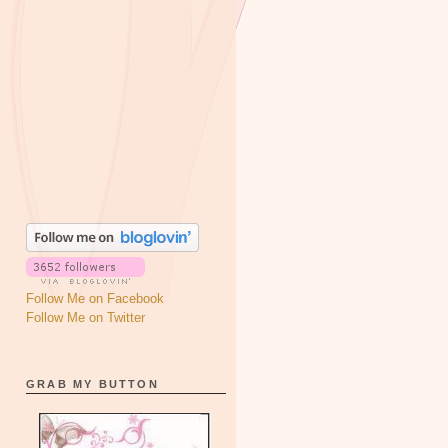
Follow Me on Facebook
Follow Me on Twitter
GRAB MY BUTTON