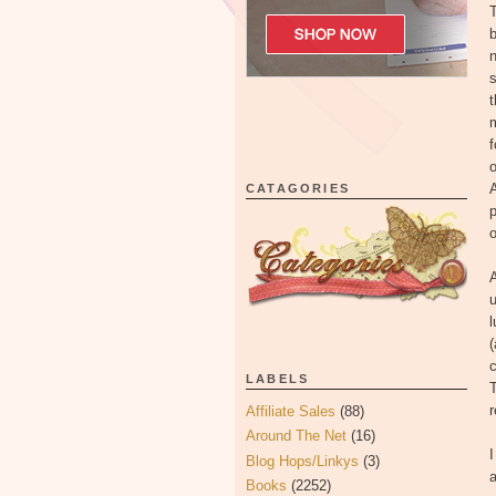
T
b
n
s
t
m
f
o
A
CATAGORIES
p
o
A
u
l
c
LABELS
T
r
Affiliate Sales
(88)
Around The Net
(16)
I
Blog Hops/Linkys
(3)
a
Books
(2252)