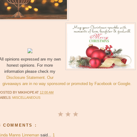
All opinions expressed are my own
honest opinions. For more
information please check my
Disclosure Statement. Our
giveaways are in no way sponsored or promoted by Facebook or Google.
POSTED BY
MIKIHOPE
AT
12:00 AM
LABELS:
MISCELLANEOUS
3 COMMENTS :
Linda Manns Linneman
said...
1