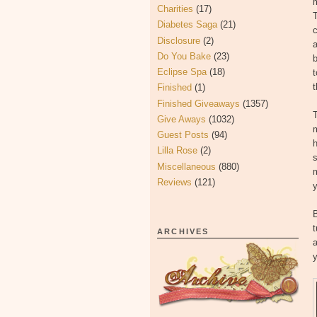
m
Charities
(17)
T
Diabetes Saga
(21)
c
Disclosure
(2)
a
Do You Bake
(23)
b
Eclipse Spa
(18)
t
t
Finished
(1)
Finished Giveaways
(1357)
T
Give Aways
(1032)
Guest Posts
(94)
h
Lilla Rose
(2)
s
Miscellaneous
(880)
m
Reviews
(121)
y
B
t
ARCHIVES
a
y