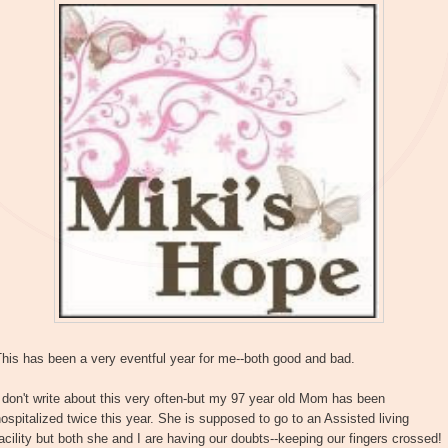
his has been a very eventful year for me--both good and bad.
 don't write about this very often-but my 97 year old Mom has been
ospitalized twice this year. She is supposed to go to an Assisted living
acility but both she and I are having our doubts--keeping our fingers crossed!