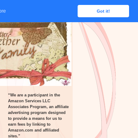
ore
ore
Got it!
Got it!
“We are a participant in the
Amazon Services LLC
Associates Program, an affiliate
advertising program designed
to provide a means for us to
earn fees by linking to
Amazon.com and affiliated
sites.”