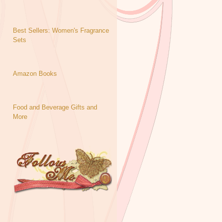
Best Sellers: Women's Fragrance
Sets
Amazon Books
Food and Beverage Gifts and
More