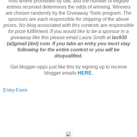
Void where prohibited by law, and the number of eligible
entries received determines the odds of winning. Winners
are chosen randomly by the Giveaway Tools program.
The
sponsors are each responsible for shipping of the above
prizes. No blog associated with this contests are responsible
for prize fulfillment. If you would like to be a sponsor in a
giveaway like this please email Laura Smith at
las930
(at)gmail (dot) com
.
If you take an entry you must stay
following for the entire contest or you will be
disqualified.
Get blogger opps just like this by signing up to receive
blogger emails
HERE
.
Entry
-Form