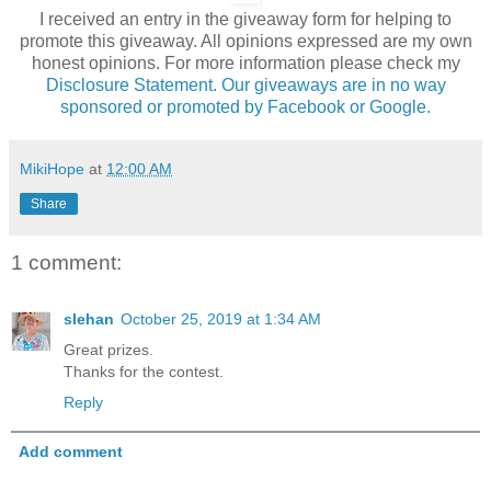
I received an entry in the giveaway form for helping to
promote this giveaway. All opinions expressed are my own
honest opinions. For more information please check my
Disclosure Statement. Our giveaways are in no way
sponsored or promoted by Facebook or Google.
MikiHope
at
12:00 AM
Share
1 comment:
slehan
October 25, 2019 at 1:34 AM
Great prizes.
Thanks for the contest.
Reply
Add comment