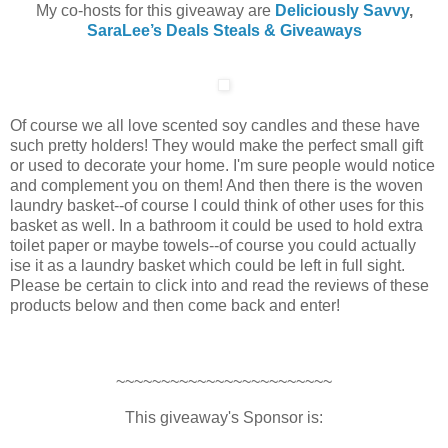
My co-hosts for this giveaway are
Deliciously Savvy
,
SaraLee’s Deals Steals & Giveaways
Of course we all love scented soy candles and these have
such pretty holders! They would make the perfect small gift
or used to decorate your home. I'm sure people would notice
and complement you on them! And then there is the woven
laundry basket--of course I could think of other uses for this
basket as well. In a bathroom it could be used to hold extra
toilet paper or maybe towels--of course you could actually
ise it as a laundry basket which could be left in full sight.
Please be certain to click into and read the reviews of these
products below and then come back and enter!
~~~~~~~~~~~~~~~~~~~~~~~~
This giveaway's Sponsor is: