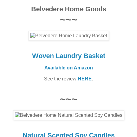
Belvedere Home Goods
~~~
Woven Laundry Basket
Available on Amazon
See the review
HERE
.
~~~
Natural Scented Soy Candles