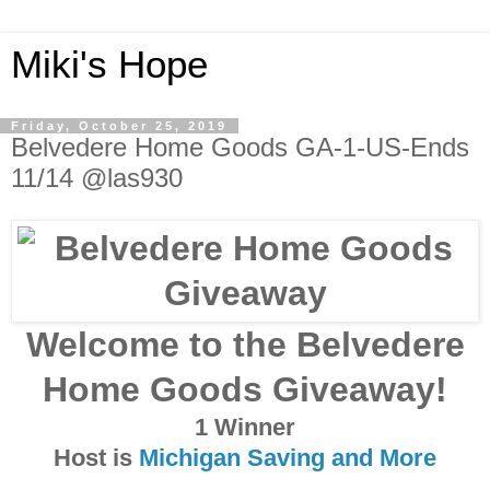
Miki's Hope
Friday, October 25, 2019
Belvedere Home Goods GA-1-US-Ends
11/14 @las930
Welcome to the Belvedere
Home Goods Giveaway!
1 Winner
Host is
Michigan Saving and More