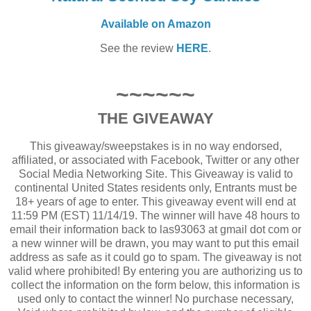
Available on Amazon
See the review
HERE
.
~~~~~~
THE GIVEAWAY
This giveaway/sweepstakes is in no way endorsed,
affiliated, or associated with Facebook, Twitter or any other
Social Media Networking Site. This Giveaway is valid to
continental United States residents only, Entrants must be
18+ years of age to enter. This giveaway event will end at
11:59 PM (EST) 11/14/19. The winner will have 48 hours to
email their information back to las93063 at gmail dot com or
a new winner will be drawn, you may want to put this email
address as safe as it could go to spam. The giveaway is not
valid where prohibited! By entering you are authorizing us to
collect the information on the form below, this information is
used only to contact the winner! No purchase necessary,