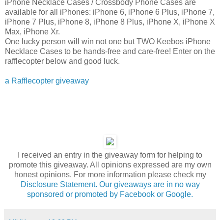
iPhone Necklace Cases / Crossbody Phone Cases are
available for all iPhones: iPhone 6, iPhone 6 Plus, iPhone 7,
iPhone 7 Plus, iPhone 8, iPhone 8 Plus, iPhone X, iPhone X
Max, iPhone Xr.
One lucky person will win not one but TWO Keebos iPhone
Necklace Cases to be hands-free and care-free! Enter on the
rafflecopter below and good luck.
a Rafflecopter giveaway
I received an entry in the giveaway form for helping to
promote this giveaway. All opinions expressed are my own
honest opinions. For more information please check my
Disclosure Statement. Our giveaways are in no way
sponsored or promoted by Facebook or Google.