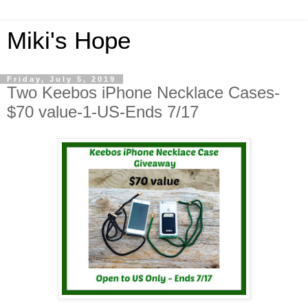
Miki's Hope
Friday, July 5, 2019
Two Keebos iPhone Necklace Cases-
$70 value-1-US-Ends 7/17