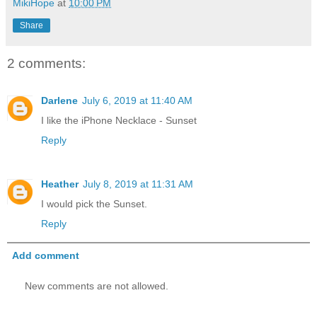
MikiHope
at
10:00 PM
Share
2 comments:
Darlene
July 6, 2019 at 11:40 AM
I like the iPhone Necklace - Sunset
Reply
Heather
July 8, 2019 at 11:31 AM
I would pick the Sunset.
Reply
Add comment
New comments are not allowed.