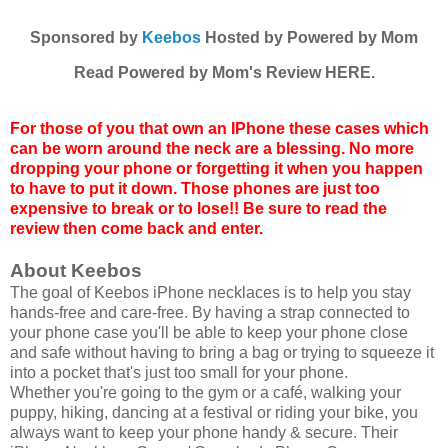
Sponsored by
Keebos
Hosted by Powered by Mom
Read Powered by Mom's Review HERE.
For those of you that own an IPhone these cases which
can be worn around the neck are a blessing. No more
dropping your phone or forgetting it when you happen
to have to put it down. Those phones are just too
expensive to break or to lose!! Be sure to read the
review then come back and enter.
About Keebos
The goal of Keebos iPhone necklaces is to help you stay
hands-free and care-free. By having a strap connected to
your phone case you'll be able to keep your phone close
and safe without having to bring a bag or trying to squeeze it
into a pocket that's just too small for your phone.
Whether you're going to the gym or a café, walking your
puppy, hiking, dancing at a festival or riding your bike, you
always want to keep your phone handy & secure. Their