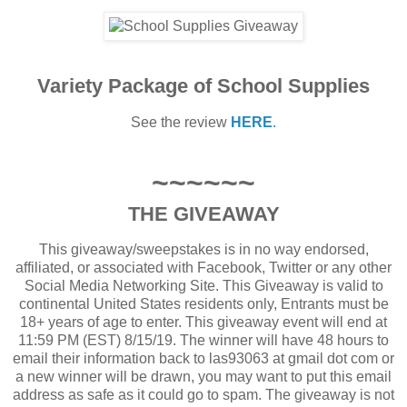
Variety Package of School Supplies
See the review
HERE
.
~~~~~~
THE GIVEAWAY
This giveaway/sweepstakes is in no way endorsed,
affiliated, or associated with Facebook, Twitter or any other
Social Media Networking Site. This Giveaway is valid to
continental United States residents only, Entrants must be
18+ years of age to enter. This giveaway event will end at
11:59 PM (EST) 8/15/19. The winner will have 48 hours to
email their information back to las93063 at gmail dot com or
a new winner will be drawn, you may want to put this email
address as safe as it could go to spam. The giveaway is not