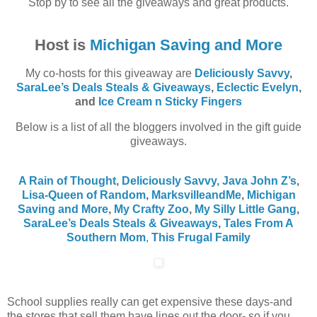
Stop by to see all the giveaways and great products.
Host is
Michigan Saving and More
My co-hosts for this giveaway are
Deliciously Savvy
,
SaraLee’s Deals Steals & Giveaways
,
Eclectic Evelyn
,
and
Ice Cream n Sticky Fingers
Below is a list of all the bloggers involved in the gift guide
giveaways.
A Rain of Thought
,
Deliciously Savvy,
Java John Z’s
,
Lisa-Queen of Random
,
MarksvilleandMe
,
Michigan
Saving and More
,
My Crafty Zoo
,
My Silly Little Gang
,
SaraLee’s Deals Steals & Giveaways
,
Tales From A
Southern Mom
,
This Frugal Family
School supplies really can get expensive these days-and
the stores that sell them have lines out the door- so if you