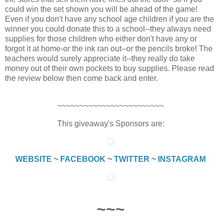
could win the set shown you will be ahead of the game!
Even if you don't have any school age children if you are the
winner you could donate this to a school--they always need
supplies for those children who either don't have any or
forgot it at home-or the ink ran out--or the pencils broke! The
teachers would surely appreciate it--they really do take
money out of their own pockets to buy supplies. Please read
the review below then come back and enter.
~~~~~~~~~~~~~~~~~~~~~~~~
This giveaway's Sponsors are:
WEBSITE
~
FACEBOOK
~
TWITTER
~
INSTAGRAM
~~~