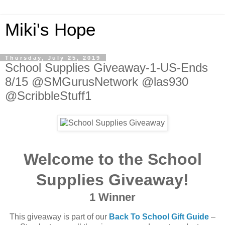
Miki's Hope
Thursday, July 25, 2019
School Supplies Giveaway-1-US-Ends
8/15 @SMGurusNetwork @las930
@ScribbleStuff1
Welcome to the School
Supplies Giveaway!
1 Winner
This giveaway is part of our
Back To School Gift Guide
–