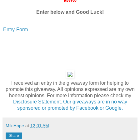
WIN!
Enter below and Good Luck!
Entry
-Form
I received an entry in the giveaway form for helping to
promote this giveaway. All opinions expressed are my own
honest opinions. For more information please check my
Disclosure Statement. Our giveaways are in no way
sponsored or promoted by Facebook or Google.
MikiHope
at
12:01 AM
Share