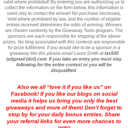
valid where prohibited! By entering you are authorizing us to
collect the information on the form below, this information is
used only to contact the winner! No purchase necessary,
Void where prohibited by law, and the number of eligible
entries received determines the odds of winning. Winners
are chosen randomly by the Giveaway Tools program.
The
sponsors are each responsible for shipping of the above
prizes. No blog associated with this contests are responsible
for prize fulfillment. If you would like to be a sponsor in a
giveaway like this please email Laura Smith at
las930
(at)gmail (dot) com
.
If you take an entry you must stay
following for the entire contest or you will be
disqualified.
Also we all “love it if you like us” on
Facebook! If you like our blogs on social
media it helps us bring you only the best
giveaways and more of them! Don't forget to
stop by for your daily bonus entries. Share
your referral links for even more chances to