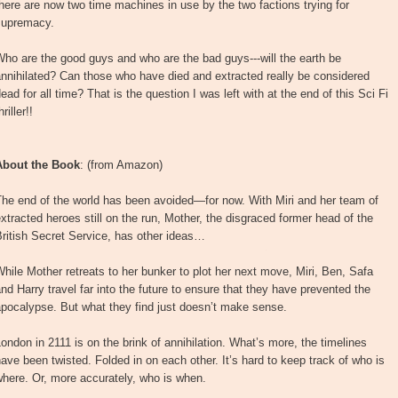
here are now two time machines in use by the two factions trying for
supremacy.
ho are the good guys and who are the bad guys---will the earth be
nnihilated? Can those who have died and extracted really be considered
ead for all time? That is the question I was left with at the end of this Sci Fi
hriller!!
About the Book
: (from Amazon)
he end of the world has been avoided—for now. With Miri and her team of
xtracted heroes still on the run, Mother, the disgraced former head of the
ritish Secret Service, has other ideas…
hile Mother retreats to her bunker to plot her next move, Miri, Ben, Safa
nd Harry travel far into the future to ensure that they have prevented the
pocalypse. But what they find just doesn’t make sense.
ondon in 2111 is on the brink of annihilation. What’s more, the timelines
ave been twisted. Folded in on each other. It’s hard to keep track of who is
here. Or, more accurately, who is when.