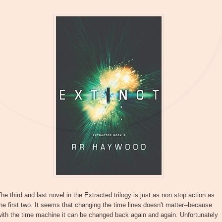
he third and last novel in the Extracted trilogy is just as non stop action as
he first two. It seems that changing the time lines doesn't matter--because
ith the time machine it can be changed back again and again. Unfortunately