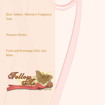
Best Sellers: Women's Fragrance
Sets
Amazon Books
Food and Beverage Gifts and
More