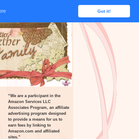
ore
ore
Got it!
Got it!
“We are a participant in the
Amazon Services LLC
Associates Program, an affiliate
advertising program designed
to provide a means for us to
earn fees by linking to
Amazon.com and affiliated
sites.”