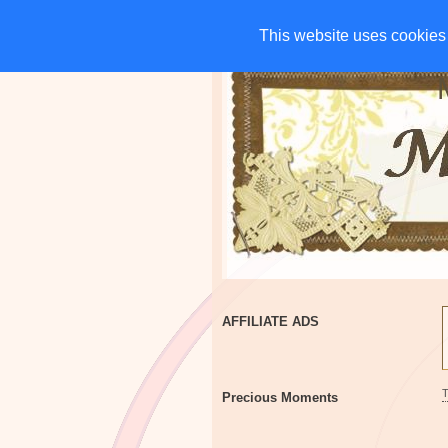
HOME
CHARITIES
G
This website uses cookies 
This website uses cookies 
AFFILIATE ADS
Precious Moments