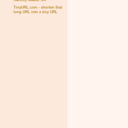
TinyURL.com - shorten that
long URL into a tiny URL