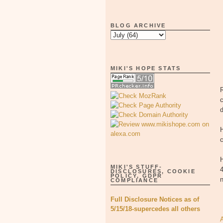
BLOG ARCHIVE
MIKI'S HOPE STATS
R
c
H
c
H
MIKI'S STUFF-
4
DISCLOSURES, COOKIE
POLICY, GDPR
COMPLIANCE
Full Disclosure Notices as of
5/15/18-supercedes all others