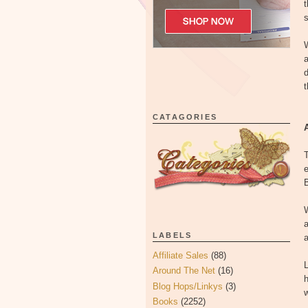
t
W
a
d
t
CATAGORIES
T
e
B
W
a
LABELS
a
Affiliate Sales
(88)
L
Around The Net
(16)
h
Blog Hops/Linkys
(3)
w
Books
(2252)