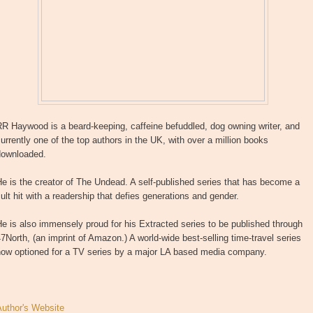
R Haywood is a beard-keeping, caffeine befuddled, dog owning writer, and
urrently one of the top authors in the UK, with over a million books
downloaded.
e is the creator of The Undead. A self-published series that has become a
ult hit with a readership that defies generations and gender.
e is also immensely proud for his Extracted series to be published through
7North, (an imprint of Amazon.) A world-wide best-selling time-travel series
now optioned for a TV series by a major LA based media company.
Author's Website