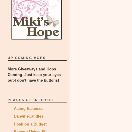
UP COMING HOPS
More Giveaways and Hops
Coming--Just keep your eyes
out-I don't have the buttons!
PLACES OF INTEREST
Acting Balanced
DanvilleCandles
Posh on a Budget
Sammy Makes Six