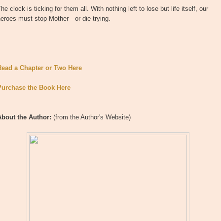
he clock is ticking for them all. With nothing left to lose but life itself, our
heroes must stop Mother—or die trying.
Read a Chapter or Two Here
Purchase the Book Here
About the Author:
(from the Author's Website)