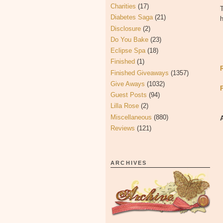
Charities
(17)
T
Diabetes Saga
(21)
Disclosure
(2)
Do You Bake
(23)
Eclipse Spa
(18)
Finished
(1)
Finished Giveaways
(1357)
Give Aways
(1032)
Guest Posts
(94)
Lilla Rose
(2)
Miscellaneous
(880)
Reviews
(121)
ARCHIVES