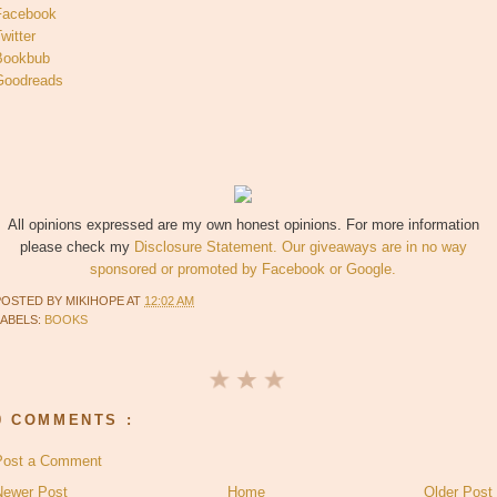
Facebook
witter
Bookbub
Goodreads
All opinions expressed are my own honest opinions. For more information
please check my
Disclosure Statement. Our giveaways are in no way
sponsored or promoted by Facebook or Google.
POSTED BY
MIKIHOPE
AT
12:02 AM
LABELS:
BOOKS
0 COMMENTS :
Post a Comment
Newer Post
Home
Older Post