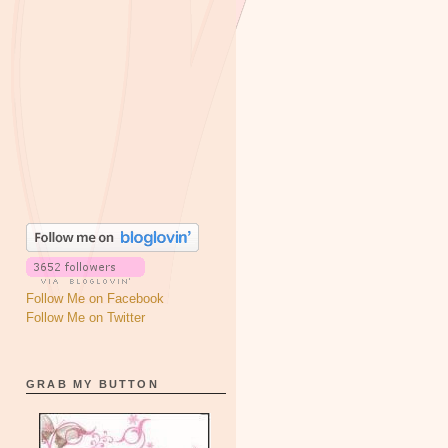
Follow Me on Facebook
Follow Me on Twitter
GRAB MY BUTTON