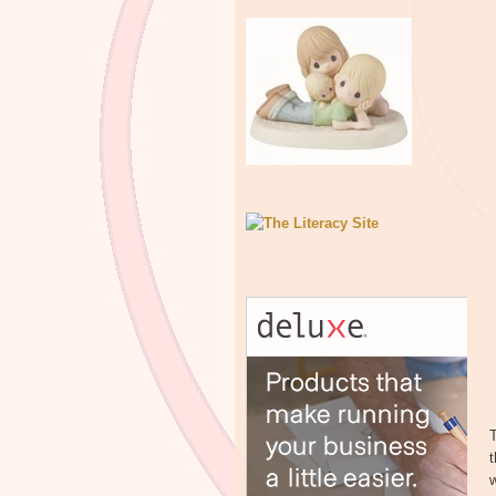
T
t
w