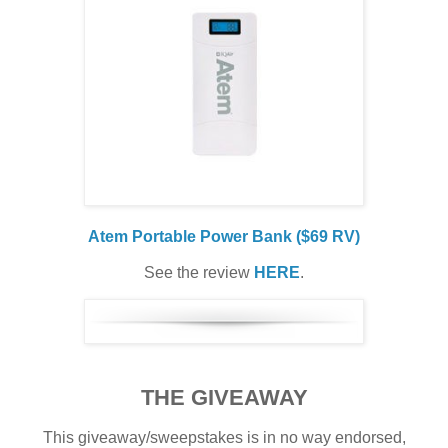
Atem Portable Power Bank ($69 RV)
See the review
HERE
.
THE GIVEAWAY
This giveaway/sweepstakes is in no way endorsed,