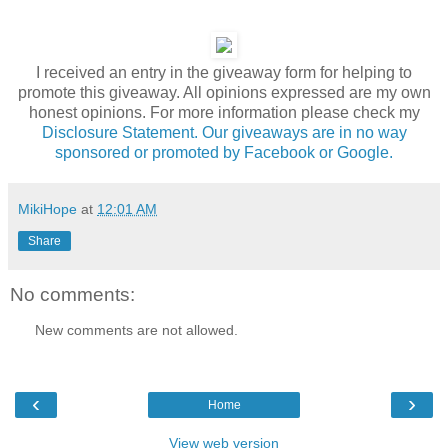
I received an entry in the giveaway form for helping to
promote this giveaway. All opinions expressed are my own
honest opinions. For more information please check my
Disclosure Statement. Our giveaways are in no way
sponsored or promoted by Facebook or Google.
MikiHope
at
12:01 AM
Share
No comments:
New comments are not allowed.
‹
›
Home
View web version