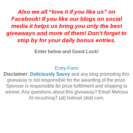
Also we all “love it if you like us” on
Facebook! If you like our blogs on social
media it helps us bring you only the best
giveaways and more of them! Don't forget to
stop by for your daily bonus entries.
Enter below and Good Luck!
Entry
-Form
Disclaimer:
Deliciously Savvy
and any blog promoting this
giveaway is not responsible for the awarding of the prize.
Sponsor is responsible for prize fulfillment and shipping to
winner. Any questions about this giveaway? Email Melissa
At mcushing7 (at) hotmail (dot) com.