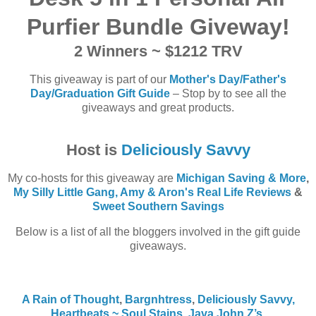
Purfier Bundle Giveway
!
2 Winners ~ $1212 TRV
This giveaway is part of our
Mother's Day/Father's
Day/Graduation Gift Guide
– Stop by to see all the
giveaways and great products.
Host is
Deliciously Savvy
My co-hosts for this giveaway are
Michigan Saving & More
,
My Silly Little Gang,
Amy & Aron's Real Life Reviews
&
Sweet Southern Savings
Below is a list of all the bloggers involved in the gift guide
giveaways.
A Rain of Thought
,
Bargnhtress
,
Deliciously Savvy,
Heartbeats ~ Soul Stains
,
Java John Z’s
,