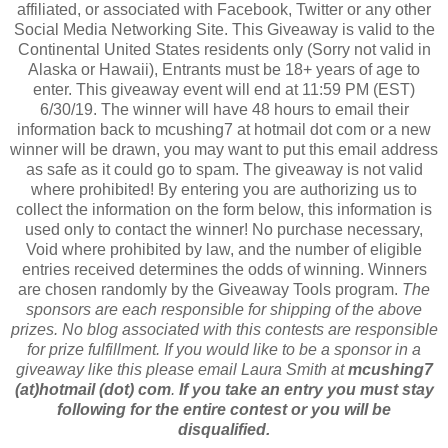
affiliated, or associated with Facebook, Twitter or any other
Social Media Networking Site. This Giveaway is valid to the
Continental United States residents only (Sorry not valid in
Alaska or Hawaii), Entrants must be 18+ years of age to
enter. This giveaway event will end at 11:59 PM (EST)
6/30/19. The winner will have 48 hours to email their
information back to mcushing7 at hotmail dot com or a new
winner will be drawn, you may want to put this email address
as safe as it could go to spam. The giveaway is not valid
where prohibited! By entering you are authorizing us to
collect the information on the form below, this information is
used only to contact the winner! No purchase necessary,
Void where prohibited by law, and the number of eligible
entries received determines the odds of winning. Winners
are chosen randomly by the Giveaway Tools program.
The
sponsors are each responsible for shipping of the above
prizes. No blog associated with this contests are responsible
for prize fulfillment. If you would like to be a sponsor in a
giveaway like this please email Laura Smith at
mcushing7
(at)hotmail (dot) com
.
If you take an entry you must stay
following for the entire contest or you will be
disqualified.