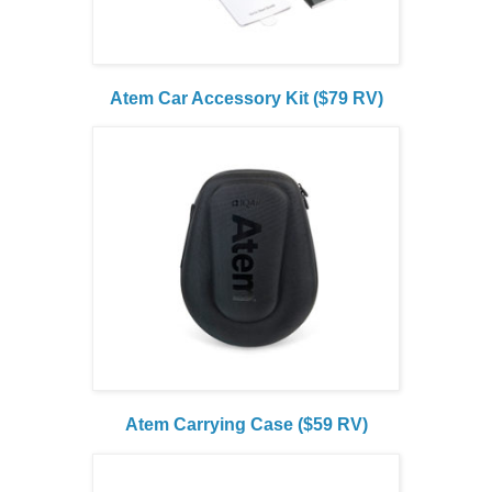
Atem Car Accessory Kit ($79 RV)
Atem Carrying Case ($59 RV)