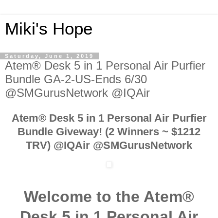
Miki's Hope
Saturday, June 1, 2019
Atem® Desk 5 in 1 Personal Air Purfier
Bundle GA-2-US-Ends 6/30
@SMGurusNetwork @IQAir
Atem® Desk 5 in 1 Personal Air Purfier
Bundle Giveway! (2 Winners ~ $1212
TRV) @IQAir @SMGurusNetwork
Welcome to the Atem®
Desk 5 in 1 Personal Air