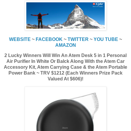
WEBSITE
~
FACEBOOK
~
TWITTER
~
YOU TUBE
~
AMAZON
2 Lucky Winners Will Win An Atem Desk 5 in 1 Personal
Air Purifier In White Or Balck Along With the Atem Car
Accessory Kit, Atem Carrying Case & the Atem Portable
Power Bank ~ TRV $1212 (Each Winners Prize Pack
Valued At $606)!