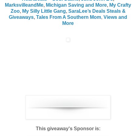
MarksvilleandMe
,
Michigan Saving and More
,
My Crafty
Zoo
,
My Silly Little Gang
,
SaraLee’s Deals Steals &
Giveaways
,
Tales From A Southern Mom
,
Views and
More
This giveaway's Sponsor is: