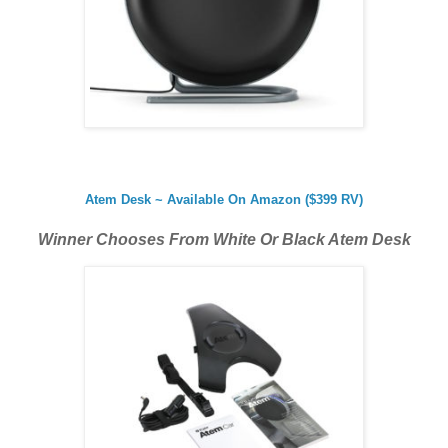
Atem Desk ~ Available On Amazon ($399 RV)
Winner Chooses From White Or Black Atem Desk