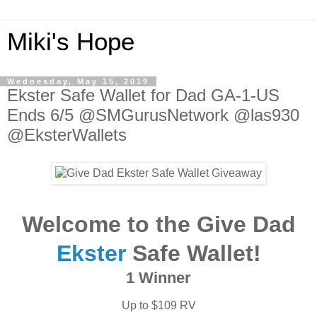
Miki's Hope
Wednesday, May 15, 2019
Ekster Safe Wallet for Dad GA-1-US
Ends 6/5 @SMGurusNetwork @las930
@EksterWallets
Welcome to the Give Dad
Ekster
Safe Wallet!
1 Winner
Up to $109 RV