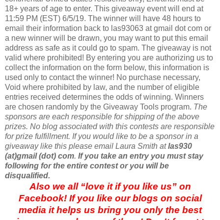
18+ years of age to enter. This giveaway event will end at
11:59 PM (EST) 6/5/19. The winner will have 48 hours to
email their information back to las93063 at gmail dot com or
a new winner will be drawn, you may want to put this email
address as safe as it could go to spam. The giveaway is not
valid where prohibited! By entering you are authorizing us to
collect the information on the form below, this information is
used only to contact the winner! No purchase necessary,
Void where prohibited by law, and the number of eligible
entries received determines the odds of winning. Winners
are chosen randomly by the Giveaway Tools program.
The
sponsors are each responsible for shipping of the above
prizes. No blog associated with this contests are responsible
for prize fulfillment. If you would like to be a sponsor in a
giveaway like this please email Laura Smith at
las930
(at)gmail (dot) com
.
If you take an entry you must stay
following for the entire contest or you will be
disqualified.
Also we all “love it if you like us” on
Facebook! If you like our blogs on social
media it helps us bring you only the best