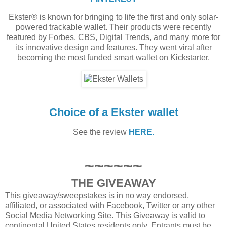
Ekster® is known for bringing to life the first and only solar-
powered trackable wallet. Their products were recently
featured by Forbes, CBS, Digital Trends, and many more for
its innovative design and features. They went viral after
becoming the most funded smart wallet on Kickstarter.
Choice of a Ekster wallet
See the review
HERE
.
~~~~~~
THE GIVEAWAY
This giveaway/sweepstakes is in no way endorsed,
affiliated, or associated with Facebook, Twitter or any other
Social Media Networking Site. This Giveaway is valid to
continental United States residents only, Entrants must be