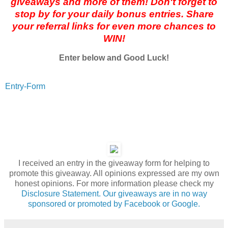
giveaways and more of them! Don't forget to
stop by for your daily bonus entries. Share
your referral links for even more chances to
WIN!
Enter below and Good Luck!
Entry
-Form
I received an entry in the giveaway form for helping to
promote this giveaway. All opinions expressed are my own
honest opinions. For more information please check my
Disclosure Statement. Our giveaways are in no way
sponsored or promoted by Facebook or Google.