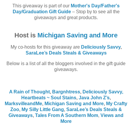
This giveaway is part of our
Mother's Day/Father's
Day/Graduation Gift Guide
– Stop by to see all the
giveaways and great products.
Host is
Michigan Saving and More
My co-hosts for this giveaway are
Deliciously Savvy
,
SaraLee’s Deals Steals & Giveaways
Below is a list of all the bloggers involved in the gift guide
giveaways.
A Rain of Thought
,
Bargnhtress
,
Deliciously Savvy,
Heartbeats ~ Soul Stains
,
Java John Z’s
,
MarksvilleandMe
,
Michigan Saving and More
,
My Crafty
Zoo
,
My Silly Little Gang
,
SaraLee’s Deals Steals &
Giveaways
,
Tales From A Southern Mom
,
Views and
More