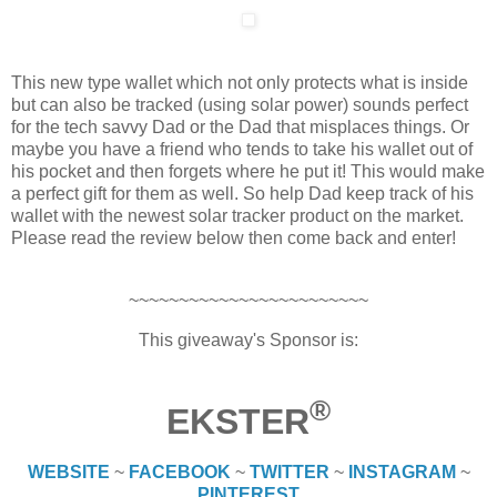
This new type wallet which not only protects what is inside
but can also be tracked (using solar power) sounds perfect
for the tech savvy Dad or the Dad that misplaces things. Or
maybe you have a friend who tends to take his wallet out of
his pocket and then forgets where he put it! This would make
a perfect gift for them as well. So help Dad keep track of his
wallet with the newest solar tracker product on the market.
Please read the review below then come back and enter!
~~~~~~~~~~~~~~~~~~~~~~~~
This giveaway's Sponsor is:
®
EKSTER
WEBSITE
~
FACEBOOK
~
TWITTER
~
INSTAGRAM
~
PINTEREST