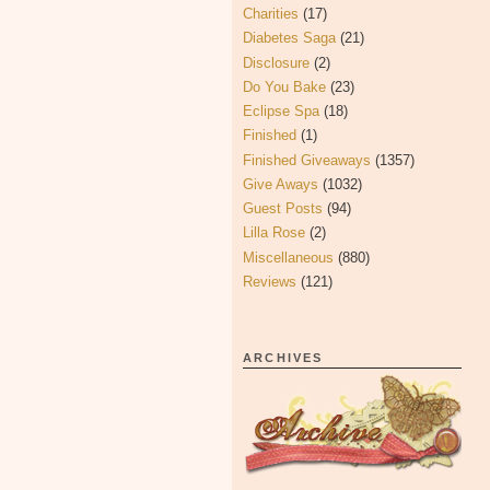
Charities
(17)
Diabetes Saga
(21)
Disclosure
(2)
Do You Bake
(23)
Eclipse Spa
(18)
Finished
(1)
Finished Giveaways
(1357)
Give Aways
(1032)
Guest Posts
(94)
Lilla Rose
(2)
Miscellaneous
(880)
Reviews
(121)
ARCHIVES