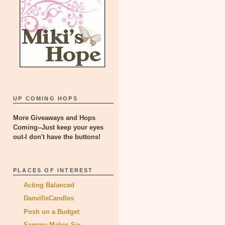
UP COMING HOPS
More Giveaways and Hops
Coming--Just keep your eyes
out-I don't have the buttons!
PLACES OF INTEREST
Acting Balanced
DanvilleCandles
Posh on a Budget
Sammy Makes Six