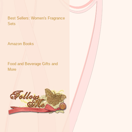
Best Sellers: Women's Fragrance
Sets
Amazon Books
Food and Beverage Gifts and
More