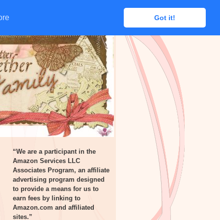
ore
ore
Got it!
Got it!
“We are a participant in the
Amazon Services LLC
Associates Program, an affiliate
advertising program designed
to provide a means for us to
earn fees by linking to
Amazon.com and affiliated
sites.”