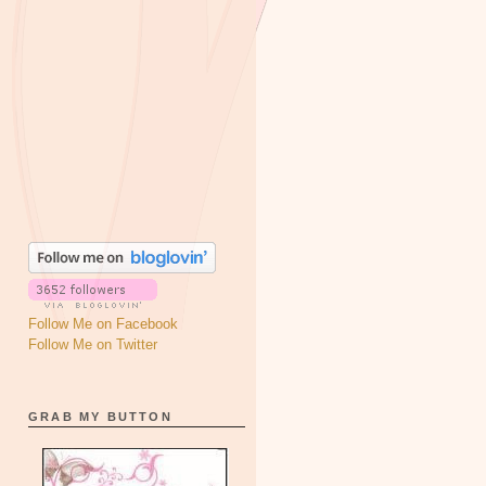
Follow Me on Facebook
Follow Me on Twitter
GRAB MY BUTTON