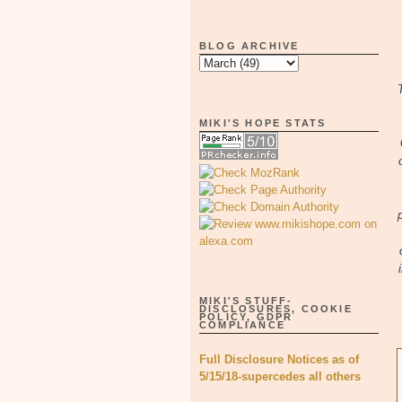
BLOG ARCHIVE
MIKI'S HOPE STATS
MIKI'S STUFF-
DISCLOSURES, COOKIE
POLICY, GDPR
COMPLIANCE
Full Disclosure Notices as of
5/15/18-supercedes all others