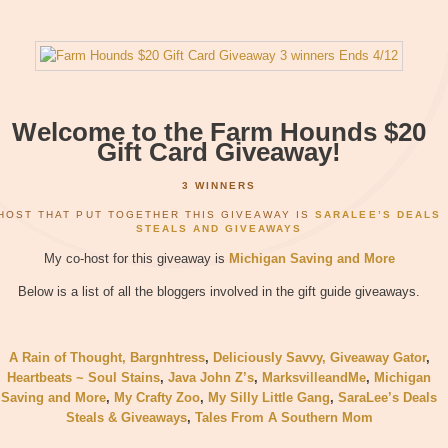
Welcome to the Farm Hounds $20
Gift Card Giveaway!
3 WINNERS
HOST THAT PUT TOGETHER THIS GIVEAWAY IS
SARALEE’S DEALS
STEALS AND GIVEAWAYS
My co-host for this giveaway is
Michigan Saving and More
Below is a list of all the bloggers involved in the gift guide giveaways.
A Rain of Thought
, Bargnhtress
,
Deliciously Savvy,
Giveaway Gator
,
Heartbeats ~ Soul Stains
,
Java John Z’s
,
MarksvilleandMe
,
Michigan
Saving and More
,
My Crafty Zoo
,
My Silly Little Gang
,
SaraLee’s Deals
Steals & Giveaways
,
Tales From A Southern Mom