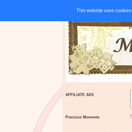
HOME
CHARITIES
G
This website uses cookies 
This website uses cookies 
AFFILIATE ADS
Precious Moments