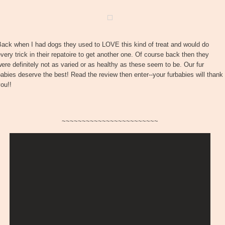
Back when I had dogs they used to LOVE this kind of treat and would do
very trick in their repatoire to get another one. Of course back then they
ere definitely not as varied or as healthy as these seem to be. Our fur
abies deserve the best! Read the review then enter--your furbabies will thank
ou!!
~~~~~~~~~~~~~~~~~~~~~~~~