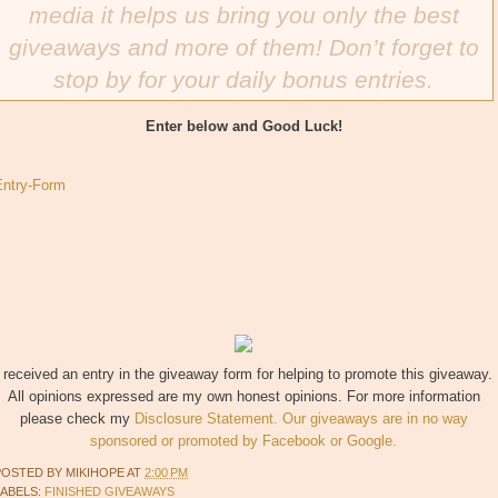
media it helps us bring you only the best
giveaways and more of them! Don’t forget to
stop by for your daily bonus entries.
Enter below and Good Luck!
Entry
-Form
I received an entry in the giveaway form for helping to promote this giveaway.
All opinions expressed are my own honest opinions. For more information
please check my
Disclosure Statement. Our giveaways are in no way
sponsored or promoted by Facebook or Google.
POSTED BY
MIKIHOPE
AT
2:00 PM
LABELS:
FINISHED GIVEAWAYS