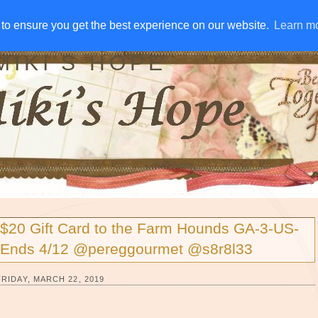
IVE AWAYS
DISCLOSURE
RSS
EMAIL SUBSCRIBE
to ensure you get the best experience on our website.
to ensure you get the best experience on our website.
Learn m
Learn m
MIKI'S HOPE
$20 Gift Card to the Farm Hounds GA-3-US-
Ends 4/12 @pereggourmet @s8r8l33
FRIDAY, MARCH 22, 2019