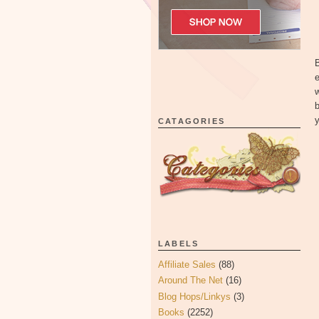
e
w
b
y
CATAGORIES
LABELS
Affiliate Sales
(88)
Around The Net
(16)
Blog Hops/Linkys
(3)
Books
(2252)