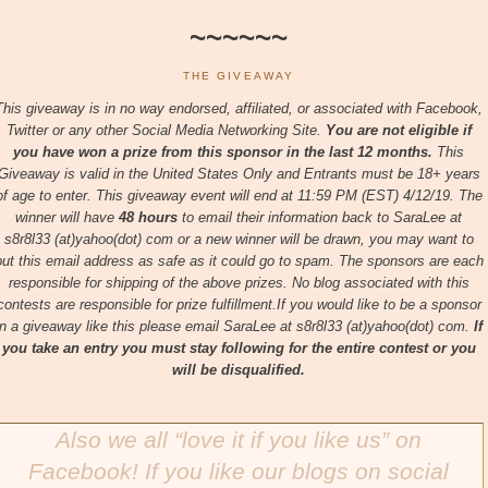
~~~~~~
THE GIVEAWAY
This giveaway is in no way endorsed, affiliated, or associated with
Facebook,
Twitter or any other Social Media Networking Site.
You are not eligible if
you have won a prize from this sponsor in the last 12 months.
This
Giveaway is valid in the United States Only and Entrants
must be 18+ years
of age to enter. This giveaway event will end at
11:59 PM (EST) 4/12/
19. The
winner will have
48 hours
to email their
information back to SaraLee at
s8r8l33 (at)yahoo(dot) com or a new
winner will be drawn, you may want to
put this email address as safe as it could go to spam.
The sponsors are each
responsible for shipping of the above prizes. No blog associated with this
contests are responsible for prize fulfillment.If you would like to be a sponsor
in a giveaway like this please email SaraLee at s8r8l33 (at)yahoo(dot) com.
If
you take an entry you must stay following for the entire contest or you
will be disqualified.
Also we all “love it if you like us” on
Facebook! If you like our blogs on social