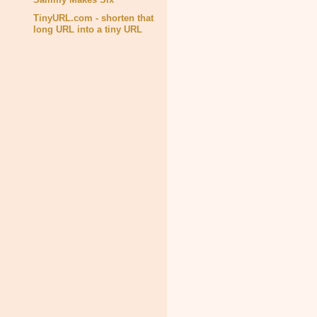
TinyURL.com - shorten that
long URL into a tiny URL