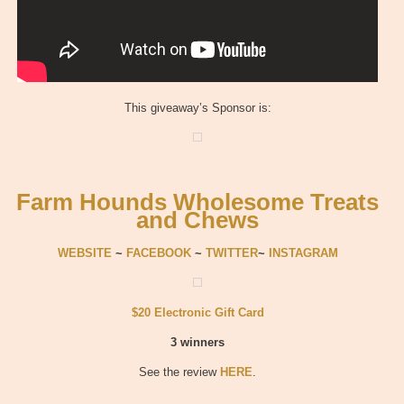
This giveaway’s Sponsor is:
Farm Hounds Wholesome Treats
and Chews
WEBSITE
~
FACEBOOK
~
TWITTER
~
INSTAGRAM
$20 Electronic Gift Card
3 winners
See the review
HERE
.