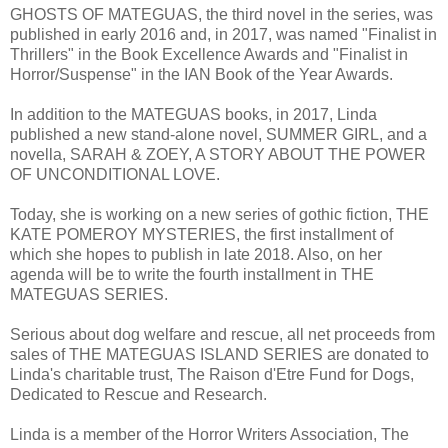
GHOSTS OF MATEGUAS, the third novel in the series, was
published in early 2016 and, in 2017, was named "Finalist in
Thrillers" in the Book Excellence Awards and "Finalist in
Horror/Suspense" in the IAN Book of the Year Awards.
In addition to the MATEGUAS books, in 2017, Linda
published a new stand-alone novel, SUMMER GIRL, and a
novella, SARAH & ZOEY, A STORY ABOUT THE POWER
OF UNCONDITIONAL LOVE.
Today, she is working on a new series of gothic fiction, THE
KATE POMEROY MYSTERIES, the first installment of
which she hopes to publish in late 2018. Also, on her
agenda will be to write the fourth installment in THE
MATEGUAS SERIES.
Serious about dog welfare and rescue, all net proceeds from
sales of THE MATEGUAS ISLAND SERIES are donated to
Linda's charitable trust, The Raison d'Etre Fund for Dogs,
Dedicated to Rescue and Research.
Linda is a member of the Horror Writers Association, The