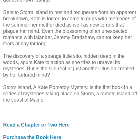
Sent to Storm Island to rest and recuperate from an apparent
breakdown, Kate is forced to come to grips with memories of
the summer her mother died as well as new terrors that
plague her mind. Even the blossoming of an unexpected
romance with islander, Jeremy Bradshaw, cannot keep her
fears at bay for long.
The discovery of a strange little silo, hidden deep in the
woods, spurs Kate to action as she tries to unravel its
mysteries. But is the silo real or just another illusion created
by her tortured mind?
Storm Island, A Kate Pomeroy Mystery, is the first book in a
series of mysteries taking place on Storm, a remote island off
the coast of Maine.
Read a Chapter or Two Here
Purchase the Book Here