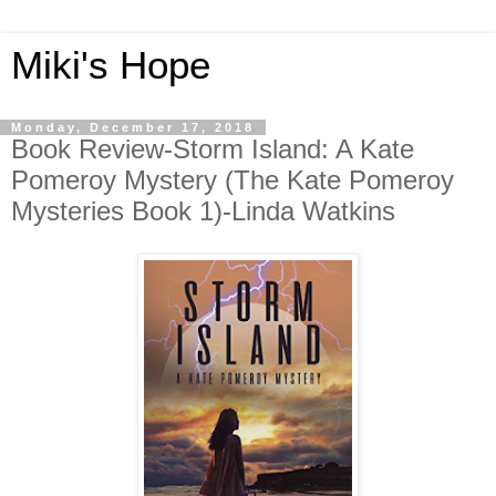
Miki's Hope
Monday, December 17, 2018
Book Review-Storm Island: A Kate
Pomeroy Mystery (The Kate Pomeroy
Mysteries Book 1)-Linda Watkins