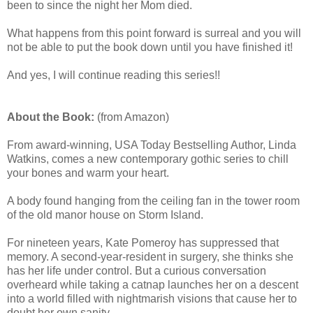
been to since the night her Mom died.
What happens from this point forward is surreal and you will
not be able to put the book down until you have finished it!
And yes, I will continue reading this series!!
About the Book:
(from Amazon)
From award-winning, USA Today Bestselling Author, Linda
Watkins, comes a new contemporary gothic series to chill
your bones and warm your heart.
A body found hanging from the ceiling fan in the tower room
of the old manor house on Storm Island.
For nineteen years, Kate Pomeroy has suppressed that
memory. A second-year-resident in surgery, she thinks she
has her life under control. But a curious conversation
overheard while taking a catnap launches her on a descent
into a world filled with nightmarish visions that cause her to
doubt her own sanity.