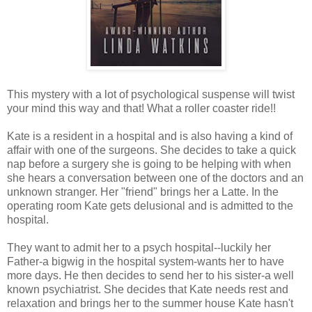
This mystery with a lot of psychological suspense will twist
your mind this way and that! What a roller coaster ride!!
Kate is a resident in a hospital and is also having a kind of
affair with one of the surgeons. She decides to take a quick
nap before a surgery she is going to be helping with when
she hears a conversation between one of the doctors and an
unknown stranger. Her "friend" brings her a Latte. In the
operating room Kate gets delusional and is admitted to the
hospital.
They want to admit her to a psych hospital--luckily her
Father-a bigwig in the hospital system-wants her to have
more days. He then decides to send her to his sister-a well
known psychiatrist. She decides that Kate needs rest and
relaxation and brings her to the summer house Kate hasn't