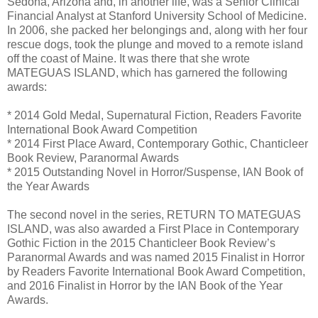
Sedona, Arizona and, in another life, was a Senior Clinical
Financial Analyst at Stanford University School of Medicine.
In 2006, she packed her belongings and, along with her four
rescue dogs, took the plunge and moved to a remote island
off the coast of Maine. It was there that she wrote
MATEGUAS ISLAND, which has garnered the following
awards:
* 2014 Gold Medal, Supernatural Fiction, Readers Favorite
International Book Award Competition
* 2014 First Place Award, Contemporary Gothic, Chanticleer
Book Review, Paranormal Awards
* 2015 Outstanding Novel in Horror/Suspense, IAN Book of
the Year Awards
The second novel in the series, RETURN TO MATEGUAS
ISLAND, was also awarded a First Place in Contemporary
Gothic Fiction in the 2015 Chanticleer Book Review’s
Paranormal Awards and was named 2015 Finalist in Horror
by Readers Favorite International Book Award Competition,
and 2016 Finalist in Horror by the IAN Book of the Year
Awards.