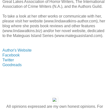
Great Lakes Association of Horror Writers, The International
Association of Crime Writers (N.A.), and the Authors Guild.
To take a look at her other works or communicate with her,
please visit her website (www.lindawatkins-author.com), her
blog where she posts book reviews and other features
(www.lindawatkins.biz) and/or her novel website, dedicated
to the Mateguas Island Series (www.mateguasisland.com).
Author's Website
Facebook
Twitter
Goodreads
All opinions expressed are my own honest opinions. For