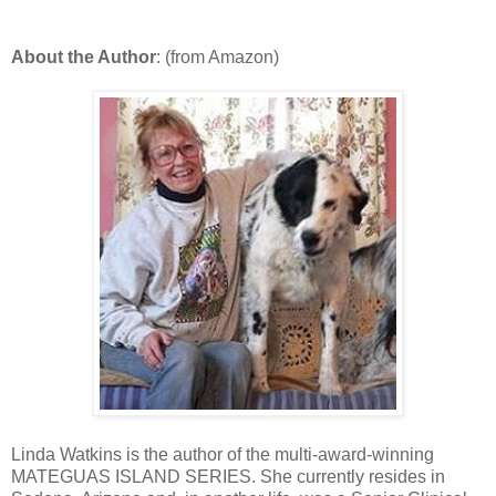
About the Author
: (from Amazon)
Linda Watkins is the author of the multi-award-winning
MATEGUAS ISLAND SERIES. She currently resides in