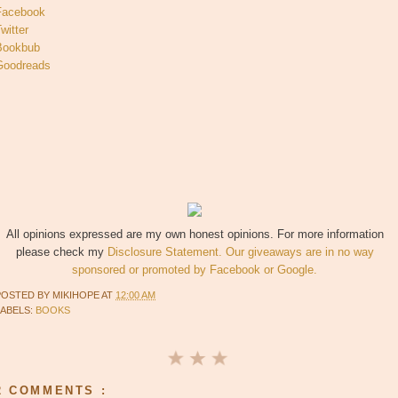
Facebook
witter
Bookbub
Goodreads
All opinions expressed are my own honest opinions. For more information
please check my
Disclosure Statement. Our giveaways are in no way
sponsored or promoted by Facebook or Google.
POSTED BY
MIKIHOPE
AT
12:00 AM
LABELS:
BOOKS
2 COMMENTS :