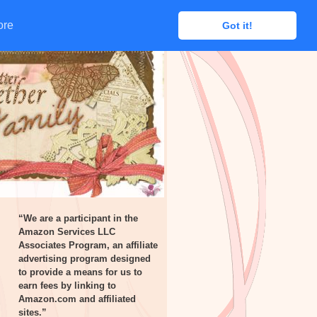
ore
ore
Got it!
Got it!
“We are a participant in the
Amazon Services LLC
Associates Program, an affiliate
advertising program designed
to provide a means for us to
earn fees by linking to
Amazon.com and affiliated
sites.”