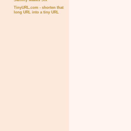
TinyURL.com - shorten that
long URL into a tiny URL