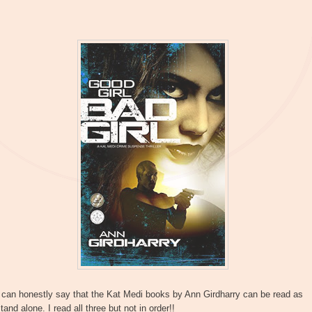
 can honestly say that the Kat Medi books by Ann Girdharry can be read as
tand alone. I read all three but not in order!!