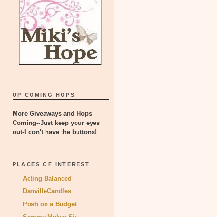
UP COMING HOPS
More Giveaways and Hops
Coming--Just keep your eyes
out-I don't have the buttons!
PLACES OF INTEREST
Acting Balanced
DanvilleCandles
Posh on a Budget
Sammy Makes Six