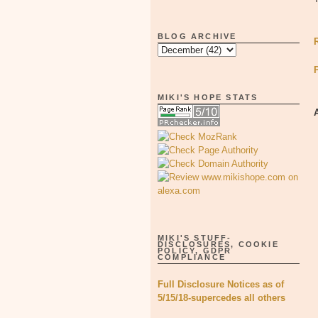
BLOG ARCHIVE
MIKI'S HOPE STATS
MIKI'S STUFF-
DISCLOSURES, COOKIE
POLICY, GDPR
COMPLIANCE
Full Disclosure Notices as of
5/15/18-supercedes all others