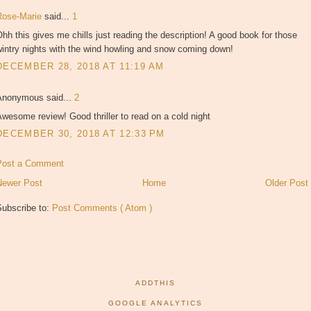
Rose-Marie
said...
1
hh this gives me chills just reading the description! A good book for those
intry nights with the wind howling and snow coming down!
DECEMBER 28, 2018 AT 11:19 AM
Anonymous said...
2
wesome review! Good thriller to read on a cold night
DECEMBER 30, 2018 AT 12:33 PM
Post a Comment
Newer Post
Home
Older Post
Subscribe to:
Post Comments ( Atom )
ADDTHIS
GOOGLE ANALYTICS