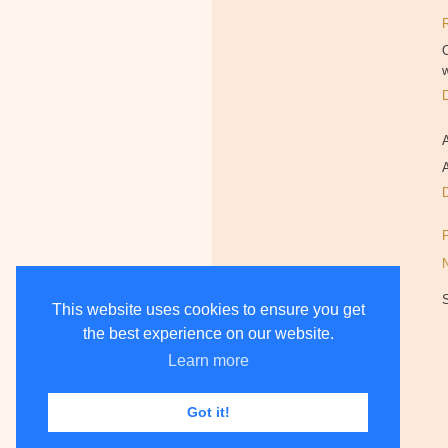
O
w
A
This website uses cookies to ensure you get
the best experience on our website.
Learn more
Got it!