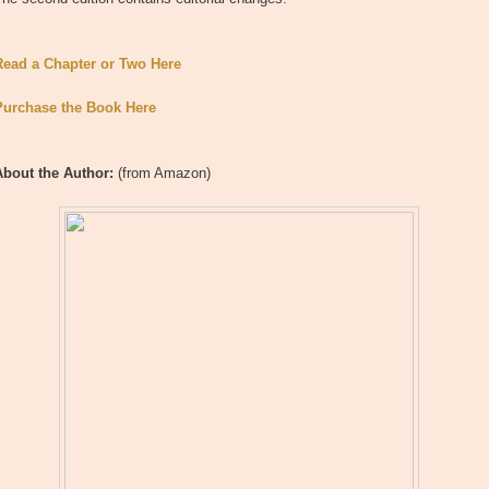
Read a Chapter or Two Here
Purchase the Book Here
About the Author:
(from Amazon)