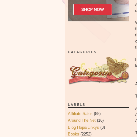
A
d
f
t
c
CATAGORIES
H
k
T
LABELS
A
Affiliate Sales
(88)
A
Around The Net
(16)
Blog Hops/Linkys
(3)
T
Books
(2252)