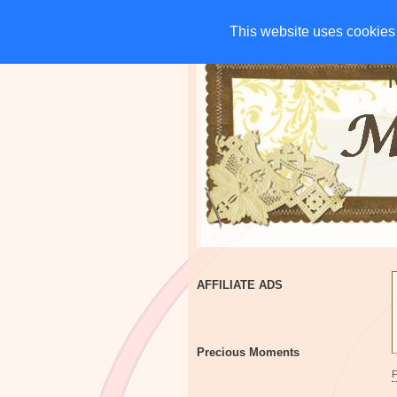
HOME
CHARITIES
G
This website uses cookies 
This website uses cookies 
AFFILIATE ADS
Precious Moments