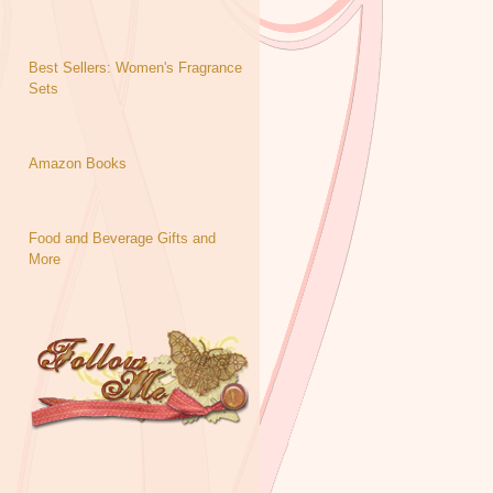
Best Sellers: Women's Fragrance
Sets
Amazon Books
Food and Beverage Gifts and
More