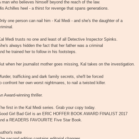
 man who believes himself beyond the reach of the law.
is Achilles heel - a thirst for revenge that spans generations.
nly one person can nail him - Kal Medi - and she's the daughter of a
riminal.
al Medi trusts no one and least of all Detective Inspector Spinks.
he's always hidden the fact that her father was a criminal
nd he trained her to follow in his footsteps.
ut when her journalist mother goes missing, Kal takes on the investigation.
urder, trafficking and dark family secrets, she'll be forced
o confront her own worst nightmares, to nail a twisted killer.
n Award-winning thriller.
he first in the Kal Medi series. Grab your copy today.
Good Girl Bad Girl is an ERIC HOFFER BOOK AWARD FINALIST 2017
and a READERS FAVOURITE Five Star Book.
uthor's note
he second edition contains editorial changes.