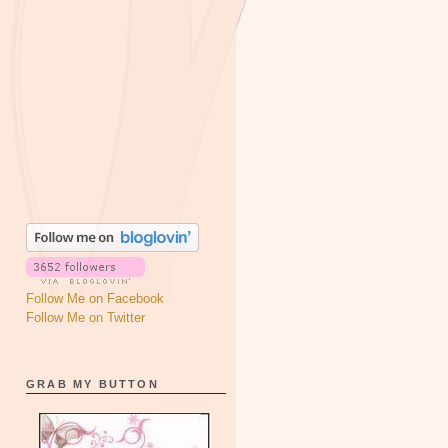
Follow Me on Facebook
Follow Me on Twitter
GRAB MY BUTTON