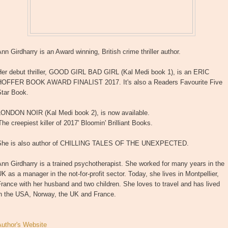
nn Girdharry is an Award winning, British crime thriller author.
Her debut thriller, GOOD GIRL BAD GIRL (Kal Medi book 1), is an ERIC
HOFFER BOOK AWARD FINALIST 2017. It's also a Readers Favourite Five
Star Book.
LONDON NOIR (Kal Medi book 2), is now available.
The creepiest killer of 2017' Bloomin' Brilliant Books.
She is also author of CHILLING TALES OF THE UNEXPECTED.
nn Girdharry is a trained psychotherapist. She worked for many years in the
K as a manager in the not-for-profit sector. Today, she lives in Montpellier,
rance with her husband and two children. She loves to travel and has lived
in the USA, Norway, the UK and France.
Author's Website