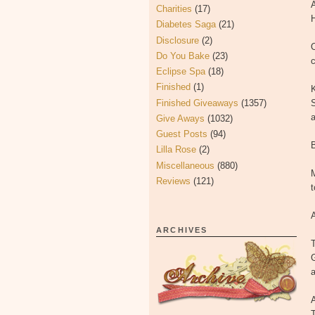
A
Charities
(17)
H
Diabetes Saga
(21)
Disclosure
(2)
O
Do You Bake
(23)
c
Eclipse Spa
(18)
Finished
(1)
K
Finished Giveaways
(1357)
S
a
Give Aways
(1032)
Guest Posts
(94)
B
Lilla Rose
(2)
Miscellaneous
(880)
M
Reviews
(121)
t
A
ARCHIVES
T
A
T