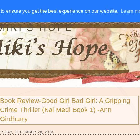
IVE AWAYS
DISCLOSURE
RSS
EMAIL SUBSCRIBE
to ensure you get the best experience on our website.
to ensure you get the best experience on our website.
Learn m
Learn m
MIKI'S HOPE
Book Review-Good Girl Bad Girl: A Gripping
Crime Thriller (Kal Medi Book 1) -Ann
Girdharry
FRIDAY, DECEMBER 28, 2018