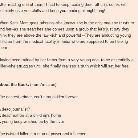
fter reading one of them--I had to keep reading them all--this series will
efinitely give you chills and keep you reading all night long!
When Kat's Mom goes missing--she knows she is the only one she trusts to
ind her--as she searches she comes upon a group that let's just say they
hink they are above the law -rich and powerful --They are abducting young
hildren from the medical facility in India who are supposed to be helping
them.
aving been trained by her father from a very young age--to be essentially a
iller--she struggles until she finally realizes a truth which will set her free.
About the Book:
(from Amazon)
he darkest crimes can't stay hidden forever
 dead journalist?
 dead matron at a children's home
A young body washed up by the river
he twisted killer is a man of power and influence.