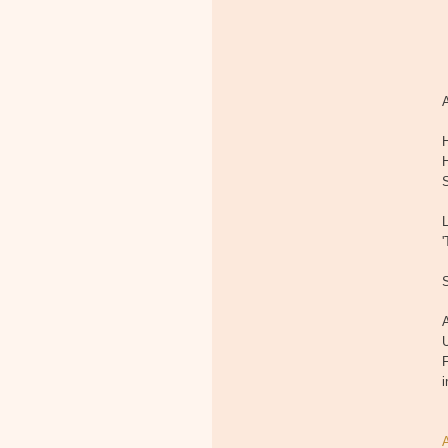
A
'
A
U
F