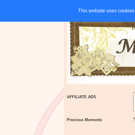
HOME
CHARITIES
G
This website uses cookies 
This website uses cookies 
AFFILIATE ADS
Precious Moments