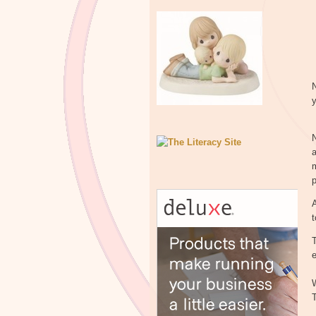
N
y
N
m
A
t
T
e
W
T