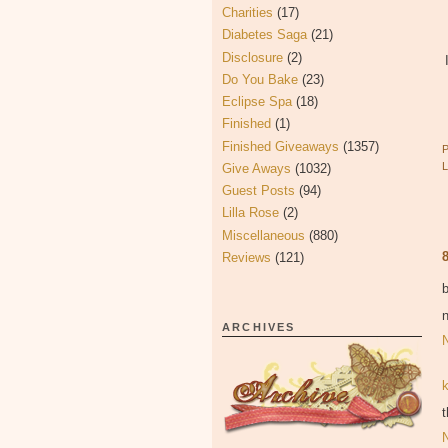
Charities
(17)
Diabetes Saga
(21)
Disclosure
(2)
Do You Bake
(23)
Eclipse Spa
(18)
Finished
(1)
Finished Giveaways
(1357)
Give Aways
(1032)
Guest Posts
(94)
Lilla Rose
(2)
Miscellaneous
(880)
Reviews
(121)
n
ARCHIVES
t