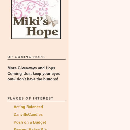
UP COMING HOPS
More Giveaways and Hops
Coming--Just keep your eyes
out-I don't have the buttons!
PLACES OF INTEREST
Acting Balanced
DanvilleCandles
Posh on a Budget
Sammy Makes Six