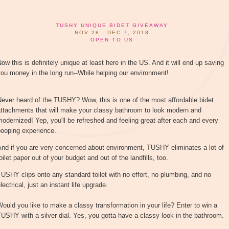
TUSHY UNIQUE BIDET GIVEAWAY
NOV 28 - DEC 7, 2018
OPEN TO US
ow this is definitely unique at least here in the US. And it will end up saving
ou money in the long run--While helping our environment!
ever heard of the TUSHY? Wow, this is one of the most affordable bidet
attachments that will make your classy bathroom to look modern and
odernized! Yep, you'll be refreshed and feeling great after each and every
pooping experience.
nd if you are very concerned about environment, TUSHY eliminates a lot of
oilet paper out of your budget and out of the landfills, too.
USHY clips onto any standard toilet with no effort, no plumbing, and no
lectrical, just an instant life upgrade.
ould you like to make a classy transformation in your life? Enter to win a
USHY with a silver dial. Yes, you gotta have a classy look in the bathroom.