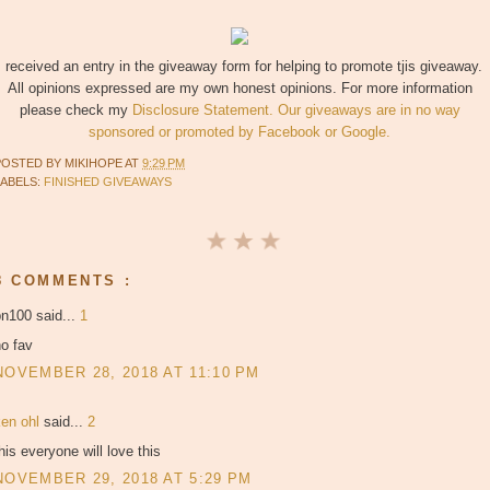
I received an entry in the giveaway form for helping to promote tjis giveaway.
All opinions expressed are my own honest opinions. For more information
please check my
Disclosure Statement. Our giveaways are in no way
sponsored or promoted by Facebook or Google.
POSTED BY
MIKIHOPE
AT
9:29 PM
LABELS:
FINISHED GIVEAWAYS
8 COMMENTS :
bn100 said...
1
o fav
NOVEMBER 28, 2018 AT 11:10 PM
ken ohl
said...
2
his everyone will love this
NOVEMBER 29, 2018 AT 5:29 PM