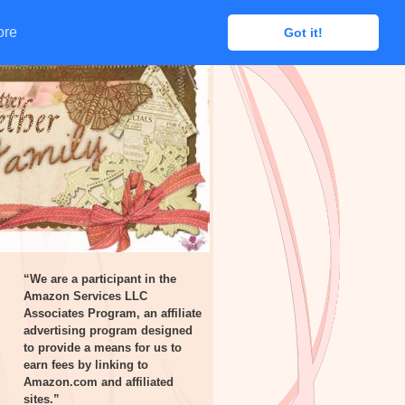
ore
ore
Got it!
Got it!
“We are a participant in the
Amazon Services LLC
Associates Program, an affiliate
advertising program designed
to provide a means for us to
earn fees by linking to
Amazon.com and affiliated
sites.”