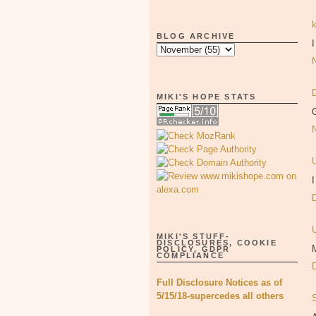
BLOG ARCHIVE
I
MIKI'S HOPE STATS
G
I
MIKI'S STUFF-
DISCLOSURES, COOKIE
M
POLICY, GDPR
COMPLIANCE
Full Disclosure Notices as of
5/15/18-supercedes all others