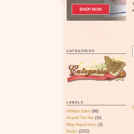
T
a
CATAGORIES
LABELS
Affiliate Sales
(88)
Around The Net
(16)
Blog Hops/Linkys
(3)
Books
(2252)