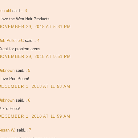
ken ohl
said...
3
 love the Wen Hair Products
NOVEMBER 29, 2018 AT 5:31 PM
Deb PelletierC
said...
4
reat for problem areas.
NOVEMBER 29, 2018 AT 9:51 PM
Unknown
said...
5
 love Poo Pourri!
DECEMBER 1, 2018 AT 11:58 AM
Unknown
said...
6
iki's Hope!
DECEMBER 1, 2018 AT 11:59 AM
Susan W.
said...
7