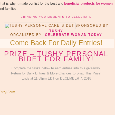
hat is why it made our list for the best and
beneficial products for women
nd families.
BRINGING YOU MOMENTS TO CELEBRATE
SPONSORED BY
TUSHY
ORGANIZED BY
CELEBRATE WOMAN TODAY
Come Back For Daily Entries!
PRIZE – TUSHY PERSONAL
BIDET FOR FAMILY!
Complete the tasks below to earn entries into this giveaway.
Return for Daily Entries & More Chances to Snap This Prize!
Ends at 11:59pm EDT on DECEMBER 7, 2018
Entry
-Form