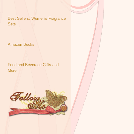
Best Sellers: Women's Fragrance
Sets
Amazon Books
Food and Beverage Gifts and
More