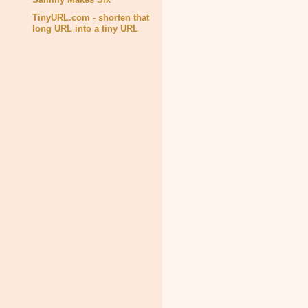
TinyURL.com - shorten that
long URL into a tiny URL