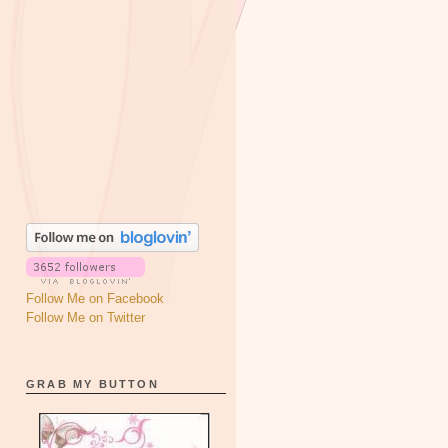
Follow Me on Facebook
Follow Me on Twitter
GRAB MY BUTTON