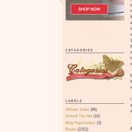
s
m
i
a
i
s
1
b
CATAGORIES
s
t
w
f
r
I
LABELS
a
Affiliate Sales
(88)
Around The Net
(16)
Blog Hops/Linkys
(3)
Books
(2252)