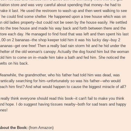
tation store and was very careful about spending that money--he had to
ake it last. He used the restroom to wash up and then went walking to see
f he could find some shelter. He happened upon a tree house which was on
n old ladies property--but could not be seen by the house easily. He settled
nto the tree house and made his way back and forth between there and the
tore each day. He managed to find food that was left and then spent his last
.00 on 2 bananas--the shop keeper told him it was his lucky day--buy 2
ananas--get one free! Then a really bad rain storm hit and he hid under the
helter of the old woman's canopy. Actually the dog found him but the woman
old him to come on in--made him take a bath and fed him. She noticed the
elts on his back.
Meanwhile, the grandmother, who his father had told him was dead, was
rantically searching for him--unfortunately so was his father---who would
each him first? And what would happen to cause the biggest miracle of all?
 really think everyone should read this book--it can't fail to make you think
nd hope. I do suggest having tissues nearby--both for sad tears and happy
ones!
About the Book:
(from Amazon)