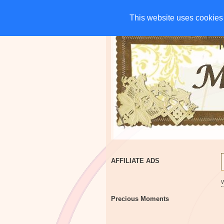
HOME
CHARITIES
G
This website uses cookies 
This website uses cookies 
AFFILIATE ADS
Precious Moments