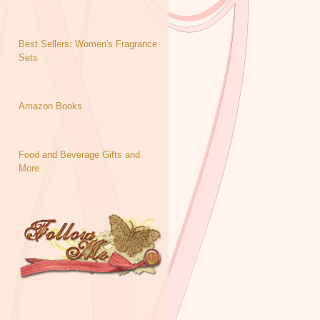
Best Sellers: Women's Fragrance
Sets
Amazon Books
Food and Beverage Gifts and
More