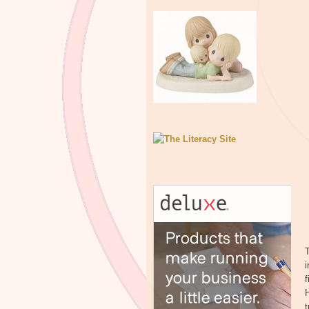
T
i
f
H
t