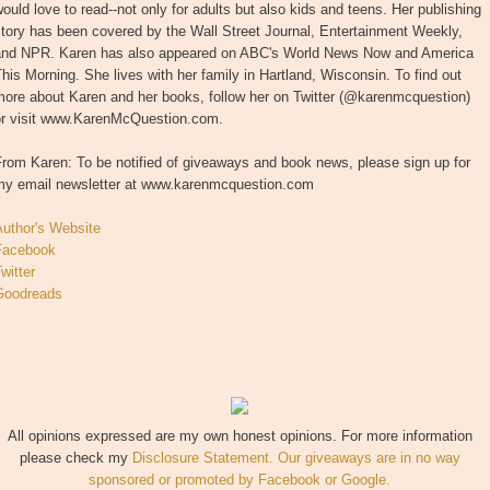
ould love to read--not only for adults but also kids and teens. Her publishing
tory has been covered by the Wall Street Journal, Entertainment Weekly,
and NPR. Karen has also appeared on ABC's World News Now and America
his Morning. She lives with her family in Hartland, Wisconsin. To find out
more about Karen and her books, follow her on Twitter (@karenmcquestion)
or visit www.KarenMcQuestion.com.
rom Karen: To be notified of giveaways and book news, please sign up for
my email newsletter at www.karenmcquestion.com
Author's Website
Facebook
witter
Goodreads
All opinions expressed are my own honest opinions. For more information
please check my
Disclosure Statement. Our giveaways are in no way
sponsored or promoted by Facebook or Google.