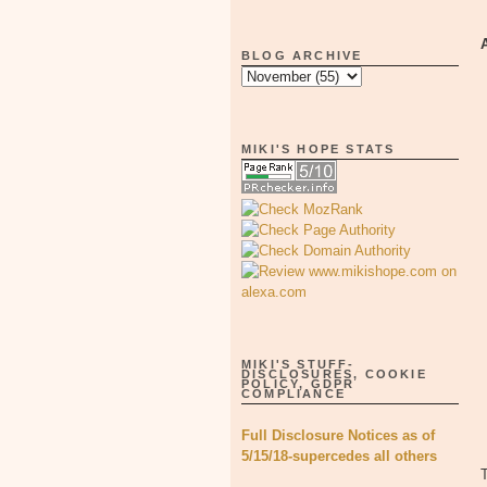
BLOG ARCHIVE
MIKI'S HOPE STATS
MIKI'S STUFF-
DISCLOSURES, COOKIE
POLICY, GDPR
COMPLIANCE
Full Disclosure Notices as of
5/15/18-supercedes all others
T