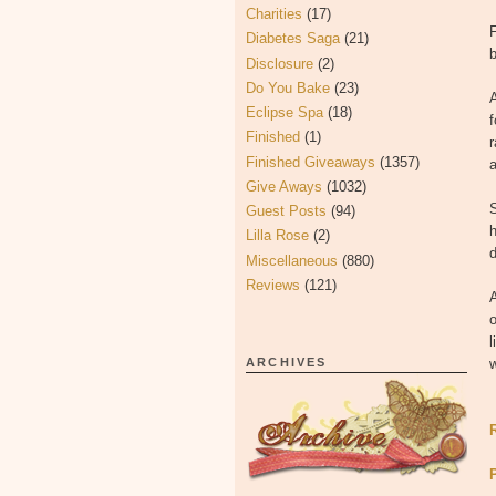
Charities
(17)
Diabetes Saga
(21)
b
Disclosure
(2)
Do You Bake
(23)
Eclipse Spa
(18)
f
Finished
(1)
r
Finished Giveaways
(1357)
Give Aways
(1032)
S
Guest Posts
(94)
h
Lilla Rose
(2)
d
Miscellaneous
(880)
Reviews
(121)
A
o
l
ARCHIVES
w