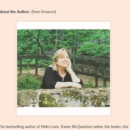
About the Author:
(from Amazon)
he bestselling author of Hello Love, Karen McQuestion writes the books she