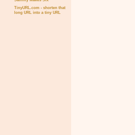
TinyURL.com - shorten that
long URL into a tiny URL