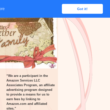
ore
ore
Got it!
Got it!
“We are a participant in the
Amazon Services LLC
Associates Program, an affiliate
advertising program designed
to provide a means for us to
earn fees by linking to
Amazon.com and affiliated
sites.”