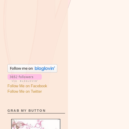
Follow Me on Facebook
Follow Me on Twitter
GRAB MY BUTTON