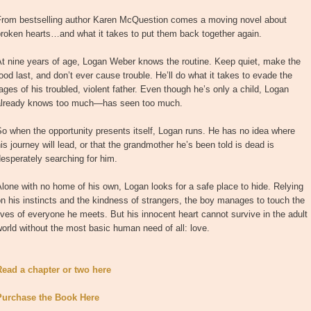
From bestselling author Karen McQuestion comes a moving novel about
roken hearts…and what it takes to put them back together again.
At nine years of age, Logan Weber knows the routine. Keep quiet, make the
ood last, and don’t ever cause trouble. He’ll do what it takes to evade the
ages of his troubled, violent father. Even though he’s only a child, Logan
already knows too much—has seen too much.
o when the opportunity presents itself, Logan runs. He has no idea where
is journey will lead, or that the grandmother he’s been told is dead is
esperately searching for him.
lone with no home of his own, Logan looks for a safe place to hide. Relying
n his instincts and the kindness of strangers, the boy manages to touch the
ives of everyone he meets. But his innocent heart cannot survive in the adult
orld without the most basic human need of all: love.
Read a chapter or two here
Purchase the Book Here