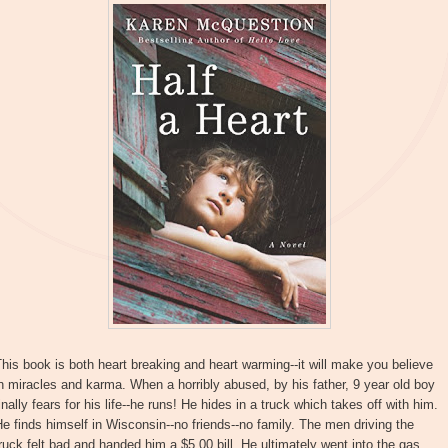
his book is both heart breaking and heart warming--it will make you believe
n miracles and karma. When a horribly abused, by his father, 9 year old boy
inally fears for his life--he runs! He hides in a truck which takes off with him.
e finds himself in Wisconsin--no friends--no family. The men driving the
ruck felt bad and handed him a $5.00 bill. He ultimately went into the gas