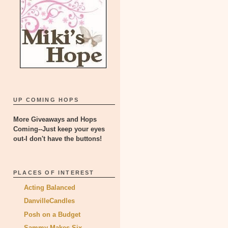
UP COMING HOPS
More Giveaways and Hops
Coming--Just keep your eyes
out-I don't have the buttons!
PLACES OF INTEREST
Acting Balanced
DanvilleCandles
Posh on a Budget
Sammy Makes Six