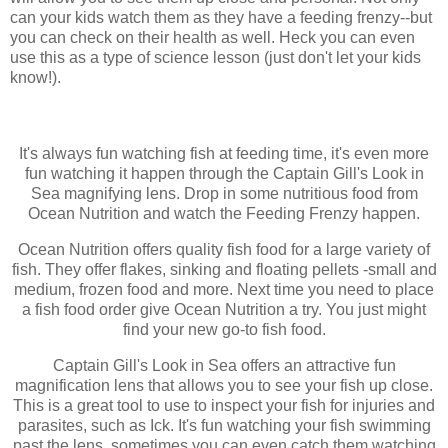
can your kids watch them as they have a feeding frenzy--but
you can check on their health as well. Heck you can even
use this as a type of science lesson (just don't let your kids
know!).
It's always fun watching fish at feeding time, it's even more
fun watching it happen through the Captain Gill's Look in
Sea magnifying lens. Drop in some nutritious food from
Ocean Nutrition and watch the Feeding Frenzy happen.
Ocean Nutrition offers quality fish food for a large variety of
fish. They offer flakes, sinking and floating pellets -small and
medium, frozen food and more. Next time you need to place
a fish food order give Ocean Nutrition a try. You just might
find your new go-to fish food.
Captain Gill's Look in Sea offers an attractive fun
magnification lens that allows you to see your fish up close.
This is a great tool to use to inspect your fish for injuries and
parasites, such as Ick. It's fun watching your fish swimming
past the lens, sometimes you can even catch them watching