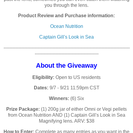
you through the lens.
Product Review and Purchase information:
Ocean Nutrition
Captain Gill's Look in Sea
-------------------------------------------------------------------------------------
-------------------------------------------
About the Giveaway
Eligibility:
Open to US residents
Dates:
9/7 - 9/21 11:59pm CST
Winners:
(6) Six
Prize Package:
(1) 200g jar of either Omni or Vegi pellets
from Ocean Nutrition AND (1) Captain Gill's Look in Sea
Magnifying lens. ARV: $38
How to Enter:
Complete as many entries as you want in the