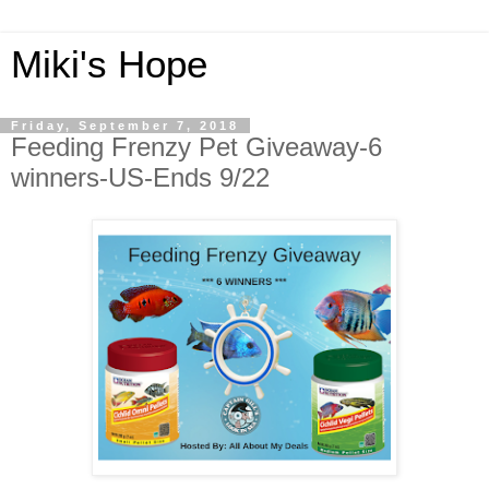
Miki's Hope
Friday, September 7, 2018
Feeding Frenzy Pet Giveaway-6
winners-US-Ends 9/22