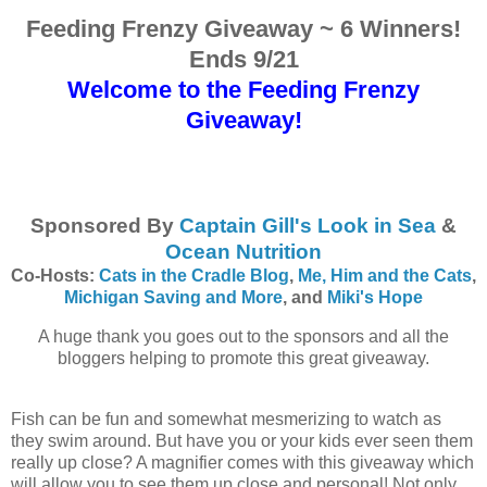
Feeding Frenzy Giveaway ~ 6 Winners!
Ends 9/21
Welcome to the Feeding Frenzy
Giveaway!
Sponsored By
Captain Gill's Look in Sea
&
Ocean Nutrition
Co-Hosts:
Cats in the Cradle Blog
,
Me, Him and the Cats
,
Michigan Saving and More
, and
Miki's Hope
A huge thank you goes out to the sponsors and all the
bloggers helping to promote this great giveaway.
Fish can be fun and somewhat mesmerizing to watch as
they swim around. But have you or your kids ever seen them
really up close? A magnifier comes with this giveaway which
will allow you to see them up close and personal! Not only