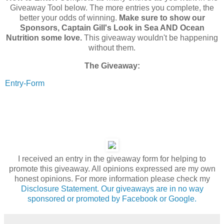
Giveaway Tool below. The more entries you complete, the
better your odds of winning.
Make sure to show our
Sponsors, Captain Gill's Look in Sea AND Ocean
Nutrition some love.
This giveaway wouldn't be happening
without them.
The Giveaway:
Entry
-Form
I received an entry in the giveaway form for helping to
promote this giveaway. All opinions expressed are my own
honest opinions. For more information please check my
Disclosure Statement. Our giveaways are in no way
sponsored or promoted by Facebook or Google.