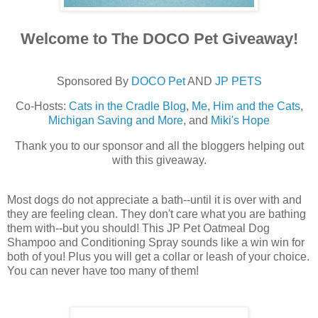
Welcome to The DOCO Pet Giveaway!
Sponsored By
DOCO Pet
AND
JP PETS
Co-Hosts:
Cats in the Cradle Blog
,
Me, Him and the Cats
,
Michigan Saving and More
, and
Miki's Hope
Thank you to our sponsor and all the bloggers helping out
with this giveaway.
Most dogs do not appreciate a bath--until it is over with and
they are feeling clean. They don't care what you are bathing
them with--but you should! This JP Pet Oatmeal Dog
Shampoo and Conditioning Spray sounds like a win win for
both of you! Plus you will get a collar or leash of your choice.
You can never have too many of them!