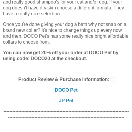
and really good shampoo's for your cat and/or dog. If your
dog doesn't have dry skin choose a different formula. They
have a really nice selection.
Once you're done giving your dog a bath why not snap on a
brand new collar? It's nice to change things up every now
and then. DOCO Pet's has some really nice bright affordable
collars to choose from.
You can now get 20% off your order at DOCO Pet by
using code: DOCO20 at the checkout.
Product Review & Purchase information:
DOCO Pet
JP Pet
-------------------------------------------------------------------------------------
-------------------------------------------------------------------------------