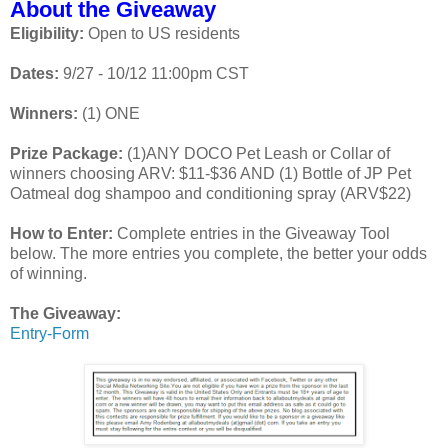
About the Giveaway
Eligibility:
Open to US residents
Dates:
9/27 - 10/12 11:00pm CST
Winners:
(1) ONE
Prize Package:
(1)ANY DOCO Pet Leash or Collar of
winners choosing ARV: $11-$36 AND (1) Bottle of JP Pet
Oatmeal dog shampoo and conditioning spray (ARV$22)
How to Enter:
Complete entries in the Giveaway Tool
below. The more entries you complete, the better your odds
of winning.
The Giveaway:
Entry
-Form