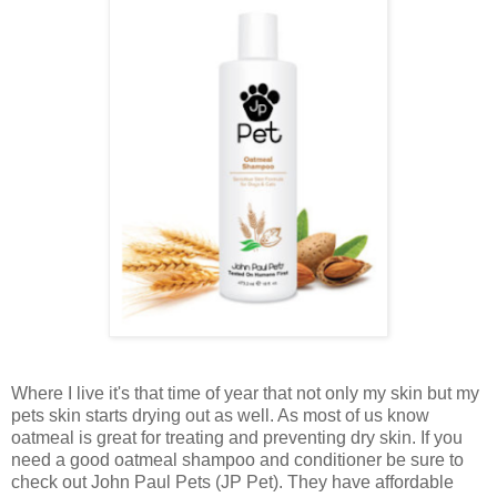
Where I live it's that time of year that not only my skin but my
pets skin starts drying out as well. As most of us know
oatmeal is great for treating and preventing dry skin. If you
need a good oatmeal shampoo and conditioner be sure to
check out John Paul Pets (JP Pet). They have affordable