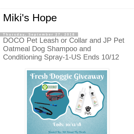
Miki's Hope
Thursday, September 27, 2018
DOCO Pet Leash or Collar and JP Pet
Oatmeal Dog Shampoo and
Conditioning Spray-1-US Ends 10/12