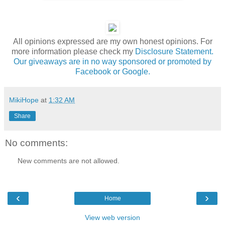
All opinions expressed are my own honest opinions. For
more information please check my
Disclosure Statement.
Our giveaways are in no way sponsored or promoted by
Facebook or Google.
MikiHope
at
1:32 AM
Share
No comments:
New comments are not allowed.
‹
›
Home
View web version