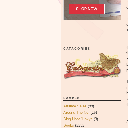
H
I
s
I
t
CATAGORIES
t
H
b
p
T
n
h
LABELS
f
Affiliate Sales
(88)
Around The Net
(16)
Blog Hops/Linkys
(3)
Books
(2252)