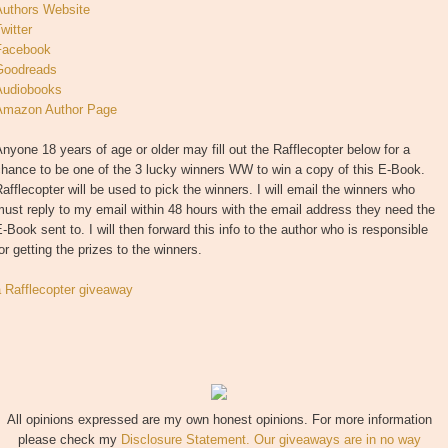
Authors Website
witter
Facebook
Goodreads
Audiobooks
Amazon Author Page
nyone 18 years of age or older may fill out the Rafflecopter below for a
hance to be one of the 3 lucky winners WW to win a copy of this E-Book.
afflecopter will be used to pick the winners. I will email the winners who
ust reply to my email within 48 hours with the email address they need the
-Book sent to. I will then forward this info to the author who is responsible
or getting the prizes to the winners.
a Rafflecopter giveaway
All opinions expressed are my own honest opinions. For more information
please check my
Disclosure Statement. Our giveaways are in no way