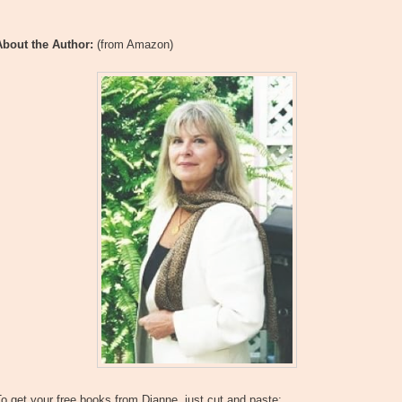
About the Author:
(from Amazon)
o get your free books from Dianne, just cut and paste: