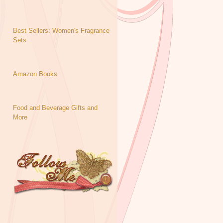
Best Sellers: Women's Fragrance
Sets
Amazon Books
Food and Beverage Gifts and
More