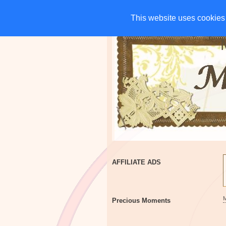
HOME
CHARITIES
G
This website uses cookies 
This website uses cookies 
AFFILIATE ADS
Precious Moments