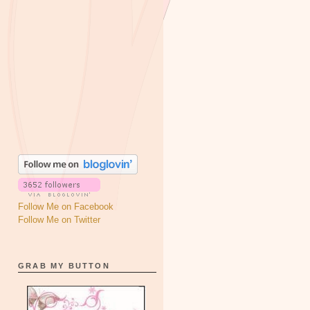
Follow Me on Facebook
Follow Me on Twitter
GRAB MY BUTTON