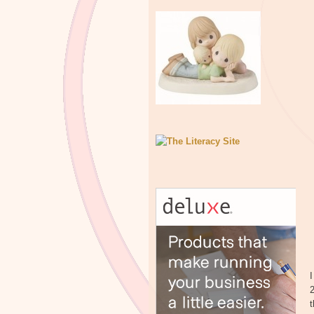
I
2
t