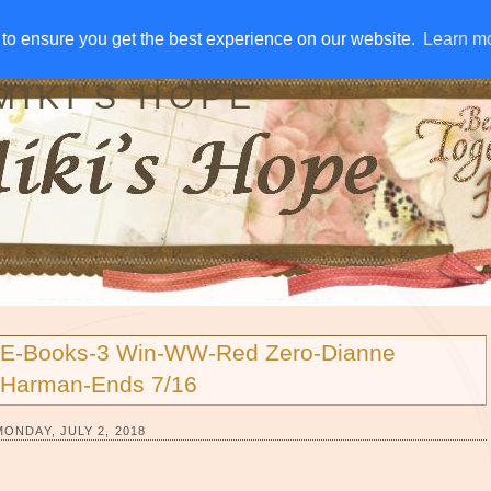
IVE AWAYS
DISCLOSURE
RSS
EMAIL SUBSCRIBE
to ensure you get the best experience on our website.
to ensure you get the best experience on our website.
Learn m
Learn m
MIKI'S HOPE
E-Books-3 Win-WW-Red Zero-Dianne
Harman-Ends 7/16
MONDAY, JULY 2, 2018