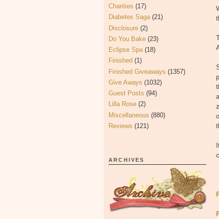
Charities
(17)
Diabetes Saga
(21)
t
Disclosure
(2)
T
Do You Bake
(23)
Eclipse Spa
(18)
Finished
(1)
S
Finished Giveaways
(1357)
p
Give Aways
(1032)
t
Guest Posts
(94)
a
Lilla Rose
(2)
z
Miscellaneous
(880)
o
Reviews
(121)
t
I
c
ARCHIVES