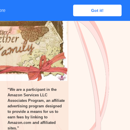
ore
ore
Got it!
Got it!
“We are a participant in the
Amazon Services LLC
Associates Program, an affiliate
advertising program designed
to provide a means for us to
earn fees by linking to
Amazon.com and affiliated
sites.”