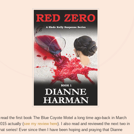
 read the first book The Blue Coyote Motel a long time ago-back in March
015 actually (
see my review here
). I also read and reviewed the next two in
hat series! Ever since then I have been hoping and praying that Dianne