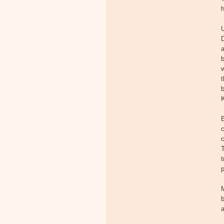
a
b
w
t
b
K
c
T
t
p
M
b