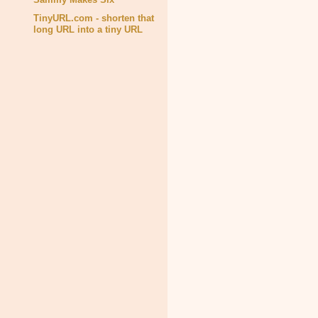
TinyURL.com - shorten that
long URL into a tiny URL