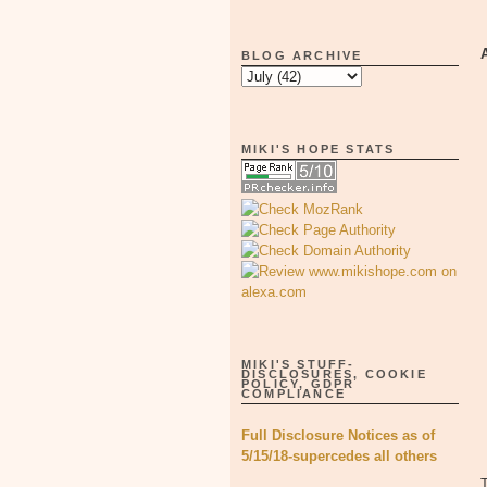
BLOG ARCHIVE
MIKI'S HOPE STATS
MIKI'S STUFF-
DISCLOSURES, COOKIE
POLICY, GDPR
COMPLIANCE
Full Disclosure Notices as of
5/15/18-supercedes all others
T