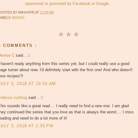
sponsored or promoted by Facebook or Google.
POSTED BY
MIKIHOPE
AT
12:00 AM
LABELS:
BOOKS
5 COMMENTS :
Denise C
said...
1
 haven't ready anything from this series yet, but I could really use a good
age turner about now. I'd definitely start with the first one! And who doesn't
ove recipes?!
JULY 3, 2018 AT 10:04 AM
melissa cushing
said...
2
his sounds like a great read.... I really need to find a new one. I am glad
hey continued the series that you love as that is always the worst.... I miss
eading and need to do a lot more of it!
JULY 3, 2018 AT 1:35 PM