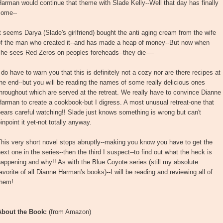
arman would continue that theme with Slade Kelly--Well that day has finally
come--
t seems Darya (Slade's girlfriend) bought the anti aging cream from the wife
of the man who created it--and has made a heap of money--But now when
he sees Red Zeros on peoples foreheads--they die----
 do have to warn you that this is definitely not a cozy nor are there recipes at
he end--but you will be reading the names of some really delicious ones
hroughout which are served at the retreat. We really have to convince Dianne
arman to create a cookbook-but I digress. A most unusual retreat-one that
ears careful watching!! Slade just knows something is wrong but can't
inpoint it yet-not totally anyway.
his very short novel stops abruptly--making you know you have to get the
ext one in the series--then the third I suspect--to find out what the heck is
appening and why!! As with the Blue Coyote series (still my absolute
avorite of all Dianne Harman's books)--I will be reading and reviewing all of
them!
About the Book:
(from Amazon)