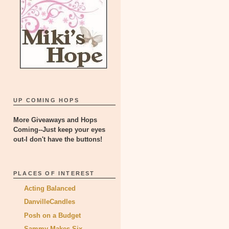
UP COMING HOPS
More Giveaways and Hops
Coming--Just keep your eyes
out-I don't have the buttons!
PLACES OF INTEREST
Acting Balanced
DanvilleCandles
Posh on a Budget
Sammy Makes Six