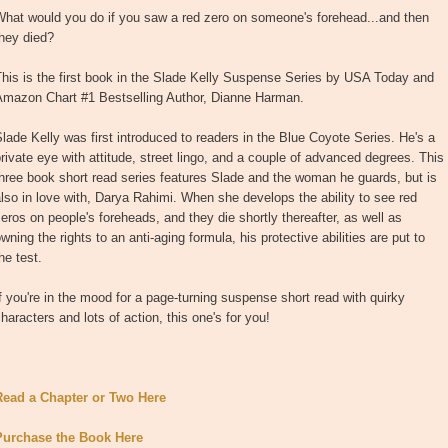
What would you do if you saw a red zero on someone's forehead...and then
hey died?
his is the first book in the Slade Kelly Suspense Series by USA Today and
Amazon Chart #1 Bestselling Author, Dianne Harman.
lade Kelly was first introduced to readers in the Blue Coyote Series. He's a
rivate eye with attitude, street lingo, and a couple of advanced degrees. This
hree book short read series features Slade and the woman he guards, but is
lso in love with, Darya Rahimi. When she develops the ability to see red
eros on people's foreheads, and they die shortly thereafter, as well as
wning the rights to an anti-aging formula, his protective abilities are put to
he test.
f you're in the mood for a page-turning suspense short read with quirky
haracters and lots of action, this one's for you!
Read a Chapter or Two Here
Purchase the Book Here