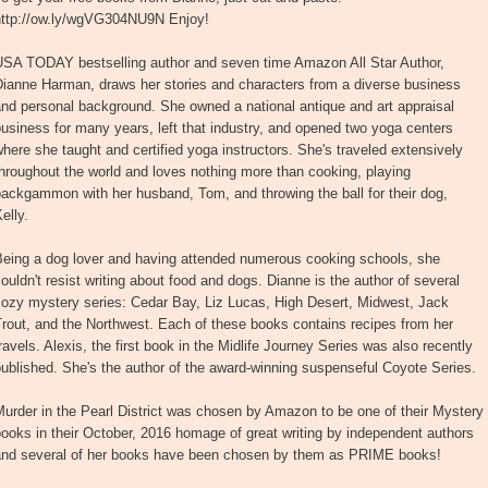
http://ow.ly/wgVG304NU9N Enjoy!
USA TODAY bestselling author and seven time Amazon All Star Author,
Dianne Harman, draws her stories and characters from a diverse business
nd personal background. She owned a national antique and art appraisal
usiness for many years, left that industry, and opened two yoga centers
here she taught and certified yoga instructors. She's traveled extensively
hroughout the world and loves nothing more than cooking, playing
ackgammon with her husband, Tom, and throwing the ball for their dog,
elly.
Being a dog lover and having attended numerous cooking schools, she
ouldn't resist writing about food and dogs. Dianne is the author of several
cozy mystery series: Cedar Bay, Liz Lucas, High Desert, Midwest, Jack
rout, and the Northwest. Each of these books contains recipes from her
ravels. Alexis, the first book in the Midlife Journey Series was also recently
ublished. She's the author of the award-winning suspenseful Coyote Series.
urder in the Pearl District was chosen by Amazon to be one of their Mystery
ooks in their October, 2016 homage of great writing by independent authors
and several of her books have been chosen by them as PRIME books!