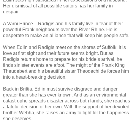
Her dismissal of all possible suitors has her family in
despair.
A Varni Prince – Radigis and his family live in fear of their
powerful Frank neighbours over the River Rhine. He is
desperate to make an alliance that will keep his people safe.
When Edlin and Radigis meet on the shores of Suffolk, it is
love at first sight and their future seems bright. But as
Radigis returns home to prepare for his bride’s arrival, he
finds sinister events are afoot. The might of the Frank King
Theudebert and his beautiful sister Theodechilde forces him
into a heart-breaking decision.
Back in Brittia, Edlin must survive disgrace and danger
greater than she has ever known. And as an environmental
catastrophe spreads disaster across both lands, she reaches
a fateful decision of her own. With the support of her devoted
brother Wehha, she raises an army to fight for the happiness
she deserves.