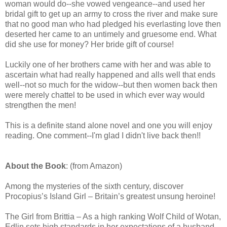
woman would do--she vowed vengeance--and used her
bridal gift to get up an army to cross the river and make sure
that no good man who had pledged his everlasting love then
deserted her came to an untimely and gruesome end. What
did she use for money? Her bride gift of course!
Luckily one of her brothers came with her and was able to
ascertain what had really happened and alls well that ends
well--not so much for the widow--but then women back then
were merely chattel to be used in which ever way would
strengthen the men!
This is a definite stand alone novel and one you will enjoy
reading. One comment--I'm glad I didn't live back then!!
About the Book
: (from Amazon)
Among the mysteries of the sixth century, discover
Procopius’s Island Girl – Britain’s greatest unsung heroine!
The Girl from Brittia – As a high ranking Wolf Child of Wotan,
Edlin sets high standards in her expectations of a husband.