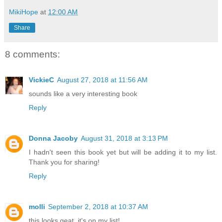
MikiHope
at
12:00 AM
Share
8 comments:
VickieC
August 27, 2018 at 11:56 AM
sounds like a very interesting book
Reply
Donna Jacoby
August 31, 2018 at 3:13 PM
I hadn't seen this book yet but will be adding it to my list.
Thank you for sharing!
Reply
molli
September 2, 2018 at 10:37 AM
this looks geat, it's on my list!