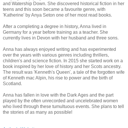
and Watership Down. She discovered historical fiction in her
teens and this soon became a favourite genre, with
'Katherine' by Anya Seton one of her most read books.
After a completing a degree in history, Anna lived in
Germany for a year before training as a teacher. She
currently lives in Devon with her husband and three sons.
Anna has always enjoyed writing and has experimented
over the years with various genres including thrillers,
children's and science fiction. In 2015 she started work on a
book inspired by her love of history and her Scots ancestry.
The result was 'Kenneth's Queen', a tale of the forgotten wife
of Kenneth mac Alpin, his rise to power and the birth of
Scotland.
Anna has fallen in love with the Dark Ages and the part
played by the often unrecorded and uncelebrated women
who lived through these tumultuous events. She plans to tell
the stories of as many as possible!