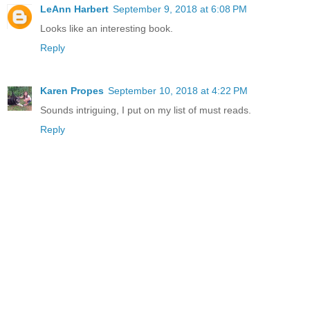
LeAnn Harbert
September 9, 2018 at 6:08 PM
Looks like an interesting book.
Reply
Karen Propes
September 10, 2018 at 4:22 PM
Sounds intriguing, I put on my list of must reads.
Reply