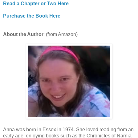
Read a Chapter or Two Here
Purchase the Book Here
About the Author
: (from Amazon)
Anna was born in Essex in 1974. She loved reading from an
early age, enjoying books such as the Chronicles of Narnia