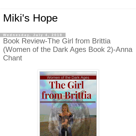
Miki's Hope
Wednesday, July 4, 2018
Book Review-The Girl from Brittia
(Women of the Dark Ages Book 2)-Anna
Chant