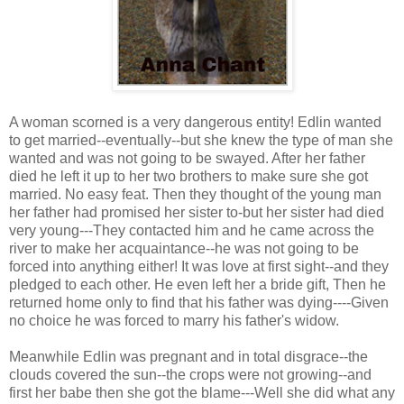
A woman scorned is a very dangerous entity! Edlin wanted
to get married--eventually--but she knew the type of man she
wanted and was not going to be swayed. After her father
died he left it up to her two brothers to make sure she got
married. No easy feat. Then they thought of the young man
her father had promised her sister to-but her sister had died
very young---They contacted him and he came across the
river to make her acquaintance--he was not going to be
forced into anything either! It was love at first sight--and they
pledged to each other. He even left her a bride gift, Then he
returned home only to find that his father was dying----Given
no choice he was forced to marry his father's widow.
Meanwhile Edlin was pregnant and in total disgrace--the
clouds covered the sun--the crops were not growing--and
first her babe then she got the blame---Well she did what any