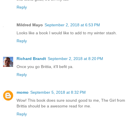
Reply
Mildred Mayo
September 2, 2018 at 6:53 PM
Looks like a book I would like to add to my winter stash.
Reply
Richard Brandt
September 2, 2018 at 8:20 PM
Once you go Brittia, it'll befit ya.
Reply
momo
September 5, 2018 at 8:32 PM
Wow! This book does sure sound good to me, The Girl from
Brittia should be a awesome read for me.
Reply