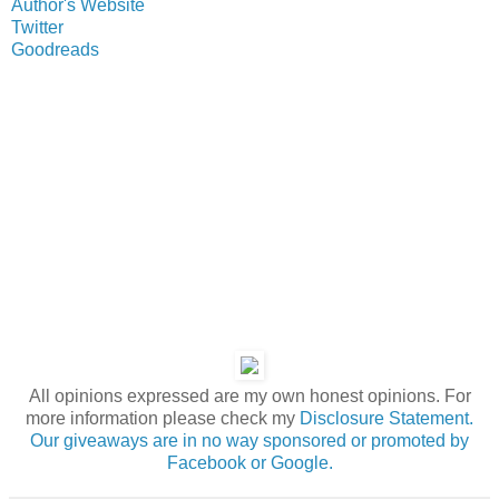
Author's Website
Twitter
Goodreads
All opinions expressed are my own honest opinions. For
more information please check my
Disclosure Statement.
Our giveaways are in no way sponsored or promoted by
Facebook or Google.