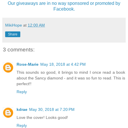
Our giveaways are in no way sponsored or promoted by
Facebook.
MikiHope
at
12:00 AM
Share
3 comments:
Rose-Marie
May 18, 2018 at 4:42 PM
This sounds so good, it brings to mind I once read a book
about the Sancy diamond - and it was so fun to read. This is
perfect!!
Reply
kdrae
May 30, 2018 at 7:20 PM
Love the cover! Looks good!
Reply