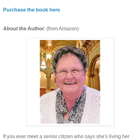
Purchase the book here
About the Author
: (from Amazon)
If you ever meet a senior citizen who says she's living her