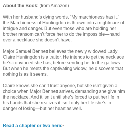
About the Book
: (from Amazon)
With her husband’s dying words, “My marchioness has it,”
the Marchioness of Huntingdon is thrown into a nightmare of
intrigue and danger. But even those who are holding her
brother ransom can’t force her to do the impossible—hand
over a necklace she doesn’t have.
Major Samuel Bennett believes the newly widowed Lady
Claire Huntingdon is a traitor. He intends to get the necklace
he’s convinced she has, before sending her to the gallows.
But when he meets the captivating widow, he discovers that
nothing is as it seems.
Claire knows she can’t trust anyone, but she isn’t given a
choice when Major Bennett arrives, demanding she give him
the necklace. And it isn’t until she’s forced to put her life in
his hands that she realizes it isn’t only her life she’s in
danger of losing—but her heart as well.
Read a chapter or two here
>