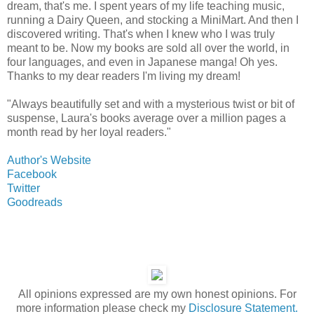
dream, that's me. I spent years of my life teaching music,
running a Dairy Queen, and stocking a MiniMart. And then I
discovered writing. That's when I knew who I was truly
meant to be. Now my books are sold all over the world, in
four languages, and even in Japanese manga! Oh yes.
Thanks to my dear readers I'm living my dream!
"Always beautifully set and with a mysterious twist or bit of
suspense, Laura's books average over a million pages a
month read by her loyal readers."
Author's Website
Facebook
Twitter
Goodreads
All opinions expressed are my own honest opinions. For
more information please check my
Disclosure Statement.