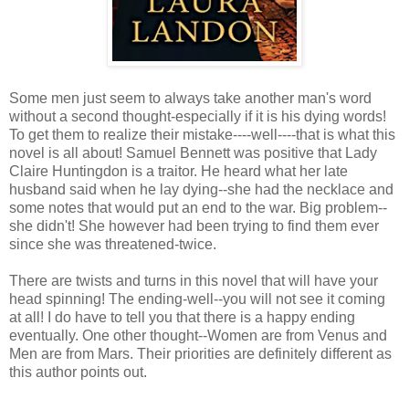
Some men just seem to always take another man's word
without a second thought-especially if it is his dying words!
To get them to realize their mistake----well----that is what this
novel is all about! Samuel Bennett was positive that Lady
Claire Huntingdon is a traitor. He heard what her late
husband said when he lay dying--she had the necklace and
some notes that would put an end to the war. Big problem--
she didn't! She however had been trying to find them ever
since she was threatened-twice.
There are twists and turns in this novel that will have your
head spinning! The ending-well--you will not see it coming
at all! I do have to tell you that there is a happy ending
eventually. One other thought--Women are from Venus and
Men are from Mars. Their priorities are definitely different as
this author points out.