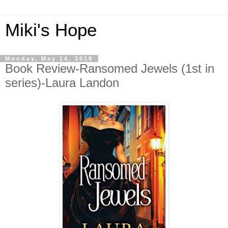
Miki's Hope
Monday, May 14, 2018
Book Review-Ransomed Jewels (1st in
series)-Laura Landon