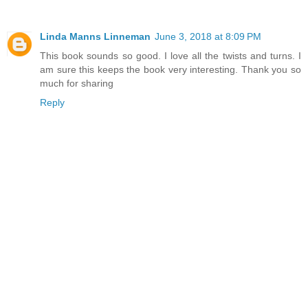
Linda Manns Linneman
June 3, 2018 at 8:09 PM
This book sounds so good. I love all the twists and turns. I
am sure this keeps the book very interesting. Thank you so
much for sharing
Reply