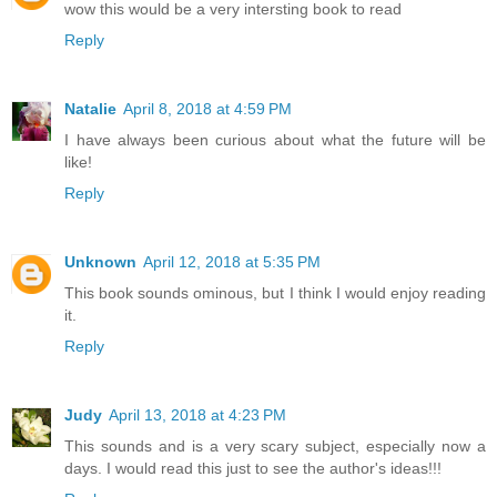
wow this would be a very intersting book to read
Reply
Natalie
April 8, 2018 at 4:59 PM
I have always been curious about what the future will be
like!
Reply
Unknown
April 12, 2018 at 5:35 PM
This book sounds ominous, but I think I would enjoy reading
it.
Reply
Judy
April 13, 2018 at 4:23 PM
This sounds and is a very scary subject, especially now a
days. I would read this just to see the author's ideas!!!