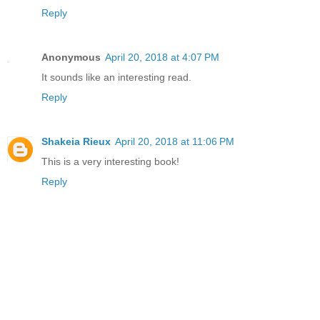
Reply
Anonymous
April 20, 2018 at 4:07 PM
It sounds like an interesting read.
Reply
Shakeia Rieux
April 20, 2018 at 11:06 PM
This is a very interesting book!
Reply