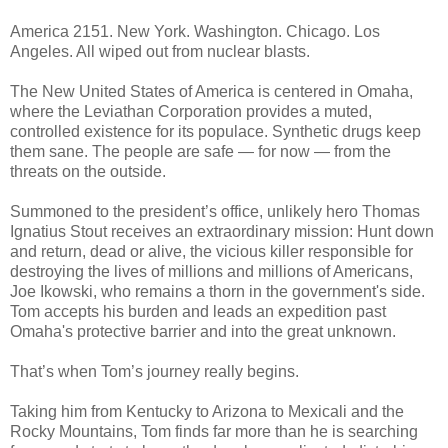
America 2151. New York. Washington. Chicago. Los
Angeles. All wiped out from nuclear blasts.
The New United States of America is centered in Omaha,
where the Leviathan Corporation provides a muted,
controlled existence for its populace. Synthetic drugs keep
them sane. The people are safe — for now — from the
threats on the outside.
Summoned to the president’s office, unlikely hero Thomas
Ignatius Stout receives an extraordinary mission: Hunt down
and return, dead or alive, the vicious killer responsible for
destroying the lives of millions and millions of Americans,
Joe Ikowski, who remains a thorn in the government's side.
Tom accepts his burden and leads an expedition past
Omaha's protective barrier and into the great unknown.
That’s when Tom’s journey really begins.
Taking him from Kentucky to Arizona to Mexicali and the
Rocky Mountains, Tom finds far more than he is searching