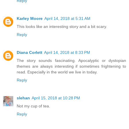
Reply
Karley Moore
April 14, 2018 at 5:31 AM
This looks like an interesting story and a bit scary.
Reply
Diana Corlett
April 14, 2018 at 8:33 PM
The story sounds fascinating. Apocalyptic or dystopian
themes are always interesting if sometimes frightening to
read. Especially in the world we live in today.
Reply
slehan
April 15, 2018 at 10:28 PM
Not my cup of tea.
Reply