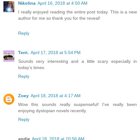
Nikolina
April 16, 2018 at 4:50 AM
I really enjoyed reading the entire post today. This is a new
author for me so thank you for the reveal!
Reply
Terri.
April 17, 2018 at 5:54 PM
Sounds very interesting and a little scary especially in
today's times.
Reply
Zoey
April 18, 2018 at 4:17 AM
Wow this sounds really suspenseful! I've really been
enjoying dystopian novels recently.
Reply
andie
April 18, 2018 at 10:56 AM