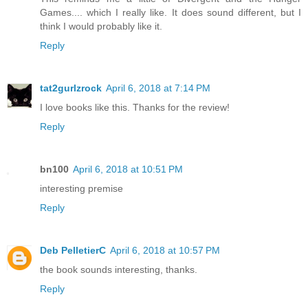
Games.... which I really like. It does sound different, but I
think I would probably like it.
Reply
tat2gurlzrock
April 6, 2018 at 7:14 PM
I love books like this. Thanks for the review!
Reply
bn100
April 6, 2018 at 10:51 PM
interesting premise
Reply
Deb PelletierC
April 6, 2018 at 10:57 PM
the book sounds interesting, thanks.
Reply