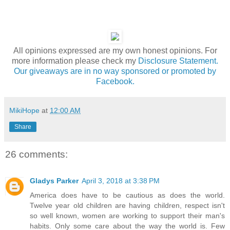
All opinions expressed are my own honest opinions. For
more information please check my
Disclosure Statement.
Our giveaways are in no way sponsored or promoted by
Facebook.
MikiHope
at
12:00 AM
Share
26 comments:
Gladys Parker
April 3, 2018 at 3:38 PM
America does have to be cautious as does the world.
Twelve year old children are having children, respect isn't
so well known, women are working to support their man's
habits. Only some care about the way the world is. Few