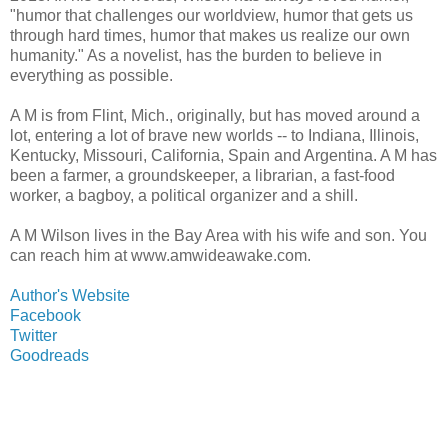
"humor that challenges our worldview, humor that gets us
through hard times, humor that makes us realize our own
humanity." As a novelist, has the burden to believe in
everything as possible.
A M is from Flint, Mich., originally, but has moved around a
lot, entering a lot of brave new worlds -- to Indiana, Illinois,
Kentucky, Missouri, California, Spain and Argentina. A M has
been a farmer, a groundskeeper, a librarian, a fast-food
worker, a bagboy, a political organizer and a shill.
A M Wilson lives in the Bay Area with his wife and son. You
can reach him at www.amwideawake.com.
Author's Website
Facebook
Twitter
Goodreads