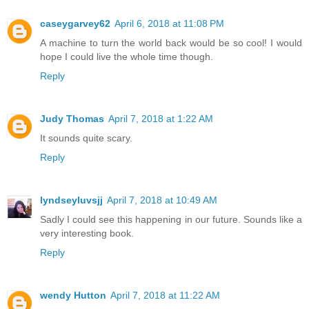
caseygarvey62
April 6, 2018 at 11:08 PM
A machine to turn the world back would be so cool! I would
hope I could live the whole time though.
Reply
Judy Thomas
April 7, 2018 at 1:22 AM
It sounds quite scary.
Reply
lyndseyluvsjj
April 7, 2018 at 10:49 AM
Sadly I could see this happening in our future. Sounds like a
very interesting book.
Reply
wendy Hutton
April 7, 2018 at 11:22 AM