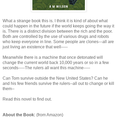
What a strange book this is. I think it is kind of about what
could happen in the future if the world keeps going the way it
is. There is a distinct division between the rich and the poor.
Both are controlled by the use of various drugs and robots
who keep everyone in line. Some people are clones---all are
just living an existence that well-----
Meanwhile there is a machine that once detonated will
change the current world back 10,000 years or so in a few
seconds-----The rulers all want this machine-----
Can Tom survive outside the New United States? Can he
and his few friends survive the rulers--all out to change or kill
them--
Read this novel to find out.
About the Book:
(from Amazon)