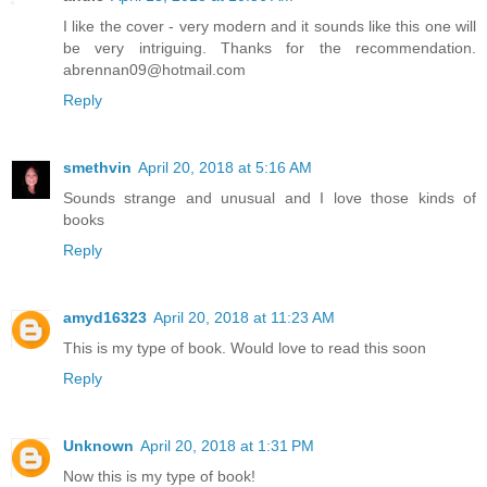
I like the cover - very modern and it sounds like this one will
be very intriguing. Thanks for the recommendation.
abrennan09@hotmail.com
Reply
smethvin
April 20, 2018 at 5:16 AM
Sounds strange and unusual and I love those kinds of
books
Reply
amyd16323
April 20, 2018 at 11:23 AM
This is my type of book. Would love to read this soon
Reply
Unknown
April 20, 2018 at 1:31 PM
Now this is my type of book!