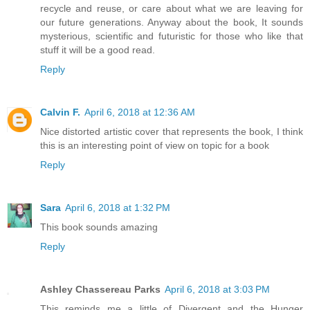
recycle and reuse, or care about what we are leaving for
our future generations. Anyway about the book, It sounds
mysterious, scientific and futuristic for those who like that
stuff it will be a good read.
Reply
Calvin F.
April 6, 2018 at 12:36 AM
Nice distorted artistic cover that represents the book, I think
this is an interesting point of view on topic for a book
Reply
Sara
April 6, 2018 at 1:32 PM
This book sounds amazing
Reply
Ashley Chassereau Parks
April 6, 2018 at 3:03 PM
This reminds me a little of Divergent and the Hunger