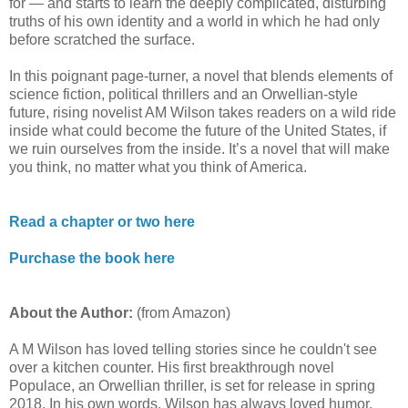
for — and starts to learn the deeply complicated, disturbing
truths of his own identity and a world in which he had only
before scratched the surface.
In this poignant page-turner, a novel that blends elements of
science fiction, political thrillers and an Orwellian-style
future, rising novelist AM Wilson takes readers on a wild ride
inside what could become the future of the United States, if
we ruin ourselves from the inside. It’s a novel that will make
you think, no matter what you think of America.
Read a chapter or two here
Purchase the book here
About the Author:
(from Amazon)
A M Wilson has loved telling stories since he couldn't see
over a kitchen counter. His first breakthrough novel
Populace, an Orwellian thriller, is set for release in spring
2018. In his own words, Wilson has always loved humor,