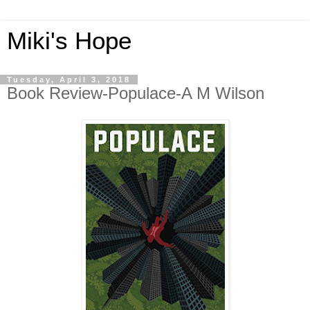
Miki's Hope
Tuesday, April 3, 2018
Book Review-Populace-A M Wilson