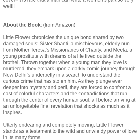
well!!
About the Book
: (from Amazon)
Little Flower chronicles the unique bond shared by two
damaged souls: Sister Shanti, a mischievous, elderly nun
from Mother Teresa’s Missionaries of Charity, and Meeta, a
young prostitute with dreams of a life lived outside the
brothel. Thrown together when a young man they love is
murdered, they embark upon a darkly comic journey through
New Delhi’s underbelly in a search to understand the
curious crime that has stolen him. As they plunge ever
deeper into mystery and peril, they are forced to confront a
cast of colorful characters and the contradictions that run
through the center of every human soul, all before arriving at
an unforgettable final revelation that shocks as much as it
inspires.
Utterly endearing and completely moving, Little Flower
stands as a testament to the wild and unwieldy power of love
in its many forms.