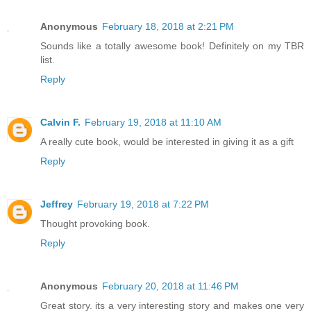
Anonymous
February 18, 2018 at 2:21 PM
Sounds like a totally awesome book! Definitely on my TBR
list.
Reply
Calvin F.
February 19, 2018 at 11:10 AM
A really cute book, would be interested in giving it as a gift
Reply
Jeffrey
February 19, 2018 at 7:22 PM
Thought provoking book.
Reply
Anonymous
February 20, 2018 at 11:46 PM
Great story. its a very interesting story and makes one very