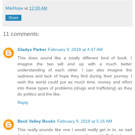
MikiHope
at
12:00 AM
Share
11 comments:
Gladys Parker
February 9, 2018 at 4:47 AM
This does sound like a totally different kind of book. I
imagine the two will end up with a much better
understanding of each other. I can also imagine the
sadness and lack of hope they find during their journey. I
wish the world could put as much time, money and effort
into these types of problems (drugs and trafficking) as they
do politics and the like.
Reply
Beck Valley Books
February 9, 2018 at 5:16 AM
This really sounds like one I would really get in to, so sad