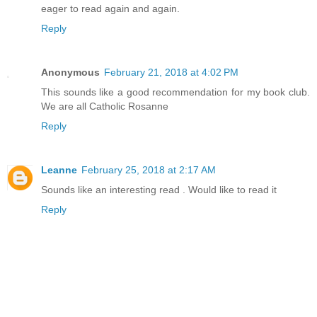
eager to read again and again.
Reply
Anonymous
February 21, 2018 at 4:02 PM
This sounds like a good recommendation for my book club.
We are all Catholic Rosanne
Reply
Leanne
February 25, 2018 at 2:17 AM
Sounds like an interesting read . Would like to read it
Reply