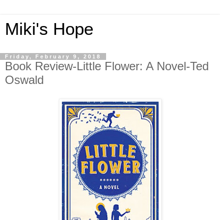
Miki's Hope
Friday, February 9, 2018
Book Review-Little Flower: A Novel-Ted
Oswald