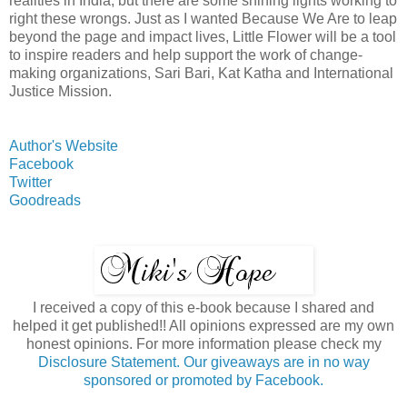
realities in India, but there are some shining lights working to
right these wrongs. Just as I wanted Because We Are to leap
beyond the page and impact lives, Little Flower will be a tool
to inspire readers and help support the work of change-
making organizations, Sari Bari, Kat Katha and International
Justice Mission.
Author's Website
Facebook
Twitter
Goodreads
I received a copy of this e-book because I shared and
helped it get published!! All opinions expressed are my own
honest opinions. For more information please check my
Disclosure Statement. Our giveaways are in no way
sponsored or promoted by Facebook.