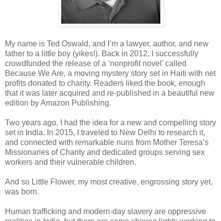
My name is Ted Oswald, and I’m a lawyer, author, and new
father to a little boy (yikes!). Back in 2012, I successfully
crowdfunded the release of a ‘nonprofit novel’ called
Because We Are, a moving mystery story set in Haiti with net
profits donated to charity. Readers liked the book, enough
that it was later acquired and re-published in a beautiful new
edition by Amazon Publishing.
Two years ago, I had the idea for a new and compelling story
set in India. In 2015, I traveled to New Delhi to research it,
and connected with remarkable nuns from Mother Teresa’s
Missionaries of Charity and dedicated groups serving sex
workers and their vulnerable children.
And so Little Flower, my most creative, engrossing story yet,
was born.
Human trafficking and modern-day slavery are oppressive