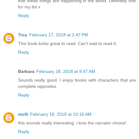
that these things are happening in the world. Definitely one
for my list x
Reply
Troy
February 17, 2018 at 2:47 PM
This book looks great to read. Can’t wait to read it.
Reply
Barbara
February 18, 2018 at 9:47 AM
Sounds really good. I enjoy books with characters that are
complete opposites.
Reply
molli
February 18, 2018 at 10:16 AM
this sounds really interesting. i love the narrator choice!
Reply