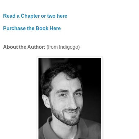
Read a Chapter or two here
Purchase the Book Here
About the Author:
(from Indigogo)