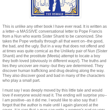
This is unlike any other book I have ever read. It is written as
a letter--a MASSIVE conversational letter to Pope Francis
from a Nun who wants Sister Shanti to be canonized. She
takes the Pope verbally through all that went on--the good,
the bad, and the ugly. But in a way that does not offend and
at times was quite comical as the Unlikely pair of Nun (Sister
Shanti) and the prostitute (Meeta) attempt to locate a boy
they both loved (obviously in different ways!). The truths and
lies they uncover are many--but they are determined. They
discover human trafficking and drug dealing along the way.
They also discover good and bad in many of the characters
who play a small part.
I must say I was deeply moved by this little tale and would
love if everyone would read it. The ending will surprise you--
I am positive--as it did me. I would like to also say that I
forgot that the author is male until I again glanced at the
cover--it is rare that a man can write a women's part so very