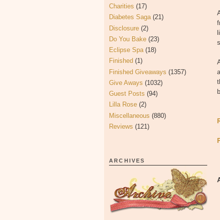
Charities
(17)
Diabetes Saga
(21)
f
Disclosure
(2)
l
Do You Bake
(23)
s
Eclipse Spa
(18)
Finished
(1)
A
Finished Giveaways
(1357)
t
Give Aways
(1032)
b
Guest Posts
(94)
Lilla Rose
(2)
Miscellaneous
(880)
Reviews
(121)
ARCHIVES