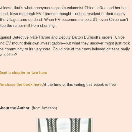
At least, that’s what anonymous gossip columnist Chloe LaRue and her best
riend, town matriarch EV Torrence thought—until a resident of their sleepy
ittle village turns up dead. When EV becomes suspect #1, even Chloe can’t
top the rumor mill from churning.
gainst Detective Nate Harper and Deputy Dalton Burnsoll’s orders, Chloe
and EV mount their own investigation—but what they uncover might just rock
he community to its very core. Could one of their own beloved citizens really
e a killer?
Read a chapter or two here
Purchase the book here
At the time of this writing this ebook is free
About the Author:
(from Amazon)