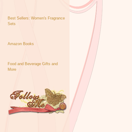
Best Sellers: Women's Fragrance
Sets
Amazon Books
Food and Beverage Gifts and
More