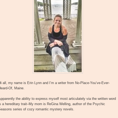
i all, my name is Erin Lynn and I’m a writer from No-Place-You’ve-Ever-
Heard-Of, Maine.
pparently the ability to express myself most articulately via the written word
s a hereditary trait–My mom is ReGina Welling, author of the Psychic
Seasons series of cozy romantic mystery novels.