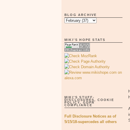
BLOG ARCHIVE
MIKI'S HOPE STATS
H
MIKI'S STUFF-
DISCLOSURES, COOKIE
POLICY, GDPR
COMPLIANCE
A
i
Full Disclosure Notices as of
5/15/18-supercedes all others