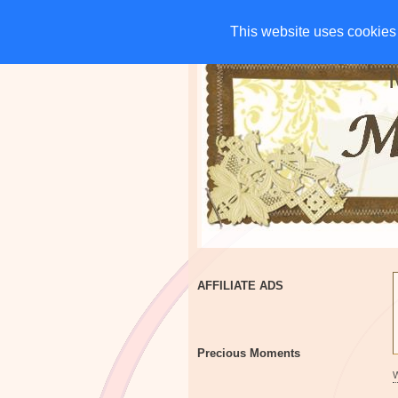
HOME
CHARITIES
G
This website uses cookies 
This website uses cookies 
AFFILIATE ADS
Precious Moments