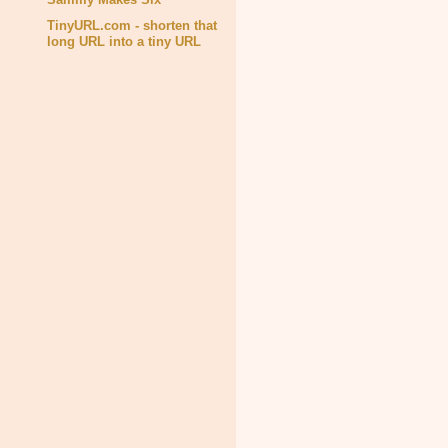
TinyURL.com - shorten that
long URL into a tiny URL