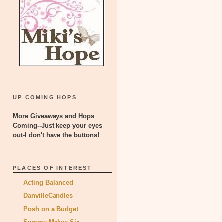
UP COMING HOPS
More Giveaways and Hops
Coming--Just keep your eyes
out-I don't have the buttons!
PLACES OF INTEREST
Acting Balanced
DanvilleCandles
Posh on a Budget
Sammy Makes Six