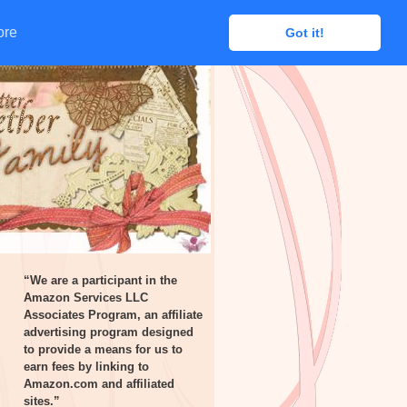
ore
ore
Got it!
Got it!
“We are a participant in the
Amazon Services LLC
Associates Program, an affiliate
advertising program designed
to provide a means for us to
earn fees by linking to
Amazon.com and affiliated
sites.”