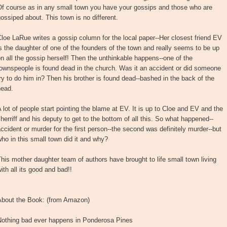
Of course as in any small town you have your gossips and those who are
ossiped about. This town is no different.
loe LaRue writes a gossip column for the local paper--Her closest friend EV
s the daughter of one of the founders of the town and really seems to be up
n all the gossip herself! Then the unthinkable happens--one of the
ownspeople is found dead in the church. Was it an accident or did someone
ry to do him in? Then his brother is found dead--bashed in the back of the
head.
 lot of people start pointing the blame at EV. It is up to Cloe and EV and the
herriff and his deputy to get to the bottom of all this. So what happened--
ccident or murder for the first person--the second was definitely murder--but
ho in this small town did it and why?
his mother daughter team of authors have brought to life small town living
ith all its good and bad!!
About the Book: (from Amazon)
Nothing bad ever happens in Ponderosa Pines