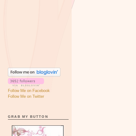
Follow Me on Facebook
Follow Me on Twitter
GRAB MY BUTTON