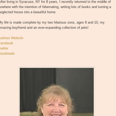
fter living in Syracuse, NY for 8 years, I recently returned to the middle of
owhere with the intention of hibernating, writing lots of books and turning a
eglected house into a beautiful home.
My life is made complete by my two hilarious sons, ages 8 and 10, my
mazing boyfriend and an ever-expanding collection of pets!
Authors Website
Facebook
witter
Goodreads