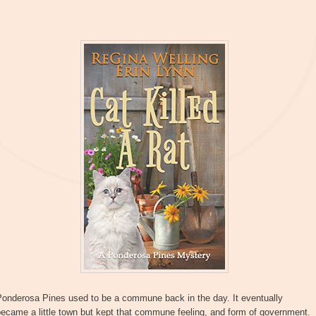
Ponderosa Pines used to be a commune back in the day. It eventually
ecame a little town but kept that commune feeling, and form of government.