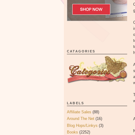
g
C
i
o
t
t
CATAGORIES
A
s
a
w
T
w
LABELS
Affiliate Sales
(88)
Around The Net
(16)
Blog Hops/Linkys
(3)
Books
(2252)