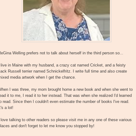
eGina Welling prefers not to talk about herself in the third person so...
 live in Maine with my husband, a crazy cat named Cricket, and a feisty
ack Russell terrier named Schnickelfritz. I write full time and also create
mixed media artwork when I get the chance.
When I was three, my mom brought home a new book and when she went to
ead it to me, I read it to her instead. That was when she realized I'd learned
o read. Since then I couldn't even estimate the number of books I've read.
t's a lot!
 love talking to other readers so please visit me in any one of these various
laces and don't forget to let me know you stopped by!