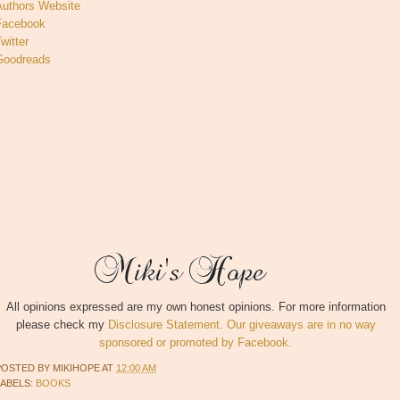
Authors Website
Facebook
witter
Goodreads
All opinions expressed are my own honest opinions. For more information
please check my
Disclosure Statement. Our giveaways are in no way
sponsored or promoted by Facebook.
POSTED BY
MIKIHOPE
AT
12:00 AM
LABELS:
BOOKS