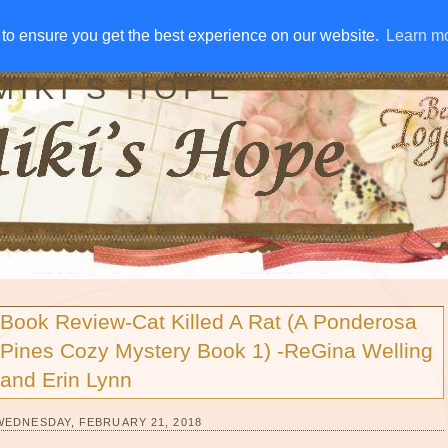
IVE AWAYS
DISCLOSURE
RSS
EMAIL SUBSCRIBE
to ensure you get the best experience on our website.
to ensure you get the best experience on our website.
Learn m
Learn m
MIKI'S HOPE
Book Review-Cat Killed A Rat (A Ponderosa
Pines Cozy Mystery Book 1) -ReGina Welling
and Erin Lynn
WEDNESDAY, FEBRUARY 21, 2018