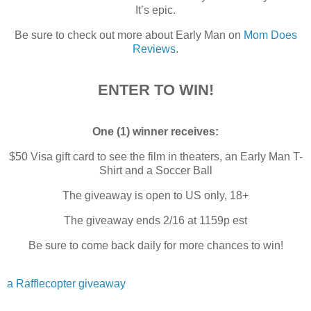
It’s epic.
Be sure to check out more about Early Man on
Mom Does
Reviews
.
ENTER TO WIN!
One (1) winner receives:
$50 Visa gift card to see the film in theaters, an Early Man T-
Shirt and a Soccer Ball
The giveaway is open to US only, 18+
The giveaway ends 2/16 at 1159p est
Be sure to come back daily for more chances to win!
a Rafflecopter giveaway