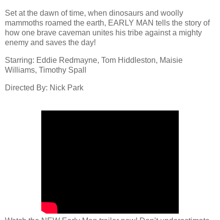
Set at the dawn of time, when dinosaurs and woolly
mammoths roamed the earth, EARLY MAN tells the story of
how one brave caveman unites his tribe against a mighty
enemy and saves the day!
Starring: Eddie Redmayne, Tom Hiddleston, Maisie
Williams, Timothy Spall
Directed By: Nick Park