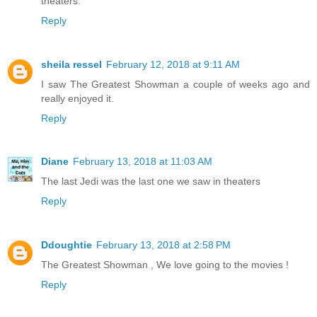
theaters.
Reply
sheila ressel
February 12, 2018 at 9:11 AM
I saw The Greatest Showman a couple of weeks ago and
really enjoyed it.
Reply
Diane
February 13, 2018 at 11:03 AM
The last Jedi was the last one we saw in theaters
Reply
Ddoughtie
February 13, 2018 at 2:58 PM
The Greatest Showman , We love going to the movies !
Reply