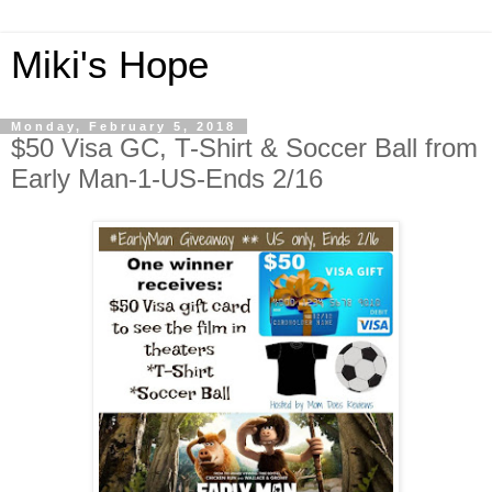
Miki's Hope
Monday, February 5, 2018
$50 Visa GC, T-Shirt & Soccer Ball from
Early Man-1-US-Ends 2/16