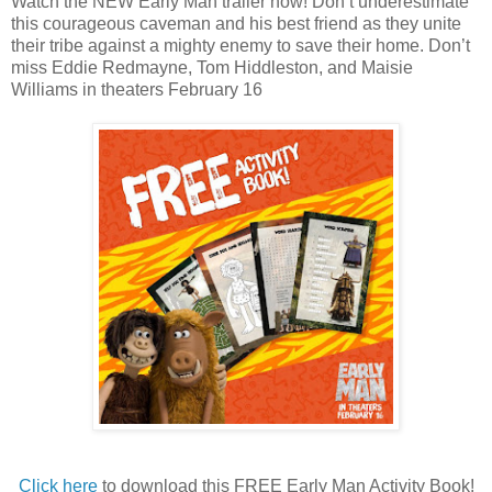
Watch the NEW
Early Man
trailer now! Don’t underestimate
this courageous caveman and his best friend as they unite
their tribe against a mighty enemy to save their home. Don’t
miss Eddie Redmayne, Tom Hiddleston, and Maisie
Williams in theaters February 16
Click here
to download this FREE Early Man Activity Book!