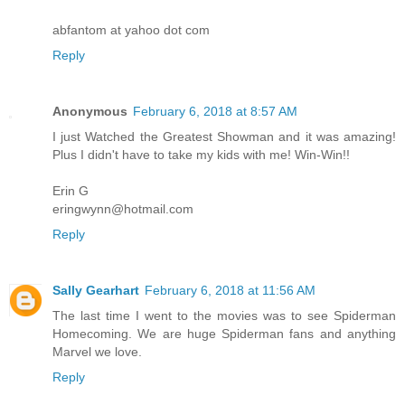
abfantom at yahoo dot com
Reply
Anonymous
February 6, 2018 at 8:57 AM
I just Watched the Greatest Showman and it was amazing!
Plus I didn't have to take my kids with me! Win-Win!!
Erin G
eringwynn@hotmail.com
Reply
Sally Gearhart
February 6, 2018 at 11:56 AM
The last time I went to the movies was to see Spiderman
Homecoming. We are huge Spiderman fans and anything
Marvel we love.
Reply