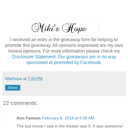
I received an entry in the giveaway form for helping to
promote this giveaway. All opinions expressed are my own
honest opinions. For more information please check my
Disclosure Statement. Our giveaways are in no way
sponsored or promoted by Facebook.
MikiHope
at
7:00 PM
Share
22 comments:
Ann Fantom
February 6, 2018 at 6:56 AM
The last movie I saw in the theater was It. It was awesome!