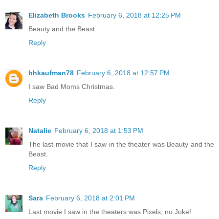
Elizabeth Brooks
February 6, 2018 at 12:25 PM
Beauty and the Beast
Reply
hhkaufman78
February 6, 2018 at 12:57 PM
I saw Bad Moms Christmas.
Reply
Natalie
February 6, 2018 at 1:53 PM
The last movie that I saw in the theater was Beauty and the
Beast.
Reply
Sara
February 6, 2018 at 2:01 PM
Last movie I saw in the theaters was Pixels, no Joke!