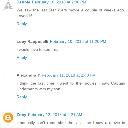
Debbie
February 10, 2018 at 2:38 PM
We saw the last Star Wars movie a couple of weeks ago.
Loved it!
Reply
Lucy Rapposelli
February 10, 2018 at 11:20 PM
I would love to see this
Reply
Alexandra Y
February 11, 2018 at 2:48 PM
I think the last time I went to the movies I saw Captain
Underpants with my son.
Reply
Zoey
February 12, 2018 at 2:21 AM
I honestly can't remember the last time I saw a movie in