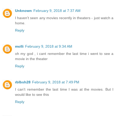
Unknown
February 9, 2018 at 7:37 AM
I haven't seen any movies recently in theaters - just watch a
home.
Reply
molli
February 9, 2018 at 9:34 AM
oh my god , i cant remember the last time i went to see a
movie in the theater
Reply
rblbsh28
February 9, 2018 at 7:49 PM
I can't remember the last time I was at the movies. But I
would like to see this
Reply