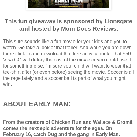
This fun giveaway is sponsored by Lionsgate
and hosted by Mom Does Reviews.
This sure sounds like a fun movie for your kids and you to
watch. Go take a look at that trailer! And while you are down
there click in and download that free activity book. That $50
Visa GC will defray the cost of the movie or you could use it
for something else. I'm sure your child will want to wear that
tee-shirt after (or even before) seeing the movie. Soccer is all
the rage lately and a soccer ball is part of what you might
win.
ABOUT EARLY MAN:
From the creators of Chicken Run and Wallace & Gromit
comes the next epic adventure for the ages. On
February 16
, catch Dug and the gang in Early Man.