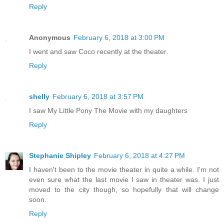
Reply
Anonymous
February 6, 2018 at 3:00 PM
I went and saw Coco recently at the theater.
Reply
shelly
February 6, 2018 at 3:57 PM
I saw My Little Pony The Movie with my daughters
Reply
Stephanie Shipley
February 6, 2018 at 4:27 PM
I haven't been to the movie theater in quite a while. I'm not
even sure what the last movie I saw in theater was. I just
moved to the city though, so hopefully that will change
soon.
Reply