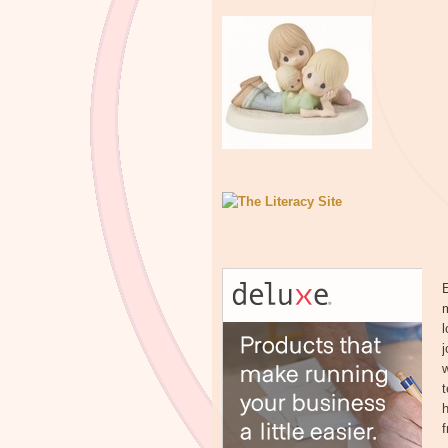
m
l
j
w
t
h
f