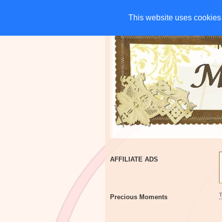
HOME
CHARITIES
G
This website uses cookies 
This website uses cookies 
AFFILIATE ADS
Precious Moments