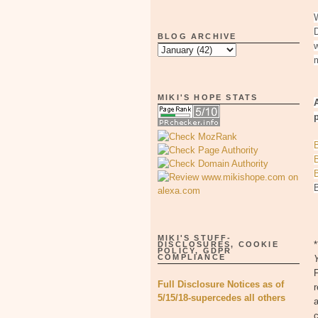
W
BLOG ARCHIVE
w
MIKI'S HOPE STATS
p
MIKI'S STUFF-
DISCLOSURES, COOKIE
POLICY, GDPR
COMPLIANCE
Full Disclosure Notices as of
r
5/15/18-supercedes all others
a
c