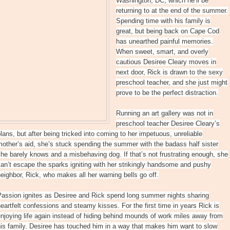
Washington, DC, which he’ll be
returning to at the end of the summer.
Spending time with his family is
great, but being back on Cape Cod
has unearthed painful memories.
When sweet, smart, and overly
cautious Desiree Cleary moves in
next door, Rick is drawn to the sexy
preschool teacher, and she just might
prove to be the perfect distraction.
Running an art gallery was not in
preschool teacher Desiree Cleary’s
lans, but after being tricked into coming to her impetuous, unreliable
other’s aid, she’s stuck spending the summer with the badass half sister
he barely knows and a misbehaving dog. If that’s not frustrating enough, she
an’t escape the sparks igniting with her strikingly handsome and pushy
eighbor, Rick, who makes all her warning bells go off.
Passion ignites as Desiree and Rick spend long summer nights sharing
eartfelt confessions and steamy kisses. For the first time in years Rick is
njoying life again instead of hiding behind mounds of work miles away from
is family. Desiree has touched him in a way that makes him want to slow