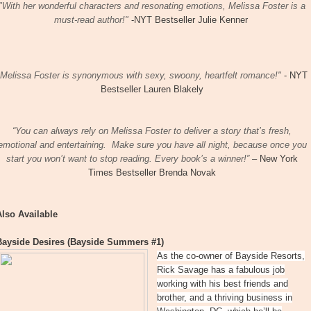
"​With her wonderful characters and resonating emotions, Melissa Foster is a
must-read author!"
-NYT Bestseller Julie Kenner
"Melissa Foster is synonymous with sexy, swoony, heartfelt romance!"
- NYT
Bestseller Lauren Blakely​
“You can always rely on Melissa Foster to deliver a story that’s fresh,
emotional and entertaining.
Make sure you have all night, because once you
start you won’t want to stop reading. Every book’s a winner!”
– New York
Times Bestseller Brenda Novak
Also Available
Bayside Desires (Bayside Summers #1)
As the co-owner of Bayside Resorts,
Rick Savage has a fabulous job
working with his best friends and
brother, and a thriving business in