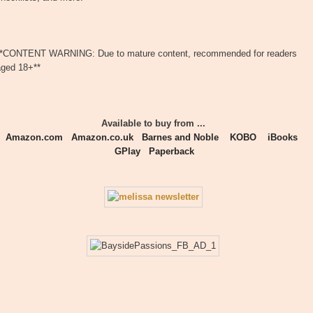
**CONTENT WARNING: Due to mature content, recommended for readers
aged 18+**
Available to buy from ...
Amazon.com
Amazon.co.uk
Barnes and Noble
KOBO
iBooks
GPlay
Paperback