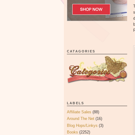
T
d
b
R
CATAGORIES
LABELS
Affiliate Sales
(88)
Around The Net
(16)
Blog Hops/Linkys
(3)
Books
(2252)