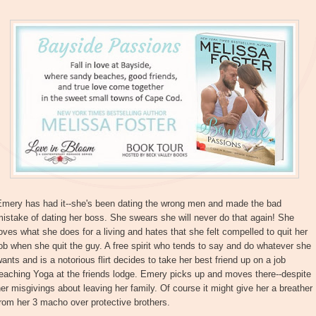
Emery has had it--she's been dating the wrong men and made the bad
istake of dating her boss. She swears she will never do that again! She
oves what she does for a living and hates that she felt compelled to quit her
ob when she quit the guy. A free spirit who tends to say and do whatever she
ants and is a notorious flirt decides to take her best friend up on a job
eaching Yoga at the friends lodge. Emery picks up and moves there--despite
er misgivings about leaving her family. Of course it might give her a breather
rom her 3 macho over protective brothers.