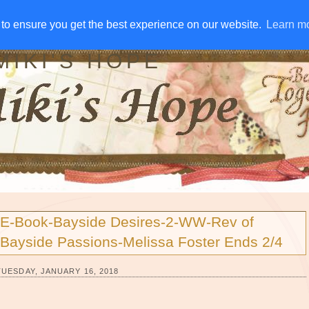
IVE AWAYS
DISCLOSURE
RSS
EMAIL SUBSCRIBE
to ensure you get the best experience on our website.
to ensure you get the best experience on our website.
Learn m
Learn m
MIKI'S HOPE
E-Book-Bayside Desires-2-WW-Rev of
Bayside Passions-Melissa Foster Ends 2/4
TUESDAY, JANUARY 16, 2018