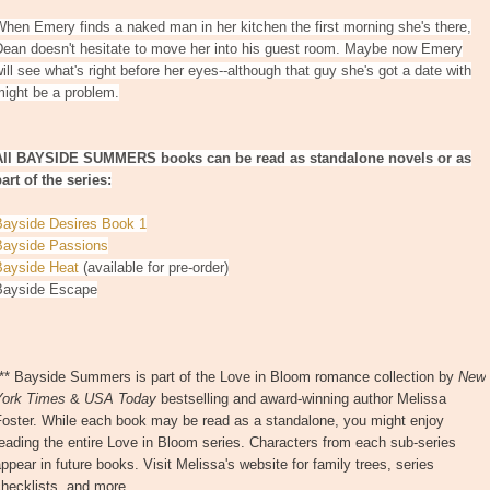
hen Emery finds a naked man in her kitchen the first morning she's there,
Dean doesn't hesitate to move her into his guest room. Maybe now Emery
ill see what's right before her eyes--although that guy she's got a date with
might be a problem.
All BAYSIDE SUMMERS books can be read as standalone novels or as
art of the series:
Bayside Desires Book 1
Bayside Passions
Bayside Heat
(available for pre-order)
Bayside Escape
*** Bayside Summers is part of the Love in Bloom romance collection by
New
York Times
&
USA Today
bestselling and award-winning author Melissa
Foster. While each book may be read as a standalone, you might enjoy
eading the entire Love in Bloom series. Characters from each sub-series
ppear in future books. Visit Melissa's website for family trees, series
hecklists, and more.