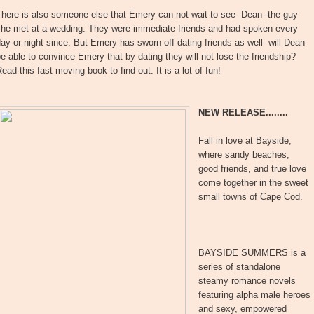
here is also someone else that Emery can not wait to see--Dean--the guy
she met at a wedding. They were immediate friends and had spoken every
ay or night since. But Emery has sworn off dating friends as well--will Dean
e able to convince Emery that by dating they will not lose the friendship?
ead this fast moving book to find out. It is a lot of fun!
NEW RELEASE........
Fall in love at Bayside,
where sandy beaches,
good friends, and true love
come together in the sweet
small towns of Cape Cod.
BAYSIDE SUMMERS is a
series of standalone
steamy romance novels
featuring alpha male heroes
and sexy, empowered