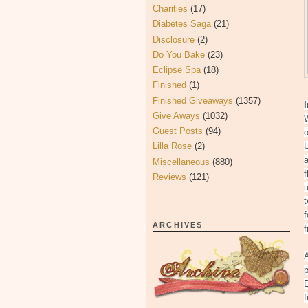
Charities
(17)
Diabetes Saga
(21)
Disclosure
(2)
Do You Bake
(23)
Eclipse Spa
(18)
Finished
(1)
Finished Giveaways
(1357)
Give Aways
(1032)
W
Guest Posts
(94)
o
Lilla Rose
(2)
U
a
Miscellaneous
(880)
f
Reviews
(121)
u
f
ARCHIVES
f
A
p
f