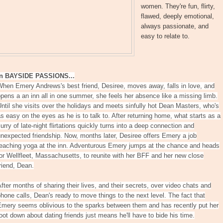
women. They're fun, flirty,
flawed, deeply emotional,
always passionate, and
easy to relate to.
In BAYSIDE PASSIONS...
hen Emery Andrews's best friend, Desiree, moves away, falls in love, and
pens a an inn all in one summer, she feels her absence like a missing limb.
ntil she visits over the holidays and meets sinfully hot Dean Masters, who's
s easy on the eyes as he is to talk to. After returning home, what starts as a
lurry of late-night flirtations quickly turns into a deep connection and
nexpected friendship. Now, months later, Desiree offers Emery a job
teaching yoga at the inn. Adventurous Emery jumps at the chance and heads
or Wellfleet, Massachusetts, to reunite with her BFF and her new close
riend, Dean.
fter months of sharing their lives, and their secrets, over video chats and
hone calls, Dean's ready to move things to the next level. The fact that
Emery seems oblivious to the sparks between them and has recently put her
oot down about dating friends just means he'll have to bide his time.