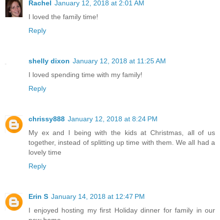
Rachel
January 12, 2018 at 2:01 AM
I loved the family time!
Reply
shelly dixon
January 12, 2018 at 11:25 AM
I loved spending time with my family!
Reply
chrissy888
January 12, 2018 at 8:24 PM
My ex and I being with the kids at Christmas, all of us
together, instead of splitting up time with them. We all had a
lovely time
Reply
Erin S
January 14, 2018 at 12:47 PM
I enjoyed hosting my first Holiday dinner for family in our