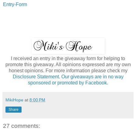
Entry
-Form
I received an entry in the giveaway form for helping to
promote this giveaway. All opinions expressed are my own
honest opinions. For more information please check my
Disclosure Statement. Our giveaways are in no way
sponsored or promoted by Facebook.
MikiHope
at
8:00 PM
Share
27 comments: