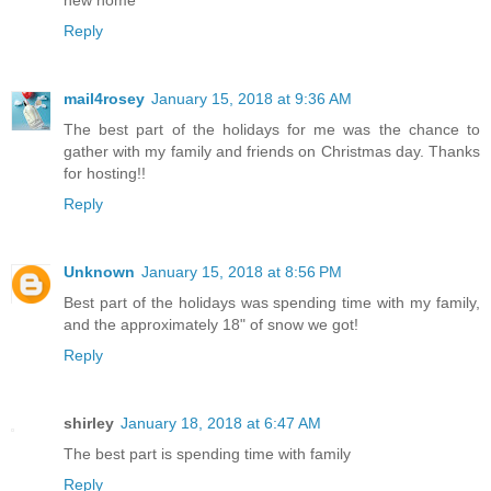
new home
Reply
mail4rosey
January 15, 2018 at 9:36 AM
The best part of the holidays for me was the chance to
gather with my family and friends on Christmas day. Thanks
for hosting!!
Reply
Unknown
January 15, 2018 at 8:56 PM
Best part of the holidays was spending time with my family,
and the approximately 18" of snow we got!
Reply
shirley
January 18, 2018 at 6:47 AM
The best part is spending time with family
Reply