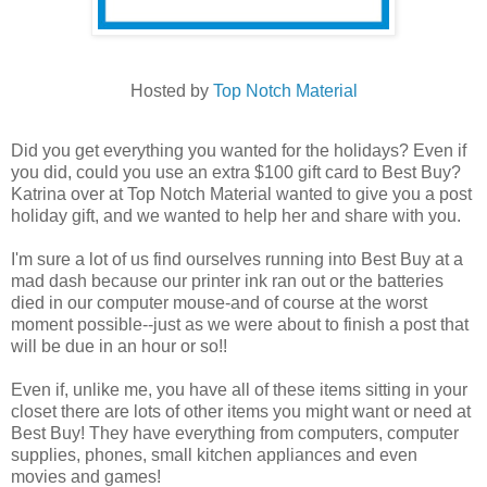
Hosted by
Top Notch Material
Did you get everything you wanted for the holidays? Even if
you did, could you use an extra $100 gift card to Best Buy?
Katrina over at Top Notch Material wanted to give you a post
holiday gift, and we wanted to help her and share with you.
I'm sure a lot of us find ourselves running into Best Buy at a
mad dash because our printer ink ran out or the batteries
died in our computer mouse-and of course at the worst
moment possible--just as we were about to finish a post that
will be due in an hour or so!!
Even if, unlike me, you have all of these items sitting in your
closet there are lots of other items you might want or need at
Best Buy! They have everything from computers, computer
supplies, phones, small kitchen appliances and even
movies and games!