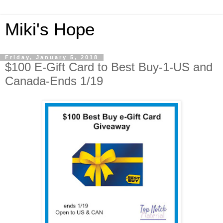
Miki's Hope
Friday, January 5, 2018
$100 E-Gift Card to Best Buy-1-US and
Canada-Ends 1/19