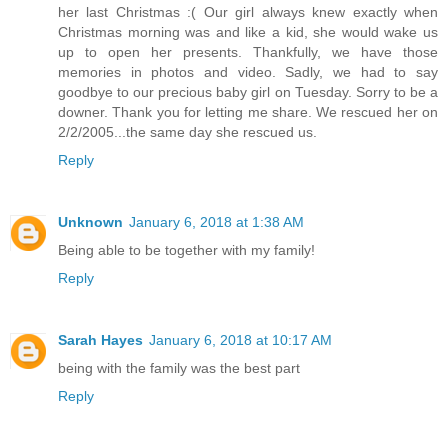
her last Christmas :( Our girl always knew exactly when
Christmas morning was and like a kid, she would wake us
up to open her presents. Thankfully, we have those
memories in photos and video. Sadly, we had to say
goodbye to our precious baby girl on Tuesday. Sorry to be a
downer. Thank you for letting me share. We rescued her on
2/2/2005...the same day she rescued us.
Reply
Unknown
January 6, 2018 at 1:38 AM
Being able to be together with my family!
Reply
Sarah Hayes
January 6, 2018 at 10:17 AM
being with the family was the best part
Reply