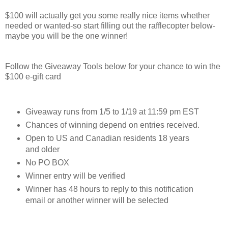
$100 will actually get you some really nice items whether
needed or wanted-so start filling out the rafflecopter below-
maybe you will be the one winner!
Follow the Giveaway Tools below for your chance to win the
$100 e-gift card
Giveaway runs from 1/5 to 1/19 at 11:59 pm EST
Chances of winning depend on entries received.
Open to US and Canadian residents 18 years
and older
No PO BOX
Winner entry will be verified
Winner has 48 hours to reply to this notification
email or another winner will be selected