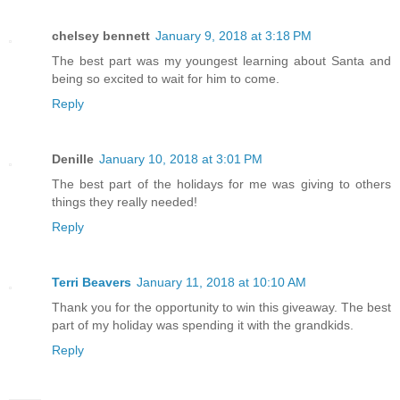
chelsey bennett
January 9, 2018 at 3:18 PM
The best part was my youngest learning about Santa and
being so excited to wait for him to come.
Reply
Denille
January 10, 2018 at 3:01 PM
The best part of the holidays for me was giving to others
things they really needed!
Reply
Terri Beavers
January 11, 2018 at 10:10 AM
Thank you for the opportunity to win this giveaway. The best
part of my holiday was spending it with the grandkids.
Reply