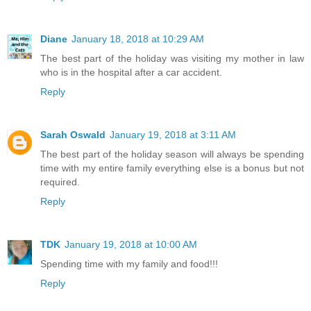
Diane
January 18, 2018 at 10:29 AM
The best part of the holiday was visiting my mother in law
who is in the hospital after a car accident.
Reply
Sarah Oswald
January 19, 2018 at 3:11 AM
The best part of the holiday season will always be spending
time with my entire family everything else is a bonus but not
required.
Reply
TDK
January 19, 2018 at 10:00 AM
Spending time with my family and food!!!
Reply