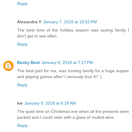
Reply
Alexandra Y
January 7, 2018 at 10:52 PM
The best time of the holiday season was seeing family I
don't get to see often.
Reply
Becky Best
January 8, 2018 at 7:27 PM
The best part for me, was hosting family for a huge supper
and playing games after! I seriously love it!! :)
Reply
kw
January 9, 2018 at 6:16 AM
The quiet time on Christmas eve when all the presents were
packed and I could relax with a glass of mulled wine.
Reply