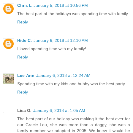
Chris L
January 5, 2018 at 10:56 PM
The best part of the holidays was spending time with family.
Reply
Hide C.
January 6, 2018 at 12:10 AM
I loved spending time with my family!
Reply
Lee-Ann
January 6, 2018 at 12:24 AM
Spending time with my kids and hubby was the best party.
Reply
Lisa O.
January 6, 2018 at 1:05 AM
The best part of our holiday was making it the best ever for
our Gracie Lou, she was more than a doggy, she was a
family member we adopted in 2005. We knew it would be