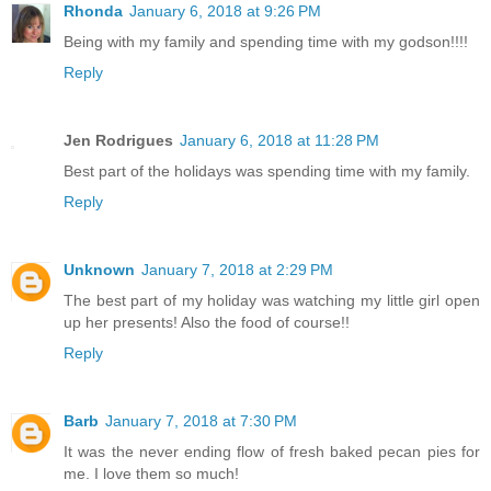
Rhonda
January 6, 2018 at 9:26 PM
Being with my family and spending time with my godson!!!!
Reply
Jen Rodrigues
January 6, 2018 at 11:28 PM
Best part of the holidays was spending time with my family.
Reply
Unknown
January 7, 2018 at 2:29 PM
The best part of my holiday was watching my little girl open
up her presents! Also the food of course!!
Reply
Barb
January 7, 2018 at 7:30 PM
It was the never ending flow of fresh baked pecan pies for
me. I love them so much!