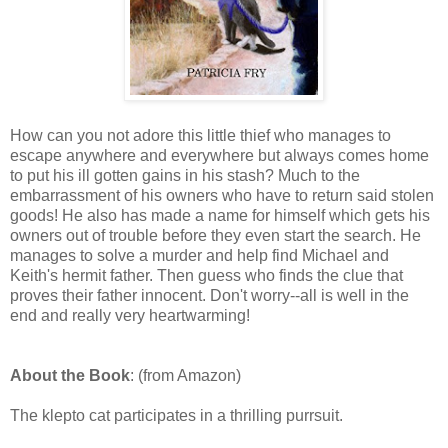
How can you not adore this little thief who manages to
escape anywhere and everywhere but always comes home
to put his ill gotten gains in his stash? Much to the
embarrassment of his owners who have to return said stolen
goods! He also has made a name for himself which gets his
owners out of trouble before they even start the search. He
manages to solve a murder and help find Michael and
Keith's hermit father. Then guess who finds the clue that
proves their father innocent. Don't worry--all is well in the
end and really very heartwarming!
About the Book
: (from Amazon)
The klepto cat participates in a thrilling purrsuit.