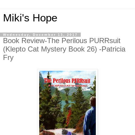
Miki's Hope
Wednesday, December 13, 2017
Book Review-The Perilous PURRsuit
(Klepto Cat Mystery Book 26) -Patricia
Fry