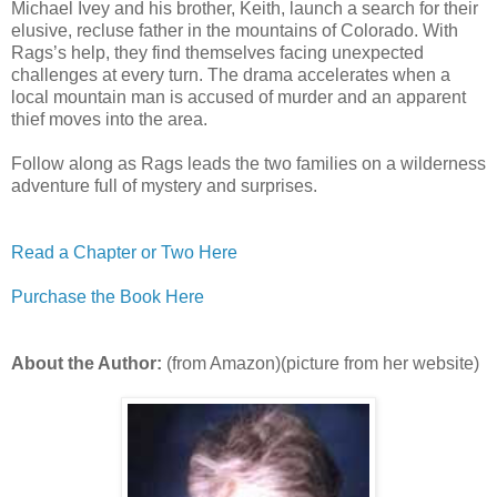
Michael Ivey and his brother, Keith, launch a search for their
elusive, recluse father in the mountains of Colorado. With
Rags’s help, they find themselves facing unexpected
challenges at every turn. The drama accelerates when a
local mountain man is accused of murder and an apparent
thief moves into the area.
Follow along as Rags leads the two families on a wilderness
adventure full of mystery and surprises.
Read a Chapter or Two Here
Purchase the Book Here
About the Author:
(from Amazon)(picture from her website)