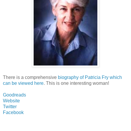
There is a comprehensive
biography of Patricia Fry which
can be viewed here
. This is one interesting woman!
Goodreads
Website
Twitter
Facebook