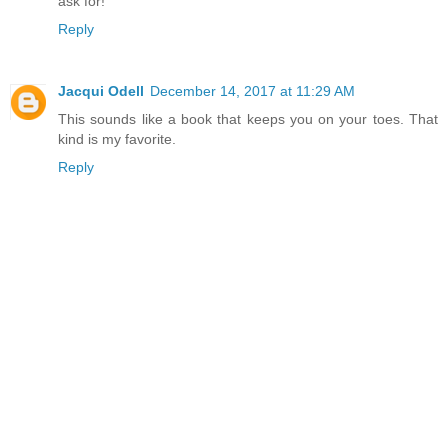
ask for!
Reply
Jacqui Odell
December 14, 2017 at 11:29 AM
This sounds like a book that keeps you on your toes. That
kind is my favorite.
Reply