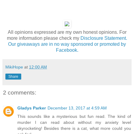
All opinions expressed are my own honest opinions. For
more information please check my
Disclosure Statement.
Our giveaways are in no way sponsored or promoted by
Facebook.
MikiHope
at
12:00 AM
Share
2 comments:
Gladys Parker
December 13, 2017 at 4:59 AM
This sounds like a mysterious but fun read. The kind of
murder I can read about without my anxiety level
skyrocketing! Besides there is a cat, what more could you