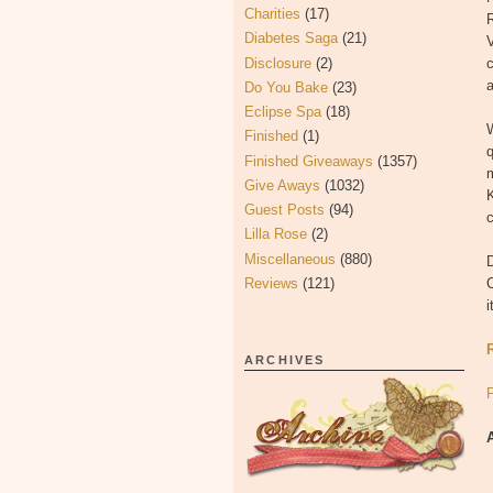
Charities
(17)
Diabetes Saga
(21)
V
Disclosure
(2)
Do You Bake
(23)
Eclipse Spa
(18)
W
Finished
(1)
q
Finished Giveaways
(1357)
m
Give Aways
(1032)
K
Guest Posts
(94)
Lilla Rose
(2)
Miscellaneous
(880)
D
Reviews
(121)
C
i
ARCHIVES