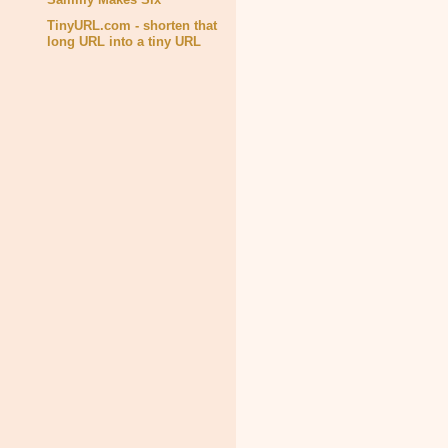
TinyURL.com - shorten that
long URL into a tiny URL