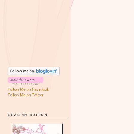
Follow Me on Facebook
Follow Me on Twitter
GRAB MY BUTTON