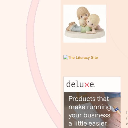
H
(
d