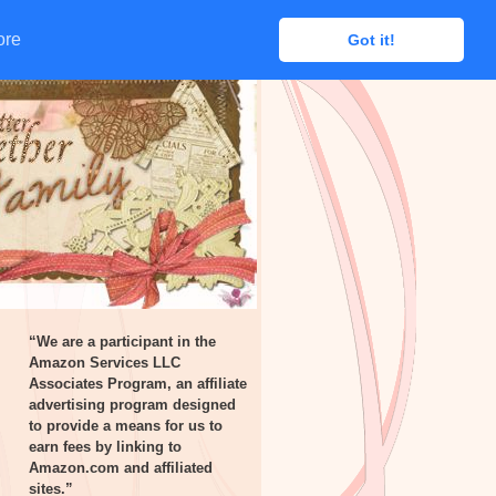
ore
ore
Got it!
Got it!
“We are a participant in the
Amazon Services LLC
Associates Program, an affiliate
advertising program designed
to provide a means for us to
earn fees by linking to
Amazon.com and affiliated
sites.”