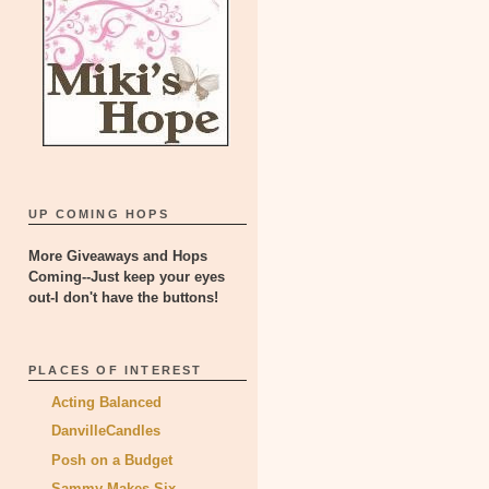
UP COMING HOPS
More Giveaways and Hops
Coming--Just keep your eyes
out-I don't have the buttons!
PLACES OF INTEREST
Acting Balanced
DanvilleCandles
Posh on a Budget
Sammy Makes Six