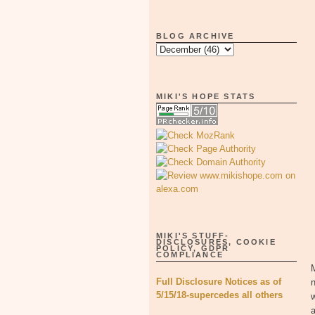
BLOG ARCHIVE
MIKI'S HOPE STATS
MIKI'S STUFF-
DISCLOSURES, COOKIE
POLICY, GDPR
COMPLIANCE
M
Full Disclosure Notices as of
n
5/15/18-supercedes all others
a