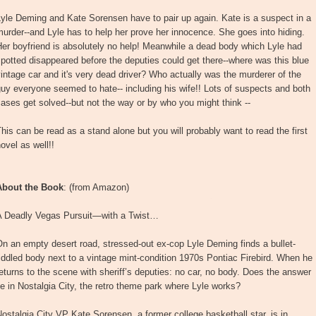
yle Deming and Kate Sorensen have to pair up again. Kate is a suspect in a
urder--and Lyle has to help her prove her innocence. She goes into hiding.
er boyfriend is absolutely no help! Meanwhile a dead body which Lyle had
potted disappeared before the deputies could get there--where was this blue
intage car and it's very dead driver? Who actually was the murderer of the
uy everyone seemed to hate-- including his wife!! Lots of suspects and both
ases get solved--but not the way or by who you might think --
his can be read as a stand alone but you will probably want to read the first
ovel as well!!
About the Book
: (from Amazon)
A Deadly Vegas Pursuit—with a Twist…
n an empty desert road, stressed-out ex-cop Lyle Deming finds a bullet-
iddled body next to a vintage mint-condition 1970s Pontiac Firebird. When he
eturns to the scene with sheriff’s deputies: no car, no body. Does the answer
ie in Nostalgia City, the retro theme park where Lyle works?
ostalgia City VP Kate Sorensen, a former college basketball star, is in