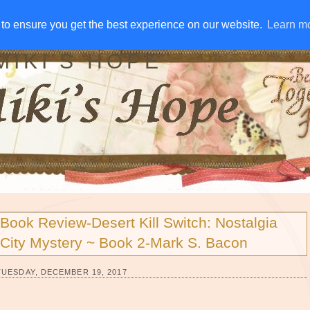
IVE AWAYS
DISCLOSURE
RSS
EMAIL SUBSCRIBE
to ensure you get the best experience on our website.
to ensure you get the best experience on our website.
Learn m
Learn m
MIKI'S HOPE
Book Review-Desert Kill Switch: Nostalgia
City Mystery ~ Book 2-Mark S. Bacon
TUESDAY, DECEMBER 19, 2017