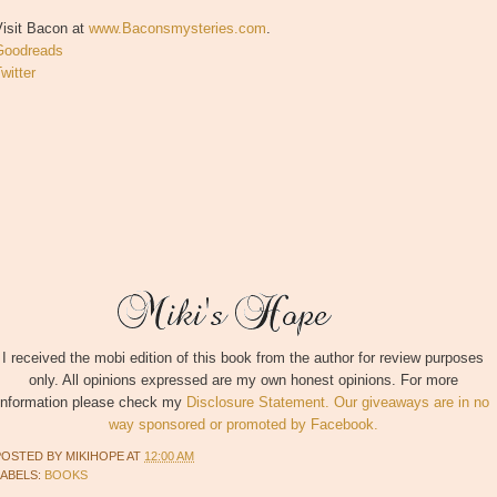
Visit Bacon at
www.Baconsmysteries.com
.
Goodreads
witter
I received the mobi edition of this book from the author for review purposes
only. All opinions expressed are my own honest opinions. For more
information please check my
Disclosure Statement. Our giveaways are in no
way sponsored or promoted by Facebook.
POSTED BY
MIKIHOPE
AT
12:00 AM
LABELS:
BOOKS