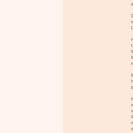
D
L
H
U
M
H
p
H
m
o
W
r