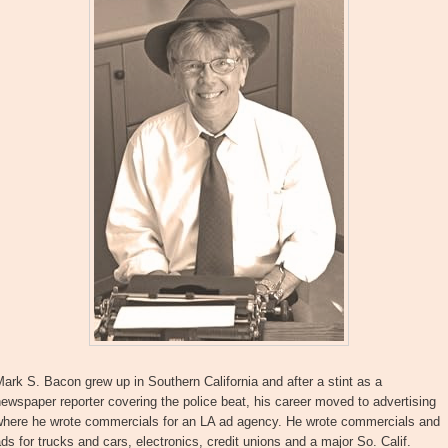
ark S. Bacon grew up in Southern California and after a stint as a
ewspaper reporter covering the police beat, his career moved to advertising
where he wrote commercials for an LA ad agency. He wrote commercials and
ds for trucks and cars, electronics, credit unions and a major So. Calif.