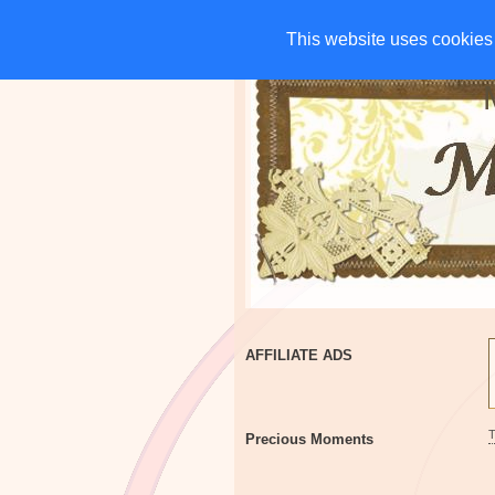
HOME
CHARITIES
G
This website uses cookies 
This website uses cookies 
AFFILIATE ADS
Precious Moments