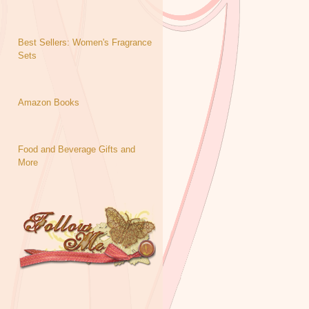
Best Sellers: Women's Fragrance
Sets
Amazon Books
Food and Beverage Gifts and
More