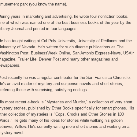
amusement park (you know the name).
uring years in marketing and advertising, he wrote four nonfiction books,
one of which was named one of the best business books of the year by the
ibrary Journal and printed in four languages.
e has taught writing at Cal Poly University, University of Redlands and the
niversity of Nevada. He's written for such diverse publications as The
Washington Post, BusinessWeek Online, San Antonio Express-News, USAir
Magazine, Trailer Life, Denver Post and many other magazines and
newspapers.
ost recently he was a regular contributor for the San Francisco Chronicle.
e's an avid reader of mystery and suspense novels and short stories,
referring those with surprising, satisfying endings.
is most recent e-book is "Mysteries and Murder," a collection of very short
ystery stories, published by Ether Books specifically for smart phones. His
ther collection of mysteries is "Cops, Crooks and Other Stories in 100
ords." He gets many of his ideas for stories while walking his golden
etriever, Willow. He's currently writing more short stories and working on a
mystery novel.