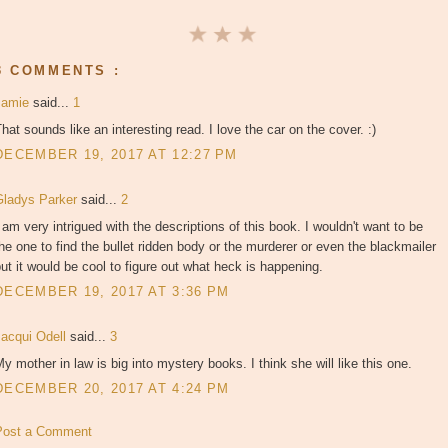
3 COMMENTS :
Jamie
said...
1
hat sounds like an interesting read. I love the car on the cover. :)
DECEMBER 19, 2017 AT 12:27 PM
Gladys Parker
said...
2
 am very intrigued with the descriptions of this book. I wouldn't want to be
he one to find the bullet ridden body or the murderer or even the blackmailer
ut it would be cool to figure out what heck is happening.
DECEMBER 19, 2017 AT 3:36 PM
Jacqui Odell
said...
3
y mother in law is big into mystery books. I think she will like this one.
DECEMBER 20, 2017 AT 4:24 PM
Post a Comment