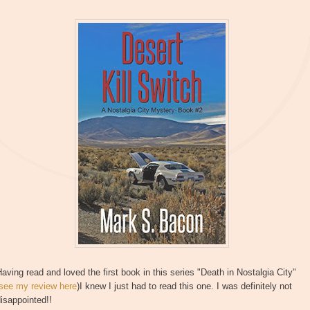
aving read and loved the first book in this series "Death in Nostalgia City"
see my review here
)I knew I just had to read this one. I was definitely not
isappointed!!