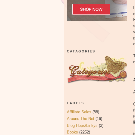
L
m
H
s
v
g
c
CATAGORIES
T
n
LABELS
O
r
Affiliate Sales
(88)
r
Around The Net
(16)
l
Blog Hops/Linkys
(3)
Books
(2252)
N