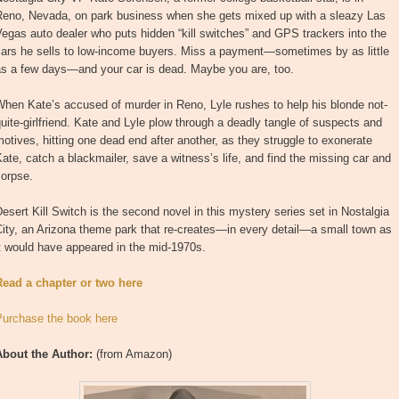
Reno, Nevada, on park business when she gets mixed up with a sleazy Las
egas auto dealer who puts hidden “kill switches” and GPS trackers into the
cars he sells to low-income buyers. Miss a payment—sometimes by as little
as a few days—and your car is dead. Maybe you are, too.
hen Kate’s accused of murder in Reno, Lyle rushes to help his blonde not-
uite-girlfriend. Kate and Lyle plow through a deadly tangle of suspects and
otives, hitting one dead end after another, as they struggle to exonerate
ate, catch a blackmailer, save a witness’s life, and find the missing car and
corpse.
esert Kill Switch is the second novel in this mystery series set in Nostalgia
ity, an Arizona theme park that re-creates—in every detail—a small town as
t would have appeared in the mid-1970s.
Read a chapter or two here
Purchase the book here
About the Author:
(from Amazon)