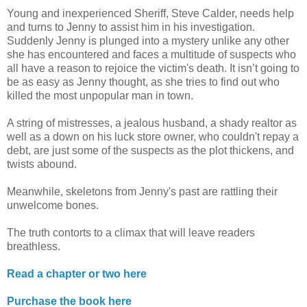
Young and inexperienced Sheriff, Steve Calder, needs help
and turns to Jenny to assist him in his investigation.
Suddenly Jenny is plunged into a mystery unlike any other
she has encountered and faces a multitude of suspects who
all have a reason to rejoice the victim's death. It isn’t going to
be as easy as Jenny thought, as she tries to find out who
killed the most unpopular man in town.
A string of mistresses, a jealous husband, a shady realtor as
well as a down on his luck store owner, who couldn't repay a
debt, are just some of the suspects as the plot thickens, and
twists abound.
Meanwhile, skeletons from Jenny's past are rattling their
unwelcome bones.
The truth contorts to a climax that will leave readers
breathless.
Read a chapter or two here
Purchase the book here