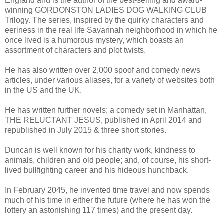
England and is the author of the best-selling and award-
winning GORDONSTON LADIES DOG WALKING CLUB
Trilogy. The series, inspired by the quirky characters and
eeriness in the real life Savannah neighborhood in which he
once lived is a humorous mystery, which boasts an
assortment of characters and plot twists.
He has also written over 2,000 spoof and comedy news
articles, under various aliases, for a variety of websites both
in the US and the UK.
He has written further novels; a comedy set in Manhattan,
THE RELUCTANT JESUS, published in April 2014 and
republished in July 2015 & three short stories.
Duncan is well known for his charity work, kindness to
animals, children and old people; and, of course, his short-
lived bullfighting career and his hideous hunchback.
In February 2045, he invented time travel and now spends
much of his time in either the future (where he has won the
lottery an astonishing 117 times) and the present day.