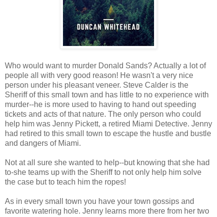
Who would want to murder Donald Sands? Actually a lot of
people all with very good reason! He wasn't a very nice
person under his pleasant veneer. Steve Calder is the
Sheriff of this small town and has little to no experience with
murder--he is more used to having to hand out speeding
tickets and acts of that nature. The only person who could
help him was Jenny Pickett, a retired Miami Detective. Jenny
had retired to this small town to escape the hustle and bustle
and dangers of Miami.
Not at all sure she wanted to help--but knowing that she had
to-she teams up with the Sheriff to not only help him solve
the case but to teach him the ropes!
As in every small town you have your town gossips and
favorite watering hole. Jenny learns more there from her two