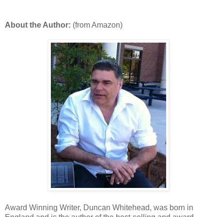
About the Author:
(from Amazon)
Award Winning Writer, Duncan Whitehead, was born in