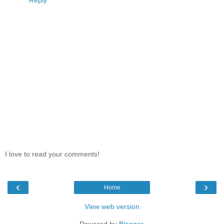
Reply
I love to read your comments!
‹
›
Home
View web version