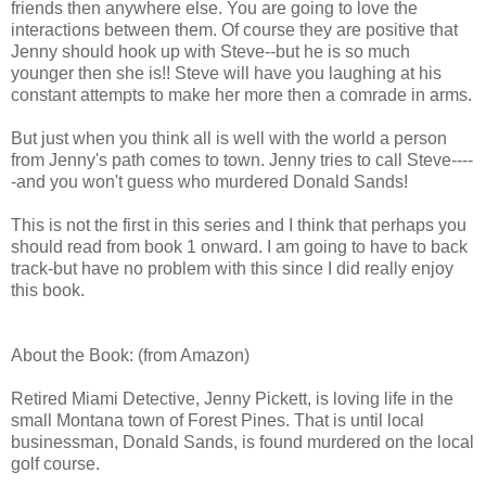
friends then anywhere else. You are going to love the
interactions between them. Of course they are positive that
Jenny should hook up with Steve--but he is so much
younger then she is!! Steve will have you laughing at his
constant attempts to make her more then a comrade in arms.
But just when you think all is well with the world a person
from Jenny's path comes to town. Jenny tries to call Steve----
-and you won't guess who murdered Donald Sands!
This is not the first in this series and I think that perhaps you
should read from book 1 onward. I am going to have to back
track-but have no problem with this since I did really enjoy
this book.
About the Book: (from Amazon)
Retired Miami Detective, Jenny Pickett, is loving life in the
small Montana town of Forest Pines. That is until local
businessman, Donald Sands, is found murdered on the local
golf course.