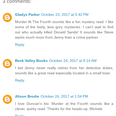
3 comments:
Gladys Parker
October 23, 2017 at 5:42 PM
Murder At The Fourth sounds like a fun mystery read. I like
some of the lively, less gory mysteries. I can't wait to find
out who actually killed Donald Sands! It sounds like Steve
wants much more from Jenny than a crime partner.
Reply
Beck Valley Books
October 24, 2017 at 8:14 AM
I bet Jenny never really retires from her detective duties,
sounds like a great read especially located in a small town.
Reply
Alison Brodie
October 24, 2017 at 1:04 PM
I love Duncan's bio. Murder at the Fourth sounds like a
clever, quirky read. Thanks for the heads-up, Michele.