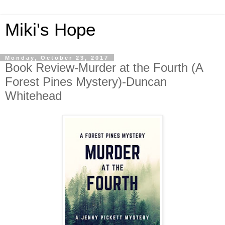
Miki's Hope
Monday, October 23, 2017
Book Review-Murder at the Fourth (A
Forest Pines Mystery)-Duncan
Whitehead