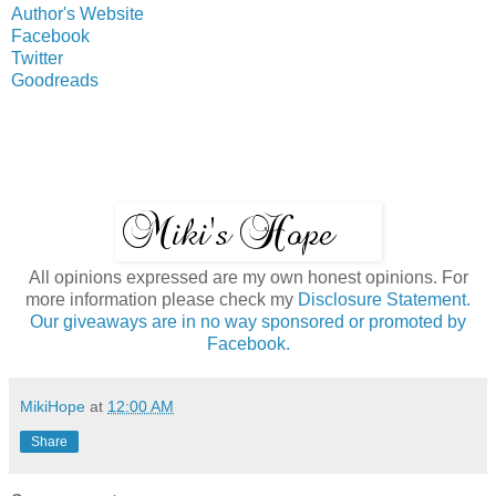
Author's Website
Facebook
Twitter
Goodreads
All opinions expressed are my own honest opinions. For
more information please check my
Disclosure Statement.
Our giveaways are in no way sponsored or promoted by
Facebook.
MikiHope
at
12:00 AM
Share