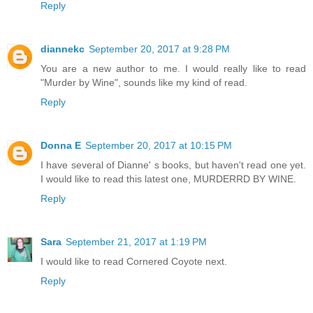
Reply
diannekc
September 20, 2017 at 9:28 PM
You are a new author to me. I would really like to read
"Murder by Wine", sounds like my kind of read.
Reply
Donna E
September 20, 2017 at 10:15 PM
I have several of Dianne' s books, but haven't read one yet.
I would like to read this latest one, MURDERRD BY WINE.
Reply
Sara
September 21, 2017 at 1:19 PM
I would like to read Cornered Coyote next.
Reply