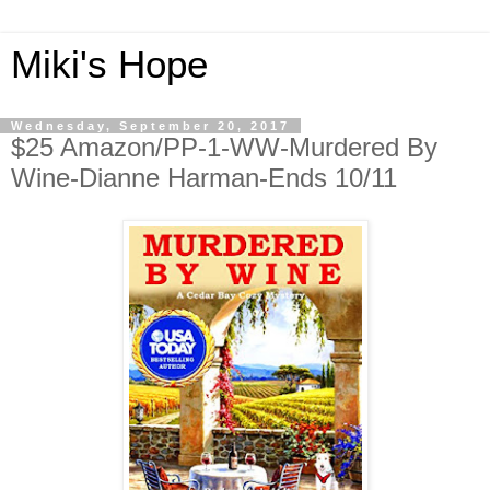
Miki's Hope
Wednesday, September 20, 2017
$25 Amazon/PP-1-WW-Murdered By
Wine-Dianne Harman-Ends 10/11