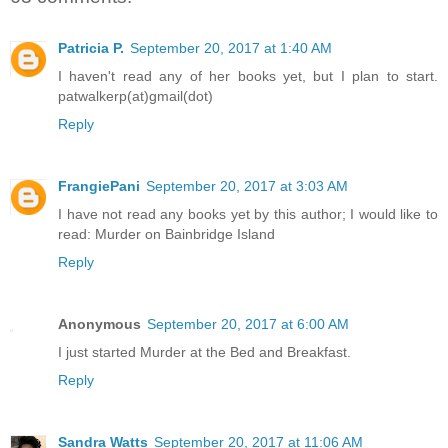
Patricia P.
September 20, 2017 at 1:40 AM
I haven't read any of her books yet, but I plan to start.
patwalkerp(at)gmail(dot)
Reply
FrangiePani
September 20, 2017 at 3:03 AM
I have not read any books yet by this author; I would like to
read: Murder on Bainbridge Island
Reply
Anonymous
September 20, 2017 at 6:00 AM
I just started Murder at the Bed and Breakfast.
Reply
Sandra Watts
September 20, 2017 at 11:06 AM