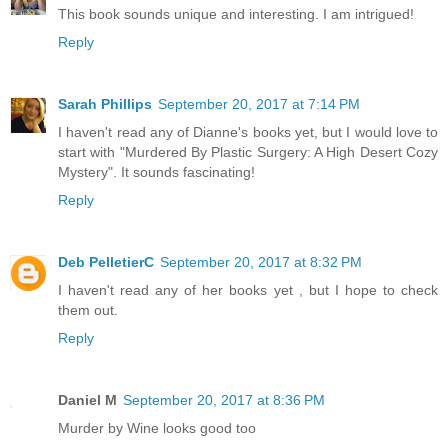
This book sounds unique and interesting. I am intrigued!
Reply
Sarah Phillips
September 20, 2017 at 7:14 PM
I haven't read any of Dianne's books yet, but I would love to
start with "Murdered By Plastic Surgery: A High Desert Cozy
Mystery". It sounds fascinating!
Reply
Deb PelletierC
September 20, 2017 at 8:32 PM
I haven't read any of her books yet , but I hope to check
them out.
Reply
Daniel M
September 20, 2017 at 8:36 PM
Murder by Wine looks good too