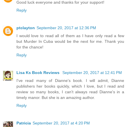
Good luck everyone and thanks for your support!
Reply
ptclayton
September 20, 2017 at 12:36 PM
I would love to read all of them as I have only read a few
but Murder In Cuba would be the next for me. Thank you
for the chance!
Reply
Lisa Ks Book Reviews
September 20, 2017 at 12:41 PM
I've read many of Dianne's book. I will admit, Dianne
publishers her books quickly, which I love, but I read and
review so many books, I can't always read Dianne's in a
timely manor. But she is an amazing author.
Reply
Patricia
September 20, 2017 at 4:20 PM