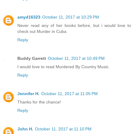
amyd16323
October 11, 2017 at 10:29 PM
Never read any of her books before, but i would love to
check out Murder in Cuba
Reply
Buddy Garrett
October 11, 2017 at 10:49 PM
I would love to read Murdered By Country Music.
Reply
Jennifer H.
October 11, 2017 at 11:05 PM
Thanks for the chance!
Reply
John H.
October 11, 2017 at 11:10 PM