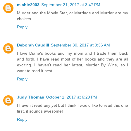
michie2003
September 21, 2017 at 3:47 PM
Murder and the Movie Star, or Marriage and Murder are my
choices
Reply
Deborah Caudill
September 30, 2017 at 9:36 AM
I love Diane's books and my mom and I trade them back
and forth. I have read most of her books and they are all
exciting. I haven't read her latest, Murder By Wine, so I
want to read it next.
Reply
Judy Thomas
October 1, 2017 at 6:29 PM
I haven't read any yet but I think I would like to read this one
first, it sounds awesome!
Reply