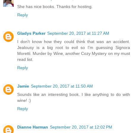
She has nice books. Thanks for hosting.
Reply
Gladys Parker
September 20, 2017 at 11:27 AM
I don't know how they could think that was an accident.
Jealousy is a big root to evil so I'm guessing Signora
Moretti. Murder by Wine, another Cozy Mystery on my must
read list.
Reply
Jamie
September 20, 2017 at 11:50 AM
Sounds like an interesting book. I like anything to do with
wine! :)
Reply
Dianne Harman
September 20, 2017 at 12:02 PM