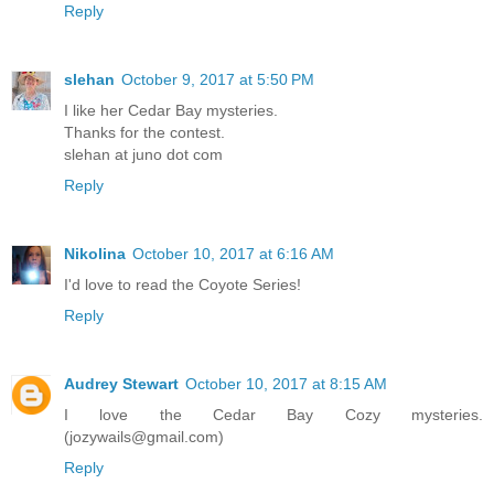
Reply
slehan
October 9, 2017 at 5:50 PM
I like her Cedar Bay mysteries.
Thanks for the contest.
slehan at juno dot com
Reply
Nikolina
October 10, 2017 at 6:16 AM
I'd love to read the Coyote Series!
Reply
Audrey Stewart
October 10, 2017 at 8:15 AM
I love the Cedar Bay Cozy mysteries.
(jozywails@gmail.com)
Reply