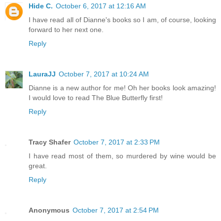
Hide C.
October 6, 2017 at 12:16 AM
I have read all of Dianne's books so I am, of course, looking
forward to her next one.
Reply
LauraJJ
October 7, 2017 at 10:24 AM
Dianne is a new author for me! Oh her books look amazing!
I would love to read The Blue Butterfly first!
Reply
Tracy Shafer
October 7, 2017 at 2:33 PM
I have read most of them, so murdered by wine would be
great.
Reply
Anonymous
October 7, 2017 at 2:54 PM