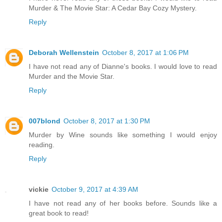
Murder & The Movie Star: A Cedar Bay Cozy Mystery.
Reply
Deborah Wellenstein
October 8, 2017 at 1:06 PM
I have not read any of Dianne's books. I would love to read
Murder and the Movie Star.
Reply
007blond
October 8, 2017 at 1:30 PM
Murder by Wine sounds like something I would enjoy
reading.
Reply
vickie
October 9, 2017 at 4:39 AM
I have not read any of her books before. Sounds like a
great book to read!