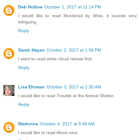
Deb Hollow
October 1, 2017 at 11:14 PM
I would like to read Murdered by Wine, it sounds very
intriguing.
Reply
Sarah Hayes
October 2, 2017 at 1:56 PM
I want to read white cloud retreat first.
Reply
Lisa Ehrman
October 3, 2017 at 1:30 AM
I would like to read Trouble at the Animal Shelter.
Reply
Madonna
October 4, 2017 at 9:46 AM
I would like to read Alexis next