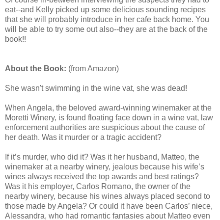
eat--and Kelly picked up some delicious sounding recipes
that she will probably introduce in her cafe back home. You
will be able to try some out also--they are at the back of the
book!!
About the Book:
(from Amazon)
She wasn't swimming in the wine vat, she was dead!
When Angela, the beloved award-winning winemaker at the
Moretti Winery, is found floating face down in a wine vat, law
enforcement authorities are suspicious about the cause of
her death. Was it murder or a tragic accident?
If it’s murder, who did it? Was it her husband, Matteo, the
winemaker at a nearby winery, jealous because his wife’s
wines always received the top awards and best ratings?
Was it his employer, Carlos Romano, the owner of the
nearby winery, because his wines always placed second to
those made by Angela? Or could it have been Carlos’ niece,
Alessandra, who had romantic fantasies about Matteo even