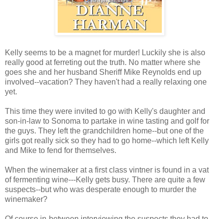
Kelly seems to be a magnet for murder! Luckily she is also
really good at ferreting out the truth. No matter where she
goes she and her husband Sheriff Mike Reynolds end up
involved--vacation? They haven't had a really relaxing one
yet.
This time they were invited to go with Kelly's daughter and
son-in-law to Sonoma to partake in wine tasting and golf for
the guys. They left the grandchildren home--but one of the
girls got really sick so they had to go home--which left Kelly
and Mike to fend for themselves.
When the winemaker at a first class vintner is found in a vat
of fermenting wine---Kelly gets busy. There are quite a few
suspects--but who was desperate enough to murder the
winemaker?
Of course in-between interviewing the suspects they had to