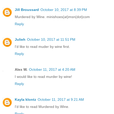
Jill Broussard
October 10, 2017 at 8:39 PM
Murdered by Wine. minishoes(at)msn(dot)com
Reply
Julieh
October 10, 2017 at 11:51 PM
I'd like to read muder by wine first.
Reply
Alex W.
October 11, 2017 at 4:20 AM
I would like to read murder by wine!
Reply
Kayla klontz
October 11, 2017 at 9:21 AM
I'd like to read Murdered by Wine.
Reply