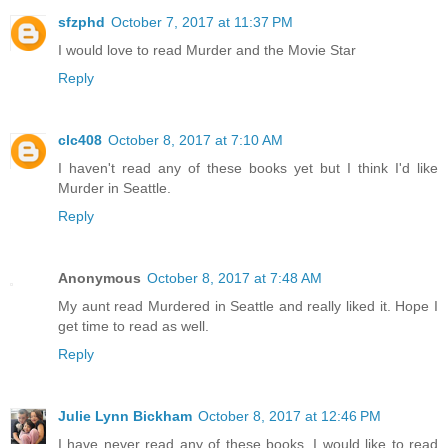
sfzphd
October 7, 2017 at 11:37 PM
I would love to read Murder and the Movie Star
Reply
clc408
October 8, 2017 at 7:10 AM
I haven't read any of these books yet but I think I'd like
Murder in Seattle.
Reply
Anonymous
October 8, 2017 at 7:48 AM
My aunt read Murdered in Seattle and really liked it. Hope I
get time to read as well.
Reply
Julie Lynn Bickham
October 8, 2017 at 12:46 PM
I have never read any of these books. I would like to read