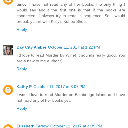
Since I have not read any of her books, the only thing I
would say about the first one is that if the books are
connected, I always try to read in sequence. So I would
probably start with Kelly's Koffee Shop.
Reply
Bay City Amber
October 11, 2017 at 1:22 PM
I'd love to read Murder by Wine! It sounds really good. You
are a new to me author :)
Reply
Kathy P
October 11, 2017 at 3:07 PM
I would love to read Murder on Bainbridge Island as I have
not read any of her books yet.
Reply
Elizabeth Tarlow
October 11, 2017 at 4:39 PM