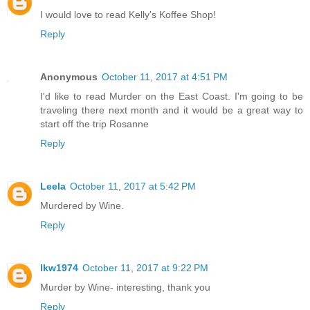
I would love to read Kelly's Koffee Shop!
Reply
Anonymous
October 11, 2017 at 4:51 PM
I'd like to read Murder on the East Coast. I'm going to be
traveling there next month and it would be a great way to
start off the trip Rosanne
Reply
Leela
October 11, 2017 at 5:42 PM
Murdered by Wine.
Reply
lkw1974
October 11, 2017 at 9:22 PM
Murder by Wine- interesting, thank you
Reply