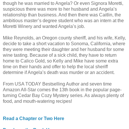
though he was married to Angela? Or even Signora Moretti,
suspicious there was more to her husband and Angela’s
relationship than business. And then there was Caitlin, the
ambitious master’s degree student who was an intern at the
Moretti Winery and wanted Angela’s job.
Mike Reynolds, an Oregon county sheriff, and his wife, Kelly,
decide to take a short vacation to Sonoma, California, where
they were meeting their daughter and her husband for some
wine tasting. Because of a sick child, they have to return
home to Calico Gold, so Kelly and Mike have some extra
time on their hands and offer to help the local sheriff
determine if Angela’s death was murder or an accident.
From USA TODAY Bestselling Author and seven time
Amazon All-Star comes the 13th book in the popular page-
turning Cedar Bay Cozy Mystery series. As always plenty of
food, and mouth-watering recipes!
Read a Chapter or Two Here