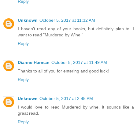
Reply
Unknown
October 5, 2017 at 11:32 AM
I haven't read any of your books, but definitely plan to. I
want to read "Murdered by Wine."
Reply
Dianne Harman
October 5, 2017 at 11:49 AM
Thanks to all of you for entering and good luck!
Reply
Unknown
October 5, 2017 at 2:45 PM
I would love to read Murdered by wine. It sounds like a
great read.
Reply