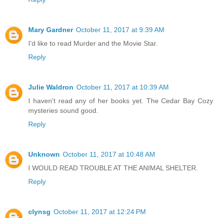
Mary Gardner
October 11, 2017 at 9:39 AM
I'd like to read Murder and the Movie Star.
Reply
Julie Waldron
October 11, 2017 at 10:39 AM
I haven't read any of her books yet. The Cedar Bay Cozy
mysteries sound good.
Reply
Unknown
October 11, 2017 at 10:48 AM
I WOULD READ TROUBLE AT THE ANIMAL SHELTER.
Reply
clynsg
October 11, 2017 at 12:24 PM