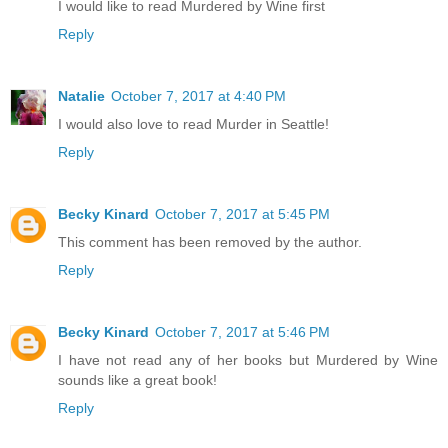
I would like to read Murdered by Wine first
Reply
Natalie
October 7, 2017 at 4:40 PM
I would also love to read Murder in Seattle!
Reply
Becky Kinard
October 7, 2017 at 5:45 PM
This comment has been removed by the author.
Reply
Becky Kinard
October 7, 2017 at 5:46 PM
I have not read any of her books but Murdered by Wine
sounds like a great book!
Reply