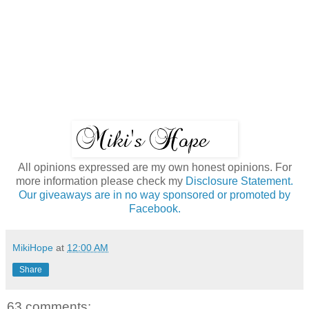
All opinions expressed are my own honest opinions. For
more information please check my
Disclosure Statement.
Our giveaways are in no way sponsored or promoted by
Facebook.
MikiHope
at
12:00 AM
Share
63 comments: