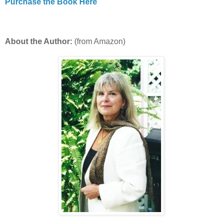
Purchase the Book Here
About the Author:
(from Amazon)