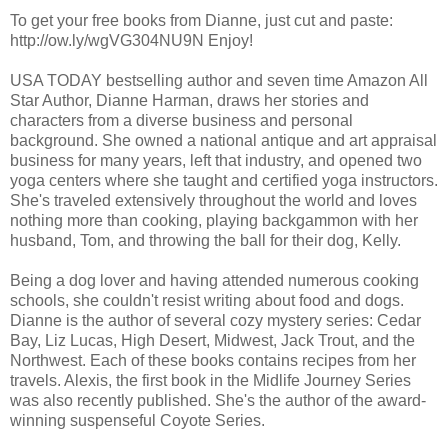
To get your free books from Dianne, just cut and paste:
http://ow.ly/wgVG304NU9N Enjoy!
USA TODAY bestselling author and seven time Amazon All
Star Author, Dianne Harman, draws her stories and
characters from a diverse business and personal
background. She owned a national antique and art appraisal
business for many years, left that industry, and opened two
yoga centers where she taught and certified yoga instructors.
She's traveled extensively throughout the world and loves
nothing more than cooking, playing backgammon with her
husband, Tom, and throwing the ball for their dog, Kelly.
Being a dog lover and having attended numerous cooking
schools, she couldn't resist writing about food and dogs.
Dianne is the author of several cozy mystery series: Cedar
Bay, Liz Lucas, High Desert, Midwest, Jack Trout, and the
Northwest. Each of these books contains recipes from her
travels. Alexis, the first book in the Midlife Journey Series
was also recently published. She's the author of the award-
winning suspenseful Coyote Series.