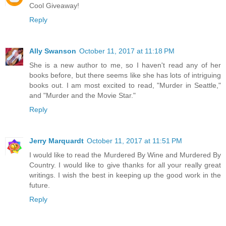
Cool Giveaway!
Reply
Ally Swanson
October 11, 2017 at 11:18 PM
She is a new author to me, so I haven't read any of her
books before, but there seems like she has lots of intriguing
books out. I am most excited to read, "Murder in Seattle,"
and "Murder and the Movie Star."
Reply
Jerry Marquardt
October 11, 2017 at 11:51 PM
I would like to read the Murdered By Wine and Murdered By
Country. I would like to give thanks for all your really great
writings. I wish the best in keeping up the good work in the
future.
Reply