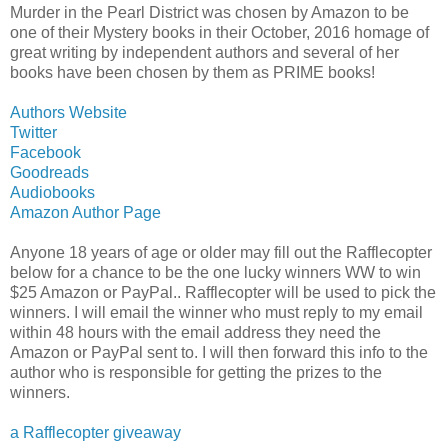
Murder in the Pearl District was chosen by Amazon to be
one of their Mystery books in their October, 2016 homage of
great writing by independent authors and several of her
books have been chosen by them as PRIME books!
Authors Website
Twitter
Facebook
Goodreads
Audiobooks
Amazon Author Page
Anyone 18 years of age or older may fill out the Rafflecopter
below for a chance to be the one lucky winners WW to win
$25 Amazon or PayPal.. Rafflecopter will be used to pick the
winners. I will email the winner who must reply to my email
within 48 hours with the email address they need the
Amazon or PayPal sent to. I will then forward this info to the
author who is responsible for getting the prizes to the
winners.
a Rafflecopter giveaway