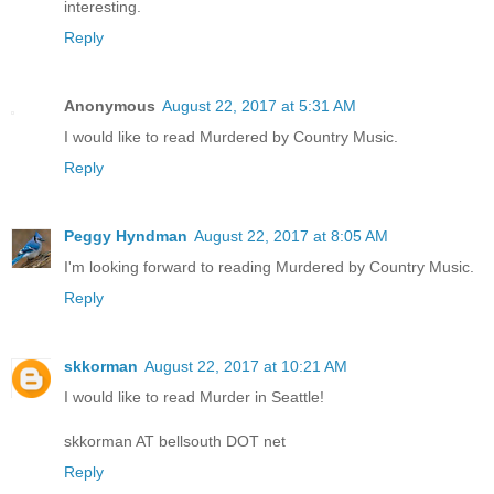
interesting.
Reply
Anonymous
August 22, 2017 at 5:31 AM
I would like to read Murdered by Country Music.
Reply
Peggy Hyndman
August 22, 2017 at 8:05 AM
I'm looking forward to reading Murdered by Country Music.
Reply
skkorman
August 22, 2017 at 10:21 AM
I would like to read Murder in Seattle!
skkorman AT bellsouth DOT net
Reply