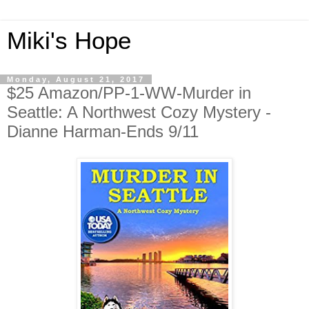
Miki's Hope
Monday, August 21, 2017
$25 Amazon/PP-1-WW-Murder in
Seattle: A Northwest Cozy Mystery -
Dianne Harman-Ends 9/11