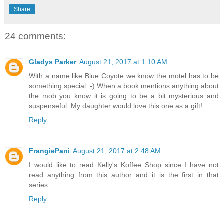
Share
24 comments:
Gladys Parker
August 21, 2017 at 1:10 AM
With a name like Blue Coyote we know the motel has to be
something special :-) When a book mentions anything about
the mob you know it is going to be a bit mysterious and
suspenseful. My daughter would love this one as a gift!
Reply
FrangiePani
August 21, 2017 at 2:48 AM
I would like to read Kelly's Koffee Shop since I have not
read anything from this author and it is the first in that
series.
Reply