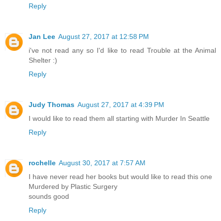
Reply
Jan Lee
August 27, 2017 at 12:58 PM
i've not read any so I'd like to read Trouble at the Animal
Shelter :)
Reply
Judy Thomas
August 27, 2017 at 4:39 PM
I would like to read them all starting with Murder In Seattle
Reply
rochelle
August 30, 2017 at 7:57 AM
I have never read her books but would like to read this one
Murdered by Plastic Surgery
sounds good
Reply