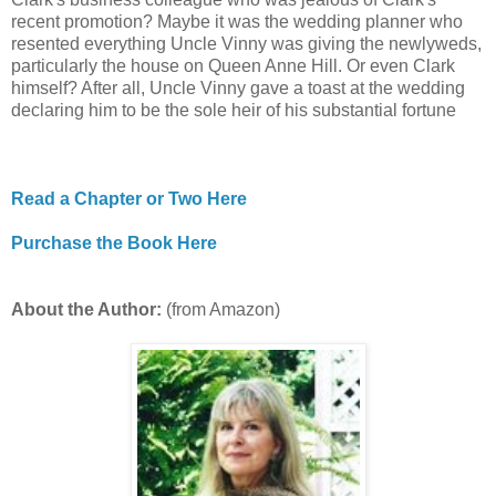
recent promotion? Maybe it was the wedding planner who
resented everything Uncle Vinny was giving the newlyweds,
particularly the house on Queen Anne Hill. Or even Clark
himself? After all, Uncle Vinny gave a toast at the wedding
declaring him to be the sole heir of his substantial fortune
Read a Chapter or Two Here
Purchase the Book Here
About the Author:
(from Amazon)