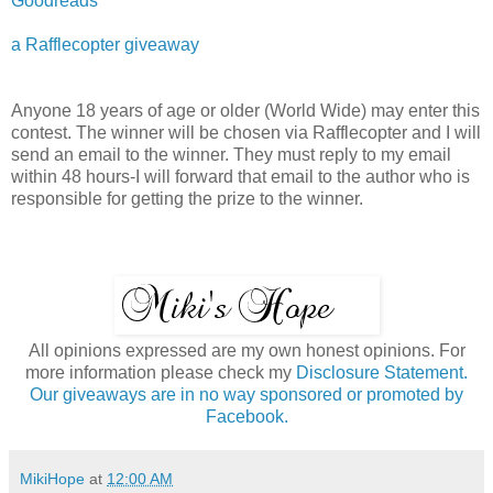
Goodreads
a Rafflecopter giveaway
Anyone 18 years of age or older (World Wide) may enter this
contest. The winner will be chosen via Rafflecopter and I will
send an email to the winner. They must reply to my email
within 48 hours-I will forward that email to the author who is
responsible for getting the prize to the winner.
All opinions expressed are my own honest opinions. For
more information please check my
Disclosure Statement.
Our giveaways are in no way sponsored or promoted by
Facebook.
MikiHope
at
12:00 AM