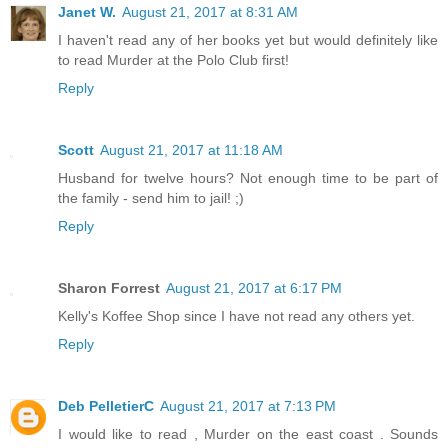
Janet W.
August 21, 2017 at 8:31 AM
I haven't read any of her books yet but would definitely like
to read Murder at the Polo Club first!
Reply
Scott
August 21, 2017 at 11:18 AM
Husband for twelve hours? Not enough time to be part of
the family - send him to jail! ;)
Reply
Sharon Forrest
August 21, 2017 at 6:17 PM
Kelly's Koffee Shop since I have not read any others yet.
Reply
Deb PelletierC
August 21, 2017 at 7:13 PM
I would like to read , Murder on the east coast . Sounds