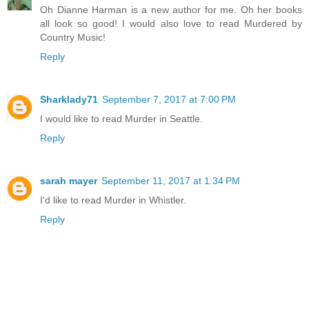
Oh Dianne Harman is a new author for me. Oh her books
all look so good! I would also love to read Murdered by
Country Music!
Reply
Sharklady71
September 7, 2017 at 7:00 PM
I would like to read Murder in Seattle.
Reply
sarah mayer
September 11, 2017 at 1:34 PM
I'd like to read Murder in Whistler.
Reply