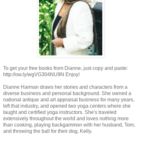
To get your free books from Dianne, just copy and paste:
http://ow.ly/wgVG304NU9N Enjoy!
Dianne Harman draws her stories and characters from a
diverse business and personal background. She owned a
national antique and art appraisal business for many years,
left that industry, and opened two yoga centers where she
taught and certified yoga instructors. She's traveled
extensively throughout the world and loves nothing more
than cooking, playing backgammon with her husband, Tom,
and throwing the ball for their dog, Kelly.