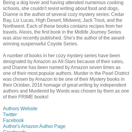
Being a dog lover and having attended numerous cooking
schools, she couldn't resist writing about food and dogs.
Dianne is the author of several cozy mystery series: Cedar
Bay, Liz Lucas, High Desert, Midwest, Jack Trout, and the
Northwest. Each of these books contains recipes from her
travels. Alexis, the first book in the Midlife Journey Series
was also recently published. She's the author of the award-
winning suspenseful Coyote Series.
A number of books in her cozy mystery series have been
designated by Amazon as All-Stars because of their sales,
and Dianne has been named by Amazon seven times as
one of their most popular authors. Murder in the Pearl District
was chosen by Amazon to be one of their Mystery books in
their October, 2016 homage of great writing by independent
authors and Murdered by Words was chosen by them as one
of their PRIME books!
Authors Website
Twitter
Facebook
Author's Amazon Author Page