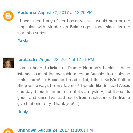
Madonna
August 22, 2017 at 12:20 PM
I haven't read any of her books yet so I would start at the
beginning with Murder on Bainbridge Island since its the
start of a series.
Reply
tarafarah7
August 22, 2017 at 12:51 PM
I am a huge 1-clicker of Dianne Harman's books! I have
listened to all of the available ones on Audible, too....please
make more! :-) Because I read it 1st, I think Kelly's Koffee
Shop will always be my favorite! I would like to read Alexis
one day, though I'm not sure if it's a mystery, but it sounds
good, and since I've read books from each series, I'd like to
give that one a try. Thank you! :-)
Reply
Unknown
August 24, 2017 at 10:01 PM