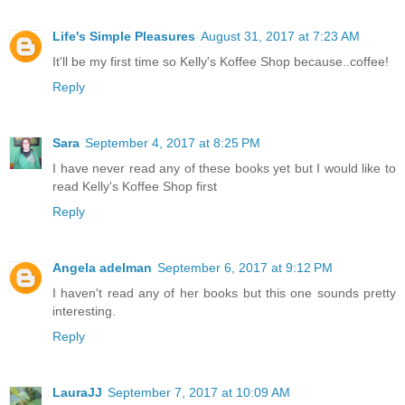
Life's Simple Pleasures
August 31, 2017 at 7:23 AM
It'll be my first time so Kelly's Koffee Shop because..coffee!
Reply
Sara
September 4, 2017 at 8:25 PM
I have never read any of these books yet but I would like to
read Kelly's Koffee Shop first
Reply
Angela adelman
September 6, 2017 at 9:12 PM
I haven't read any of her books but this one sounds pretty
interesting.
Reply
LauraJJ
September 7, 2017 at 10:09 AM