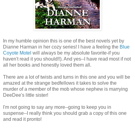
In my humble opinion this is one of the best novels yet by
Dianne Harman in her cozy series! I have a feeling the
Blue
Coyote Motel
will always be my absolute favorite-if you
haven't read it you should!!). And yes--I have read most if not
all her books and honestly loved them all.
There are a lot of twists and turns in this one and you will be
amazed at the strange bedfellows it takes to solve the
murder of a member of the mob whose nephew is marrying
DeeDee's little sister!
I'm not going to say any more--going to keep you in
suspense--I really think you should grab a copy of this one
and read it pronto!