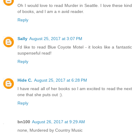
Oh I would love to read Murder in Seattle. I love these kind
of books, and I am a n avid reader.
Reply
Sally
August 25, 2017 at 3:07 PM
I'd like to read Blue Coyote Motel - it looks like a fantastic
suspenseful read!
Reply
Hide C.
August 25, 2017 at 6:28 PM
I have read all of her books so I am excited to read the next
one that she puts out :).
Reply
bn100
August 26, 2017 at 9:29 AM
none, Murdered by Country Music