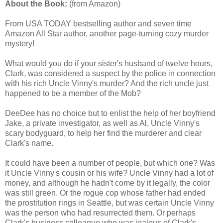
About the Book:
(from Amazon)
From USA TODAY bestselling author and seven time
Amazon All Star author, another page-turning cozy murder
mystery!
What would you do if your sister's husband of twelve hours,
Clark, was considered a suspect by the police in connection
with his rich Uncle Vinny's murder? And the rich uncle just
happened to be a member of the Mob?
DeeDee has no choice but to enlist the help of her boyfriend
Jake, a private investigator, as well as Al, Uncle Vinny's
scary bodyguard, to help her find the murderer and clear
Clark's name.
It could have been a number of people, but which one? Was
it Uncle Vinny's cousin or his wife? Uncle Vinny had a lot of
money, and although he hadn't come by it legally, the color
was still green. Or the rogue cop whose father had ended
the prostitution rings in Seattle, but was certain Uncle Vinny
was the person who had resurrected them. Or perhaps
Clark's business colleague who was jealous of Clark's