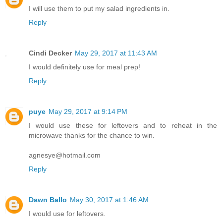
I will use them to put my salad ingredients in.
Reply
Cindi Decker
May 29, 2017 at 11:43 AM
I would definitely use for meal prep!
Reply
puye
May 29, 2017 at 9:14 PM
I would use these for leftovers and to reheat in the
microwave thanks for the chance to win.
agnesye@hotmail.com
Reply
Dawn Ballo
May 30, 2017 at 1:46 AM
I would use for leftovers.