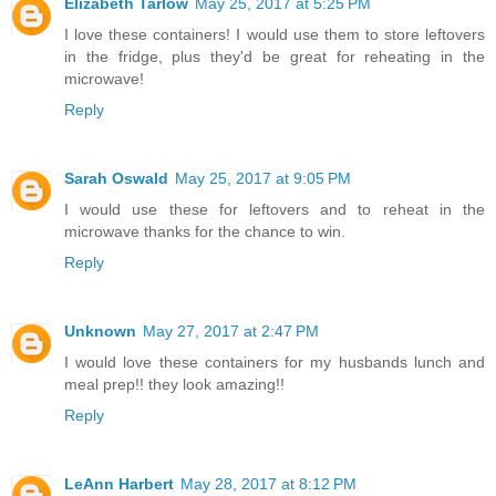
Elizabeth Tarlow
May 25, 2017 at 5:25 PM
I love these containers! I would use them to store leftovers
in the fridge, plus they'd be great for reheating in the
microwave!
Reply
Sarah Oswald
May 25, 2017 at 9:05 PM
I would use these for leftovers and to reheat in the
microwave thanks for the chance to win.
Reply
Unknown
May 27, 2017 at 2:47 PM
I would love these containers for my husbands lunch and
meal prep!! they look amazing!!
Reply
LeAnn Harbert
May 28, 2017 at 8:12 PM