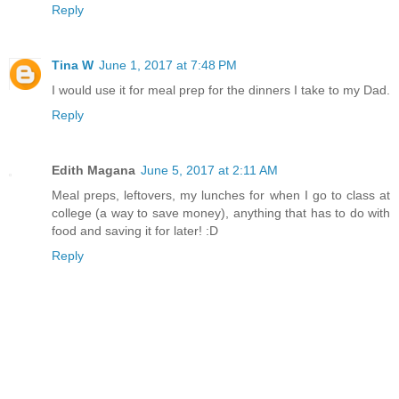
Reply
Tina W
June 1, 2017 at 7:48 PM
I would use it for meal prep for the dinners I take to my Dad.
Reply
Edith Magana
June 5, 2017 at 2:11 AM
Meal preps, leftovers, my lunches for when I go to class at
college (a way to save money), anything that has to do with
food and saving it for later! :D
Reply