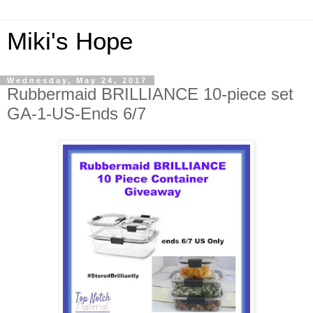
Miki's Hope
Wednesday, May 24, 2017
Rubbermaid BRILLIANCE 10-piece set
GA-1-US-Ends 6/7