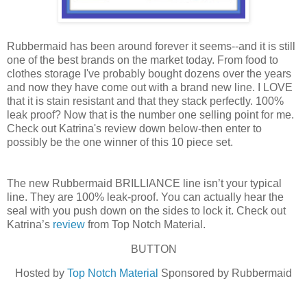
Rubbermaid has been around forever it seems--and it is still
one of the best brands on the market today. From food to
clothes storage I've probably bought dozens over the years
and now they have come out with a brand new line. I LOVE
that it is stain resistant and that they stack perfectly. 100%
leak proof? Now that is the number one selling point for me.
Check out Katrina's review down below-then enter to
possibly be the one winner of this 10 piece set.
The new Rubbermaid BRILLIANCE line isn’t your typical
line. They are 100% leak-proof. You can actually hear the
seal with you push down on the sides to lock it. Check out
Katrina’s
review
from Top Notch Material.
BUTTON
Hosted by
Top Notch Material
Sponsored by Rubbermaid