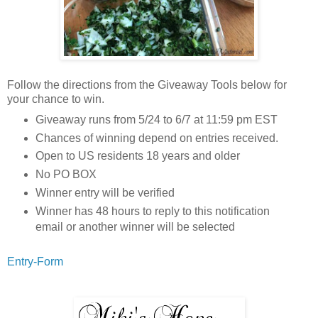
Follow the directions from the Giveaway Tools below for
your chance to win.
Giveaway runs from 5/24 to 6/7 at 11:59 pm EST
Chances of winning depend on entries received.
Open to US residents 18 years and older
No PO BOX
Winner entry will be verified
Winner has 48 hours to reply to this notification
email or another winner will be selected
Entry
-Form