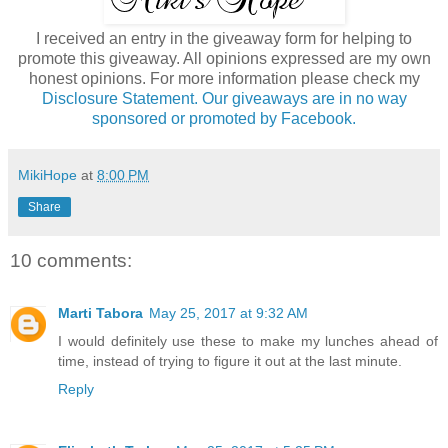
I received an entry in the giveaway form for helping to
promote this giveaway. All opinions expressed are my own
honest opinions. For more information please check my
Disclosure Statement. Our giveaways are in no way
sponsored or promoted by Facebook.
MikiHope
at
8:00 PM
Share
10 comments:
Marti Tabora
May 25, 2017 at 9:32 AM
I would definitely use these to make my lunches ahead of
time, instead of trying to figure it out at the last minute.
Reply