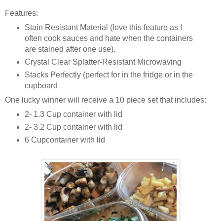
Features:
Stain Resistant Material (love this feature as I
often cook sauces and hate when the containers
are stained after one use).
Crystal Clear Splatter-Resistant Microwaving
Stacks Perfectly (perfect for in the fridge or in the
cupboard
One lucky winner will receive a 10 piece set that includes:
2- 1.3 Cup container with lid
2- 3.2 Cup container with lid
6 Cupcontainer with lid