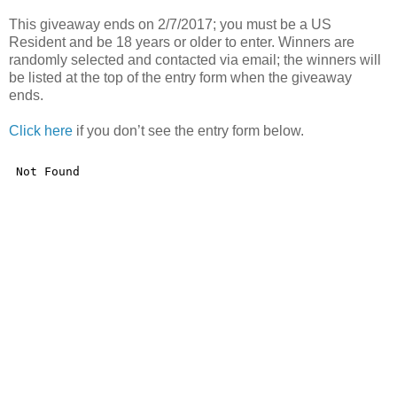
This giveaway ends on 2/7/2017; you must be a US
Resident and be 18 years or older to enter. Winners are
randomly selected and contacted via email; the winners will
be listed at the top of the entry form when the giveaway
ends.
Click here
if you don’t see the entry form below.