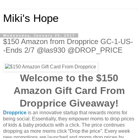
Miki's Hope
Wednesday, January 25, 2017
$150 Amazon from Dropprice GC-1-US-
-Ends 2/7 @las930 @DROP_PRICE
Welcome to the $150
Amazon Gift Card From
Dropprice Giveaway!
Dropprice
is an innovative startup that rewards moms for
being social. Essentially, they empower moms to drop prices
of kids & baby products with a click. The price continues
dropping as more moms click “Drop the price”. Every week
new promotions are launched and moms drop prices by