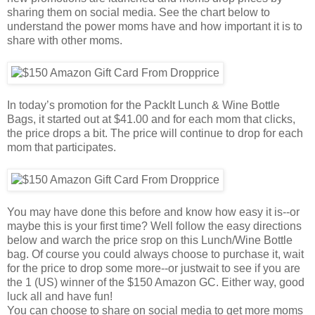
sharing them on social media. See the chart below to
understand the power moms have and how important it is to
share with other moms.
In today’s promotion for the PackIt Lunch & Wine Bottle
Bags, it started out at $41.00 and for each mom that clicks,
the price drops a bit. The price will continue to drop for each
mom that participates.
You may have done this before and know how easy it is--or
maybe this is your first time? Well follow the easy directions
below and warch the price srop on this Lunch/Wine Bottle
bag. Of course you could always choose to purchase it, wait
for the price to drop some more--or justwait to see if you are
the 1 (US) winner of the $150 Amazon GC. Either way, good
luck all and have fun!
You can choose to share on social media to get more moms