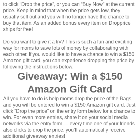
to click “Drop the price”, or you can “Buy Now” at the current
price. Keep in mind that when the price gets low, they
usually sell out and you will no longer have the chance to
buy that item. As an added bonus every item on Dropprice
ships for free!
Do you want to give it a try? This is such a fun and exciting
way for moms to save lots of money by collaborating with
each other. If you would like to have a chance to win a $150
Amazon gift card, you can experience dropping the price by
following the instructions below.
Giveaway: Win a $150
Amazon Gift Card
All you have to do is help moms drop the price of the Bags
and you will be entered to win a $150 Amazon gift card. Just
click “Drop the price” on the entry form below for a chance to
win. For even more entries, share it on your social media
networks via the entry form — every time one of your friends
also clicks to drop the price, you’ll automatically receive
additional giveaway entries!