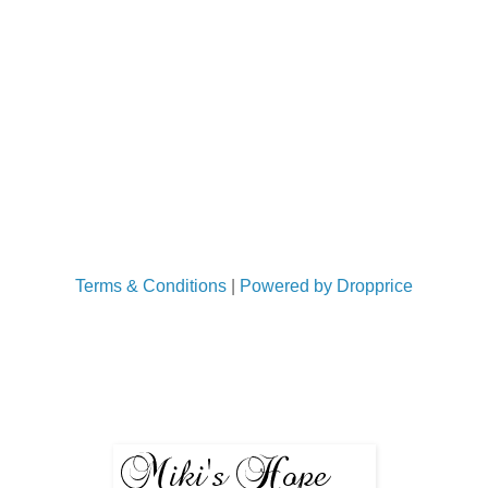
Terms & Conditions
|
Powered by Dropprice