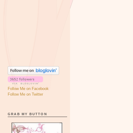
Follow Me on Facebook
Follow Me on Twitter
GRAB MY BUTTON