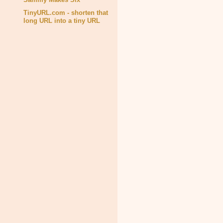
TinyURL.com - shorten that
long URL into a tiny URL