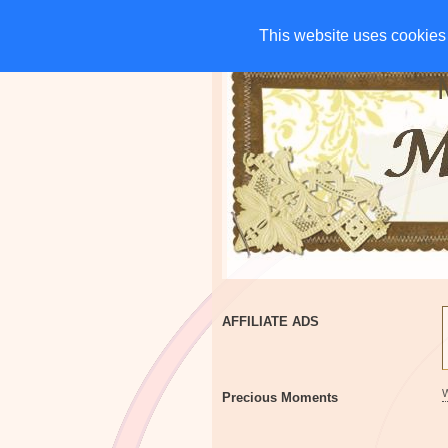
HOME
CHARITIES
G
This website uses cookies 
This website uses cookies 
AFFILIATE ADS
Precious Moments