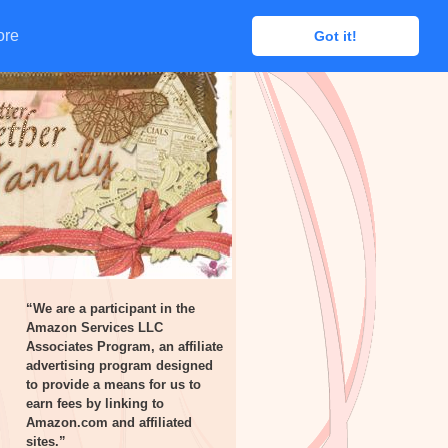
ore
ore
Got it!
Got it!
“We are a participant in the
Amazon Services LLC
Associates Program, an affiliate
advertising program designed
to provide a means for us to
earn fees by linking to
Amazon.com and affiliated
sites.”