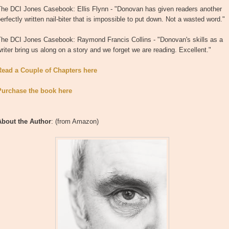
The DCI Jones Casebook: Ellis Flynn - "Donovan has given readers another
erfectly written nail-biter that is impossible to put down. Not a wasted word."
The DCI Jones Casebook: Raymond Francis Collins - "Donovan's skills as a
riter bring us along on a story and we forget we are reading. Excellent."
Read a Couple of Chapters here
Purchase the book here
About the Author
: (from Amazon)