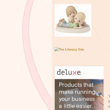
T
h
w