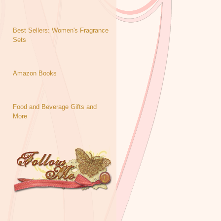
Best Sellers: Women's Fragrance
Sets
Amazon Books
Food and Beverage Gifts and
More