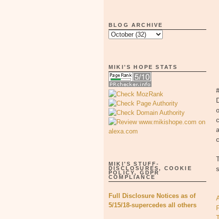
BLOG ARCHIVE
MIKI'S HOPE STATS
#
D
o
c
a
c
T
MIKI'S STUFF-
DISCLOSURES, COOKIE
s
POLICY, GDPR
COMPLIANCE
Full Disclosure Notices as of
A
5/15/18-supercedes all others
T