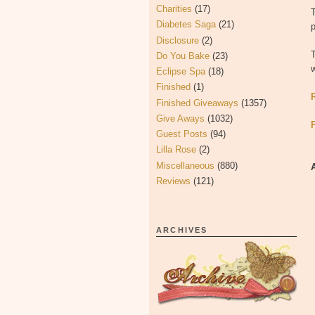
Charities
(17)
Diabetes Saga
(21)
p
Disclosure
(2)
Do You Bake
(23)
w
Eclipse Spa
(18)
Finished
(1)
Finished Giveaways
(1357)
Give Aways
(1032)
Guest Posts
(94)
Lilla Rose
(2)
Miscellaneous
(880)
Reviews
(121)
ARCHIVES