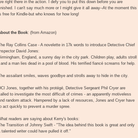
re right there in the action. I defy you to put this down before you are
inished. I can't say much more or I might give it all away--At the moment this
s free for Kindle-but who knows for how long!
About the Book
: (from Amazon)
he Ray Collins Case - A novelette in 17k words to introduce Detective Chief
Inspector David Jones:
irmingham, England, a sunny day in the city park. Children play, adults stroll
 and a man lies dead in a pool of blood. His terrified fiancé screams for help.
he assailant smiles, waves goodbye and strolls away to hide in the city.
CI Jones, together with his protégé, Detective Sergeant Phil Cryer are
alled to investigate the most difficult of crimes - an apparently motiveless
and random attack. Hampered by a lack of resources, Jones and Cryer have
o act quickly to prevent a murder spree.
hat readers are saying about Kerry's books:
he Transition of Johnny Swift - "The idea behind this book is great and only
 talented writer could have pulled it off."