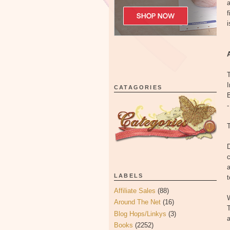
a
f
i
T
CATAGORIES
B
-
T
D
c
LABELS
t
Affiliate Sales
(88)
W
Around The Net
(16)
T
Blog Hops/Linkys
(3)
a
Books
(2252)