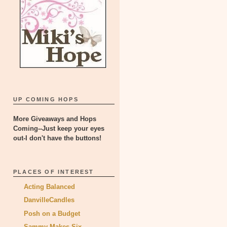
UP COMING HOPS
More Giveaways and Hops
Coming--Just keep your eyes
out-I don't have the buttons!
PLACES OF INTEREST
Acting Balanced
DanvilleCandles
Posh on a Budget
Sammy Makes Six