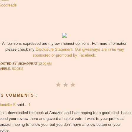
Goodreads
All opinions expressed are my own honest opinions. For more information
please check my
Disclosure Statement. Our giveaways are in no way
sponsored or promoted by Facebook.
POSTED BY
MIKIHOPE
AT
12:00 AM
LABELS:
BOOKS
12 COMMENTS :
Danielle S
said...
1
 just downloaded the book at Amazon and I am hoping for a good read. I also
ound your review there and gave it a helpful vote. I went to your profile at
mazon hoping to follow you, but you don't have a follow button on your
rofile.