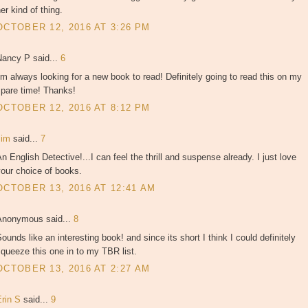
er kind of thing.
OCTOBER 12, 2016 AT 3:26 PM
Nancy P said...
6
'm always looking for a new book to read! Definitely going to read this on my
spare time! Thanks!
OCTOBER 12, 2016 AT 8:12 PM
zim
said...
7
n English Detective!...I can feel the thrill and suspense already. I just love
our choice of books.
OCTOBER 13, 2016 AT 12:41 AM
Anonymous said...
8
ounds like an interesting book! and since its short I think I could definitely
queeze this one in to my TBR list.
OCTOBER 13, 2016 AT 2:27 AM
Erin S
said...
9