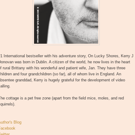
1 International bestseller with his adventure story, On Lucky Shores, Kerry J
onovan was born in Dublin. A citizen of the world, he now lives in the heart
f rural Brittany with his wonderful and patient wife, Jan. They have three
hildren and four grandchildren (so far), all of whom live in England. An
bsentee granddad, Kerry is hugely grateful for the development of video
alling.
he cottage is a pet free zone (apart from the field mice, moles, and red
quirrels).
uthor's Blog
Facebook
witter