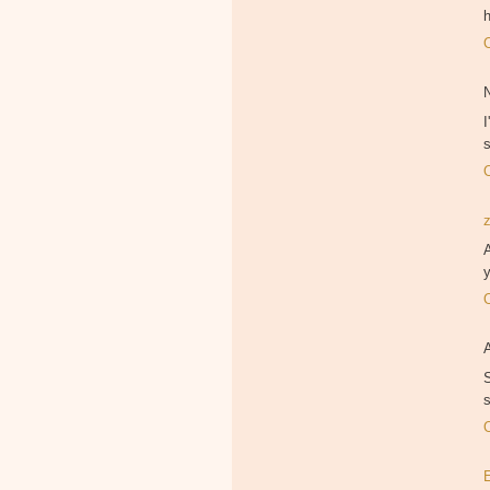
h
I
A
y
S
s