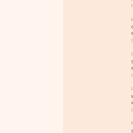
G
S
q
I
s
S