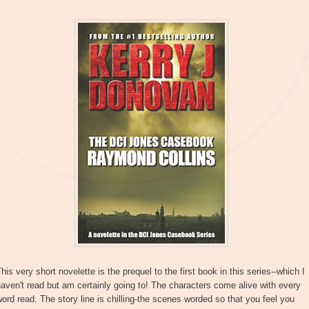
his very short novelette is the prequel to the first book in this series--which I
aven't read but am certainly going to! The characters come alive with every
ord read. The story line is chilling-the scenes worded so that you feel you