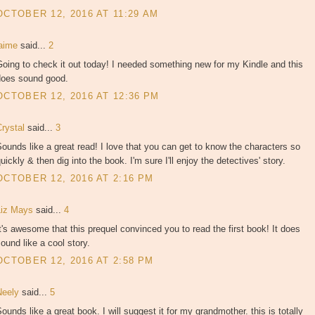
OCTOBER 12, 2016 AT 11:29 AM
jaime
said...
2
oing to check it out today! I needed something new for my Kindle and this
does sound good.
OCTOBER 12, 2016 AT 12:36 PM
Crystal
said...
3
ounds like a great read! I love that you can get to know the characters so
uickly & then dig into the book. I'm sure I'll enjoy the detectives' story.
OCTOBER 12, 2016 AT 2:16 PM
Liz Mays
said...
4
t's awesome that this prequel convinced you to read the first book! It does
ound like a cool story.
OCTOBER 12, 2016 AT 2:58 PM
Neely
said...
5
ounds like a great book. I will suggest it for my grandmother. this is totally