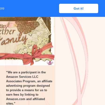
ore
ore
Got it!
Got it!
“We are a participant in the
Amazon Services LLC
Associates Program, an affiliate
advertising program designed
to provide a means for us to
earn fees by linking to
Amazon.com and affiliated
sites.”