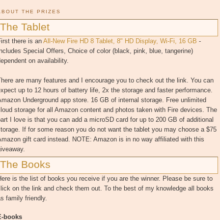
ABOUT THE PRIZES
The Tablet
irst there is an
All-New Fire HD 8 Tablet, 8" HD Display, Wi-Fi, 16 GB
-
ncludes Special Offers, Choice of color (black, pink, blue, tangerine)
ependent on availability.
here are many features and I encourage you to check out the link. You can
xpect up to 12 hours of battery life, 2x the storage and faster performance.
mazon Underground app store. 16 GB of internal storage. Free unlimited
loud storage for all Amazon content and photos taken with Fire devices. The
art I love is that you can add a microSD card for up to 200 GB of additional
torage. If for some reason you do not want the tablet you may choose a $75
mazon gift card instead. NOTE: Amazon is in no way affiliated with this
giveaway.
The Books
ere is the list of books you receive if you are the winner. Please be sure to
lick on the link and check them out. To the best of my knowledge all books
s family friendly.
E-books