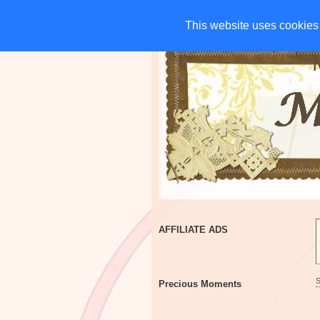
HOME
CHARITIES
G
This website uses cookies 
This website uses cookies 
AFFILIATE ADS
Precious Moments