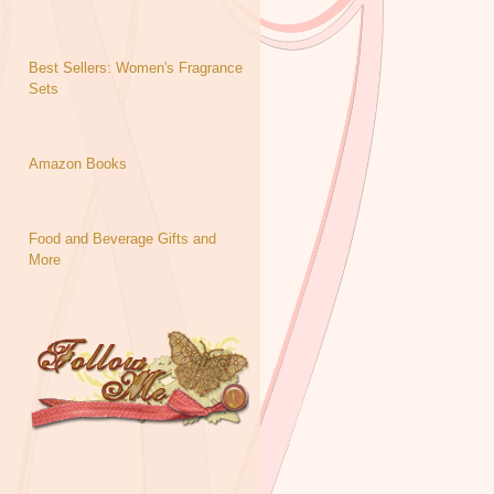
Best Sellers: Women's Fragrance
Sets
Amazon Books
Food and Beverage Gifts and
More