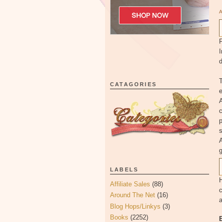
F
I
d
T
CATAGORIES
e
A
c
p
s
A
LABELS
H
Affiliate Sales
(88)
c
Around The Net
(16)
a
Blog Hops/Linkys
(3)
Books
(2252)