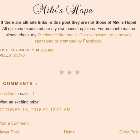
If there are affiliate links in this post they are not those of Miki's Hope!
All opinions expressed are my own honest opinions. For more information
please check my
Disclosure Statement. Our giveaways are in no way
sponsored or promoted by Facebook.
POSTED BY
MIKIHOPE
AT
2:00 AM
LABELS:
BOOKS
1 COMMENTS :
John Smith
said...
1
hat an exciting prize!
OCTOBER 16, 2016 AT 12:01 AM
Post a Comment
Newer Post
Home
Older Post