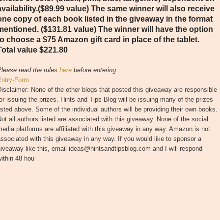
availability.($89.99 value) The same winner will also receive
one copy of each book listed in the giveaway in the format
mentioned. ($131.81 value) The winner will have the option
to choose a $75 Amazon gift card in place of the tablet.
Total value $221.80
Please read the rules
here
before entering.
Entry
-Form
isclaimer: None of the other blogs that posted this giveaway are responsible
or issuing the prizes. Hints and Tips Blog will be issuing many of the prizes
isted above. Some of the individual authors will be providing their own books.
ot all authors listed are associated with this giveaway. None of the social
edia platforms are affiliated with this giveaway in any way. Amazon is not
ssociated with this giveaway in any way. If you would like to sponsor a
iveaway like this, email ideas@hintsandtipsblog.com and I will respond
ithin 48 hou