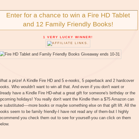
Enter for a chance to win a Fire HD Tablet
and 12 Family Friendly Books!
1 VERY LUCKY WINNER!
hat a prize! A Kindle Fire HD and 5 e-nooks, 5 paperback and 2 hardcover
ooks. Who wouldn't want to win all that. And even if you don't want or
lready have a Kindle Fire HD-what a great gift for someone's birthday or the
pcoming holidays! You really don't want the Kindle then a $75 Amazon can
e substituted----more books or maybe something else on that gift lift. All the
ooks seem to be family friendly-I have not read any of them-but I highly
recommend you check them out to see for yourself-you can click on them
elow.