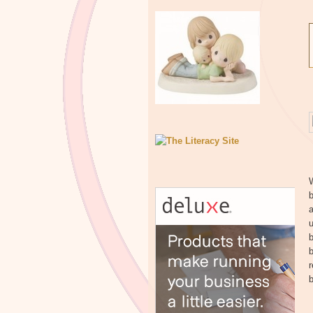
W
b
a
u
b
b
b