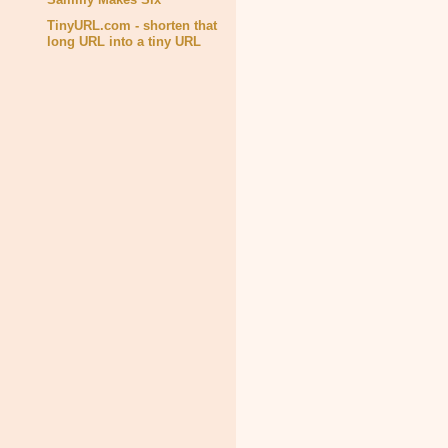
TinyURL.com - shorten that
long URL into a tiny URL