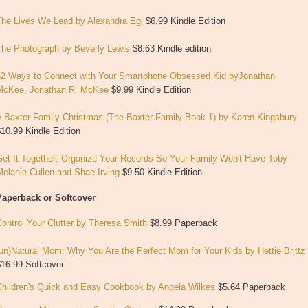
The Lives We Lead by Alexandra Egi
$6.99 Kindle Edition
The Photograph by Beverly Lewis
$8.63 Kindle edition
52 Ways to Connect with Your Smartphone Obsessed Kid byJonathan
McKee, Jonathan R. McKee
$9.99 Kindle Edition
A Baxter Family Christmas (The Baxter Family Book 1)
by
Karen Kingsbury
10.99 Kindle Edition
Get It Together: Organize Your Records So Your Family Won't Have To
by
Melanie Cullen and
Shae Irving
$9.50 Kindle Edition
Paperback or Softcover
ontrol Your Clutter by Theresa Smith
$8.99 Paperback
un)Natural Mom: Why You Are the Perfect Mom for Your Kids by Hettie Brittz
$16.99 Softcover
Children's Quick and Easy Cookbook
by
Angela Wilkes
$5.64 Paperback