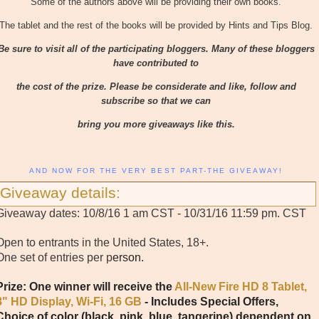
Some of the authors above will be providing their own books.
The tablet and the rest of the books will be provided by Hints and Tips Blog.
Be sure to visit all of the participating bloggers. Many of these bloggers
have contributed to
the cost of the prize. Please be considerate and like, follow and
subscribe so that we can
bring you more giveaways like this.
AND NOW FOR THE VERY BEST PART-THE GIVEAWAY!
Giveaway details:
Giveaway dates: 10/8/16 1 am CST - 10/31/16 11:59 pm. CST
Open to entrants in the United States, 18+.
One set of entries per p
erson.
Prize: One winner will receive the
All-New Fire HD 8 Tablet,
8" HD Display, Wi-Fi, 16 GB
- Includes Special Offers,
Choice of color (black, pink, blue, tangerine) dependent on