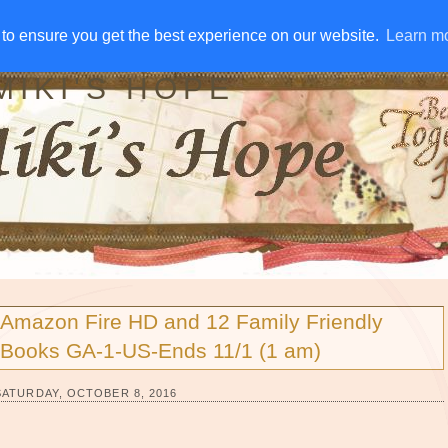
IVE AWAYS
DISCLOSURE
RSS
EMAIL SUBSCRIBE
to ensure you get the best experience on our website.
to ensure you get the best experience on our website.
Learn m
Learn m
MIKI'S HOPE
Amazon Fire HD and 12 Family Friendly
Books GA-1-US-Ends 11/1 (1 am)
SATURDAY, OCTOBER 8, 2016