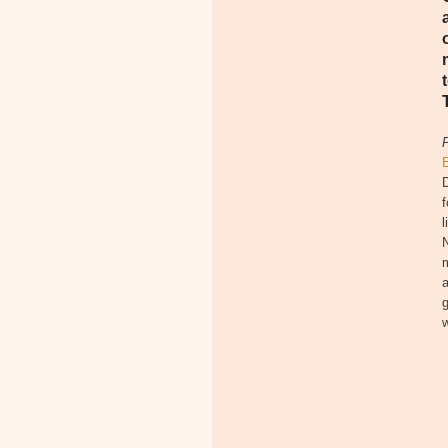
D
f
l
N
m
a
g
w