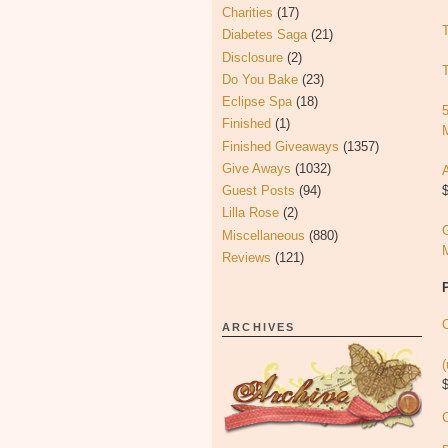
Charities
(17)
Diabetes Saga
(21)
Disclosure
(2)
Do You Bake
(23)
Eclipse Spa
(18)
Finished
(1)
Finished Giveaways
(1357)
Give Aways
(1032)
$
Guest Posts
(94)
Lilla Rose
(2)
Miscellaneous
(880)
Reviews
(121)
C
ARCHIVES
(