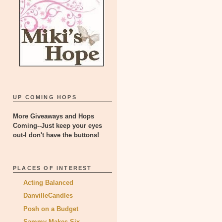
UP COMING HOPS
More Giveaways and Hops
Coming--Just keep your eyes
out-I don't have the buttons!
PLACES OF INTEREST
Acting Balanced
DanvilleCandles
Posh on a Budget
Sammy Makes Six