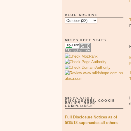
BLOG ARCHIVE
MIKI'S HOPE STATS
I
MIKI'S STUFF-
DISCLOSURES, COOKIE
POLICY, GDPR
t
COMPLIANCE
Full Disclosure Notices as of
5/15/18-supercedes all others