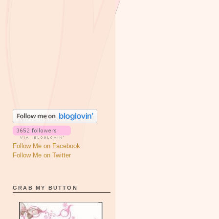
Follow Me on Facebook
Follow Me on Twitter
GRAB MY BUTTON