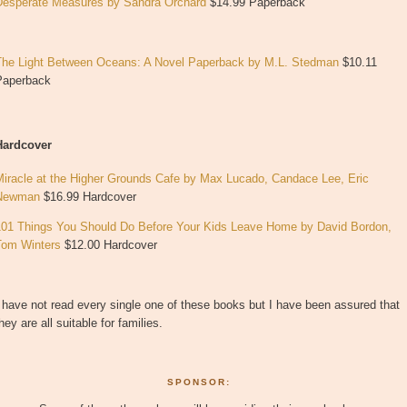
Desperate Measures by Sandra Orchard
$14.99 Paperback
The Light Between Oceans: A Novel
Paperback
by
M.L. Stedman
$10.11
Paperback
Hardcover
Miracle at the Higher Grounds Cafe by Max Lucado, Candace Lee, Eric
Newman
$16.99 Hardcover
101 Things You Should Do Before Your Kids Leave Home by David Bordon,
Tom Winters
$12.00 Hardcover
 have not read every single one of these books but I have been assured that
hey are all suitable for families.
SPONSOR: