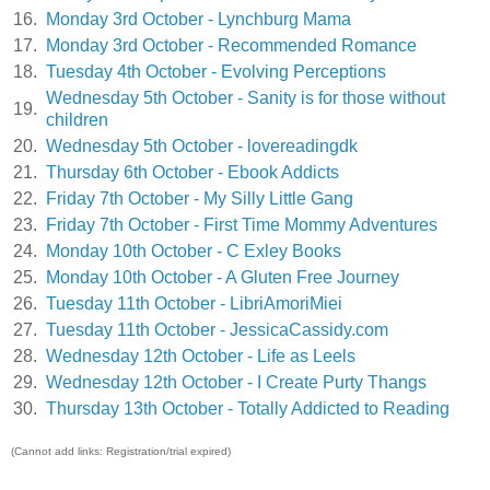
16.
Monday 3rd October - Lynchburg Mama
17.
Monday 3rd October - Recommended Romance
18.
Tuesday 4th October - Evolving Perceptions
Wednesday 5th October - Sanity is for those without
19.
children
20.
Wednesday 5th October - lovereadingdk
21.
Thursday 6th October - Ebook Addicts
22.
Friday 7th October - My Silly Little Gang
23.
Friday 7th October - First Time Mommy Adventures
24.
Monday 10th October - C Exley Books
25.
Monday 10th October - A Gluten Free Journey
26.
Tuesday 11th October - LibriAmoriMiei
27.
Tuesday 11th October - JessicaCassidy.com
28.
Wednesday 12th October - Life as Leels
29.
Wednesday 12th October - I Create Purty Thangs
30.
Thursday 13th October - Totally Addicted to Reading
(Cannot add links: Registration/trial expired)