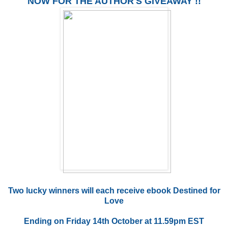
NOW FOR THE AUTHOR'S GIVEAWAY !!
Two lucky winners will each receive ebook Destined for
Love
Ending on Friday 14th October at 11.59pm EST