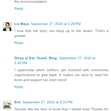
the recommendation
Reply
Liz Mays
September 27, 2016 at 5:29 PM
I love that the story can keep up to the steam. That's a
goodie!
Reply
Divya @ Eat. Teach. Blog.
September 27, 2016 at
5:40 PM
I appreciate when authors get involved with community
organizations to give back. It makes me want to read her
book and support her even more!
Reply
Erin
September 27, 2016 at 9:20 PM
Sounds like the kind of book that I would love! Thanks for