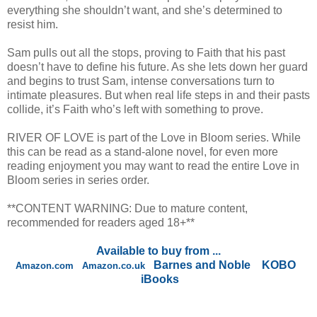
everything she shouldn’t want, and she’s determined to
resist him.
Sam pulls out all the stops, proving to Faith that his past
doesn’t have to define his future. As she lets down her guard
and begins to trust Sam, intense conversations turn to
intimate pleasures. But when real life steps in and their pasts
collide, it’s Faith who’s left with something to prove.
RIVER OF LOVE is part of the Love in Bloom series. While
this can be read as a stand-alone novel, for even more
reading enjoyment you may want to read the entire Love in
Bloom series in series order.
**CONTENT WARNING: Due to mature content,
recommended for readers aged 18+**
Available to buy from ...
Barnes and Noble
KOBO
Amazon.com
Amazon.co.uk
iBooks