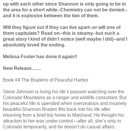
up with each other since Shannon is only going to be in
the area for a short while--Chemistry can not be denied--
and it is explosive between the two of them.
Will they figure out if they can live apart--or will one of
them capitulate? Read on--this is steamy--but such a
great story I kind of didn't notice (well maybe I did)--and I
absolutely loved the ending.
Melissa Foster has done it again!!
New Release........
Book #4 The Bradens of Peaceful Harbor
Steve Johnson is living his life’s passion watching over the
Colorado Mountains as a ranger and wildlife consultant. But
his peaceful life is upended when overzealous and insanely
beautiful Shannon Braden flits back into his life after
returning from a brief trip home to Maryland. He thought his
attraction to her was under control—after all, she’s only in
Colorado temporarily, and he doesn’t do casual affairs.