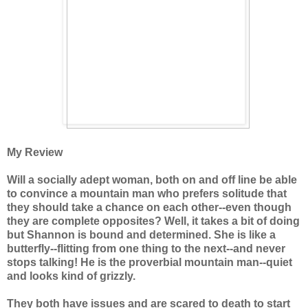
My Review
Will a socially adept woman, both on and off line be able
to convince a mountain man who prefers solitude that
they should take a chance on each other--even though
they are complete opposites? Well, it takes a bit of doing
but Shannon is bound and determined. She is like a
butterfly--flitting from one thing to the next--and never
stops talking! He is the proverbial mountain man--quiet
and looks kind of grizzly.
They both have issues and are scared to death to start