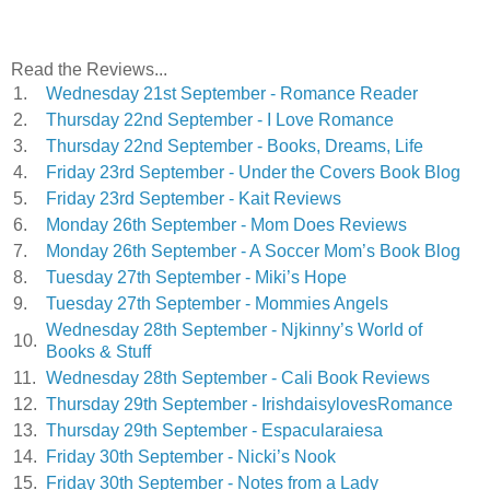
Read the Reviews...
1.
Wednesday 21st September - Romance Reader
2.
Thursday 22nd September - I Love Romance
3.
Thursday 22nd September - Books, Dreams, Life
4.
Friday 23rd September - Under the Covers Book Blog
5.
Friday 23rd September - Kait Reviews
6.
Monday 26th September - Mom Does Reviews
7.
Monday 26th September - A Soccer Mom’s Book Blog
8.
Tuesday 27th September - Miki’s Hope
9.
Tuesday 27th September - Mommies Angels
Wednesday 28th September - Njkinny’s World of
10.
Books & Stuff
11.
Wednesday 28th September - Cali Book Reviews
12.
Thursday 29th September - IrishdaisylovesRomance
13.
Thursday 29th September - Espacularaiesa
14.
Friday 30th September - Nicki’s Nook
15.
Friday 30th September - Notes from a Lady