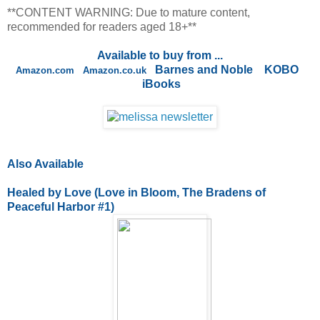
**CONTENT WARNING: Due to mature content,
recommended for readers aged 18+**
Available to buy from ...
Barnes and Noble
KOBO
Amazon.com
Amazon.co.uk
iBooks
Also Available
Healed by Love (Love in Bloom, The Bradens of
Peaceful Harbor #1)