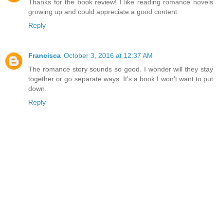
Thanks for the book review! I like reading romance novels
growing up and could appreciate a good content.
Reply
Francisca
October 3, 2016 at 12:37 AM
The romance story sounds so good. I wonder will they stay
together or go separate ways. It's a book I won't want to put
down.
Reply