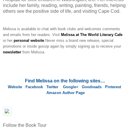
include her family, reading, writing, painting, friends, helping
others see the positive side of life, and visiting Cape Cod.
Melissa is available to chat with book clubs and welcomes comments
and emails from her readers. Visit
Melissa at The World Literary Cafe
or her
personal website
.
Never miss a brand new release, special
promotions or inside gossip again by simply signing up to receive your
newsletter
from Melissa.
Find Melissa on the following sites....
Website
Facebook
Twitter
Google+
Goodreads
Pinterest
Amazon Author Page
Follow the Book Tour