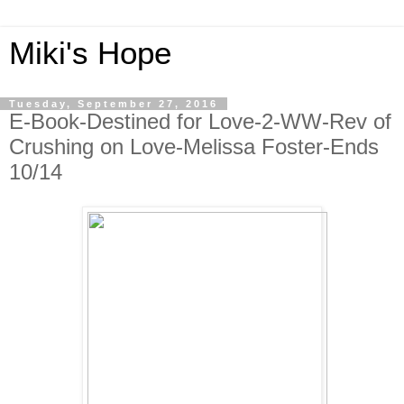
Miki's Hope
Tuesday, September 27, 2016
E-Book-Destined for Love-2-WW-Rev of
Crushing on Love-Melissa Foster-Ends
10/14