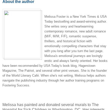
About the author
Melissa Foster is a New York Times & USA
Today bestselling and award-winning author.
She writes sexy and heartwarming
contemporary romance, new adult romance
(M/F, M/M, F/F), romantic suspense,
thrillers, and historical fiction with
emotionally compelling characters that stay
with you long after you turn the last page.
Melissa's emotional journeys are lovingly
erotic and always family oriented. Her books
have been recommended by USA Today's book blog, Hagerstown
Magazine, The Patriot, and several other print venues. She is the founder
of the World Literary Café. When she's not writing, Melissa helps authors
navigate the publishing industry through her author training programs on
Fostering Success.
Melissa has painted and donated several murals to The
Hospital for Sick Children in Washington, DC. Her interests