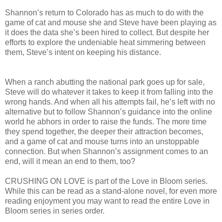
Shannon’s return to Colorado has as much to do with the
game of cat and mouse she and Steve have been playing as
it does the data she’s been hired to collect. But despite her
efforts to explore the undeniable heat simmering between
them, Steve’s intent on keeping his distance.
When a ranch abutting the national park goes up for sale,
Steve will do whatever it takes to keep it from falling into the
wrong hands. And when all his attempts fail, he’s left with no
alternative but to follow Shannon’s guidance into the online
world he abhors in order to raise the funds. The more time
they spend together, the deeper their attraction becomes,
and a game of cat and mouse turns into an unstoppable
connection. But when Shannon’s assignment comes to an
end, will it mean an end to them, too?
CRUSHING ON LOVE is part of the Love in Bloom series.
While this can be read as a stand-alone novel, for even more
reading enjoyment you may want to read the entire Love in
Bloom series in series order.