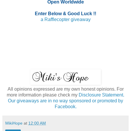
Open Worldwide
Enter Below & Good Luck !!
a Rafflecopter giveaway
All opinions expressed are my own honest opinions. For
more information please check my
Disclosure Statement.
Our giveaways are in no way sponsored or promoted by
Facebook.
MikiHope
at
12:00 AM