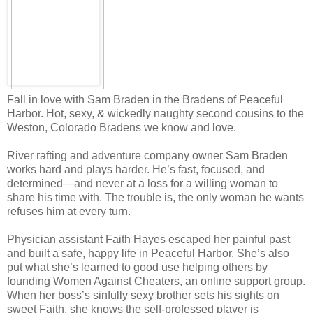
Fall in love with Sam Braden in the Bradens of Peaceful
Harbor. Hot, sexy, & wickedly naughty second cousins to the
Weston, Colorado Bradens we know and love.
River rafting and adventure company owner Sam Braden
works hard and plays harder. He’s fast, focused, and
determined—and never at a loss for a willing woman to
share his time with. The trouble is, the only woman he wants
refuses him at every turn.
Physician assistant Faith Hayes escaped her painful past
and built a safe, happy life in Peaceful Harbor. She’s also
put what she’s learned to good use helping others by
founding Women Against Cheaters, an online support group.
When her boss’s sinfully sexy brother sets his sights on
sweet Faith, she knows the self-professed player is