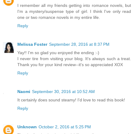
I remember all my friends getting into romance novels, but
I'm a mystery/suspense type of girl. I think I've only read
one or two romance novels in my entire life.
Reply
Melissa Foster
September 28, 2016 at 8:37 PM
Yay!! I'm so glad you enjoyed the ending :-)
I never tire from visiting your blog. It's always such a treat.
Thank you for your kind review--it's so appreciated XOX
Reply
Naomi
September 30, 2016 at 10:52 AM
It certainly does sound steamy! I'd love to read this book!
Reply
Unknown
October 2, 2016 at 5:25 PM