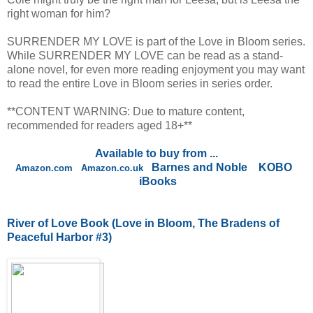
right woman for him?
SURRENDER MY LOVE is part of the Love in Bloom series.
While SURRENDER MY LOVE can be read as a stand-
alone novel, for even more reading enjoyment you may want
to read the entire Love in Bloom series in series order.
**CONTENT WARNING: Due to mature content,
recommended for readers aged 18+**
Available to buy from ...
Barnes and Noble
KOBO
Amazon.com
Amazon.co.uk
iBooks
River of Love Book
(Love in Bloom, The Bradens of
Peaceful Harbor #3)