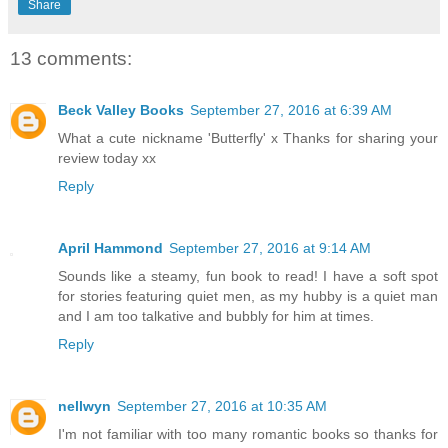
Share
13 comments:
Beck Valley Books
September 27, 2016 at 6:39 AM
What a cute nickname 'Butterfly' x Thanks for sharing your
review today xx
Reply
April Hammond
September 27, 2016 at 9:14 AM
Sounds like a steamy, fun book to read! I have a soft spot
for stories featuring quiet men, as my hubby is a quiet man
and I am too talkative and bubbly for him at times.
Reply
nellwyn
September 27, 2016 at 10:35 AM
I'm not familiar with too many romantic books so thanks for