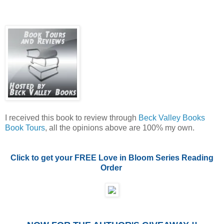
I received this book to review through
Beck Valley Books
Book Tours
, all the opinions above are 100% my own.
Click to get your FREE Love in Bloom Series Reading
Order