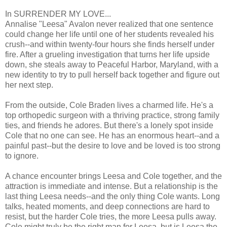
In SURRENDER MY LOVE...
Annalise "Leesa" Avalon never realized that one sentence
could change her life until one of her students revealed his
crush--and within twenty-four hours she finds herself under
fire. After a grueling investigation that turns her life upside
down, she steals away to Peaceful Harbor, Maryland, with a
new identity to try to pull herself back together and figure out
her next step.
From the outside, Cole Braden lives a charmed life. He's a
top orthopedic surgeon with a thriving practice, strong family
ties, and friends he adores. But there's a lonely spot inside
Cole that no one can see. He has an enormous heart--and a
painful past--but the desire to love and be loved is too strong
to ignore.
A chance encounter brings Leesa and Cole together, and the
attraction is immediate and intense. But a relationship is the
last thing Leesa needs--and the only thing Cole wants. Long
talks, heated moments, and deep connections are hard to
resist, but the harder Cole tries, the more Leesa pulls away.
Cole might truly be the right man for Leesa, but is Leesa the