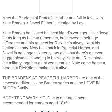
Meet the Bradens of Peaceful Harbor and fall in love with
Nate Braden & Jewel Fisher in Healed by Love.
Nate Braden has loved his best friend’s younger sister Jewel
for as long as he can remember, but between their age
difference and his respect for Rick, he’s always kept his
feelings at bay. Now he’s back in Peaceful Harbor, and
Jewel is no longer sixteen years old—but there’s an even
bigger obstacle standing in his way. Nate and Rick joined
the military together eight years earlier. Nate came home a
hero, but Rick didn’t make it out alive.
THE BRADENS AT PEACEFUL HARBOR are one of the
newest additions to the Braden series and the LOVE IN
BLOOM family.
**CONTENT WARNING: Due to mature content,
recommended for readers aged 18+**