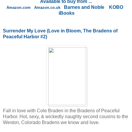
Available to buy from ...
Barnes and Noble
KOBO
Amazon.com
Amazon.co.uk
iBooks
Surrender My Love
(Love in Bloom, The Bradens of
Peaceful Harbor #2)
Fall in love with Cole Braden in the Bradens of Peaceful
Harbor. Hot, sexy, & wickedly naughty second cousins to the
Weston, Colorado Bradens we know and love.