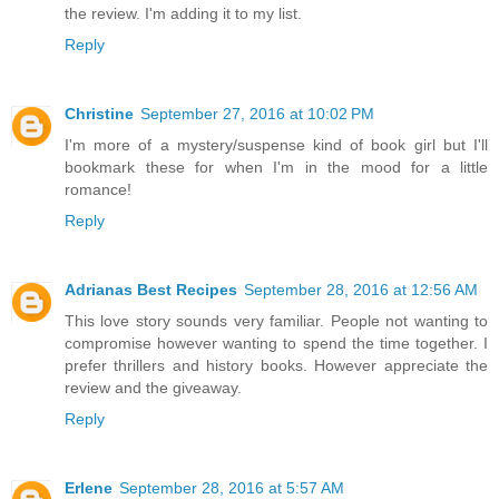
the review. I'm adding it to my list.
Reply
Christine
September 27, 2016 at 10:02 PM
I'm more of a mystery/suspense kind of book girl but I'll
bookmark these for when I'm in the mood for a little
romance!
Reply
Adrianas Best Recipes
September 28, 2016 at 12:56 AM
This love story sounds very familiar. People not wanting to
compromise however wanting to spend the time together. I
prefer thrillers and history books. However appreciate the
review and the giveaway.
Reply
Erlene
September 28, 2016 at 5:57 AM