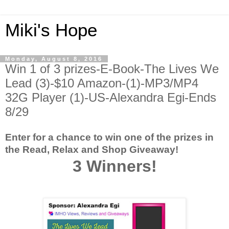
Miki's Hope
Monday, August 8, 2016
Win 1 of 3 prizes-E-Book-The Lives We
Lead (3)-$10 Amazon-(1)-MP3/MP4
32G Player (1)-US-Alexandra Egi-Ends
8/29
Enter for a chance to win one of the prizes in
the Read, Relax and Shop Giveaway!
3 Winners!