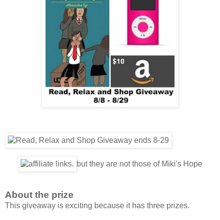
but they are not those of Miki's Hope
About the prize
This giveaway is exciting because it has three prizes.