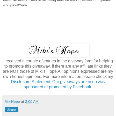
within 48 hours. Start scheduling now for the Christmas gift guides
and giveaways.
I received a couple of entries in the giveway form for helping
to promote this giveaway. If there are any affiliate links they
are NOT those of Miki's Hope.All opinions expressed are my
own honest opinions. For more information please check my
Disclosure Statement. Our giveaways are in no way
sponsored or promoted by Facebook.
MikiHope
at
2:00 AM
Share