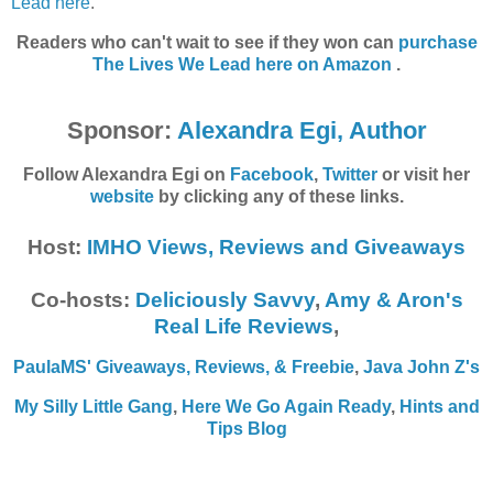
Lead here
.
Readers who can't wait to see if they won can
purchase
The Lives We Lead
here on Amazon
.
Sponsor:
Alexandra Egi, Author
Follow Alexandra Egi on
Facebook
,
Twitter
or visit her
website
by clicking any of these links.
Host:
IMHO Views, Reviews and Giveaways
Co-hosts:
Deliciously Savvy
,
Amy & Aron's
Real Life Reviews
,
PaulaMS' Giveaways, Reviews, & Freebie
,
Java John Z's
My Silly Little Gang
,
Here We Go Again Ready
,
Hints and
Tips Blog