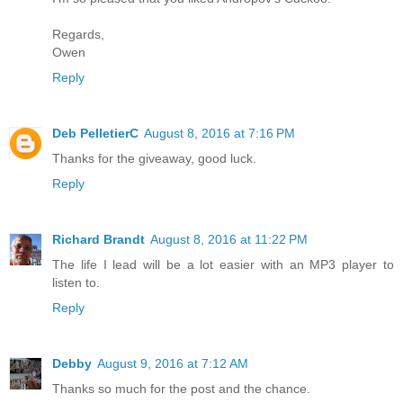
Regards,
Owen
Reply
Deb PelletierC
August 8, 2016 at 7:16 PM
Thanks for the giveaway, good luck.
Reply
Richard Brandt
August 8, 2016 at 11:22 PM
The life I lead will be a lot easier with an MP3 player to
listen to.
Reply
Debby
August 9, 2016 at 7:12 AM
Thanks so much for the post and the chance.