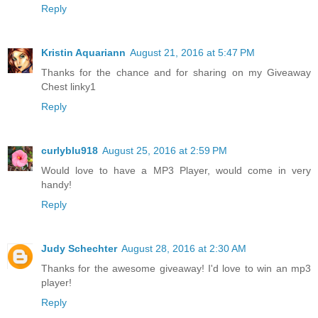
Reply
Kristin Aquariann
August 21, 2016 at 5:47 PM
Thanks for the chance and for sharing on my Giveaway
Chest linky1
Reply
curlyblu918
August 25, 2016 at 2:59 PM
Would love to have a MP3 Player, would come in very
handy!
Reply
Judy Schechter
August 28, 2016 at 2:30 AM
Thanks for the awesome giveaway! I'd love to win an mp3
player!
Reply