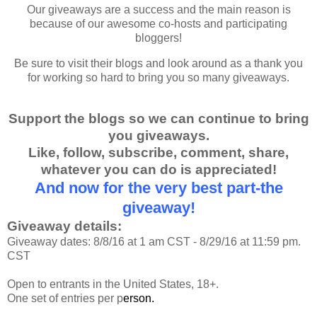
Our giveaways are a success and the main reason is
because of our awesome co-hosts and participating
bloggers!
Be sure to visit their blogs and look around as a thank you
for working so hard to bring you so many giveaways.
Support the blogs so we can continue to bring
you giveaways.
Like, follow, subscribe, comment, share,
whatever you can do is appreciated!
And now for the very best part-the
giveaway!
Giveaway details:
Giveaway dates: 8/8/16 at 1 am CST - 8/29/16 at 11:59 pm.
CST
Open to entrants in the United States, 18+.
One set of entries per p
erson.