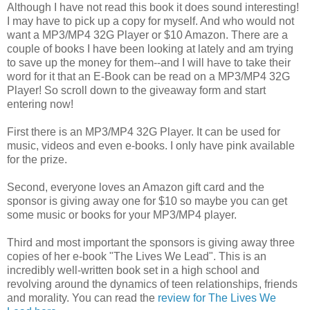
Although I have not read this book it does sound interesting!
I may have to pick up a copy for myself. And who would not
want a MP3/MP4 32G Player or $10 Amazon. There are a
couple of books I have been looking at lately and am trying
to save up the money for them--and I will have to take their
word for it that an E-Book can be read on a MP3/MP4 32G
Player! So scroll down to the giveaway form and start
entering now!
First there is an MP3/MP4 32G Player. It can be used for
music, videos and even e-books. I only have pink available
for the prize.
Second, everyone loves an Amazon gift card and the
sponsor is giving away one for $10 so maybe you can get
some music or books for your MP3/MP4 player.
Third and most important the sponsors is giving away three
copies of her e-book "The Lives We Lead". This is an
incredibly well-written book set in a high school and
revolving around the dynamics of teen relationships, friends
and morality. You can read the
review for The Lives We