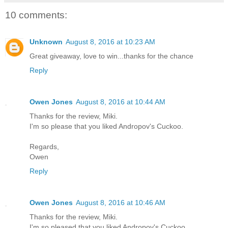
10 comments:
Unknown
August 8, 2016 at 10:23 AM
Great giveaway, love to win...thanks for the chance
Reply
Owen Jones
August 8, 2016 at 10:44 AM
Thanks for the review, Miki.
I'm so please that you liked Andropov's Cuckoo.
Regards,
Owen
Reply
Owen Jones
August 8, 2016 at 10:46 AM
Thanks for the review, Miki.
I'm so pleased that you liked Andropov's Cuckoo.