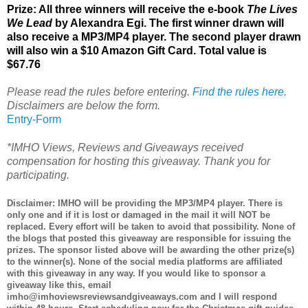
Prize: All three winners will receive the e-book
The Lives
We Lead
by Alexandra Egi. The first winner drawn will
also receive a MP3/MP4 player. The second player drawn
will also win a $10 Amazon Gift Card. Total value is
$67.76
Please read the rules before entering.
Find the rules here
.
Disclaimers are below the form.
Entry
-Form
*IMHO Views, Reviews and Giveaways received
compensation for hosting this giveaway. Thank you for
participating.
Disclaimer: IMHO will be providing the MP3/MP4 player. There is
only one and if it is lost or damaged in the mail it will NOT be
replaced. Every effort will be taken to avoid that possibility. None of
the blogs that posted this giveaway are responsible for issuing the
prizes. The sponsor listed above will be awarding the other prize(s)
to the winner(s). None of the social media platforms are affiliated
with this giveaway in any way. If you would like to sponsor a
giveaway like this, email
imho@imhoviewsreviewsandgiveaways.com and I will respond